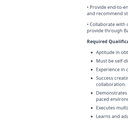
• Provide end-to-e
and recommend strat
• Collaborate with
provide through Ban
Required Qualific
Aptitude in obt
Must be self-d
Experience in 
Success creati
collaboration.
Demonstrates a 
paced environ
Executes multi
Learns and ada