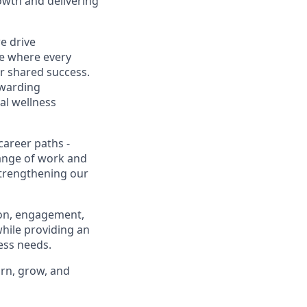
owth and delivering
e drive
ce where every
ur shared success.
ewarding
al wellness
career paths -
range of work and
 strengthening our
ion, engagement,
while providing an
ness needs.
arn, grow, and