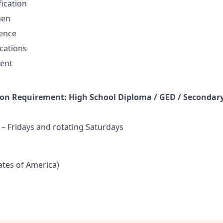
fication
men
sence
cations
ent
n Requirement: High School Diploma / GED / Secondary
 Fridays and rotating Saturdays
tates of America)