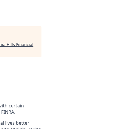
ia Hills Financial
with certain
 FINRA.
l lives better