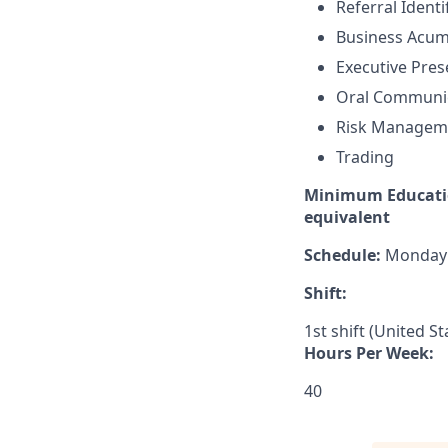
Referral Identi
Business Acu
Executive Pre
Oral Communi
Risk Managem
Trading
Minimum Educatio
equivalent
Schedule:
Monday –
Shift:
1st shift (United S
Hours Per Week:
40