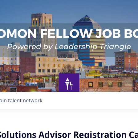
Join talent network
Solutions Advisor Registration C