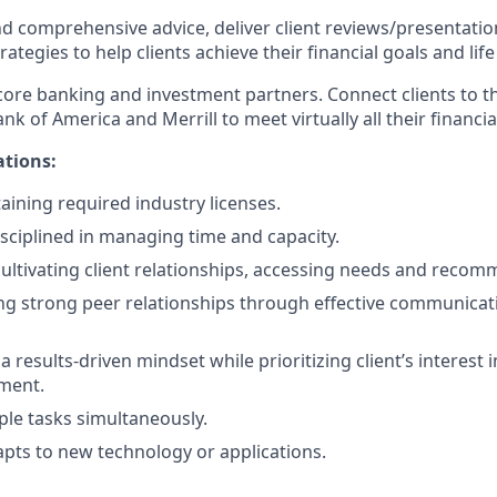
nd comprehensive advice, deliver client reviews/presentatio
egies to help clients achieve their financial goals and life 
 core banking and investment partners. Connect clients to t
k of America and Merrill to meet virtually all their financia
ations:
aining required industry licenses.
isciplined in managing time and capacity.
cultivating client relationships, accessing needs and recom
ng strong peer relationships through effective communicat
results-driven mindset while prioritizing client’s interest i
ment.
ple tasks simultaneously.
pts to new technology or applications.