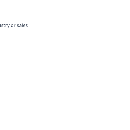
stry or sales