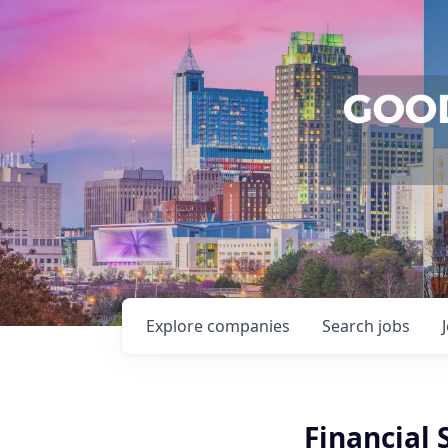
Explore
companies
Search
jobs
Financial 