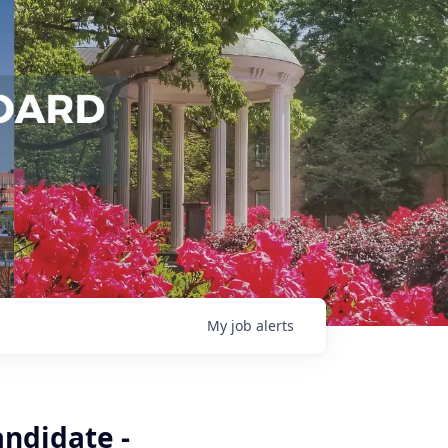
My
job
alerts
andidate -