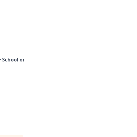
 School or