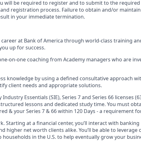
ou will be required to register and to submit to the required
nd registration process. Failure to obtain and/or maintain
esult in your immediate termination.
ul career at Bank of America through world-class training a
you up for success.
d one-on-one coaching from Academy managers who are inve
ss knowledge by using a defined consultative approach with
tify client needs and appropriate solutions.
y Industry Essentials (SIE), Series 7 and Series 66 licenses (6
 structured lessons and dedicated study time. You must obta
red & your Series 7 & 66 within 120 Days - a requirement for
k. Starting at a financial center, you’ll interact with bankin
 higher net worth clients alike. You’ll be able to leverage 
o households in the U.S. to help eventually grow your busin