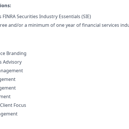
ions:
 FINRA Securities Industry Essentials (SIE)
ree and/or a minimum of one year of financial services indu
nce Branding
ns Advisory
anagement
agement
agement
ement
Client Focus
nagement