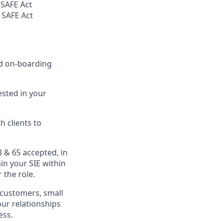
 SAFE Act
 SAFE Act
nd on-boarding
sted in your
 clients to
3 & 65 accepted, in
in your SIE within
 the role.
g customers, small
our relationships
ess.