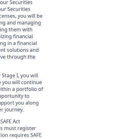
your Securities
ur Securities
censes, you will be
lding and managing
iding them with
izing financial
g in a financial
ent solutions and
ove through the
Stage I, you will
e you will continue
thin a portfolio of
opportunity to
support you along
r journey.
 SAFE Act
s must register
tion requires SAFE