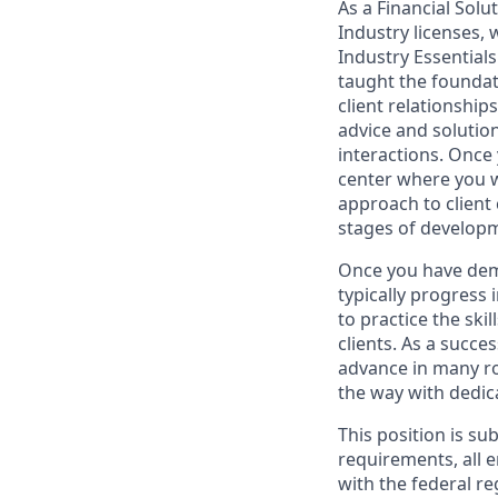
As a Financial Solu
Industry licenses,
Industry Essentials
taught the foundat
client relationship
advice and solutions
interactions. Once 
center where you w
approach to client
stages of develop
Once you have demo
typically progress 
to practice the ski
clients. As a succe
advance in many ro
the way with dedic
This position is su
requirements, all 
with the federal r