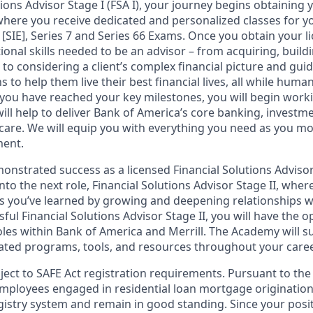
tions Advisor Stage I (FSA I), your journey begins obtaining 
 where you receive dedicated and personalized classes for yo
 [SIE], Series 7 and Series 66 Exams. Once you obtain your li
ional skills needed to be an advisor – from acquiring, bui
s to considering a client’s complex financial picture and gu
 to help them live their best financial lives, all while human
you have reached your key milestones, you will begin workin
ill help to deliver Bank of America’s core banking, investm
 care. We will equip you with everything you need as you m
ment.
nstrated success as a licensed Financial Solutions Advisor 
into the next role, Financial Solutions Advisor Stage II, wher
lls you’ve learned by growing and deepening relationships wi
ssful Financial Solutions Advisor Stage II, you will have the 
les within Bank of America and Merrill. The Academy will 
ated programs, tools, and resources throughout your caree
bject to SAFE Act registration requirements. Pursuant to the
employees engaged in residential loan mortgage origination
egistry system and remain in good standing. Since your posi