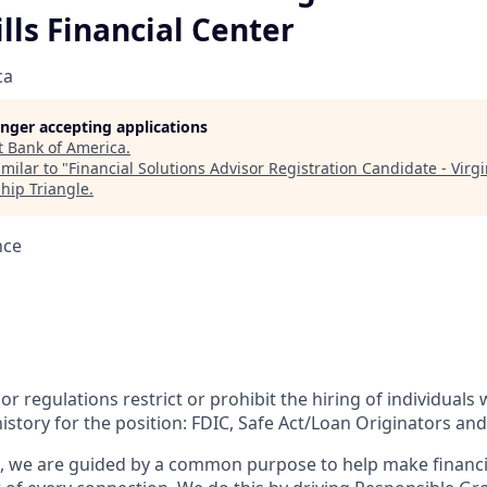
ills Financial Center
ca
longer accepting applications
t
Bank of America
.
milar to "
Financial Solutions Advisor Registration Candidate - Virgin
hip Triangle
.
nce
or regulations restrict or prohibit the hiring of individuals 
history for the position:
FDIC, Safe Act/Loan Originators and
, we are guided by a common purpose to help make financia