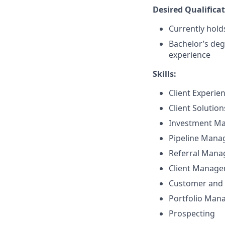
Desired Qualificat
Currently holds
Bachelor’s deg
experience
Skills:
Client Experie
Client Solutio
Investment M
Pipeline Man
Referral Man
Client Manag
Customer and 
Portfolio Ma
Prospecting