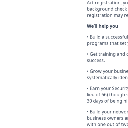
Act registration, y
background check a
registration may r
We’ll help you
• Build a successf
programs that set 
• Get training an
success.
• Grow your busine
systematically iden
• Earn your Securit
lieu of 66) though
30 days of being hi
• Build your networ
business owners and
with one out of tw