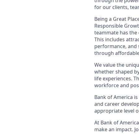
through the power 
for our clients, t
Being a Great Place
Responsible Growth
teammate
has the
This includes attr
performance, and s
through affordable,
We value the uniqu
whether shaped by 
life experiences. T
workforce and posi
Bank of America is
and career develop
appropriate level o
At Bank of America,
make an impact. Jo