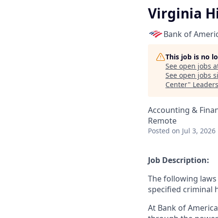
Virginia H
Bank of Ameri
This job is no 
See open jobs a
See open jobs si
Center
"
Leaders
Accounting & Fina
Remote
Posted
on Jul 3, 2026
Job Description:
The following laws 
specified criminal 
At Bank of America