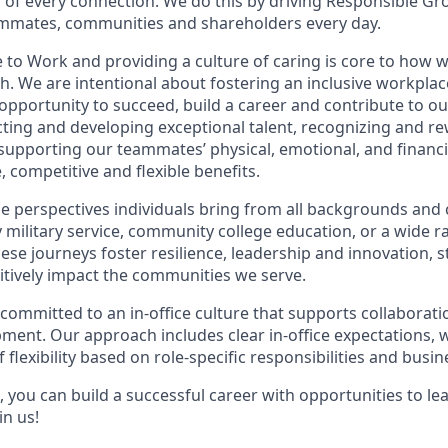
of every connection. We do this by driving Responsible Gr
eammates, communities and shareholders every day.
 to Work and providing a culture of caring is core to how w
. We are intentional about fostering an inclusive workpla
 opportunity to
succeed, build a career and contribute to o
acting and developing exceptional talent, recognizing and r
upporting our teammates’ physical, emotional, and financi
 competitive and flexible benefits.
e perspectives individuals bring from all backgrounds and 
military service, community college education, or a wide 
hese journeys foster resilience, leadership and innovation,
tively impact the communities we serve.
 committed to an in-office culture that supports collaborat
ment. Our approach includes clear in-office expectations, 
f flexibility based on role-specific responsibilities and busi
 you can build a successful career with opportunities to le
in us!