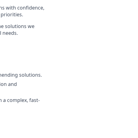
ns with confidence,
priorities.
he solutions we
l needs.
mending solutions.
ion and
n a complex, fast-