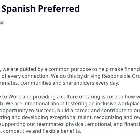
l Spanish Preferred
ca
, we are guided by a common purpose to help make financia
of every connection. We do this by driving Responsible Gr
eammates, communities and shareholders every day.
 to Work and providing a culture of caring is core to how w
. We are intentional about fostering an inclusive workpla
pportunity to succeed, build a career and contribute to ou
acting and developing exceptional talent, recognizing and r
upporting our teammates’ physical, emotional, and financi
 competitive and flexible benefits.