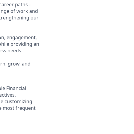
career paths -
range of work and
 strengthening our
ion, engagement,
while providing an
ness needs.
arn, grow, and
ple Financial
ectives,
ile customizing
he most frequent