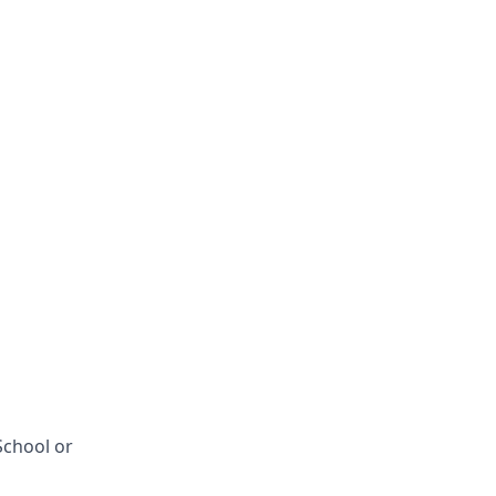
School or