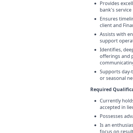
Provides excell
bank's service
Ensures timeli
client and Fina
Assists with e
support operat
Identifies, de
offerings and 
communicating
Supports day-t
or seasonal nee
Required Qualific
Currently holds
accepted in lie
Possesses adv
Is an enthusias
focus on resul