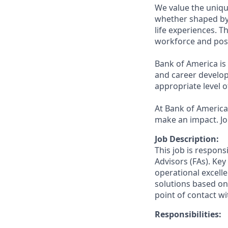
We value the uniqu
whether shaped by 
life experiences. T
workforce and posi
Bank of America is
and career develop
appropriate level o
At Bank of America,
make an impact. Jo
Job Description:
This job is respons
Advisors (FAs). Key
operational excelle
solutions based on 
point of contact wit
Responsibilities: