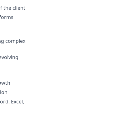
 the client
tforms
ing complex
evolving
rowth
tion
ord, Excel,