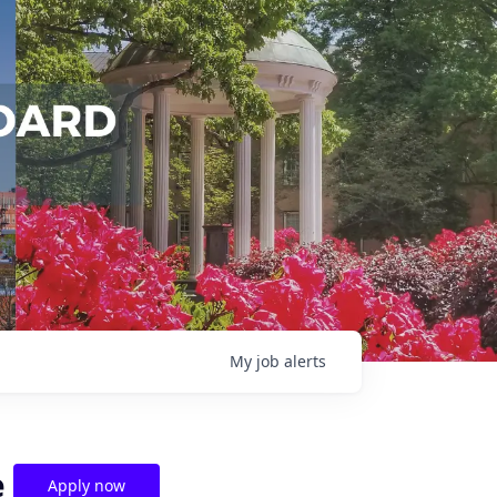
My
job
alerts
e
Apply now