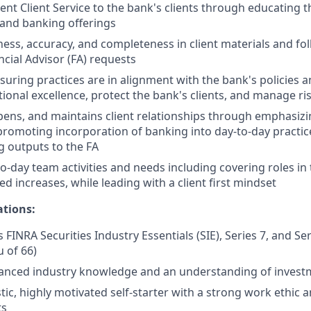
ent Client Service to the bank's clients through educating t
 and banking offerings
ness, accuracy, and completeness in client materials and fol
ncial Advisor (FA) requests
nsuring practices are in alignment with the bank's policies 
ional excellence, protect the bank's clients, and manage ri
epens, and maintains client relationships through emphasizi
promoting incorporation of banking into day-to-day practic
 outputs to the FA
o-day team activities and needs including covering roles in
d increases, while leading with a client first mindset
ations:
 FINRA Securities Industry Essentials (SIE), Series 7, and Se
u of 66)
anced industry knowledge and an understanding of invest
tic, highly motivated self-starter with a strong work ethic 
ts