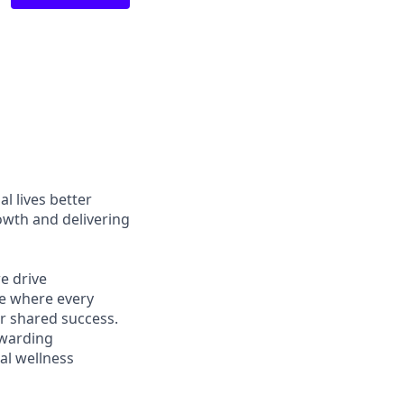
l lives better
owth and delivering
e drive
ce where every
r shared success.
ewarding
al wellness