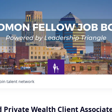
Join talent network
 Private Wealth Client Associat