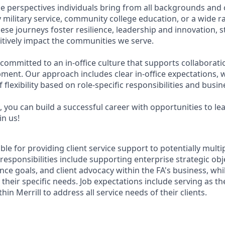
e perspectives individuals bring from all backgrounds and 
military service, community college education, or a wide 
hese journeys foster resilience, leadership and innovation,
tively impact the communities we serve.
 committed to an in-office culture that supports collaborat
ment. Our approach includes clear in-office expectations, 
f flexibility based on role-specific responsibilities and busi
 you can build a successful career with opportunities to le
in us!
ible for providing client service support to potentially multi
 responsibilities include supporting enterprise strategic obj
nce goals, and client advocacy within the FA's business, wh
their specific needs. Job expectations include serving as t
hin Merrill to address all service needs of their clients.