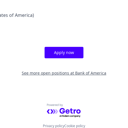
tates of America)
Apply now
See more open positions at
Bank of America
Powered by Getro.com
Privacy policy
Cookie policy