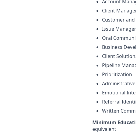
Account Mana
Client Manag
Customer and 
Issue Manage
Oral Communi
Business Dev
Client Solutio
Pipeline Man
Prioritization
Administrative
Emotional Inte
Referral Identi
Written Comm
Minimum Educati
equivalent