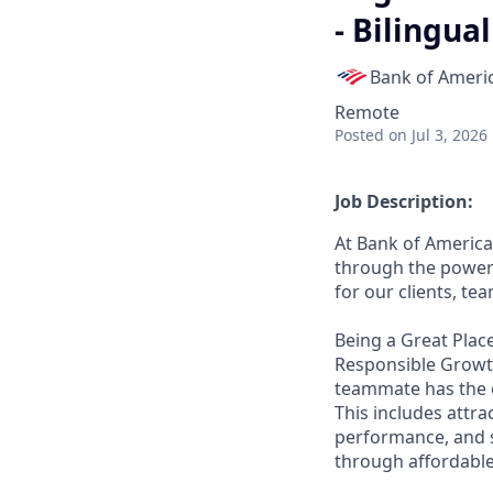
- Bilingua
Bank of Ameri
Remote
Posted
on Jul 3, 2026
Job Description:
At Bank of America
through the power 
for our clients, t
Being a Great Place
Responsible Growth
teammate has the o
This includes attr
performance, and s
through affordable,