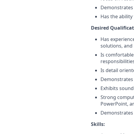
Demonstrates a 
Has the abilit
Desired Qualificat
Has experience 
solutions, and 
Is comfortable
responsibilitie
Is detail orien
Demonstrates 
Exhibits sound
Strong compute
PowerPoint, a
Demonstrates p
Skills: