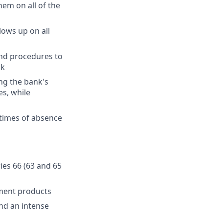
hem on all of the
lows up on all
and procedures to
sk
ng the bank's
es, while
 times of absence
ries 66 (63 and 65
ment products
and an intense