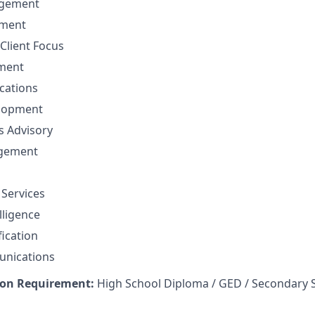
gement
ement
Client Focus
ment
cations
elopment
ns Advisory
agement
 Services
lligence
fication
unications
on Requirement:
High School Diploma / GED / Secondary 