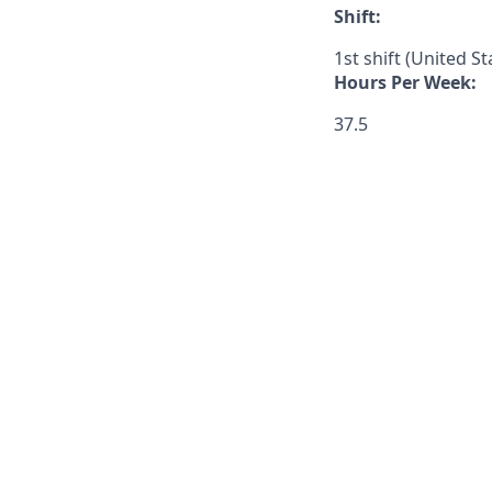
Shift:
1st shift (United S
Hours Per Week:
37.5