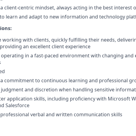
client-centric mindset, always acting in the best interest of
y to learn and adapt to new information and technology pla
ions:
working with clients, quickly fulfilling their needs, deliver
providing an excellent client experience
 operating in a fast-paced environment with changing and 
s
ted
a commitment to continuous learning and professional g
 judgment and discretion when handling sensitive informa
r application skills, including proficiency with Microsoft W
nd Salesforce
rofessional verbal and written communication skills