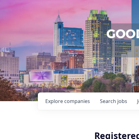
Explore
companies
Search
jobs
Registered