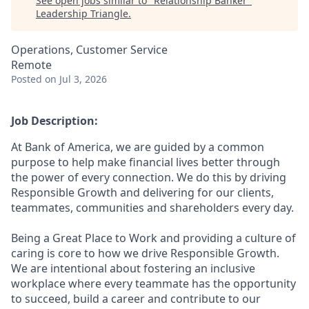
See open jobs similar to "
Relationship Banker
"
Leadership Triangle
.
Operations, Customer Service
Remote
Posted
on Jul 3, 2026
Job Description:
At Bank of America, we are guided by a common
purpose to help make financial lives better through
the power of every connection. We do this by driving
Responsible Growth and delivering for our clients,
teammates, communities and shareholders every day.
Being a Great Place to Work and providing a culture of
caring is core to how we drive Responsible Growth.
We are intentional about fostering an inclusive
workplace where every teammate has the opportunity
to succeed, build a career and contribute to our