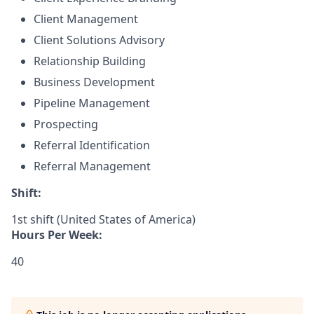
Client Management
Client Solutions Advisory
Relationship Building
Business Development
Pipeline Management
Prospecting
Referral Identification
Referral Management
Shift:
1st shift (United States of America)
Hours Per Week:
40