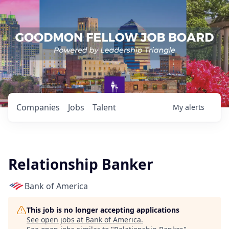
Companies
Jobs
Talent
My
alerts
Relationship Banker
Bank of America
This job is no longer accepting applications
See open jobs at
Bank of America
.