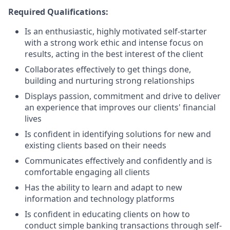
Required Qualifications:
Is an enthusiastic, highly motivated self-starter
with a strong work ethic and intense focus on
results, acting in the best interest of the client
Collaborates effectively to get things done,
building and nurturing strong relationships
Displays passion, commitment and drive to deliver
an experience that improves our clients' financial
lives
Is confident in identifying solutions for new and
existing clients based on their needs
Communicates effectively and confidently and is
comfortable engaging all clients
Has the ability to learn and adapt to new
information and technology platforms
Is confident in educating clients on how to
conduct simple banking transactions through self-