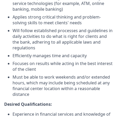
service technologies (for example, ATM, online
banking, mobile banking)
Applies strong critical thinking and problem-
solving skills to meet clients' needs
Will follow established processes and guidelines in
daily activities to do what is right for clients and
the bank, adhering to all applicable laws and
regulations
Efficiently manages time and capacity
Focuses on results while acting in the best interest
of the client
Must be able to work weekends and/or extended
hours, which may include being scheduled at any
financial center location within a reasonable
distance
Desired Qualifications:
Experience in financial services and knowledge of