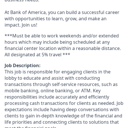
At Bank of America, you can build a successful career
with opportunities to learn, grow, and make an
impact. Join us!
***Must be able to work weekends and/or extended
hours which may include being scheduled at any
financial center location within a reasonable distance.
All designated at 5% travel ***
Job Description:
This job is responsible for engaging clients in the
lobby to educate and assist with conducting
transactions through self-service resources, such as
mobile banking, online banking, or ATM. Key
responsibilities include accurately and efficiently
processing cash transactions for clients as needed. Job
expectations include having deep conversations with
clients to gain in-depth knowledge of the financial and
life priorities and connecting clients to solutions that