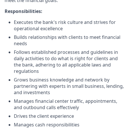
meet the financial goals.
Responsibilities:
Executes the bank's risk culture and strives for
operational excellence
Builds relationships with clients to meet financial
needs
Follows established processes and guidelines in
daily activities to do what is right for clients and
the bank, adhering to all applicable laws and
regulations
Grows business knowledge and network by
partnering with experts in small business, lending,
and investments
Manages financial center traffic, appointments,
and outbound calls effectively
Drives the client experience
Manages cash responsibilities