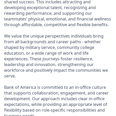
shared success. This includes attracting and
developing exceptional talent, recognizing and
rewarding performance, and supporting our
teammates’ physical, emotional, and financial wellness
through affordable, competitive and flexible benefits.
We value the unique perspectives individuals bring
from all backgrounds and career paths - whether
shaped by military service, community college
education, or a wide range of work and life
experiences. These journeys foster resilience,
leadership and innovation, strengthening our
workforce and positively impact the communities we
serve.
Bank of America is committed to an in-office culture
that supports collaboration, engagement, and career
development. Our approach includes clear in-office
expectations, while providing an appropriate level of
flexibility based on role-specific responsibilities and
business needs.