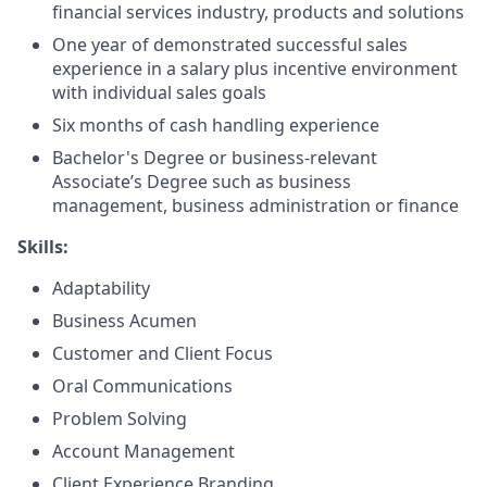
financial services industry, products and solutions
One year of demonstrated successful sales
experience in a salary plus incentive environment
with individual sales goals
Six months of cash handling experience
Bachelor's Degree or business-relevant
Associate’s Degree such as business
management, business administration or finance
Skills:
Adaptability
Business Acumen
Customer and Client Focus
Oral Communications
Problem Solving
Account Management
Client Experience Branding