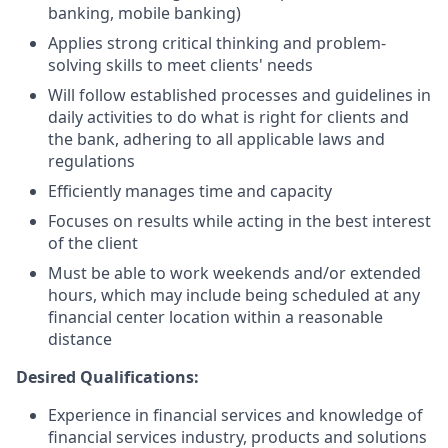
banking, mobile banking)
Applies strong critical thinking and problem-
solving skills to meet clients' needs
Will follow established processes and guidelines in
daily activities to do what is right for clients and
the bank, adhering to all applicable laws and
regulations
Efficiently manages time and capacity
Focuses on results while acting in the best interest
of the client
Must be able to work weekends and/or extended
hours, which may include being scheduled at any
financial center location within a reasonable
distance
Desired Qualifications:
Experience in financial services and knowledge of
financial services industry, products and solutions