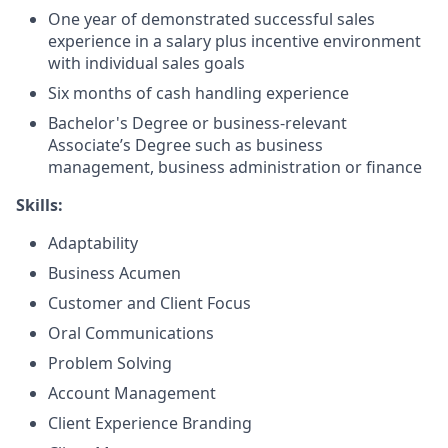
One year of demonstrated successful sales
experience in a salary plus incentive environment
with individual sales goals
Six months of cash handling experience
Bachelor's Degree or business-relevant
Associate’s Degree such as business
management, business administration or finance
Skills:
Adaptability
Business Acumen
Customer and Client Focus
Oral Communications
Problem Solving
Account Management
Client Experience Branding