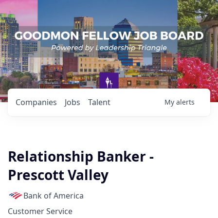
Companies
Jobs
Talent
My
alerts
Relationship Banker -
Prescott Valley
Bank of America
Customer Service