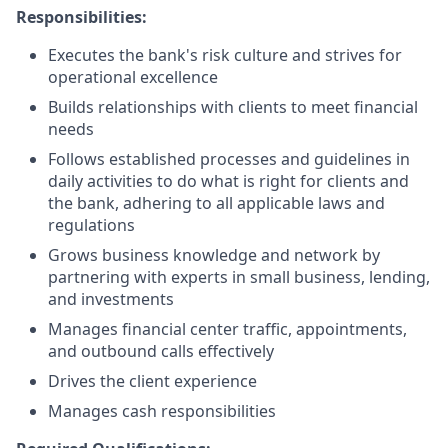
Responsibilities:
Executes the bank's risk culture and strives for
operational excellence
Builds relationships with clients to meet financial
needs
Follows established processes and guidelines in
daily activities to do what is right for clients and
the bank, adhering to all applicable laws and
regulations
Grows business knowledge and network by
partnering with experts in small business, lending,
and investments
Manages financial center traffic, appointments,
and outbound calls effectively
Drives the client experience
Manages cash responsibilities