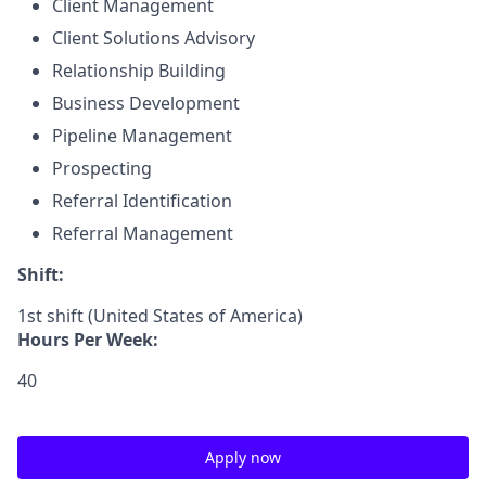
Client Management
Client Solutions Advisory
Relationship Building
Business Development
Pipeline Management
Prospecting
Referral Identification
Referral Management
Shift:
1st shift (United States of America)
Hours Per Week:
40
Apply now