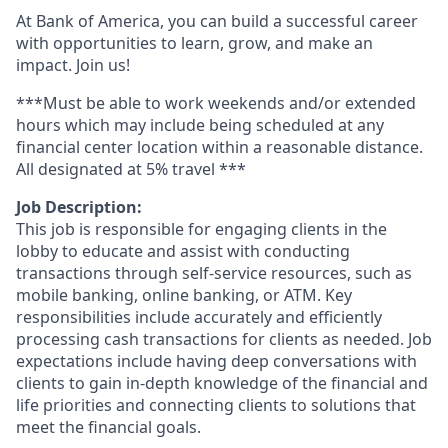
At Bank of America, you can build a successful career
with opportunities to learn, grow, and make an
impact. Join us!
***Must be able to work weekends and/or extended
hours which may include being scheduled at any
financial center location within a reasonable distance.
All designated at 5% travel ***
Job Description:
This job is responsible for engaging clients in the
lobby to educate and assist with conducting
transactions through self-service resources, such as
mobile banking, online banking, or ATM. Key
responsibilities include accurately and efficiently
processing cash transactions for clients as needed. Job
expectations include having deep conversations with
clients to gain in-depth knowledge of the financial and
life priorities and connecting clients to solutions that
meet the financial goals.