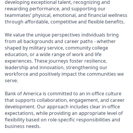
developing exceptional talent, recognizing and
rewarding performance, and supporting our
teammates’ physical, emotional, and financial wellness
through affordable, competitive and flexible benefits.
We value the unique perspectives individuals bring
from all backgrounds and career paths - whether
shaped by military service, community college
education, or a wide range of work and life
experiences. These journeys foster resilience,
leadership and innovation, strengthening our
workforce and positively impact the communities we
serve.
Bank of America is committed to an in-office culture
that supports collaboration, engagement, and career
development. Our approach includes clear in-office
expectations, while providing an appropriate level of
flexibility based on role-specific responsibilities and
business needs.