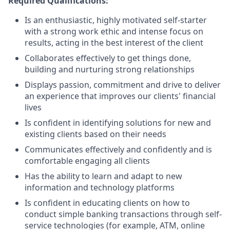
Required Qualifications:
Is an enthusiastic, highly motivated self-starter
with a strong work ethic and intense focus on
results, acting in the best interest of the client
Collaborates effectively to get things done,
building and nurturing strong relationships
Displays passion, commitment and drive to deliver
an experience that improves our clients' financial
lives
Is confident in identifying solutions for new and
existing clients based on their needs
Communicates effectively and confidently and is
comfortable engaging all clients
Has the ability to learn and adapt to new
information and technology platforms
Is confident in educating clients on how to
conduct simple banking transactions through self-
service technologies (for example, ATM, online