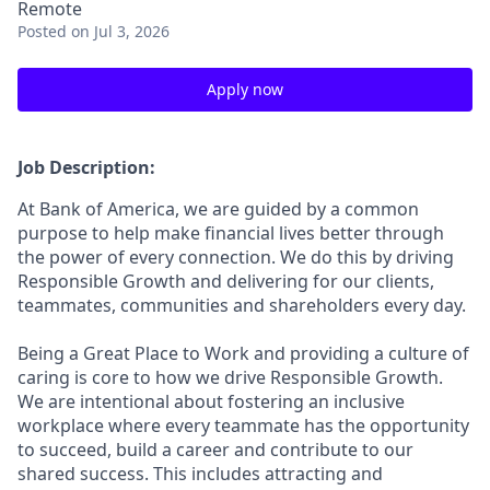
Remote
Posted
on Jul 3, 2026
Apply now
Job Description:
At Bank of America, we are guided by a common
purpose to help make financial lives better through
the power of every connection. We do this by driving
Responsible Growth and delivering for our clients,
teammates, communities and shareholders every day.
Being a Great Place to Work and providing a culture of
caring is core to how we drive Responsible Growth.
We are intentional about fostering an inclusive
workplace where every teammate has the opportunity
to succeed, build a career and contribute to our
shared success. This includes attracting and