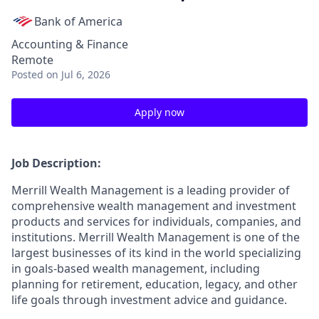
Bank of America
Accounting & Finance
Remote
Posted
on Jul 6, 2026
Apply now
Job Description:
Merrill Wealth Management is a leading provider of
comprehensive wealth management and investment
products and services for individuals, companies, and
institutions. Merrill Wealth Management is one of the
largest businesses of its kind in the world specializing
in goals-based wealth management, including
planning for retirement, education, legacy, and other
life goals through investment advice and guidance.