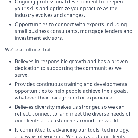
Ongoing professional development to deepen
your skills and optimize your practice as the
industry evolves and changes.
Opportunities to connect with experts including
small business consultants, mortgage lenders and
investment advisors.
We’re a culture that
Believes in responsible growth and has a proven
dedication to supporting the communities we
serve.
Provides continuous training and developmental
opportunities to help people achieve their goals,
whatever their background or experience.
Believes diversity makes us stronger, so we can
reflect, connect to, and meet the diverse needs of
our clients and customers around the world.
Is committed to advancing our tools, technology,
and ways of working. We always put our clients