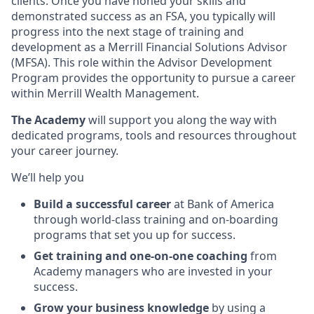
clients. Once you have honed your skills and
demonstrated success as an FSA, you typically will
progress into the next stage of training and
development as a Merrill Financial Solutions Advisor
(MFSA). This role within the Advisor Development
Program provides the opportunity to pursue a career
within Merrill Wealth Management.
The Academy
will support you along the way with
dedicated programs, tools and resources throughout
your career journey.
We’ll help you
Build a successful career
at Bank of America
through world-class training and on-boarding
programs that set you up for success.
Get training and one-on-one coaching
from
Academy managers who are invested in your
success.
Grow your business knowledge
by using a