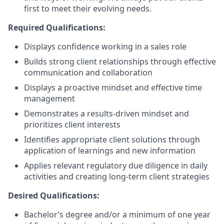
first to meet their evolving needs.
Required Qualifications:
Displays confidence working in a sales role
Builds strong client relationships through effective
communication and collaboration
Displays a proactive mindset and effective time
management
Demonstrates a results-driven mindset and
prioritizes client interests
Identifies appropriate client solutions through
application of learnings and new information
Applies relevant regulatory due diligence in daily
activities and creating long-term client strategies
Desired Qualifications:
Bachelor’s degree and/or a minimum of one year