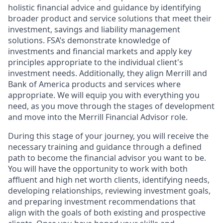
holistic financial advice and guidance by identifying
broader product and service solutions that meet their
investment, savings and liability management
solutions. FSA’s demonstrate knowledge of
investments and financial markets and apply key
principles appropriate to the individual client's
investment needs. Additionally, they align Merrill and
Bank of America products and services where
appropriate. We will equip you with everything you
need, as you move through the stages of development
and move into the Merrill Financial Advisor role.
During this stage of your journey, you will receive the
necessary training and guidance through a defined
path to become the financial advisor you want to be.
You will have the opportunity to work with both
affluent and high net worth clients, identifying needs,
developing relationships, reviewing investment goals,
and preparing investment recommendations that
align with the goals of both existing and prospective