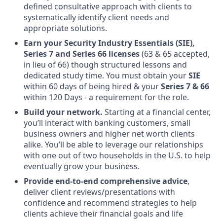
defined consultative approach with clients to
systematically identify client needs and
appropriate solutions.
Earn your Security Industry Essentials (SIE),
Series 7 and Series 66 licenses
(63 & 65 accepted,
in lieu of 66) though structured lessons and
dedicated study time. You must obtain your
SIE
within 60 days of being hired & your
Series 7 & 66
within 120 Days - a requirement for the role.
Build your network.
Starting at a financial center,
you’ll interact with banking customers, small
business owners and higher net worth clients
alike. You’ll be able to leverage our relationships
with one out of two households in the U.S. to help
eventually grow your business.
Provide end-to-end comprehensive advice
,
deliver client reviews/presentations with
confidence and recommend strategies to help
clients achieve their financial goals and life