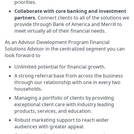
priorities.
Collaborate with core banking and investment
partners.
Connect clients to all of the solutions we
provide through Bank of America and Merrill to
meet virtually all of their financial needs.
As an Advisor Development Program Financial
Solutions Advisor in the centralized segment you can
look forward to
Unlimited potential for financial growth.
A strong referral base from across the business
through our relationship with one in every two
households.
Managing a portfolio of clients by providing
exceptional client care with industry leading
products, services, and education.
Robust marketing support to reach wider
audiences with greater appeal.