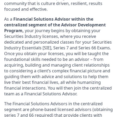
community that is culture driven, resilient, results
focused and effective.
As a
Financial Solutions Advisor within the
centralized segment of the Advisor Development
Program,
your journey begins by obtaining your
Securities Industry licenses, where you receive
dedicated and personalized classes for your Securities
Industry Essentials [SIE], Series 7 and Series 66 Exams.
Once you obtain your licenses, you will be taught the
foundational skills needed to be an advisor – from
acquiring, building and managing client relationships
to considering a client’s complex financial picture and
guiding them with advice and solutions to help them
live their best financial lives, all while humanizing
financial interactions. You will then join the centralized
team as a Financial Solutions Advisor.
The Financial Solutions Advisors in the centralized
segment are phone-based licensed advisors (obtaining
series 7 and 66 required) that provide clients with