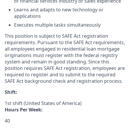
of financial services industry or sales experience
Learns and adapts to new technology or
applications
Executes multiple tasks simultaneously
This position is subject to SAFE Act registration
requirements. Pursuant to the SAFE Act requirements,
all employees engaged in residential loan mortgage
originations must register with the federal registry
system and remain in good standing. Since this
position requires SAFE Act registration, employees are
required to register and to submit to the required
SAFE Act background check and registration process.
Shift:
1st shift (United States of America)
Hours Per Week:
40