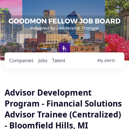
Companies
Jobs
Talent
My
alerts
Advisor Development
Program - Financial Solutions
Advisor Trainee (Centralized)
- Bloomfield Hills, MI