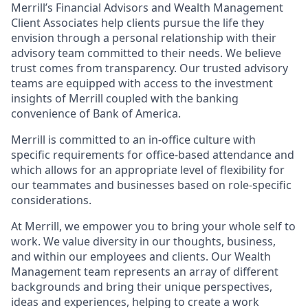
Merrill’s Financial Advisors and Wealth Management
Client Associates help clients pursue the life they
envision through a personal relationship with their
advisory team committed to their needs. We believe
trust comes from transparency. Our trusted advisory
teams are equipped with access to the investment
insights of Merrill coupled with the banking
convenience of Bank of America.
Merrill is committed to an in-office culture with
specific requirements for office-based attendance and
which allows for an appropriate level of flexibility for
our teammates and businesses based on role-specific
considerations.
At Merrill, we empower you to bring your whole self to
work. We value diversity in our thoughts, business,
and within our employees and clients. Our Wealth
Management team represents an array of different
backgrounds and bring their unique perspectives,
ideas and experiences, helping to create a work