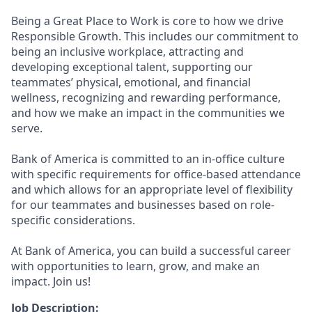
Being a Great Place to Work is core to how we drive
Responsible Growth. This includes our commitment to
being an inclusive workplace, attracting and
developing exceptional talent, supporting our
teammates’ physical, emotional, and financial
wellness, recognizing and rewarding performance,
and how we make an impact in the communities we
serve.
Bank of America is committed to an in-office culture
with specific requirements for office-based attendance
and which allows for an appropriate level of flexibility
for our teammates and businesses based on role-
specific considerations.
At Bank of America, you can build a successful career
with opportunities to learn, grow, and make an
impact. Join us!
Job Description: