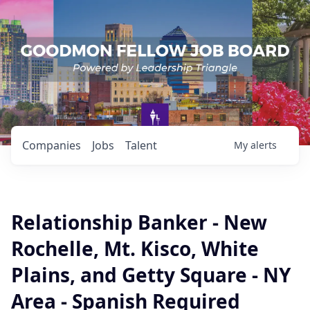
Companies
Jobs
Talent
My
alerts
Relationship Banker - New
Rochelle, Mt. Kisco, White
Plains, and Getty Square - NY
Area - Spanish Required