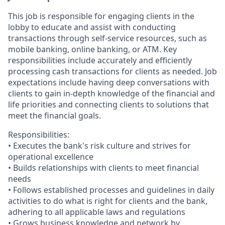
This job is responsible for engaging clients in the
lobby to educate and assist with conducting
transactions through self-service resources, such as
mobile banking, online banking, or ATM. Key
responsibilities include accurately and efficiently
processing cash transactions for clients as needed. Job
expectations include having deep conversations with
clients to gain in-depth knowledge of the financial and
life priorities and connecting clients to solutions that
meet the financial goals.
Responsibilities:
• Executes the bank's risk culture and strives for
operational excellence
• Builds relationships with clients to meet financial
needs
• Follows established processes and guidelines in daily
activities to do what is right for clients and the bank,
adhering to all applicable laws and regulations
• Grows business knowledge and network by