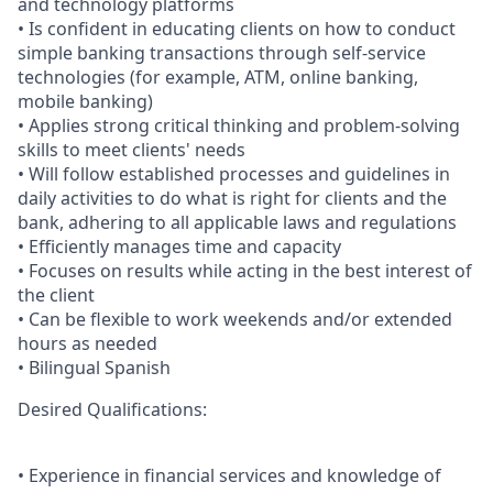
and technology platforms
• Is confident in educating clients on how to conduct
simple banking transactions through self-service
technologies (for example, ATM, online banking,
mobile banking)
• Applies strong critical thinking and problem-solving
skills to meet clients' needs
• Will follow established processes and guidelines in
daily activities to do what is right for clients and the
bank, adhering to all applicable laws and regulations
• Efficiently manages time and capacity
• Focuses on results while acting in the best interest of
the client
• Can be flexible to work weekends and/or extended
hours as needed
• Bilingual Spanish
Desired Qualifications:
• Experience in financial services and knowledge of