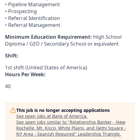
• Pipeline Management
• Prospecting
• Referral Identification
• Referral Management
Minimum Education Requirement:
High School
Diploma / GED / Secondary School or equivalent
Shift:
1st shift (United States of America)
Hours Per Week:
40
This job is no longer accepting applications
See open jobs at
Bank of America
.
See open jobs similar to "
Relationship Banker - New
Rochelle, Mt. Kisco, White Plains, and Getty Square -
NY Area - Spanish Required
"
Leadership Triangle
.