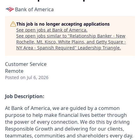
Bank of America
This job is no longer accepting applications
See open jobs at
Bank of America
.
See open jobs similar to "
Relationship Banker - New
Rochelle, Mt. Kisco, White Plains, and Getty Square -
NY Area - Spanish Required
"
Leadership Triangle
.
Customer Service
Remote
Posted
on Jul 6, 2026
Job Description:
At Bank of America, we are guided by a common
purpose to help make financial lives better through
the power of every connection. We do this by driving
Responsible Growth and delivering for our clients,
teammates, communities and shareholders every day.