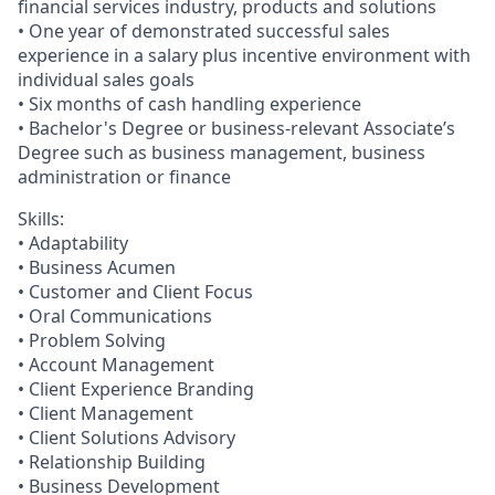
financial services industry, products and solutions
• One year of demonstrated successful sales
experience in a salary plus incentive environment with
individual sales goals
• Six months of cash handling experience
• Bachelor's Degree or business-relevant Associate’s
Degree such as business management, business
administration or finance
Skills:
• Adaptability
• Business Acumen
• Customer and Client Focus
• Oral Communications
• Problem Solving
• Account Management
• Client Experience Branding
• Client Management
• Client Solutions Advisory
• Relationship Building
• Business Development