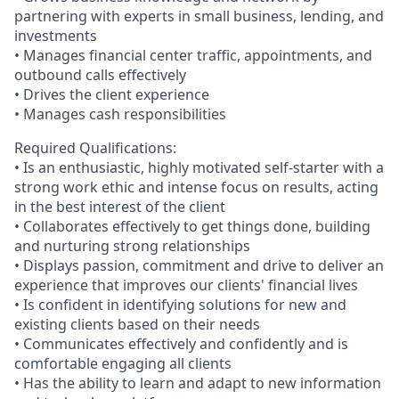
partnering with experts in small business, lending, and
investments
• Manages financial center traffic, appointments, and
outbound calls effectively
• Drives the client experience
• Manages cash responsibilities
Required Qualifications:
• Is an enthusiastic, highly motivated self-starter with a
strong work ethic and intense focus on results, acting
in the best interest of the client
• Collaborates effectively to get things done, building
and nurturing strong relationships
• Displays passion, commitment and drive to deliver an
experience that improves our clients' financial lives
• Is confident in identifying solutions for new and
existing clients based on their needs
• Communicates effectively and confidently and is
comfortable engaging all clients
• Has the ability to learn and adapt to new information