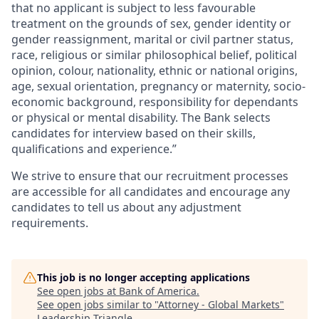
that no applicant is subject to less favourable
treatment on the grounds of sex, gender identity or
gender reassignment, marital or civil partner status,
race, religious or similar philosophical belief, political
opinion, colour, nationality, ethnic or national origins,
age, sexual orientation, pregnancy or maternity, socio-
economic background, responsibility for dependants
or physical or mental disability. The Bank selects
candidates for interview based on their skills,
qualifications and experience.”
We strive to ensure that our recruitment processes
are accessible for all candidates and encourage any
candidates to tell us about any adjustment
requirements.
This job is no longer accepting applications
See open jobs at
Bank of America
.
See open jobs similar to "
Attorney - Global Markets
"
Leadership Triangle
.