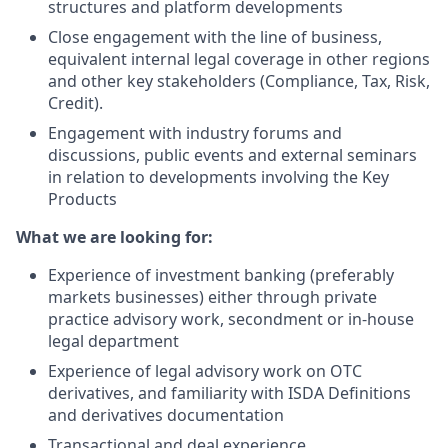
structures and platform developments
Close engagement with the line of business,
equivalent internal legal coverage in other regions
and other key stakeholders (Compliance, Tax, Risk,
Credit).
Engagement with industry forums and
discussions, public events and external seminars
in relation to developments involving the Key
Products
What we are looking for:
Experience of investment banking (preferably
markets businesses) either through private
practice advisory work, secondment or in-house
legal department
Experience of legal advisory work on OTC
derivatives, and familiarity with ISDA Definitions
and derivatives documentation
Transactional and deal experience