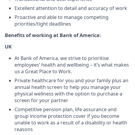
Excellent attention to detail and accuracy of work
Proactive and able to manage competing
priorities/tight deadlines
Benefits of working at Bank of America:
UK
At Bank of America, we strive to prioritise
employees’ health and wellbeing – it’s what makes
us a Great Place to Work.
Private healthcare for you and your family plus an
annual health screen to help you manage your
physical wellness with the option to purchase a
screen for your partner
Competitive pension plan, life assurance and
group income protection cover if you become
unable to work as a result of a disability or health
reasons