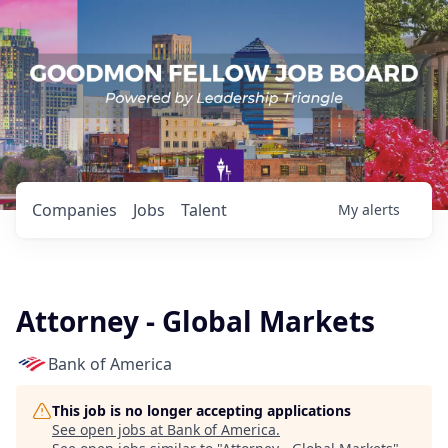
Companies
Jobs
Talent
My
alerts
Attorney - Global Markets
Bank of America
This job is no longer accepting applications
See open jobs at
Bank of America
.