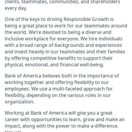
clients, teammates, communities, and shareholders
every day.
One of the keys to driving Responsible Growth is
being a great place to work for our teammates around
the world. We’re devoted to being a diverse and
inclusive workplace for everyone. We hire individuals
with a broad range of backgrounds and experiences
and invest heavily in our teammates and their families
by offering competitive benefits to support their
physical, emotional, and financial well-being.
Bank of America believes both in the importance of
working together and offering flexibility to our
employees. We use a multi-faceted approach for
flexibility, depending on the various roles in our
organization.
Working at Bank of America will give you a great
career with opportunities to learn, grow and make an
impact, along with the power to make a difference.