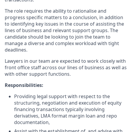
The role requires the ability to rationalise and
progress specific matters to a conclusion, in addition
to identifying key issues in the course of assisting the
lines of business and relevant support groups. The
candidate should be looking to join the team to
manage a diverse and complex workload with tight
deadlines.
Lawyers in our team are expected to work closely with
front office staff across our lines of business as well as
with other support functions.
Responsibilities:
Providing legal support with respect to the
structuring, negotiation and execution of equity
financing transactions typically involving
derivatives, LMA format margin loan and repo
documentation,
Assist with the establishment of, and advise with