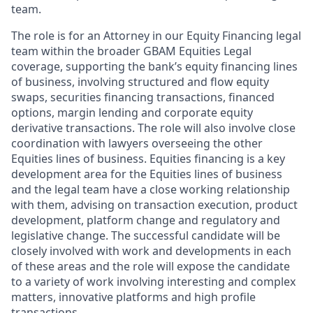
team.
The role is for an Attorney in our Equity Financing legal
team within the broader GBAM Equities Legal
coverage, supporting the bank’s equity financing lines
of business, involving structured and flow equity
swaps, securities financing transactions, financed
options, margin lending and corporate equity
derivative transactions. The role will also involve close
coordination with lawyers overseeing the other
Equities lines of business. Equities financing is a key
development area for the Equities lines of business
and the legal team have a close working relationship
with them, advising on transaction execution, product
development, platform change and regulatory and
legislative change. The successful candidate will be
closely involved with work and developments in each
of these areas and the role will expose the candidate
to a variety of work involving interesting and complex
matters, innovative platforms and high profile
transactions.