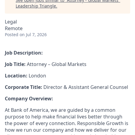
See open jobs similar to "
Attorney - Global Markets
"
Leadership Triangle
.
Legal
Remote
Posted
on Jul 7, 2026
Job Description:
Job Title:
Attorney – Global Markets
Location:
London
Corporate Title:
Director & Assistant General Counsel
Company Overview:
At Bank of America, we are guided by a common
purpose to help make financial lives better through
the power of every connection. Responsible Growth is
how we run our company and how we deliver for our