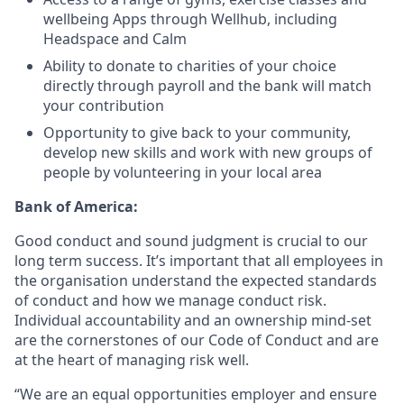
wellbeing Apps through Wellhub, including
Headspace and Calm
Ability to donate to charities of your choice
directly through payroll and the bank will match
your contribution
Opportunity to give back to your community,
develop new skills and work with new groups of
people by volunteering in your local area
Bank of America:
Good conduct and sound judgment is crucial to our
long term success. It’s important that all employees in
the organisation understand the expected standards
of conduct and how we manage conduct risk.
Individual accountability and an ownership mind-set
are the cornerstones of our Code of Conduct and are
at the heart of managing risk well.
“We are an equal opportunities employer and ensure