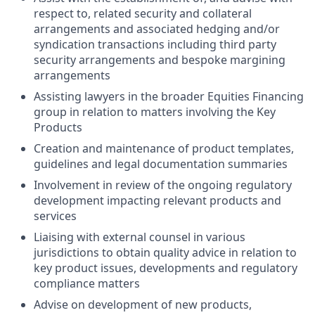
respect to, related security and collateral
arrangements and associated hedging and/or
syndication transactions including third party
security arrangements and bespoke margining
arrangements
Assisting lawyers in the broader Equities Financing
group in relation to matters involving the Key
Products
Creation and maintenance of product templates,
guidelines and legal documentation summaries
Involvement in review of the ongoing regulatory
development impacting relevant products and
services
Liaising with external counsel in various
jurisdictions to obtain quality advice in relation to
key product issues, developments and regulatory
compliance matters
Advise on development of new products,