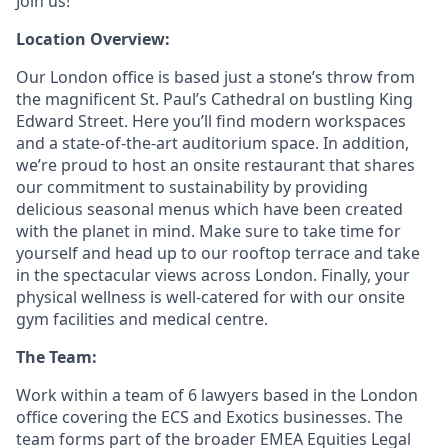
Join us!
Location Overview:
Our London office is based just a stone’s throw from
the magnificent St. Paul’s Cathedral on bustling King
Edward Street. Here you’ll find modern workspaces
and a state-of-the-art auditorium space. In addition,
we’re proud to host an onsite restaurant that shares
our commitment to sustainability by providing
delicious seasonal menus which have been created
with the planet in mind. Make sure to take time for
yourself and head up to our rooftop terrace and take
in the spectacular views across London. Finally, your
physical wellness is well-catered for with our onsite
gym facilities and medical centre.
The Team:
Work within a team of 6 lawyers based in the London
office covering the ECS and Exotics businesses. The
team forms part of the broader EMEA Equities Legal