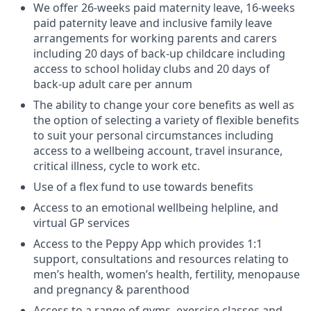
We offer 26-weeks paid maternity leave, 16-weeks
paid paternity leave and inclusive family leave
arrangements for working parents and carers
including 20 days of back-up childcare including
access to school holiday clubs and 20 days of
back-up adult care per annum
The ability to change your core benefits as well as
the option of selecting a variety of flexible benefits
to suit your personal circumstances including
access to a wellbeing account, travel insurance,
critical illness, cycle to work etc.
Use of a flex fund to use towards benefits
Access to an emotional wellbeing helpline, and
virtual GP services
Access to the Peppy App which provides 1:1
support, consultations and resources relating to
men’s health, women’s health, fertility, menopause
and pregnancy & parenthood
Access to a range of gyms, exercise classes and