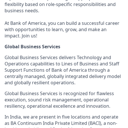
flexibility based on role-specific responsibilities and
business needs.
At Bank of America, you can build a successful career
with opportunities to learn, grow, and make an
impact. Join us!
Global Business Services
Global Business Services delivers Technology and
Operations capabilities to Lines of Business and Staff
Support Functions of Bank of America through a
centrally managed, globally integrated delivery model
and globally resilient operations.
Global Business Services is recognized for flawless
execution, sound risk management, operational
resiliency, operational excellence and innovation.
In India, we are present in five locations and operate
as BA Continuum India Private Limited (BACI), a non-