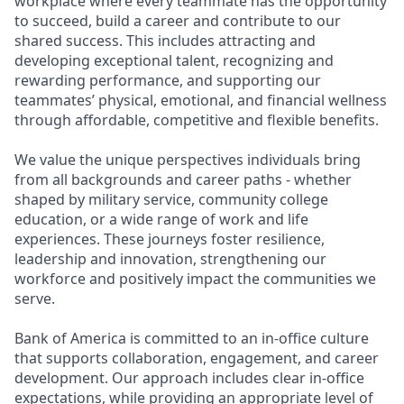
workplace where every teammate has the opportunity
to succeed, build a career and contribute to our
shared success. This includes attracting and
developing exceptional talent, recognizing and
rewarding performance, and supporting our
teammates’ physical, emotional, and financial wellness
through affordable, competitive and flexible benefits.
We value the unique perspectives individuals bring
from all backgrounds and career paths - whether
shaped by military service, community college
education, or a wide range of work and life
experiences. These journeys foster resilience,
leadership and innovation, strengthening our
workforce and positively impact the communities we
serve.
Bank of America is committed to an in-office culture
that supports collaboration, engagement, and career
development. Our approach includes clear in-office
expectations, while providing an appropriate level of