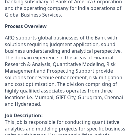
banking subsidiary of Bank of America Corporation
and the operating company for India operations of
Global Business Services.
Process Overview
ARQ supports global businesses of the Bank with
solutions requiring judgment application, sound
business understanding and analytical perspective.
The domain experience in the areas of Financial
Research & Analysis, Quantitative Modeling, Risk
Management and Prospecting Support provide
solutions for revenue enhancement, risk mitigation
and cost optimization. The division comprising of
highly qualified associates operates from three
locations i.e. Mumbai, GIFT City, Gurugram, Chennai
and Hyderabad.
Job Description:
This job is responsible for conducting quantitative
analytics and modeling projects for specific business