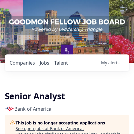
Companies
Jobs
Talent
My
alerts
Senior Analyst
Bank of America
This job is no longer accepting applications
See open jobs at
Bank of America
.