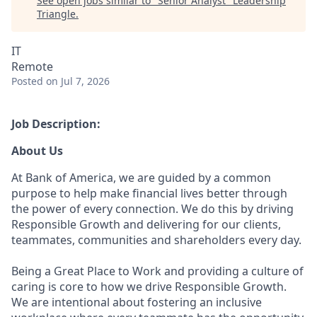
See open jobs similar to "
Senior Analyst
"
Leadership
Triangle
.
IT
Remote
Posted
on Jul 7, 2026
Job Description:
About Us
At Bank of America, we are guided by a common
purpose to help make financial lives better through
the power of every connection. We do this by driving
Responsible Growth and delivering for our clients,
teammates, communities and shareholders every day.
Being a Great Place to Work and providing a culture of
caring is core to how we drive Responsible Growth.
We are intentional about fostering an inclusive