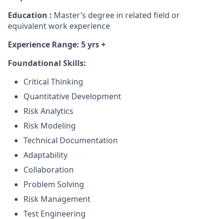
Education :
Master’s degree in related field or
equivalent work experience
Experience Range: 5 yrs +
Foundational Skills:
Critical Thinking
Quantitative Development
Risk Analytics
Risk Modeling
Technical Documentation
Adaptability
Collaboration
Problem Solving
Risk Management
Test Engineering