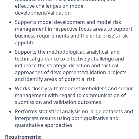
effective challenges on model
development/validation
Supports model development and model risk
management in respective focus areas to support
business requirements and the enterprise's risk
appetite
Supports the methodological, analytical, and
technical guidance to effectively challenge and
influence the strategic direction and tactical
approaches of development/validation projects
and identify areas of potential risk
Works closely with model stakeholders and senior
management with regard to communication of
submission and validation outcomes
Performs statistical analysis on large datasets and
interprets results using both qualitative and
quantitative approaches
Requirements: