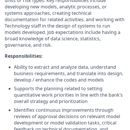
units or risk types. Key responsibilities include
developing new models, analytic processes, or
systems approaches, creating technical
documentation for related activities, and working with
Technology staff in the design of systems to run
models developed. Job expectations include having a
broad knowledge of data science, statistics,
governance, and risk.
Responsibilities:
Ability to extract and analyze data, understand
business requirements, and translate into design,
develop / enhance the codes and models
Supports the planning related to setting
quantitative work priorities in line with the bank’s
overall strategy and prioritization
Identifies continuous improvements through
reviews of approval decisions on relevant model
development or model validation tasks, critical
feedback on technical documentation, and