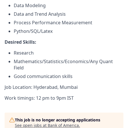
Data Modeling
Data and Trend Analysis
Process Performance Measurement
Python/SQL/Latex
Desired Skills:
Research
Mathematics/Statistics/Economics/Any Quant
Field
Good communication skills
Job Location: Hyderabad, Mumbai
Work timings: 12 pm to 9pm IST
This job is no longer accepting applications
See open jobs at
Bank of America
.