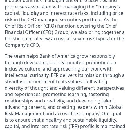
independent risk management of the activities and
processes associated with managing the Company’s
capital, liquidity and interest rate risks, including price
risk in the CFO managed securities portfolio. As the
Chief Risk Officer (CRO) function covering the Chief
Financial Officer (CFO) Group, we also bring together a
holistic point of view across all seven risk types for the
Company’s CFO.
The team helps Bank of America grow responsibly
through developing our teammates, promoting an
inclusive culture, and approaching our work with
intellectual curiosity. EFR delivers its mission through a
steadfast commitment to its values: cultivating
diversity of thought and valuing different perspectives
and experiences; promoting learning, fostering
relationships and creativity; and developing talent,
advancing careers, and creating leaders within Global
Risk Management and across the company. Our goal
is to ensure that a healthy and sustainable liquidity,
capital, and interest rate risk (IRR) profile is maintained