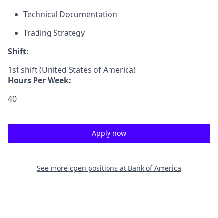
Technical Documentation
Trading Strategy
Shift:
1st shift (United States of America)
Hours Per Week:
40
Apply now
See more open positions at
Bank of America