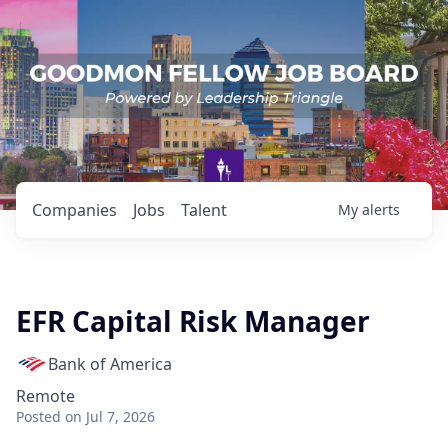
Companies
Jobs
Talent
My
alerts
EFR Capital Risk Manager
Bank of America
Remote
Posted
on Jul 7, 2026