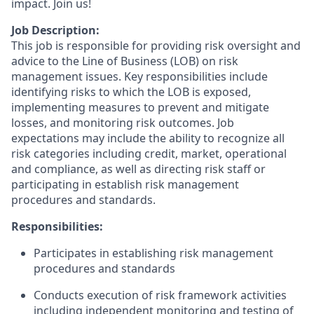
impact. Join us!
Job Description:
This job is responsible for providing risk oversight and
advice to the Line of Business (LOB) on risk
management issues. Key responsibilities include
identifying risks to which the LOB is exposed,
implementing measures to prevent and mitigate
losses, and monitoring risk outcomes. Job
expectations may include the ability to recognize all
risk categories including credit, market, operational
and compliance, as well as directing risk staff or
participating in establish risk management
procedures and standards.
Responsibilities:
Participates in establishing risk management
procedures and standards
Conducts execution of risk framework activities
including independent monitoring and testing of