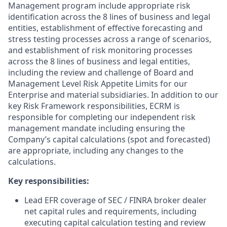
Management program include appropriate risk
identification across the 8 lines of business and legal
entities, establishment of effective forecasting and
stress testing processes across a range of scenarios,
and establishment of risk monitoring processes
across the 8 lines of business and legal entities,
including the review and challenge of Board and
Management Level Risk Appetite Limits for our
Enterprise and material subsidiaries. In addition to our
key Risk Framework responsibilities, ECRM is
responsible for completing our independent risk
management mandate including ensuring the
Company’s capital calculations (spot and forecasted)
are appropriate, including any changes to the
calculations.
Key responsibilities:
Lead EFR coverage of SEC / FINRA broker dealer
net capital rules and requirements, including
executing capital calculation testing and review