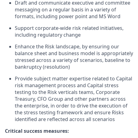
Draft and communicate executive and committee
messaging on a regular basis in a variety of
formats, including power point and MS Word
Support corporate-wide risk related initiatives,
including regulatory change
Enhance the Risk landscape, by ensuring our
balance sheet and business model is appropriately
stressed across a variety of scenarios, baseline to
bankruptcy (resolution)
Provide subject matter expertise related to Capital
risk management process and Capital stress
testing to the Risk verticals teams, Corporate
Treasury, CFO Group and other partners across
the enterprise, in order to drive the execution of
the stress testing framework and ensure Risks
identified are reflected across all scenarios
Critical success measures: