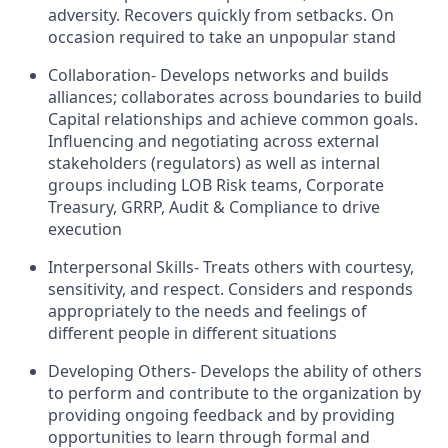
adversity. Recovers quickly from setbacks. On
occasion required to take an unpopular stand
Collaboration- Develops networks and builds
alliances; collaborates across boundaries to build
Capital relationships and achieve common goals.
Influencing and negotiating across external
stakeholders (regulators) as well as internal
groups including LOB Risk teams, Corporate
Treasury, GRRP, Audit & Compliance to drive
execution
Interpersonal Skills- Treats others with courtesy,
sensitivity, and respect. Considers and responds
appropriately to the needs and feelings of
different people in different situations
Developing Others- Develops the ability of others
to perform and contribute to the organization by
providing ongoing feedback and by providing
opportunities to learn through formal and