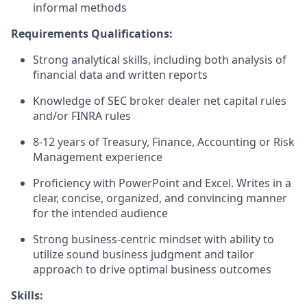
informal methods
Requirements Qualifications:
Strong analytical skills, including both analysis of
financial data and written reports
Knowledge of SEC broker dealer net capital rules
and/or FINRA rules
8-12 years of Treasury, Finance, Accounting or Risk
Management experience
Proficiency with PowerPoint and Excel. Writes in a
clear, concise, organized, and convincing manner
for the intended audience
Strong business-centric mindset with ability to
utilize sound business judgment and tailor
approach to drive optimal business outcomes
Skills: