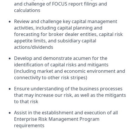
and challenge of FOCUS report filings and
calculations
Review and challenge key capital management
activities, including capital planning and
forecasting for broker dealer entities, capital risk
appetite limits, and subsidiary capital
actions/dividends
Develop and demonstrate acumen for the
identification of capital risks and mitigants
(including market and economic environment and
connectivity to other risk stripes)
Ensure understanding of the business processes
that may increase our risk, as well as the mitigants
to that risk
Assist in the establishment and execution of all
Enterprise Risk Management Program
requirements