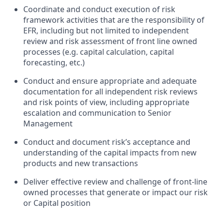
Coordinate and conduct execution of risk
framework activities that are the responsibility of
EFR, including but not limited to independent
review and risk assessment of front line owned
processes (e.g. capital calculation, capital
forecasting, etc.)
Conduct and ensure appropriate and adequate
documentation for all independent risk reviews
and risk points of view, including appropriate
escalation and communication to Senior
Management
Conduct and document risk’s acceptance and
understanding of the capital impacts from new
products and new transactions
Deliver effective review and challenge of front-line
owned processes that generate or impact our risk
or Capital position