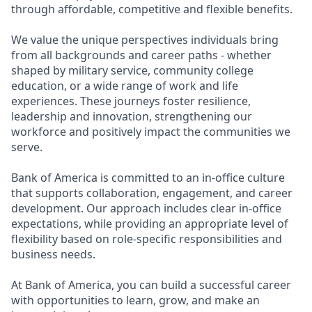
through affordable, competitive and flexible benefits.
We value the unique perspectives individuals bring
from all backgrounds and career paths - whether
shaped by military service, community college
education, or a wide range of work and life
experiences. These journeys foster resilience,
leadership and innovation, strengthening our
workforce and positively impact the communities we
serve.
Bank of America is committed to an in-office culture
that supports collaboration, engagement, and career
development. Our approach includes clear in-office
expectations, while providing an appropriate level of
flexibility based on role-specific responsibilities and
business needs.
At Bank of America, you can build a successful career
with opportunities to learn, grow, and make an