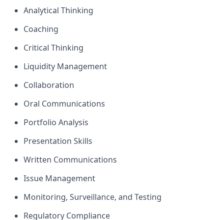
Analytical Thinking
Coaching
Critical Thinking
Liquidity Management
Collaboration
Oral Communications
Portfolio Analysis
Presentation Skills
Written Communications
Issue Management
Monitoring, Surveillance, and Testing
Regulatory Compliance