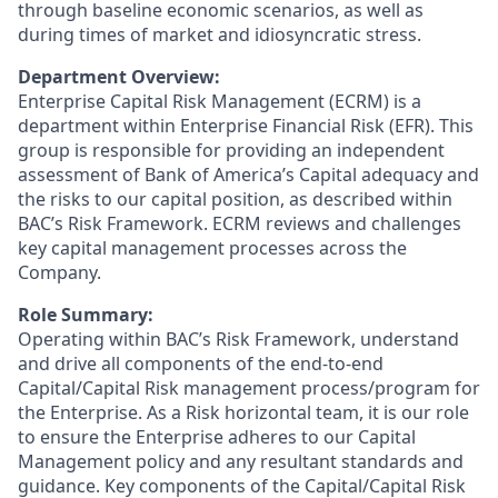
through baseline economic scenarios, as well as
during times of market and idiosyncratic stress.
Department Overview:
Enterprise Capital Risk Management (ECRM) is a
department within Enterprise Financial Risk (EFR). This
group is responsible for providing an independent
assessment of Bank of America’s Capital adequacy and
the risks to our capital position, as described within
BAC’s Risk Framework. ECRM reviews and challenges
key capital management processes across the
Company.
Role Summary:
Operating within BAC’s Risk Framework, understand
and drive all components of the end-to-end
Capital/Capital Risk management process/program for
the Enterprise. As a Risk horizontal team, it is our role
to ensure the Enterprise adheres to our Capital
Management policy and any resultant standards and
guidance. Key components of the Capital/Capital Risk