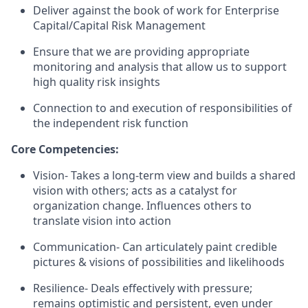
Deliver against the book of work for Enterprise
Capital/Capital Risk Management
Ensure that we are providing appropriate
monitoring and analysis that allow us to support
high quality risk insights
Connection to and execution of responsibilities of
the independent risk function
Core Competencies:
Vision- Takes a long-term view and builds a shared
vision with others; acts as a catalyst for
organization change. Influences others to
translate vision into action
Communication- Can articulately paint credible
pictures & visions of possibilities and likelihoods
Resilience- Deals effectively with pressure;
remains optimistic and persistent, even under