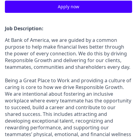
Apply now
Job Description:
At Bank of America, we are guided by a common
purpose to help make financial lives better through
the power of every connection. We do this by driving
Responsible Growth and delivering for our clients,
teammates, communities and shareholders every day.
Being a Great Place to Work and providing a culture of
caring is core to how we drive Responsible Growth.
We are intentional about fostering an inclusive
workplace where every teammate has the opportunity
to succeed, build a career and contribute to our
shared success. This includes attracting and
developing exceptional talent, recognizing and
rewarding performance, and supporting our
teammates’ physical, emotional, and financial wellness