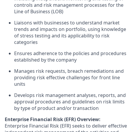
controls and risk management processes for the
Line of Business (LOB)
Liaisons with businesses to understand market
trends and impacts on portfolio, using knowledge
of stress testing and its applicability to risk
categories
Ensures adherence to the policies and procedures
established by the company
Manages risk requests, breach remediations and
providing risk effective challenges for front line
units
Develops risk management analyses, reports, and
approval procedures and guidelines on risk limits
by type of product and/or transaction
Enterprise Financial Risk (EFR) Overview:
Enterprise Financial Risk (EFR) seeks to deliver effective