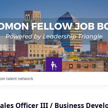
Join talent network
ales Officer III / Business Deve