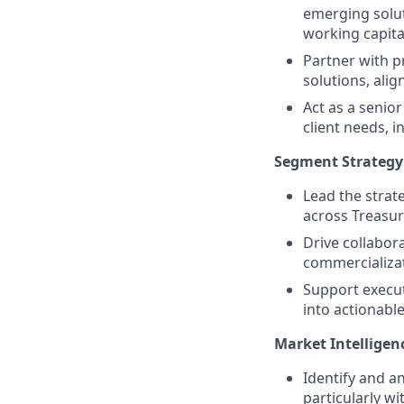
emerging solut
working capita
Partner with p
solutions, alig
Act as a senio
client needs, i
Segment Strategy
Lead the strate
across Treasur
Drive collabor
commercializat
Support executi
into actionable 
Market Intelligen
Identify and a
particularly w