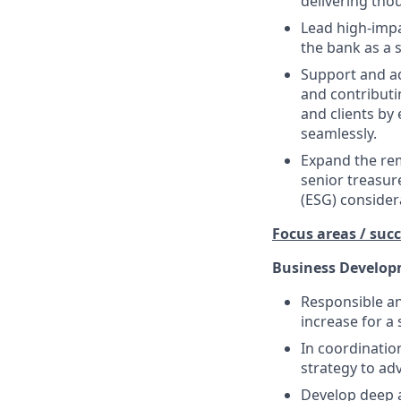
delivering tho
Lead high-impa
the bank as a s
Support and ad
and contributi
and clients by
seamlessly.
Expand the rem
senior treasur
(ESG) considera
Focus areas / succ
Business Developm
Responsible an
increase for a 
In coordinatio
strategy to ad
Develop deep a