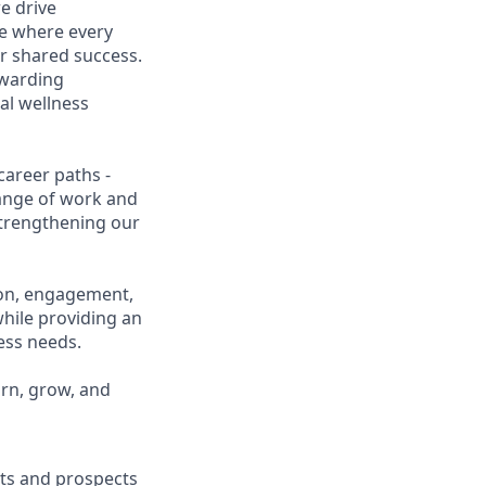
e drive
ce where every
r shared success.
ewarding
al wellness
career paths -
range of work and
 strengthening our
ion, engagement,
while providing an
ness needs.
arn, grow, and
ents and prospects