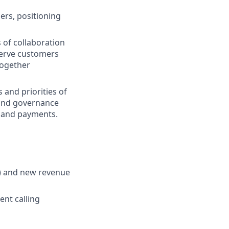
ers, positioning
 of collaboration
 Serve customers
together
 and priorities of
 and governance
ry and payments.
R) and new revenue
ent calling