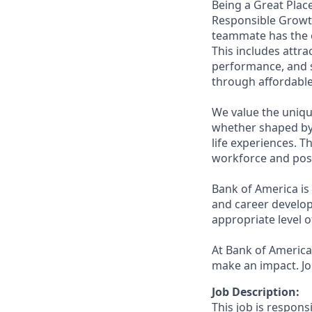
Being a Great Place
Responsible Growth
teammate has the o
This includes attr
performance, and s
through affordable,
We value the uniqu
whether shaped by 
life experiences. T
workforce and posi
Bank of America is
and career develop
appropriate level o
At Bank of America,
make an impact. Jo
Job Description:
This job is respons