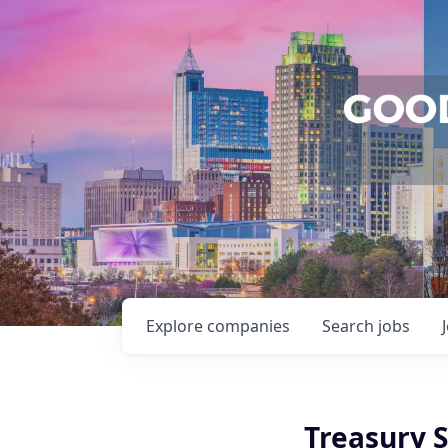
Explore
companies
Search
jobs
Treasury S