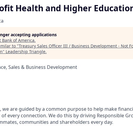
ofit Health and Higher Educatio
ca
longer accepting applications
t
Bank of America
.
milar to "
Treasury Sales Officer III / Business Development - Not Fo
on
"
Leadership Triangle
.
nce, Sales & Business Development
, we are guided by a common purpose to help make financia
of every connection. We do this by driving Responsible Gr
eammates, communities and shareholders every day.