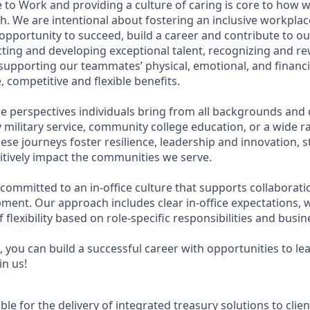
 to Work and providing a culture of caring is core to how w
. We are intentional about fostering an inclusive workpla
pportunity to succeed, build a career and contribute to ou
acting and developing exceptional talent, recognizing and r
upporting our teammates’ physical, emotional, and financi
 competitive and flexible benefits.
e perspectives individuals bring from all backgrounds and 
military service, community college education, or a wide 
hese journeys foster resilience, leadership and innovation,
tively impact the communities we serve.
 committed to an in-office culture that supports collaborat
ment. Our approach includes clear in-office expectations, 
f flexibility based on role-specific responsibilities and busi
 you can build a successful career with opportunities to le
in us!
ible for the delivery of integrated treasury solutions to cli