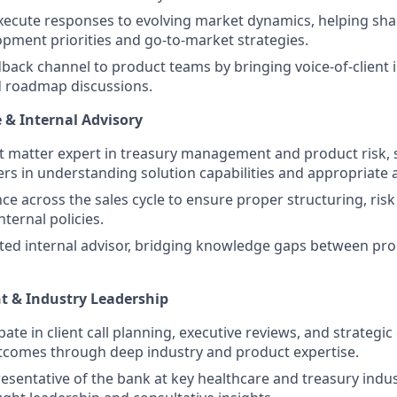
ecute responses to evolving market dynamics, helping sha
pment priorities and go-to-market strategies.
dback channel to product teams by bringing voice-of-client i
d roadmap discussions.
e & Internal Advisory
ct matter expert in treasury management and product risk,
rs in understanding solution capabilities and appropriate a
ce across the sales cycle to ensure proper structuring, ris
ternal policies.
sted internal advisor, bridging knowledge gaps between pro
t & Industry Leadership
ipate in client call planning, executive reviews, and strategic
tcomes through deep industry and product expertise.
resentative of the bank at key healthcare and treasury indus