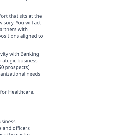
ort that sits at the
sory. You will act
partners with
ositions aligned to
vity with Banking
trategic business
50 prospects)
rganizational needs
 for Healthcare,
usiness
 and officers
ss the sector.