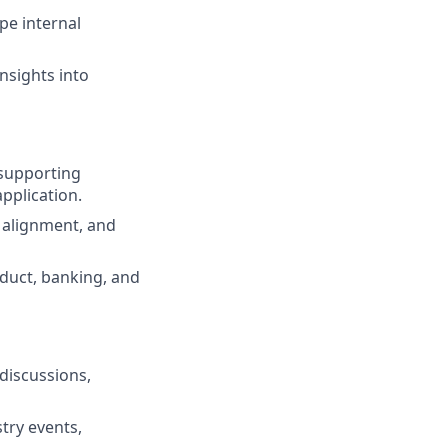
pe internal
nsights into
 supporting
pplication.
k alignment, and
duct, banking, and
 discussions,
try events,