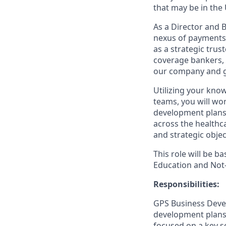
that may be in the 
As a Director and B
nexus of payments 
as a strategic trus
coverage bankers, s
our company and g
Utilizing your kno
teams, you will wor
development plans 
across the healthca
and strategic objec
This role will be b
Education and Not-
Responsibilities:
GPS Business Devel
development plans 
focused on a key s