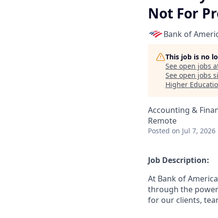
Not For Pr
Bank of Ameri
This job is no 
See open jobs a
See open jobs si
Higher Educati
Accounting & Fina
Remote
Posted
on Jul 7, 2026
Job Description:
At Bank of America
through the power 
for our clients, t