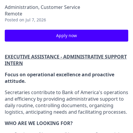
Administration, Customer Service
Remote
Posted
on Jul 7, 2026
Apply now
EXECUTIVE ASSISTANCE - ADMINISTRATIVE SUPPORT
INTERN
Focus on operational excellence and proactive
attitude.
Secretaries contribute to Bank of America's operations
and efficiency by providing administrative support to
daily routine, controlling documents, organizing
logistics, anticipating needs and facilitating processes.
WHO ARE WE LOOKING FOR?