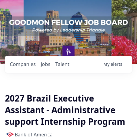
Companies
Jobs
Talent
My
alerts
2027 Brazil Executive
Assistant - Administrative
support Internship Program
Bank of America