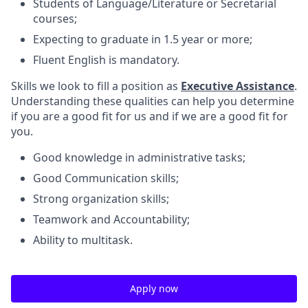
Students of Language/Literature or Secretarial
courses;
Expecting to graduate in 1.5 year or more;
Fluent English is mandatory.
Skills we look to fill a position as
Executive Assistance
.
Understanding these qualities can help you determine
if you are a good fit for us and if we are a good fit for
you.
Good knowledge in administrative tasks;
Good Communication skills;
Strong organization skills;
Teamwork and Accountability;
Ability to multitask.
Apply now