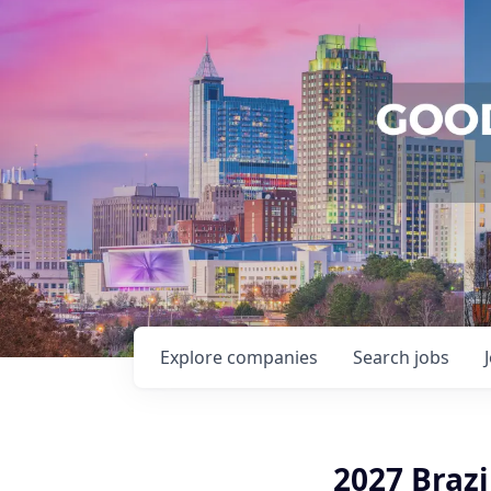
Explore
companies
Search
jobs
2027 Braz