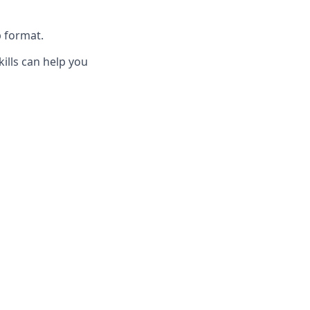
p format.
ills can help you