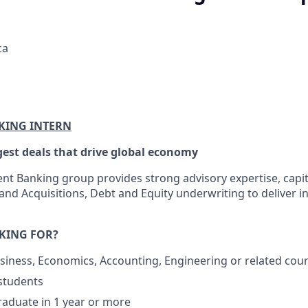
ca
KING INTERN
gest deals that drive global economy
ent Banking group provides strong advisory expertise, capit
nd Acquisitions, Debt and Equity underwriting to deliver in
KING FOR?
siness, Economics, Accounting, Engineering or related cou
students
raduate in 1 year or more