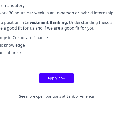
 is mandatory
o work 30 hours per week in an in-person or hybrid internshi
l a position in
Investment Banking
. Understanding these sk
e a good fit for us and if we are a good fit for you.
dge in Corporate Finance
c knowledge
ication skills
Apply now
See more open positions at
Bank of America