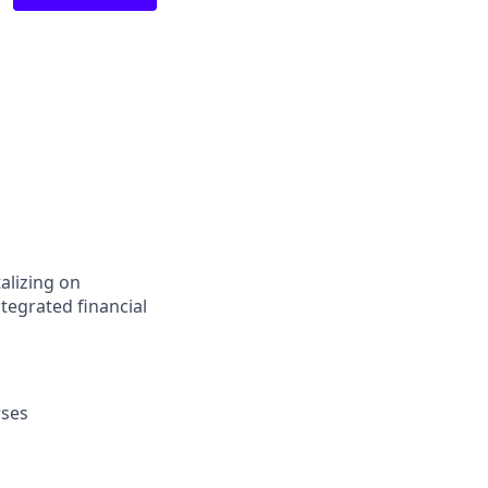
alizing on
tegrated financial
rses