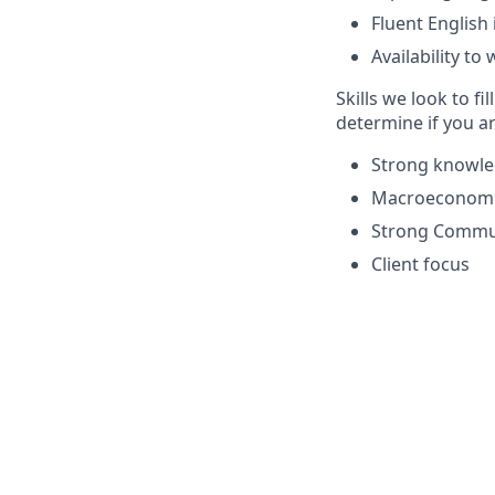
Fluent English
Availability t
Skills we look to fil
determine if you ar
Strong knowle
Macroeconomi
Strong Commun
Client focus