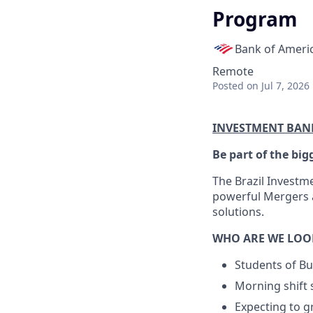
Program
Bank of Ameri
Remote
Posted
on Jul 7, 2026
INVESTMENT BAN
Be part of the big
The Brazil Investm
powerful Mergers a
solutions.
WHO ARE WE LOO
Students of Bu
Morning shift 
Expecting to g