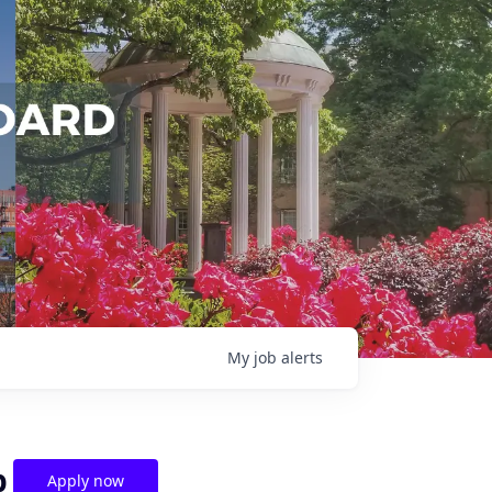
My
job
alerts
p
Apply now