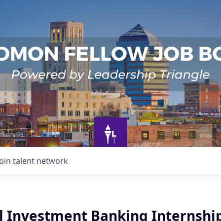
Join talent network
il Investment Banking Internshi