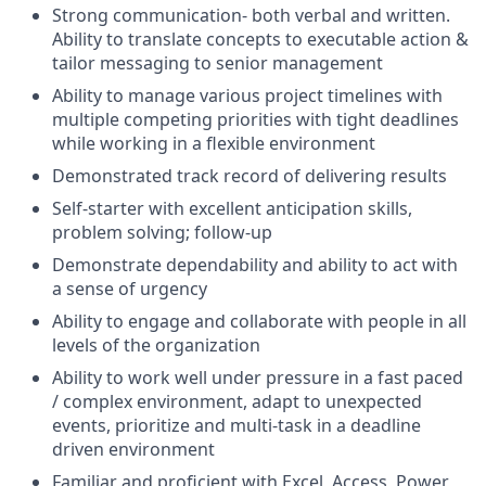
Strong communication- both verbal and written.
Ability to translate concepts to executable action &
tailor messaging to senior management
Ability to manage various project timelines with
multiple competing priorities with tight deadlines
while working in a flexible environment
Demonstrated track record of delivering results
Self-starter with excellent anticipation skills,
problem solving; follow-up
Demonstrate dependability and ability to act with
a sense of urgency
Ability to engage and collaborate with people in all
levels of the organization
Ability to work well under pressure in a fast paced
/ complex environment, adapt to unexpected
events, prioritize and multi-task in a deadline
driven environment
Familiar and proficient with Excel, Access, Power