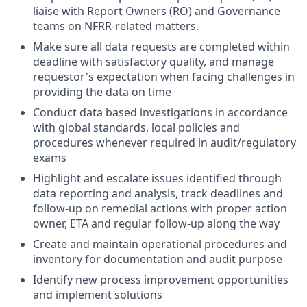
liaise with Report Owners (RO) and Governance
teams on NFRR-related matters.
Make sure all data requests are completed within
deadline with satisfactory quality, and manage
requestor's expectation when facing challenges in
providing the data on time
Conduct data based investigations in accordance
with global standards, local policies and
procedures whenever required in audit/regulatory
exams
Highlight and escalate issues identified through
data reporting and analysis, track deadlines and
follow-up on remedial actions with proper action
owner, ETA and regular follow-up along the way
Create and maintain operational procedures and
inventory for documentation and audit purpose
Identify new process improvement opportunities
and implement solutions