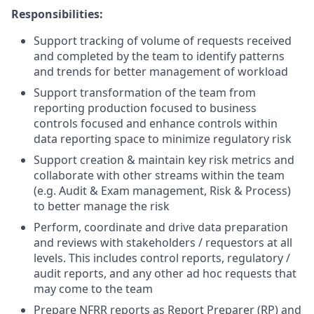
Responsibilities:
Support tracking of volume of requests received
and completed by the team to identify patterns
and trends for better management of workload
Support transformation of the team from
reporting production focused to business
controls focused and enhance controls within
data reporting space to minimize regulatory risk
Support creation & maintain key risk metrics and
collaborate with other streams within the team
(e.g. Audit & Exam management, Risk & Process)
to better manage the risk
Perform, coordinate and drive data preparation
and reviews with stakeholders / requestors at all
levels. This includes control reports, regulatory /
audit reports, and any other ad hoc requests that
may come to the team
Prepare NFRR reports as Report Preparer (RP) and