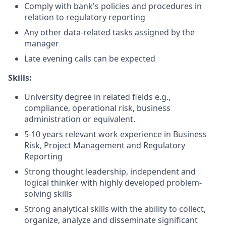
Comply with bank's policies and procedures in
relation to regulatory reporting
Any other data-related tasks assigned by the
manager
Late evening calls can be expected
Skills:
University degree in related fields e.g.,
compliance, operational risk, business
administration or equivalent.
5-10 years relevant work experience in Business
Risk, Project Management and Regulatory
Reporting
Strong thought leadership, independent and
logical thinker with highly developed problem-
solving skills
Strong analytical skills with the ability to collect,
organize, analyze and disseminate significant