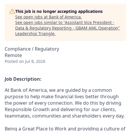
This job is no longer accepting applications
See open jobs at
Bank of America
.
See open jobs similar to "
Assistant Vice President -
Data & Regulatory Reporting - GBAM AML Operation
"
Leadership Triangle
.
Compliance / Regulatory
Remote
Posted
on Jul 8, 2026
Job Description:
At Bank of America, we are guided by a common
purpose to help make financial lives better through
the power of every connection. We do this by driving
Responsible Growth and delivering for our clients,
teammates, communities and shareholders every day.
Being a Great Place to Work and providing a culture of