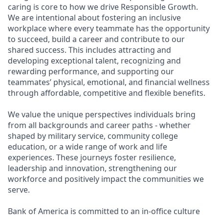
caring is core to how we drive Responsible Growth.
We are intentional about fostering an inclusive
workplace where every teammate has the opportunity
to succeed, build a career and contribute to our
shared success. This includes attracting and
developing exceptional talent, recognizing and
rewarding performance, and supporting our
teammates’ physical, emotional, and financial wellness
through affordable, competitive and flexible benefits.
We value the unique perspectives individuals bring
from all backgrounds and career paths - whether
shaped by military service, community college
education, or a wide range of work and life
experiences. These journeys foster resilience,
leadership and innovation, strengthening our
workforce and positively impact the communities we
serve.
Bank of America is committed to an in-office culture