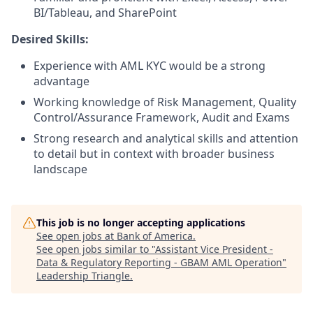
BI/Tableau, and SharePoint
Desired Skills:
Experience with AML KYC would be a strong
advantage
Working knowledge of Risk Management, Quality
Control/Assurance Framework, Audit and Exams
Strong research and analytical skills and attention
to detail but in context with broader business
landscape
This job is no longer accepting applications
See open jobs at
Bank of America
.
See open jobs similar to "
Assistant Vice President -
Data & Regulatory Reporting - GBAM AML Operation
"
Leadership Triangle
.