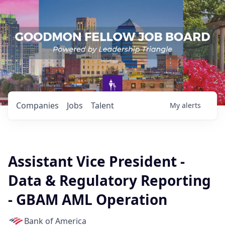
Companies
Jobs
Talent
My
alerts
Assistant Vice President -
Data & Regulatory Reporting
- GBAM AML Operation
Bank of America