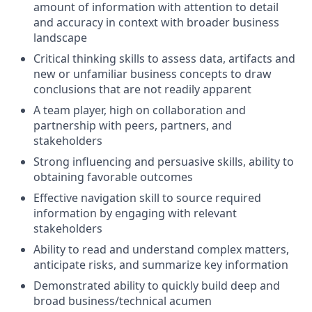
amount of information with attention to detail
and accuracy in context with broader business
landscape
Critical thinking skills to assess data, artifacts and
new or unfamiliar business concepts to draw
conclusions that are not readily apparent
A team player, high on collaboration and
partnership with peers, partners, and
stakeholders
Strong influencing and persuasive skills, ability to
obtaining favorable outcomes
Effective navigation skill to source required
information by engaging with relevant
stakeholders
Ability to read and understand complex matters,
anticipate risks, and summarize key information
Demonstrated ability to quickly build deep and
broad business/technical acumen