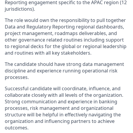
Reporting engagement specific to the APAC region (12
jurisdictions).
The role would own the responsibility to pull together
Data and Regulatory Reporting regional dashboards,
project management, roadmaps deliverables, and
other governance related routines including support
to regional decks for the global or regional leadership
and routines with all key stakeholders.
The candidate should have strong data management
discipline and experience running operational risk
processes.
Successful candidate will coordinate, influence, and
collaborate closely with all levels of the organization.
Strong communication and experience in banking
processes, risk management and organizational
structure will be helpful in effectively navigating the
organization and influencing partners to achieve
outcomes.