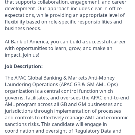
that supports collaboration, engagement, and career
development. Our approach includes clear in-office
expectations, while providing an appropriate level of
flexibility based on role-specific responsibilities and
business needs.
At Bank of America, you can build a successful career
with opportunities to learn, grow, and make an
impact. Join us!
Job Description:
The APAC Global Banking & Markets Anti-Money
Laundering Operations (APAC GB & GM AML Ops)
organization is a central control function which
governs, facilitates, and oversees the APAC end-to-end
AML program across all GB and GM businesses and
jurisdictions through implementation of processes
and controls to effectively manage AML and economic
sanctions risks. This candidate will engage in
coordination and oversight of Regulatory Data and