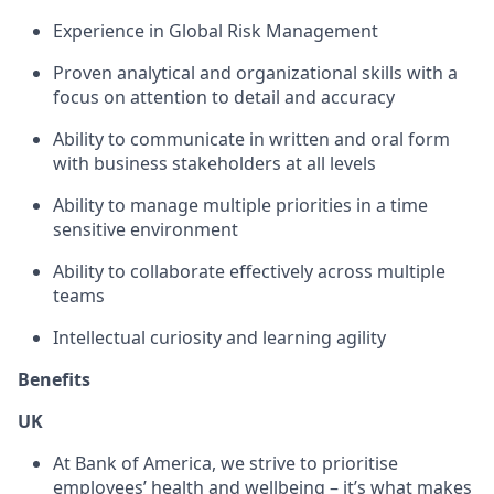
Experience in Global Risk Management
Proven analytical and organizational skills with a
focus on attention to detail and accuracy
Ability to communicate in written and oral form
with business stakeholders at all levels
Ability to manage multiple priorities in a time
sensitive environment
Ability to collaborate effectively across multiple
teams
Intellectual curiosity and learning agility
Benefits
UK
At Bank of America, we strive to prioritise
employees’ health and wellbeing – it’s what makes