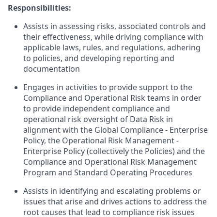
Responsibilities:
Assists in assessing risks, associated controls and
their effectiveness, while driving compliance with
applicable laws, rules, and regulations, adhering
to policies, and developing reporting and
documentation
Engages in activities to provide support to the
Compliance and Operational Risk teams in order
to provide independent compliance and
operational risk oversight of Data Risk in
alignment with the Global Compliance - Enterprise
Policy, the Operational Risk Management -
Enterprise Policy (collectively the Policies) and the
Compliance and Operational Risk Management
Program and Standard Operating Procedures
Assists in identifying and escalating problems or
issues that arise and drives actions to address the
root causes that lead to compliance risk issues