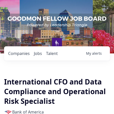
Companies
Jobs
Talent
My
alerts
International CFO and Data
Compliance and Operational
Risk Specialist
Bank of America