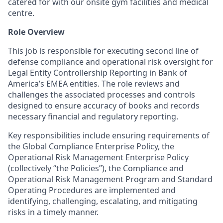
catered for with our onsite gym facilities and medical
centre.
Role Overview
This job is responsible for executing second line of
defense compliance and operational risk oversight for
Legal Entity Controllership Reporting in Bank of
America’s EMEA entities. The role reviews and
challenges the associated processes and controls
designed to ensure accuracy of books and records
necessary financial and regulatory reporting.
Key responsibilities include ensuring requirements of
the Global Compliance Enterprise Policy, the
Operational Risk Management Enterprise Policy
(collectively “the Policies”), the Compliance and
Operational Risk Management Program and Standard
Operating Procedures are implemented and
identifying, challenging, escalating, and mitigating
risks in a timely manner.