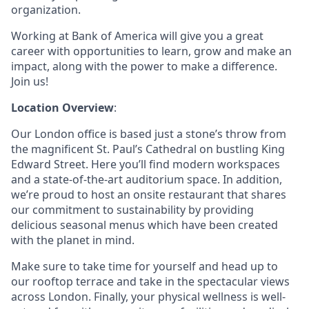
organization.
Working at Bank of America will give you a great
career with opportunities to learn, grow and make an
impact, along with the power to make a difference.
Join us!
Location Overview
:
Our London office is based just a stone’s throw from
the magnificent St. Paul’s Cathedral on bustling King
Edward Street. Here you’ll find modern workspaces
and a state-of-the-art auditorium space. In addition,
we’re proud to host an onsite restaurant that shares
our commitment to sustainability by providing
delicious seasonal menus which have been created
with the planet in mind.
Make sure to take time for yourself and head up to
our rooftop terrace and take in the spectacular views
across London. Finally, your physical wellness is well-