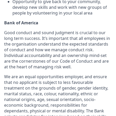
Opportunity to give back to your community,
develop new skills and work with new groups of
people by volunteering in your local area
Bank of America
Good conduct and sound judgment is crucial to our
long term success. It’s important that all employees in
the organisation understand the expected standards
of conduct and how we manage conduct risk.
Individual accountability and an ownership mind-set
are the cornerstones of our Code of Conduct and are
at the heart of managing risk well.
We are an equal opportunities employer, and ensure
that no applicant is subject to less favourable
treatment on the grounds of gender, gender identity,
marital status, race, colour, nationality, ethnic or
national origins, age, sexual orientation, socio-
economic background, responsibilities for
dependants, physical or mental disability. The Bank