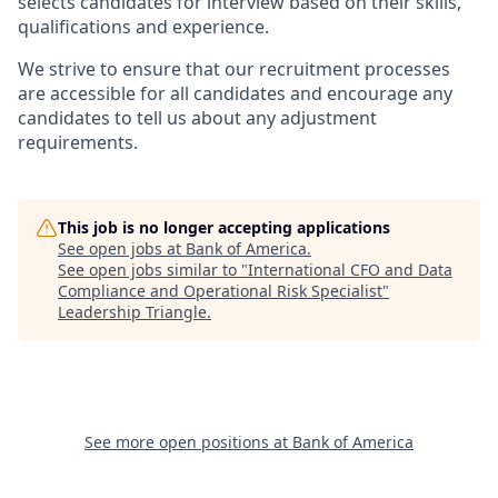
selects candidates for interview based on their skills,
qualifications and experience.
We strive to ensure that our recruitment processes
are accessible for all candidates and encourage any
candidates to tell us about any adjustment
requirements.
This job is no longer accepting applications
See open jobs at
Bank of America
.
See open jobs similar to "
International CFO and Data
Compliance and Operational Risk Specialist
"
Leadership Triangle
.
See more open positions at
Bank of America