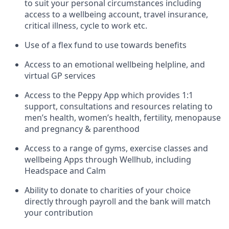
to suit your personal circumstances including
access to a wellbeing account, travel insurance,
critical illness, cycle to work etc.
Use of a flex fund to use towards benefits
Access to an emotional wellbeing helpline, and
virtual GP services
Access to the Peppy App which provides 1:1
support, consultations and resources relating to
men’s health, women’s health, fertility, menopause
and pregnancy & parenthood
Access to a range of gyms, exercise classes and
wellbeing Apps through Wellhub, including
Headspace and Calm
Ability to donate to charities of your choice
directly through payroll and the bank will match
your contribution