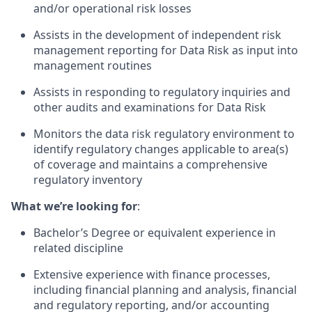
and/or operational risk losses
Assists in the development of independent risk
management reporting for Data Risk as input into
management routines
Assists in responding to regulatory inquiries and
other audits and examinations for Data Risk
Monitors the data risk regulatory environment to
identify regulatory changes applicable to area(s)
of coverage and maintains a comprehensive
regulatory inventory
What we’re looking for
:
Bachelor’s Degree or equivalent experience in
related discipline
Extensive experience with finance processes,
including financial planning and analysis, financial
and regulatory reporting, and/or accounting