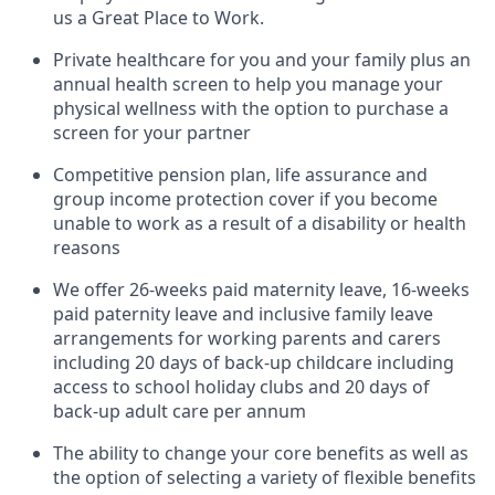
us a Great Place to Work.
Private healthcare for you and your family plus an
annual health screen to help you manage your
physical wellness with the option to purchase a
screen for your partner
Competitive pension plan, life assurance and
group income protection cover if you become
unable to work as a result of a disability or health
reasons
We offer 26-weeks paid maternity leave, 16-weeks
paid paternity leave and inclusive family leave
arrangements for working parents and carers
including 20 days of back-up childcare including
access to school holiday clubs and 20 days of
back-up adult care per annum
The ability to change your core benefits as well as
the option of selecting a variety of flexible benefits