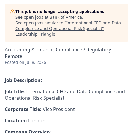
This job is no longer accepting applications
See open jobs at
Bank of America
.
See open jobs similar to "
International CFO and Data
Compliance and Operational Risk Specialist
"
Leadership Triangle
.
Accounting & Finance, Compliance / Regulatory
Remote
Posted
on Jul 8, 2026
Job Description:
Job Title
: International CFO and Data Compliance and
Operational Risk Specialist
Corporate Title:
Vice President
Location:
London
Company Overview