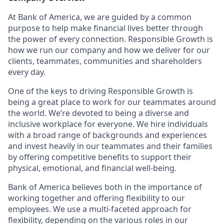
At Bank of America, we are guided by a common
purpose to help make financial lives better through
the power of every connection. Responsible Growth is
how we run our company and how we deliver for our
clients, teammates, communities and shareholders
every day.
One of the keys to driving Responsible Growth is
being a great place to work for our teammates around
the world. We’re devoted to being a diverse and
inclusive workplace for everyone. We hire individuals
with a broad range of backgrounds and experiences
and invest heavily in our teammates and their families
by offering competitive benefits to support their
physical, emotional, and financial well-being.
Bank of America believes both in the importance of
working together and offering flexibility to our
employees. We use a multi-faceted approach for
flexibility, depending on the various roles in our