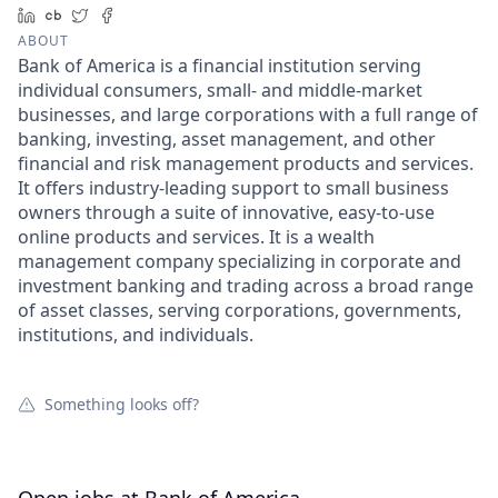
LinkedIn
Crunchbase
Twitter
Facebook
ABOUT
Bank of America is a financial institution serving
individual consumers, small- and middle-market
businesses, and large corporations with a full range of
banking, investing, asset management, and other
financial and risk management products and services.
It offers industry-leading support to small business
owners through a suite of innovative, easy-to-use
online products and services. It is a wealth
management company specializing in corporate and
investment banking and trading across a broad range
of asset classes, serving corporations, governments,
institutions, and individuals.
Something looks off?