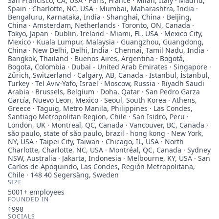
San Francisco, CA, USA · Paris, France · Milan, Italy · Madrid,
Spain · Charlotte, NC, USA · Mumbai, Maharashtra, India ·
Bengaluru, Karnataka, India · Shanghai, China · Beijing,
China · Amsterdam, Netherlands · Toronto, ON, Canada ·
Tokyo, Japan · Dublin, Ireland · Miami, FL, USA · Mexico City,
Mexico · Kuala Lumpur, Malaysia · Guangzhou, Guangdong,
China · New Delhi, Delhi, India · Chennai, Tamil Nadu, India ·
Bangkok, Thailand · Buenos Aires, Argentina · Bogotá,
Bogota, Colombia · Dubai - United Arab Emirates · Singapore ·
Zürich, Switzerland · Calgary, AB, Canada · Istanbul, İstanbul,
Turkey · Tel Aviv-Yafo, Israel · Moscow, Russia · Riyadh Saudi
Arabia · Brussels, Belgium · Doha, Qatar · San Pedro Garza
García, Nuevo Leon, Mexico · Seoul, South Korea · Athens,
Greece · Taguig, Metro Manila, Philippines · Las Condes,
Santiago Metropolitan Region, Chile · San Isidro, Peru ·
London, UK · Montreal, QC, Canada · Vancouver, BC, Canada ·
são paulo, state of são paulo, brazil · hong kong · New York,
NY, USA · Taipei City, Taiwan · Chicago, IL, USA · North
Charlotte, Charlotte, NC, USA · Montréal, QC, Canada · Sydney
NSW, Australia · Jakarta, Indonesia · Melbourne, KY, USA · San
Carlos de Apoquindo, Las Condes, Región Metropolitana,
Chile · 148 40 Segersäng, Sweden
SIZE
5001+
employees
FOUNDED IN
1998
SOCIALS