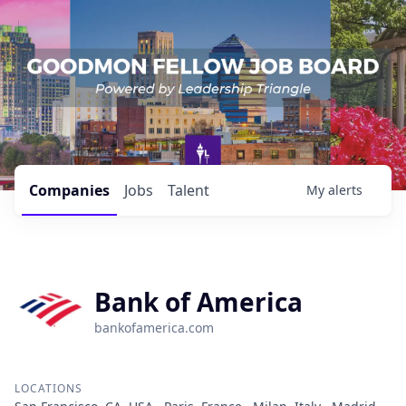
Companies
Jobs
Talent
My
alerts
Bank of America
bankofamerica.com
LOCATIONS