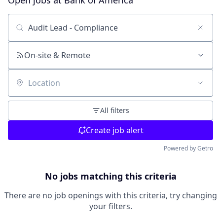
Open jobs at
Bank of America
Search by title or keyword
On-site & Remote
Location
All filters
Create job alert
Powered by Getro
No jobs matching this criteria
There are no job openings with this criteria, try changing
your filters.