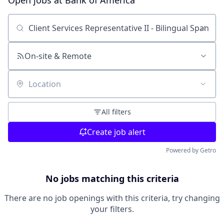
Open jobs at
Bank of America
Search by title or keyword
On-site & Remote
Location
All filters
Create job alert
Powered by Getro
No jobs matching this criteria
There are no job openings with this criteria, try changing
your filters.