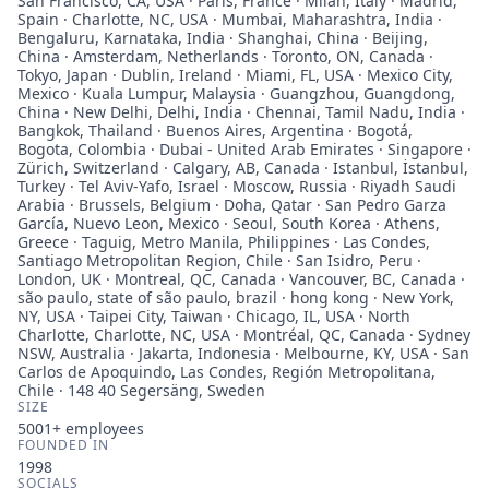
San Francisco, CA, USA · Paris, France · Milan, Italy · Madrid,
Spain · Charlotte, NC, USA · Mumbai, Maharashtra, India ·
Bengaluru, Karnataka, India · Shanghai, China · Beijing,
China · Amsterdam, Netherlands · Toronto, ON, Canada ·
Tokyo, Japan · Dublin, Ireland · Miami, FL, USA · Mexico City,
Mexico · Kuala Lumpur, Malaysia · Guangzhou, Guangdong,
China · New Delhi, Delhi, India · Chennai, Tamil Nadu, India ·
Bangkok, Thailand · Buenos Aires, Argentina · Bogotá,
Bogota, Colombia · Dubai - United Arab Emirates · Singapore ·
Zürich, Switzerland · Calgary, AB, Canada · Istanbul, İstanbul,
Turkey · Tel Aviv-Yafo, Israel · Moscow, Russia · Riyadh Saudi
Arabia · Brussels, Belgium · Doha, Qatar · San Pedro Garza
García, Nuevo Leon, Mexico · Seoul, South Korea · Athens,
Greece · Taguig, Metro Manila, Philippines · Las Condes,
Santiago Metropolitan Region, Chile · San Isidro, Peru ·
London, UK · Montreal, QC, Canada · Vancouver, BC, Canada ·
são paulo, state of são paulo, brazil · hong kong · New York,
NY, USA · Taipei City, Taiwan · Chicago, IL, USA · North
Charlotte, Charlotte, NC, USA · Montréal, QC, Canada · Sydney
NSW, Australia · Jakarta, Indonesia · Melbourne, KY, USA · San
Carlos de Apoquindo, Las Condes, Región Metropolitana,
Chile · 148 40 Segersäng, Sweden
SIZE
5001+
employees
FOUNDED IN
1998
SOCIALS