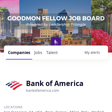
Companies
Jobs
Talent
My
alerts
Bank of America
bankofamerica.com
LOCATIONS