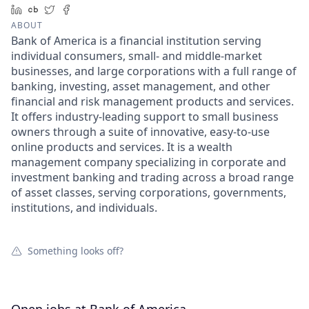
LinkedIn
Crunchbase
Twitter
Facebook
ABOUT
Bank of America is a financial institution serving
individual consumers, small- and middle-market
businesses, and large corporations with a full range of
banking, investing, asset management, and other
financial and risk management products and services.
It offers industry-leading support to small business
owners through a suite of innovative, easy-to-use
online products and services. It is a wealth
management company specializing in corporate and
investment banking and trading across a broad range
of asset classes, serving corporations, governments,
institutions, and individuals.
Something looks off?