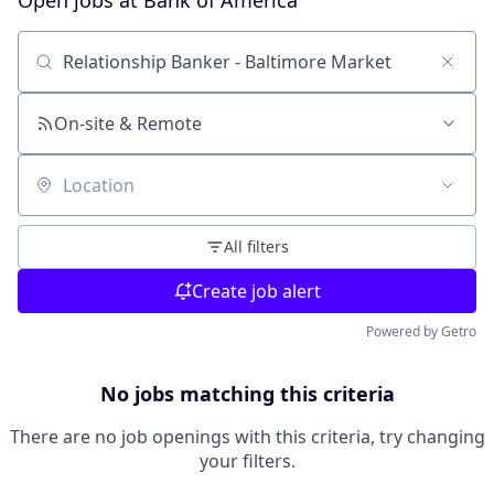
Open jobs at
Bank of America
Search by title or keyword
On-site & Remote
Location
All filters
Create job alert
Powered by Getro
No jobs matching this criteria
There are no job openings with this criteria, try changing
your filters.