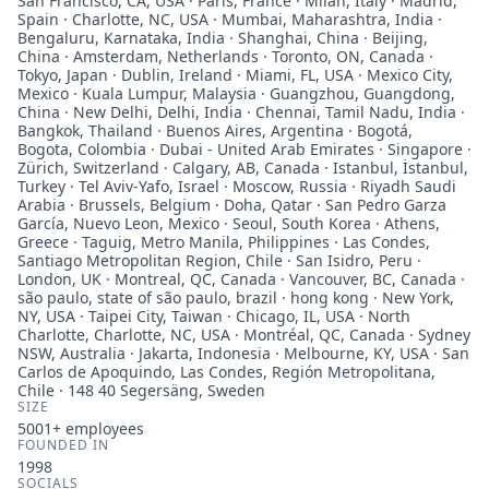
San Francisco, CA, USA · Paris, France · Milan, Italy · Madrid,
Spain · Charlotte, NC, USA · Mumbai, Maharashtra, India ·
Bengaluru, Karnataka, India · Shanghai, China · Beijing,
China · Amsterdam, Netherlands · Toronto, ON, Canada ·
Tokyo, Japan · Dublin, Ireland · Miami, FL, USA · Mexico City,
Mexico · Kuala Lumpur, Malaysia · Guangzhou, Guangdong,
China · New Delhi, Delhi, India · Chennai, Tamil Nadu, India ·
Bangkok, Thailand · Buenos Aires, Argentina · Bogotá,
Bogota, Colombia · Dubai - United Arab Emirates · Singapore ·
Zürich, Switzerland · Calgary, AB, Canada · Istanbul, İstanbul,
Turkey · Tel Aviv-Yafo, Israel · Moscow, Russia · Riyadh Saudi
Arabia · Brussels, Belgium · Doha, Qatar · San Pedro Garza
García, Nuevo Leon, Mexico · Seoul, South Korea · Athens,
Greece · Taguig, Metro Manila, Philippines · Las Condes,
Santiago Metropolitan Region, Chile · San Isidro, Peru ·
London, UK · Montreal, QC, Canada · Vancouver, BC, Canada ·
são paulo, state of são paulo, brazil · hong kong · New York,
NY, USA · Taipei City, Taiwan · Chicago, IL, USA · North
Charlotte, Charlotte, NC, USA · Montréal, QC, Canada · Sydney
NSW, Australia · Jakarta, Indonesia · Melbourne, KY, USA · San
Carlos de Apoquindo, Las Condes, Región Metropolitana,
Chile · 148 40 Segersäng, Sweden
SIZE
5001+
employees
FOUNDED IN
1998
SOCIALS