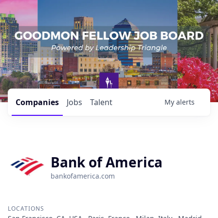
Companies
Jobs
Talent
My
alerts
Bank of America
bankofamerica.com
LOCATIONS