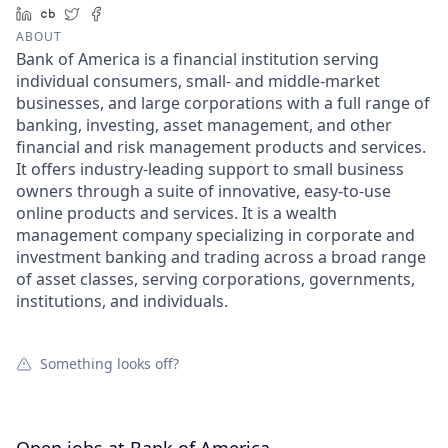
LinkedIn
Crunchbase
Twitter
Facebook
ABOUT
Bank of America is a financial institution serving
individual consumers, small- and middle-market
businesses, and large corporations with a full range of
banking, investing, asset management, and other
financial and risk management products and services.
It offers industry-leading support to small business
owners through a suite of innovative, easy-to-use
online products and services. It is a wealth
management company specializing in corporate and
investment banking and trading across a broad range
of asset classes, serving corporations, governments,
institutions, and individuals.
Something looks off?