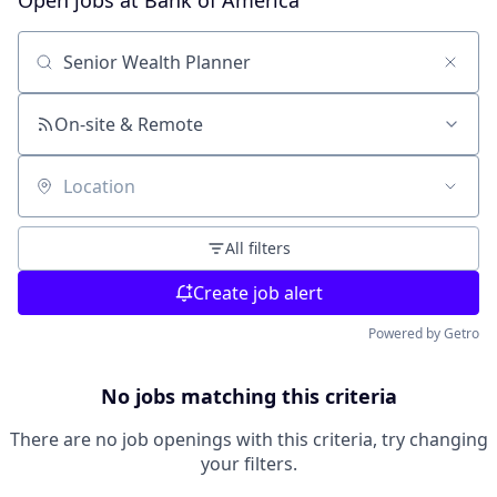
Open jobs at
Bank of America
Search by title or keyword
On-site & Remote
Location
All filters
Create job alert
Powered by Getro
No jobs matching this criteria
There are no job openings with this criteria, try changing
your filters.