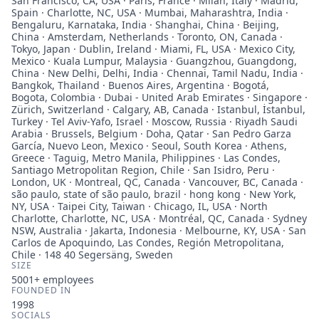
San Francisco, CA, USA · Paris, France · Milan, Italy · Madrid,
Spain · Charlotte, NC, USA · Mumbai, Maharashtra, India ·
Bengaluru, Karnataka, India · Shanghai, China · Beijing,
China · Amsterdam, Netherlands · Toronto, ON, Canada ·
Tokyo, Japan · Dublin, Ireland · Miami, FL, USA · Mexico City,
Mexico · Kuala Lumpur, Malaysia · Guangzhou, Guangdong,
China · New Delhi, Delhi, India · Chennai, Tamil Nadu, India ·
Bangkok, Thailand · Buenos Aires, Argentina · Bogotá,
Bogota, Colombia · Dubai - United Arab Emirates · Singapore ·
Zürich, Switzerland · Calgary, AB, Canada · Istanbul, İstanbul,
Turkey · Tel Aviv-Yafo, Israel · Moscow, Russia · Riyadh Saudi
Arabia · Brussels, Belgium · Doha, Qatar · San Pedro Garza
García, Nuevo Leon, Mexico · Seoul, South Korea · Athens,
Greece · Taguig, Metro Manila, Philippines · Las Condes,
Santiago Metropolitan Region, Chile · San Isidro, Peru ·
London, UK · Montreal, QC, Canada · Vancouver, BC, Canada ·
são paulo, state of são paulo, brazil · hong kong · New York,
NY, USA · Taipei City, Taiwan · Chicago, IL, USA · North
Charlotte, Charlotte, NC, USA · Montréal, QC, Canada · Sydney
NSW, Australia · Jakarta, Indonesia · Melbourne, KY, USA · San
Carlos de Apoquindo, Las Condes, Región Metropolitana,
Chile · 148 40 Segersäng, Sweden
SIZE
5001+
employees
FOUNDED IN
1998
SOCIALS