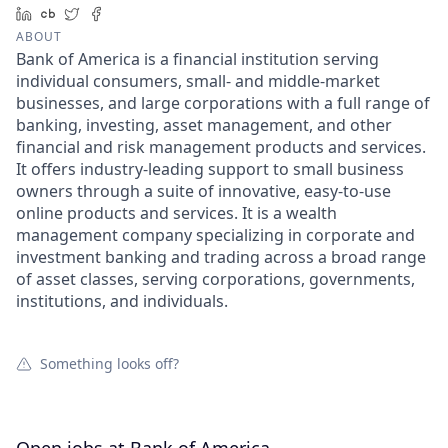
LinkedIn
Crunchbase
Twitter
Facebook
ABOUT
Bank of America is a financial institution serving
individual consumers, small- and middle-market
businesses, and large corporations with a full range of
banking, investing, asset management, and other
financial and risk management products and services.
It offers industry-leading support to small business
owners through a suite of innovative, easy-to-use
online products and services. It is a wealth
management company specializing in corporate and
investment banking and trading across a broad range
of asset classes, serving corporations, governments,
institutions, and individuals.
Something looks off?