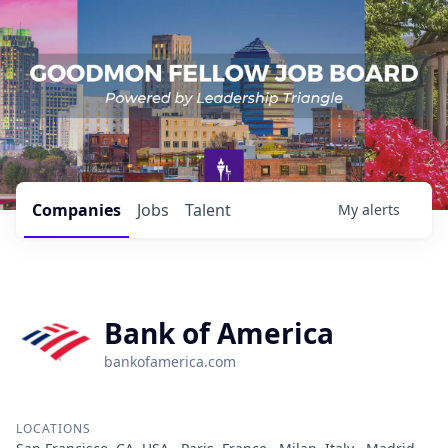
Companies
Jobs
Talent
My
alerts
Bank of America
bankofamerica.com
LOCATIONS