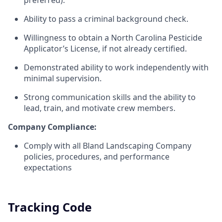
preferred).
Ability to pass a criminal background check.
Willingness to obtain a North Carolina Pesticide
Applicator’s License, if not already certified.
Demonstrated ability to work independently with
minimal supervision.
Strong communication skills and the ability to
lead, train, and motivate crew members.
Company Compliance:
Comply with all Bland Landscaping Company
policies, procedures, and performance
expectations
Tracking Code