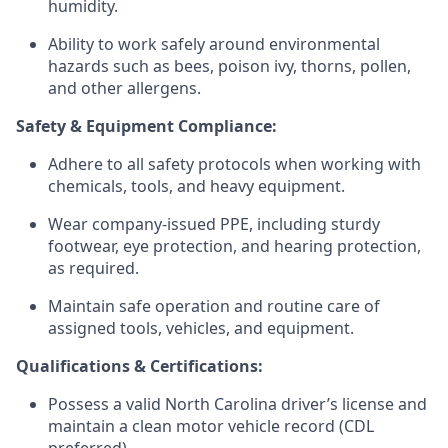
humidity.
Ability to work safely around environmental
hazards such as bees, poison ivy, thorns, pollen,
and other allergens.
Safety & Equipment Compliance:
Adhere to all safety protocols when working with
chemicals, tools, and heavy equipment.
Wear company-issued PPE, including sturdy
footwear, eye protection, and hearing protection,
as required.
Maintain safe operation and routine care of
assigned tools, vehicles, and equipment.
Qualifications & Certifications:
Possess a valid North Carolina driver’s license and
maintain a clean motor vehicle record (CDL