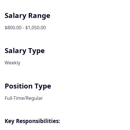
Salary Range
$800.00 - $1,050.00
Salary Type
Weekly
Position Type
Full-Time/Regular
Key Responsibilities: