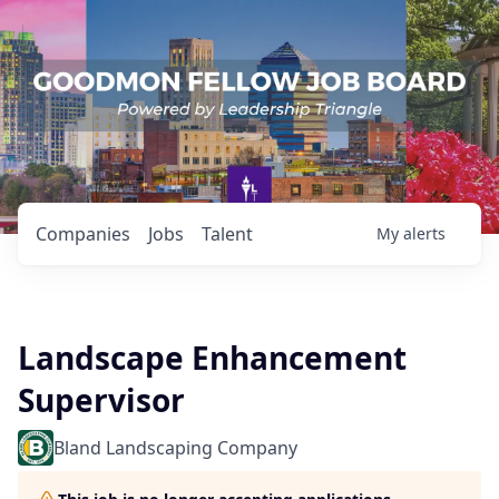
Companies
Jobs
Talent
My
alerts
Landscape Enhancement
Supervisor
Bland Landscaping Company