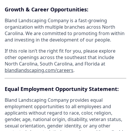
Growth & Career Opportunities:
Bland Landscaping Company is a fast-growing
organization with multiple branches across North
Carolina. We are committed to promoting from within
and investing in the development of our people.
If this role isn’t the right fit for you, please explore
other openings across the southeast that include
North Carolina, South Carolina, and Florida at
blandlandscaping.com/careers
.
Equal Employment Opportunity Statement:
Bland Landscaping Company provides equal
employment opportunities to all employees and
applicants without regard to race, color, religion,
gender, age, national origin, disability, veteran status,
sexual orientation, gender identity, or any other