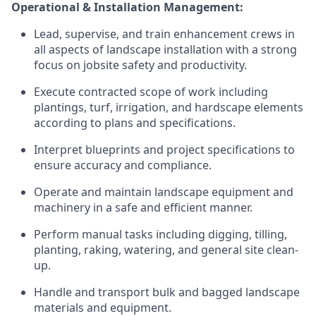
Operational & Installation Management:
Lead, supervise, and train enhancement crews in
all aspects of landscape installation with a strong
focus on jobsite safety and productivity.
Execute contracted scope of work including
plantings, turf, irrigation, and hardscape elements
according to plans and specifications.
Interpret blueprints and project specifications to
ensure accuracy and compliance.
Operate and maintain landscape equipment and
machinery in a safe and efficient manner.
Perform manual tasks including digging, tilling,
planting, raking, watering, and general site clean-
up.
Handle and transport bulk and bagged landscape
materials and equipment.