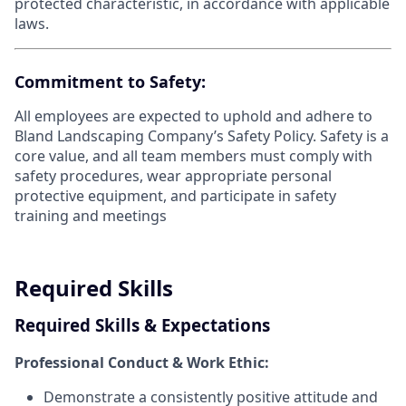
protected characteristic, in accordance with applicable
laws.
Commitment to Safety:
All employees are expected to uphold and adhere to
Bland Landscaping Company’s Safety Policy. Safety is a
core value, and all team members must comply with
safety procedures, wear appropriate personal
protective equipment, and participate in safety
training and meetings
Required Skills
Required Skills & Expectations
Professional Conduct & Work Ethic:
Demonstrate a consistently positive attitude and