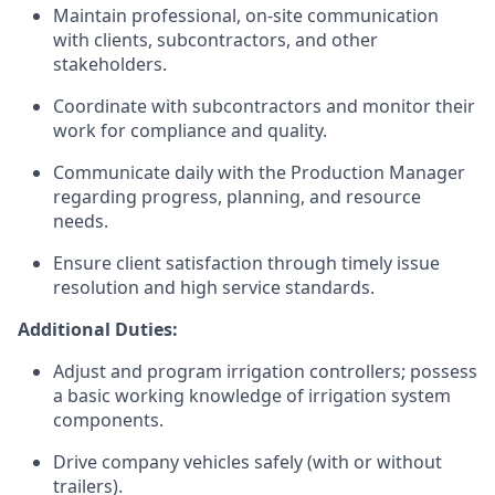
Maintain professional, on-site communication
with clients, subcontractors, and other
stakeholders.
Coordinate with subcontractors and monitor their
work for compliance and quality.
Communicate daily with the Production Manager
regarding progress, planning, and resource
needs.
Ensure client satisfaction through timely issue
resolution and high service standards.
Additional Duties:
Adjust and program irrigation controllers; possess
a basic working knowledge of irrigation system
components.
Drive company vehicles safely (with or without
trailers).