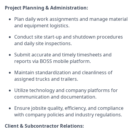
Project Planning & Administration:
Plan daily work assignments and manage material
and equipment logistics.
Conduct site start-up and shutdown procedures
and daily site inspections.
Submit accurate and timely timesheets and
reports via BOSS mobile platform.
Maintain standardization and cleanliness of
assigned trucks and trailers.
Utilize technology and company platforms for
communication and documentation.
Ensure jobsite quality, efficiency, and compliance
with company policies and industry regulations.
Client & Subcontractor Relations: