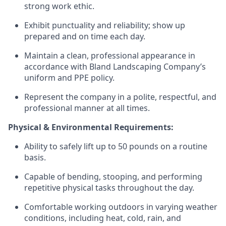
strong work ethic.
Exhibit punctuality and reliability; show up
prepared and on time each day.
Maintain a clean, professional appearance in
accordance with Bland Landscaping Company’s
uniform and PPE policy.
Represent the company in a polite, respectful, and
professional manner at all times.
Physical & Environmental Requirements:
Ability to safely lift up to 50 pounds on a routine
basis.
Capable of bending, stooping, and performing
repetitive physical tasks throughout the day.
Comfortable working outdoors in varying weather
conditions, including heat, cold, rain, and