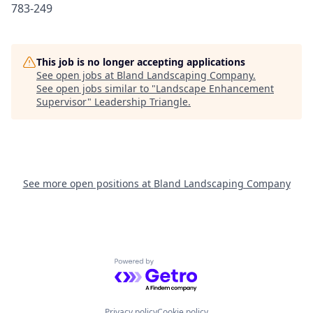
783-249
This job is no longer accepting applications
See open jobs at
Bland Landscaping Company
.
See open jobs similar to "
Landscape Enhancement
Supervisor
"
Leadership Triangle
.
See more open positions at
Bland Landscaping Company
Powered by Getro.com
Privacy policy
Cookie policy