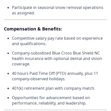
Participate in seasonal snow removal operations
as assigned.
Compensation & Benefits:
Competitive salary pay rate based on experience
and qualifications.
Company-subsidized Blue Cross Blue Shield NC
health insurance with optional dental and vision
coverage.
40 hours Paid Time Off (PTO) annually, plus 11
company-observed holidays.
401(k) retirement plan with company match.
Opportunities for advancement based on
performance, reliability, and leadership.