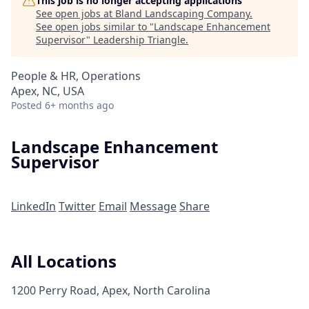
This job is no longer accepting applications
See open jobs at
Bland Landscaping Company
.
See open jobs similar to "
Landscape Enhancement
Supervisor
"
Leadership Triangle
.
People & HR, Operations
Apex, NC, USA
Posted
6+ months ago
Landscape Enhancement
Supervisor
LinkedIn
Twitter
Email
Message
Share
All Locations
1200 Perry Road, Apex, North Carolina