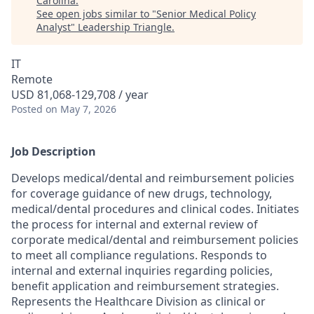
Carolina
.
See open jobs similar to "
Senior Medical Policy
Analyst
"
Leadership Triangle
.
IT
Remote
USD 81,068-129,708 / year
Posted
on May 7, 2026
Job Description
Develops medical/dental and reimbursement policies
for coverage guidance of new drugs, technology,
medical/dental procedures and clinical codes. Initiates
the process for internal and external review of
corporate medical/dental and reimbursement policies
to meet all compliance regulations. Responds to
internal and external inquiries regarding policies,
benefit application and reimbursement strategies.
Represents the Healthcare Division as clinical or