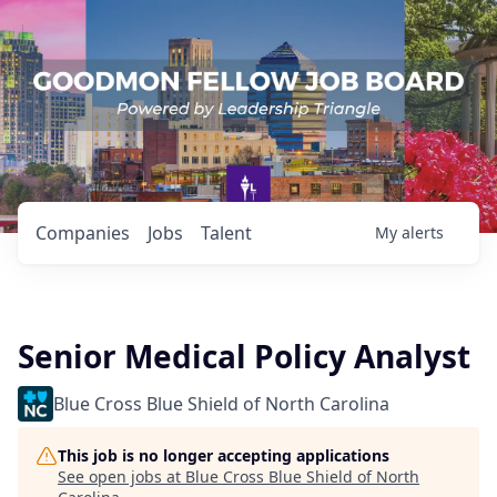
Companies
Jobs
Talent
My
alerts
Senior Medical Policy Analyst
Blue Cross Blue Shield of North Carolina
This job is no longer accepting applications
See open jobs at
Blue Cross Blue Shield of North