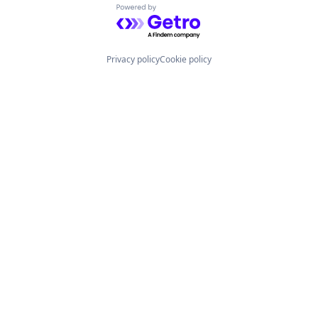
Powered by Getro.com
Privacy policy
Cookie policy