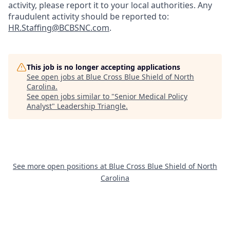
activity, please report it to your local authorities. Any
fraudulent activity should be reported to:
HR.Staffing@BCBSNC.com
.
This job is no longer accepting applications
See open jobs at
Blue Cross Blue Shield of North
Carolina
.
See open jobs similar to "
Senior Medical Policy
Analyst
"
Leadership Triangle
.
See more open positions at
Blue Cross Blue Shield of North
Carolina