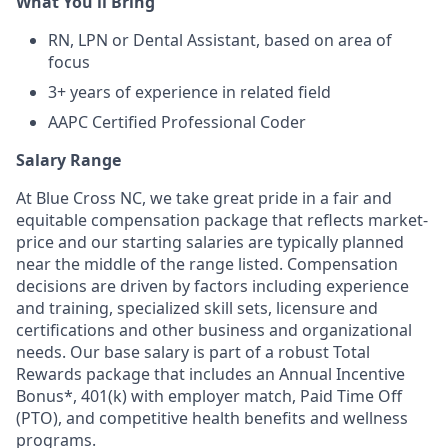
What You'll Bring
RN, LPN or Dental Assistant, based on area of
focus
3+ years of experience in related field
AAPC Certified Professional Coder
Salary Range
At Blue Cross NC, we take great pride in a fair and
equitable compensation package that reflects market-
price and our starting salaries are typically planned
near the middle of the range listed. Compensation
decisions are driven by factors including experience
and training, specialized skill sets, licensure and
certifications and other business and organizational
needs. Our base salary is part of a robust Total
Rewards package that includes an Annual Incentive
Bonus*, 401(k) with employer match, Paid Time Off
(PTO), and competitive health benefits and wellness
programs.