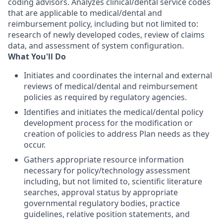
coding advisors. Analyzes clinical/dental service codes
that are applicable to medical/dental and
reimbursement policy, including but not limited to:
research of newly developed codes, review of claims
data, and assessment of system configuration.
What You'll Do
Initiates and coordinates the internal and external
reviews of medical/dental and reimbursement
policies as required by regulatory agencies.
Identifies and initiates the medical/dental policy
development process for the modification or
creation of policies to address Plan needs as they
occur.
Gathers appropriate resource information
necessary for policy/technology assessment
including, but not limited to, scientific literature
searches, approval status by appropriate
governmental regulatory bodies, practice
guidelines, relative position statements, and