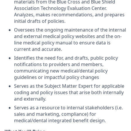
materials from the Blue Cross and Blue Shield
Association Technology Evaluation Center.
Analyzes, makes recommendations, and prepares
initial drafts of policies.
Oversees the ongoing maintenance of the internal
and external medical policy websites and the on-
line medical policy manual to ensure data is
current and accurate.
Identifies the need for, and drafts, public policy
notifications to providers and members,
communicating new medical/dental policy
guidelines or impactful policy changes
Serves as the Subject Matter Expert for applicable
coding and policy issues that arise both internally
and externally.
Serves as a resource to internal stakeholders (i.e.
sales and marketing, compliance) for
medical/dental integrated benefit design.