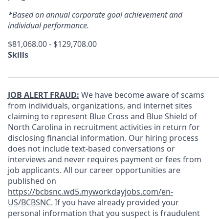
*Based on annual corporate goal achievement and
individual performance.
$81,068.00 - $129,708.00
Skills
_____________________________________________________________
JOB ALERT FRAUD:
We have become aware of scams
from individuals, organizations, and internet sites
claiming to represent Blue Cross and Blue Shield of
North Carolina in recruitment activities in return for
disclosing financial information. Our hiring process
does not include text-based conversations or
interviews and never requires payment or fees from
job applicants. All our career opportunities are
published on
https://bcbsnc.wd5.myworkdayjobs.com/en-
US/BCBSNC
. If you have already provided your
personal information that you suspect is fraudulent