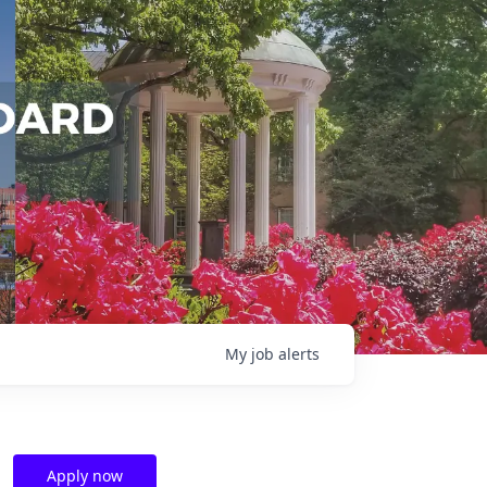
My
job
alerts
Apply now