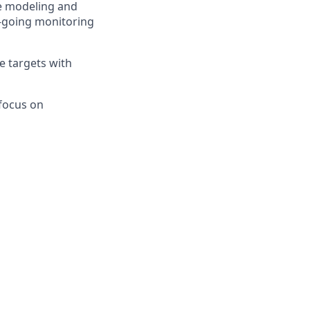
ce modeling and
n-going monitoring
e targets with
focus on