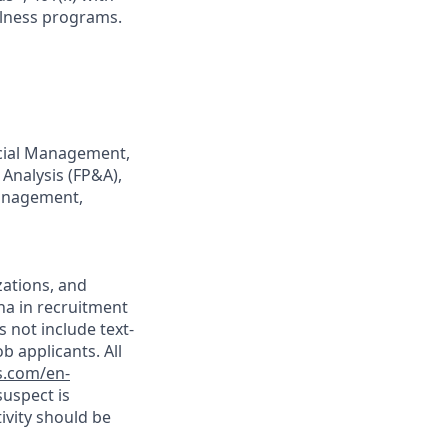
llness programs.
ancial Management,
 Analysis (FP&A),
Management,
ations, and
ina in recruitment
s not include text-
 applicants. All
s.com/en-
suspect is
tivity should be