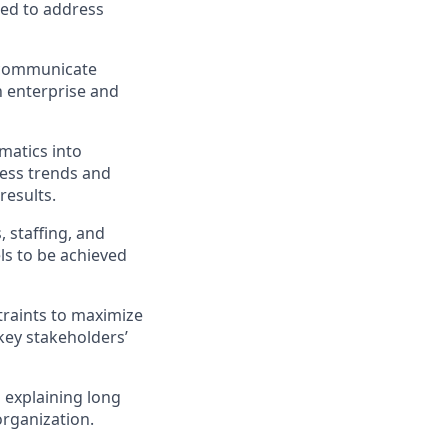
ded to address
d communicate
 enterprise and
matics into
ess trends and
results.
, staffing, and
ls to be achieved
straints to maximize
key stakeholders’
 explaining long
organization.