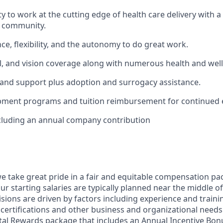
y to work at the cutting edge of health care delivery with a
e community.
ce, flexibility, and the autonomy to do great work.
l, and vision coverage along with numerous health and we
 and support plus adoption and surrogacy assistance.
pment programs and tuition reimbursement for continued 
cluding an annual company contribution
we take great pride in a fair and equitable compensation pac
r starting salaries are typically planned near the middle of
ons are driven by factors including experience and training
 certifications and other business and organizational needs.
otal Rewards package that includes an Annual Incentive Bonu