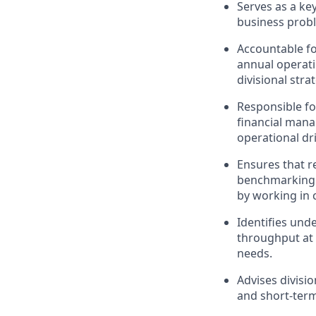
Serves as a ke
business prob
Accountable fo
annual operati
divisional stra
Responsible for
financial man
operational dr
Ensures that re
benchmarking a
by working in 
Identifies und
throughput at 
needs.
Advises divisi
and short-term