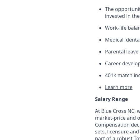
The opportunit
invested in th
Work-life balan
Medical, denta
Parental leave
Career develo
401k match in
Learn more
Salary Range
At Blue Cross NC, 
market-price and ou
Compensation decisi
sets, licensure and
part of a robust T