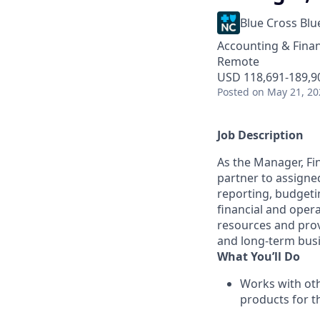
Blue Cross Blu
Accounting & Fina
Remote
USD 118,691-189,90
Posted
on May 21, 20
Job Description
As the Manager, Fin
partner to assigned
reporting, budgeti
financial and opera
resources and provi
and long-term busi
What You’ll Do
Works with oth
products for t