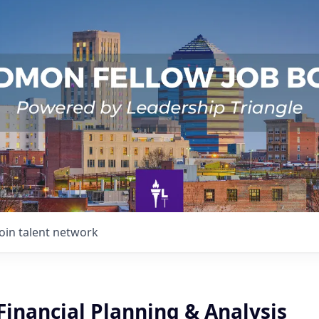
Join talent network
inancial Planning & Analysis