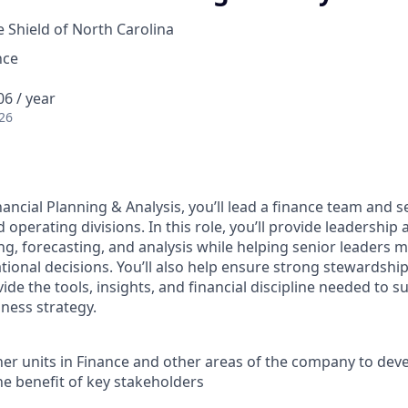
e Shield of North Carolina
nce
6 / year
26
ancial Planning & Analysis, you’ll lead a finance team and s
 operating divisions. In this role, you’ll provide leadership 
ng, forecasting, and analysis while helping senior leaders
tional decisions. You’ll also help ensure strong stewardship
de the tools, insights, and financial discipline needed to s
ness strategy.
er units in Finance and other areas of the company to deve
he benefit of key stakeholders