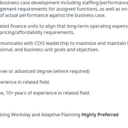
n business case development including staffing/performan
gement requirements for assigned functions, as well as o
of actual performance against the business case.
ated finance units to align that long-term operating expens
pricing/affordability requirements.
mmunicates with COO leadership to maximize and maintain 
sional, and business unit goals and objectives.
gree or advanced degree (where required)
erience in related field.
ee, 10+ years of experience in related field.
lizing Workday and Adaptive Planning
Highly Preferred