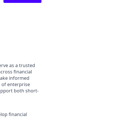
erve as a trusted
across financial
 make informed
 of enterprise
upport both short-
lop financial