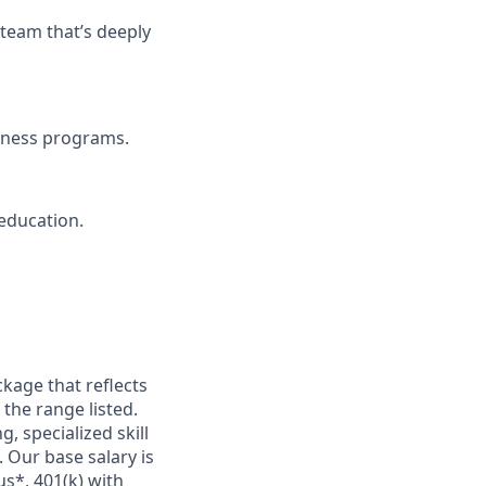
 team that’s deeply
llness programs.
education.
kage that reflects
 the range listed.
, specialized skill
 Our base salary is
s*, 401(k) with