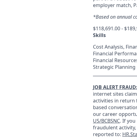
employer match, Pa
*Based on annual co
$118,691.00 - $189
Skills
Cost Analysis, Fina
Financial Performa
Financial Resourc
Strategic Planning
____________________
JOB ALERT FRAUD
internet sites clai
activities in retur
based conversation
our career opportu
US/BCBSNC
. If yo
fraudulent activity,
reported to:
HR.St