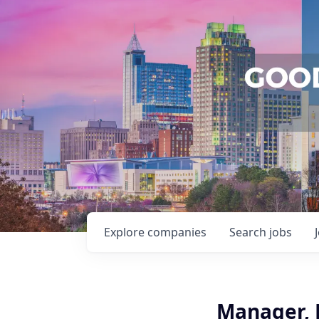
Explore
companies
Search
jobs
Manager, F