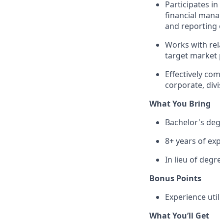
Participates i
financial mana
and reporting 
Works with rel
target market 
Effectively co
corporate, divi
What You Bring
Bachelor's de
8+ years of exp
In lieu of degr
Bonus Points
Experience uti
What You’ll Get