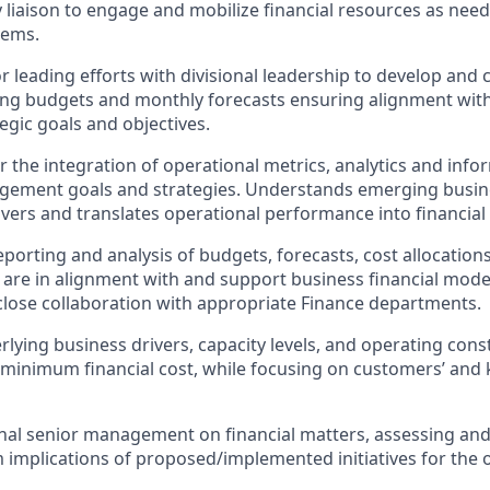
y liaison to engage and mobilize financial resources as nee
lems.
r leading efforts with divisional leadership to develop an
ng budgets and monthly forecasts ensuring alignment with
tegic goals and objectives.
 the integration of operational metrics, analytics and infor
agement goals and strategies. Understands emerging busin
ivers and translates operational performance into financial 
porting and analysis of budgets, forecasts, cost allocations
re in alignment with and support business financial mode
close collaboration with appropriate Finance departments.
erlying business drivers, capacity levels, and operating con
minimum financial cost, while focusing on customers’ and 
onal senior management on financial matters, assessing and
 implications of proposed/implemented initiatives for the 