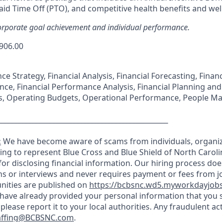
id Time Off (PTO), and competitive health benefits and we
rporate goal achievement and individual performance.
,906.00
nce Strategy, Financial Analysis, Financial Forecasting, Fin
nce, Financial Performance Analysis, Financial Planning and
es, Operating Budgets, Operational Performance, People 
_________________________________________________
:
We have become aware of scams from individuals, organiz
ming to represent Blue Cross and Blue Shield of North Carol
n for disclosing financial information. Our hiring process doe
s or interviews and never requires payment or fees from job
nities are published on
https://bcbsnc.wd5.myworkdayjob
u have already provided your personal information that you 
 please report it to your local authorities. Any fraudulent ac
affing@BCBSNC.com
.