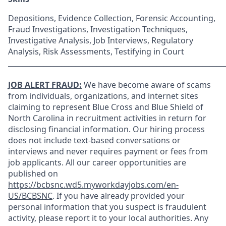
Depositions, Evidence Collection, Forensic Accounting,
Fraud Investigations, Investigation Techniques,
Investigative Analysis, Job Interviews, Regulatory
Analysis, Risk Assessments, Testifying in Court
_____________________________________________________________
JOB ALERT FRAUD:
We have become aware of scams
from individuals, organizations, and internet sites
claiming to represent Blue Cross and Blue Shield of
North Carolina in recruitment activities in return for
disclosing financial information. Our hiring process
does not include text-based conversations or
interviews and never requires payment or fees from
job applicants. All our career opportunities are
published on
https://bcbsnc.wd5.myworkdayjobs.com/en-
US/BCBSNC
. If you have already provided your
personal information that you suspect is fraudulent
activity, please report it to your local authorities. Any