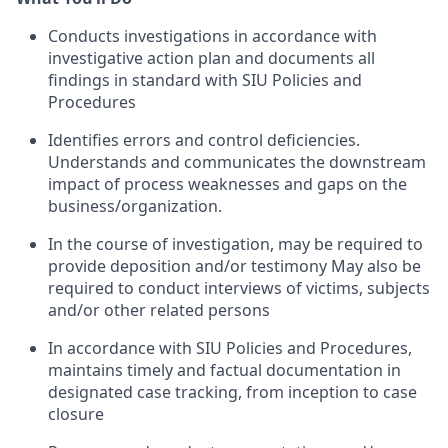
Conducts investigations in accordance with
investigative action plan and documents all
findings in standard with SIU Policies and
Procedures
Identifies errors and control deficiencies.
Understands and communicates the downstream
impact of process weaknesses and gaps on the
business/organization.
In the course of investigation, may be required to
provide deposition and/or testimony May also be
required to conduct interviews of victims, subjects
and/or other related persons
In accordance with SIU Policies and Procedures,
maintains timely and factual documentation in
designated case tracking, from inception to case
closure