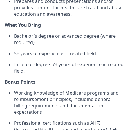
Prepares and conducts presentations and/or
provides content for health care fraud and abuse
education and awareness.
What You Bring
Bachelor's degree or advanced degree (where
required)
5+ years of experience in related field.
In lieu of degree, 7+ years of experience in related
field.
Bonus Points
Working knowledge of Medicare programs and
reimbursement principles, including general
billing requirements and documentation
expectations
Professional certifications such as AHFI
(Accredited Healthcare Fraud Investigator), CFE