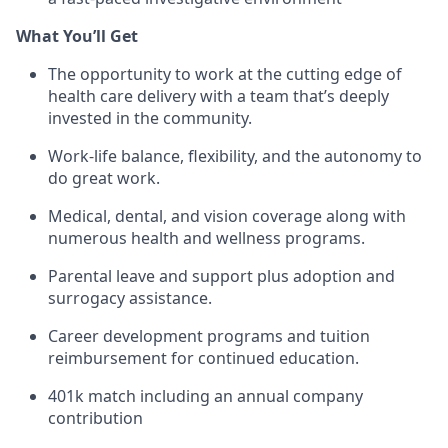
What You’ll Get
The opportunity to work at the cutting edge of
health care delivery with a team that’s deeply
invested in the community.
Work-life balance, flexibility, and the autonomy to
do great work.
Medical, dental, and vision coverage along with
numerous health and wellness programs.
Parental leave and support plus adoption and
surrogacy assistance.
Career development programs and tuition
reimbursement for continued education.
401k match including an annual company
contribution