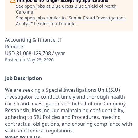
This job is no longer accepting applications
See open jobs at
Blue Cross Blue Shield of North
Carolina
.
See open jobs similar to "
Senior Fraud Investigations
Analyst
"
Leadership Triangle
.
Accounting & Finance, IT
Remote
USD 81,068-129,708 / year
Posted
on May 28, 2026
Job Description
We are seeking a Special Investigations Unit (SIU)
Investigator to conduct timely and thorough health
care fraud investigations on behalf of our Company.
Responsibilities include maintaining confidentiality,
adhering to SIU Policies and Procedures, meeting
contractual obligations, and ensuring compliance with
state and federal regulations.
What You’ll Do