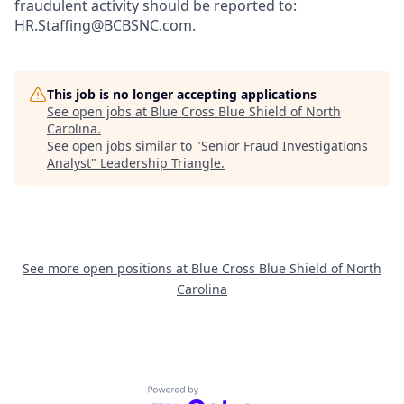
fraudulent activity should be reported to:
HR.Staffing@BCBSNC.com
.
This job is no longer accepting applications
See open jobs at
Blue Cross Blue Shield of North
Carolina
.
See open jobs similar to "
Senior Fraud Investigations
Analyst
"
Leadership Triangle
.
See more open positions at
Blue Cross Blue Shield of North
Carolina
Powered by Getro.com