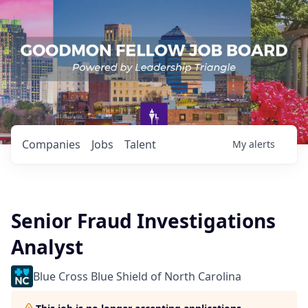
Companies
Jobs
Talent
My
alerts
Senior Fraud Investigations
Analyst
Blue Cross Blue Shield of North Carolina