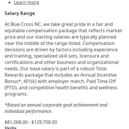
Learn more
Salary Range
At Blue Cross NC, we take great pride in a fair and
equitable compensation package that reflects market-
price and our starting salaries are typically planned
near the middle of the range listed. Compensation
decisions are driven by factors including experience
and training, specialized skill sets, licensure and
certifications and other business and organizational
needs. Our base salary is part of a robust Total
Rewards package that includes an Annual Incentive
Bonus*, 401(k) with employer match, Paid Time Off
(PTO), and competitive health benefits and wellness
programs.
*Based on annual corporate goal achievement and
individual performance.
$81,068.00 - $129,708.00
Skills