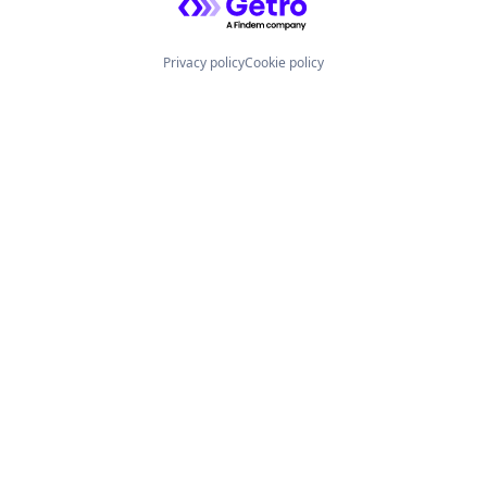
Privacy policy
Cookie policy