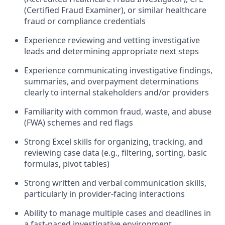
(Certified Fraud Examiner), or similar healthcare
fraud or compliance credentials
Experience reviewing and vetting investigative
leads and determining appropriate next steps
Experience communicating investigative findings,
summaries, and overpayment determinations
clearly to internal stakeholders and/or providers
Familiarity with common fraud, waste, and abuse
(FWA) schemes and red flags
Strong Excel skills for organizing, tracking, and
reviewing case data (e.g., filtering, sorting, basic
formulas, pivot tables)
Strong written and verbal communication skills,
particularly in provider-facing interactions
Ability to manage multiple cases and deadlines in
a fast-paced investigative environment