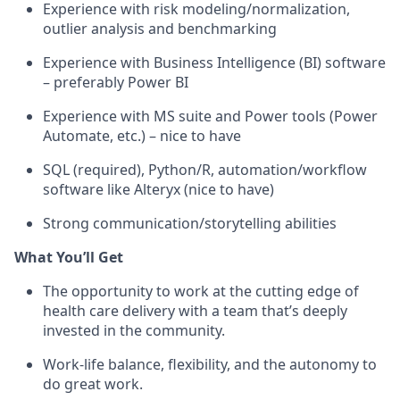
Experience with risk modeling/normalization,
outlier analysis and benchmarking
Experience with Business Intelligence (BI) software
– preferably Power BI
Experience with MS suite and Power tools (Power
Automate, etc.) – nice to have
SQL (required), Python/R, automation/workflow
software like Alteryx (nice to have)
Strong communication/storytelling abilities
What You’ll Get
The opportunity to work at the cutting edge of
health care delivery with a team that’s deeply
invested in the community.
Work-life balance, flexibility, and the autonomy to
do great work.