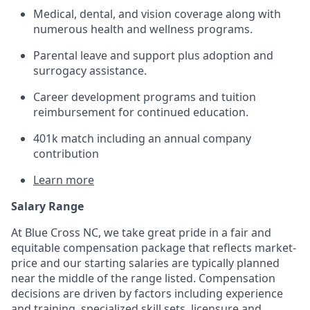
Medical, dental, and vision coverage along with
numerous health and wellness programs.
Parental leave and support plus adoption and
surrogacy assistance.
Career development programs and tuition
reimbursement for continued education.
401k match including an annual company
contribution
Learn more
Salary Range
At Blue Cross NC, we take great pride in a fair and
equitable compensation package that reflects market-
price and our starting salaries are typically planned
near the middle of the range listed. Compensation
decisions are driven by factors including experience
and training, specialized skill sets, licensure and