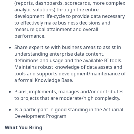
(reports, dashboards, scorecards, more complex
analytic solutions) through the entire
development life-cycle to provide data necessary
to effectively make business decisions and
measure goal attainment and overall
performance.
Share expertise with business areas to assist in
understanding enterprise data content,
definitions and usage and the available BI tools.
Maintains robust knowledge of data assets and
tools and supports development/maintenance of
a formal Knowledge Base.
Plans, implements, manages and/or contributes
to projects that are moderate/high complexity.
Is a participant in good standing in the Actuarial
Development Program
What You Bring