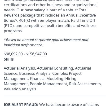
certifications and other business and organizational
needs. Our base salary is part of a robust Total
Rewards package that includes an Annual Incentive
Bonus*, 401(k) with employer match, Paid Time Off
(PTO), and competitive health benefits and wellness
programs.
*Based on annual corporate goal achievement and
individual performance.
$98,092.00 - $156,947.00
Skills
Actuarial Analysis, Actuarial Consulting, Actuarial
Science, Business Analysis, Complex Project
Management, Financial Modeling, Hiring
Management, People Management, Risk Assessments,
Valuation Analysis
_____________________________________________________________
JOB ALERT FRAUD:
We have become aware of scams