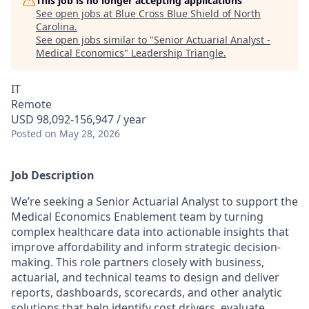
This job is no longer accepting applications
See open jobs at
Blue Cross Blue Shield of North
Carolina
.
See open jobs similar to "
Senior Actuarial Analyst -
Medical Economics
"
Leadership Triangle
.
IT
Remote
USD 98,092-156,947 / year
Posted
on May 28, 2026
Job Description
We’re seeking a Senior Actuarial Analyst to support the
Medical Economics Enablement team by turning
complex healthcare data into actionable insights that
improve affordability and inform strategic decision-
making. This role partners closely with business,
actuarial, and technical teams to design and deliver
reports, dashboards, scorecards, and other analytic
solutions that help identify cost drivers, evaluate