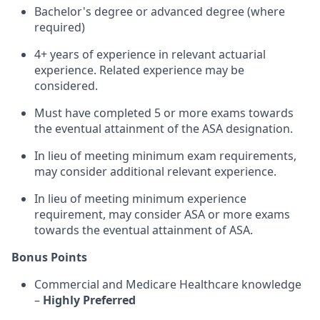
Bachelor's degree or advanced degree (where
required)
4+ years of experience in relevant actuarial
experience. Related experience may be
considered.
Must have completed 5 or more exams towards
the eventual attainment of the ASA designation.
In lieu of meeting minimum exam requirements,
may consider additional relevant experience.
In lieu of meeting minimum experience
requirement, may consider ASA or more exams
towards the eventual attainment of ASA.
Bonus Points
Commercial and Medicare Healthcare knowledge
–
Highly Preferred