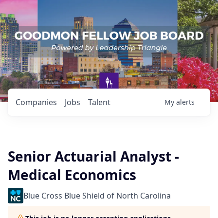
Companies
Jobs
Talent
My
alerts
Senior Actuarial Analyst -
Medical Economics
Blue Cross Blue Shield of North Carolina