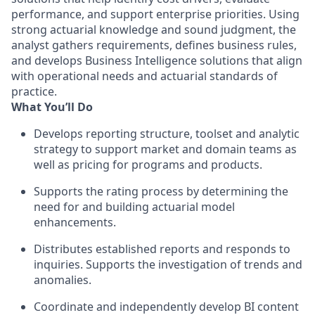
performance, and support enterprise priorities. Using
strong actuarial knowledge and sound judgment, the
analyst gathers requirements, defines business rules,
and develops Business Intelligence solutions that align
with operational needs and actuarial standards of
practice.
What You’ll Do
Develops reporting structure, toolset and analytic
strategy to support market and domain teams as
well as pricing for programs and products.
Supports the rating process by determining the
need for and building actuarial model
enhancements.
Distributes established reports and responds to
inquiries. Supports the investigation of trends and
anomalies.
Coordinate and independently develop BI content