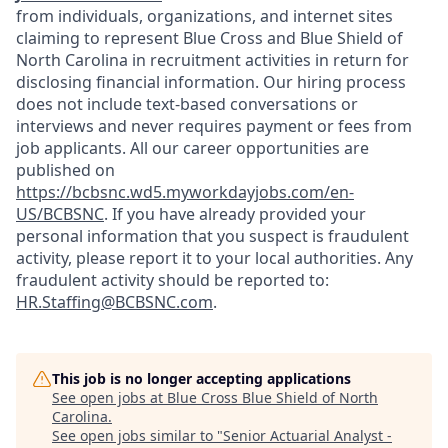
from individuals, organizations, and internet sites
claiming to represent Blue Cross and Blue Shield of
North Carolina in recruitment activities in return for
disclosing financial information. Our hiring process
does not include text-based conversations or
interviews and never requires payment or fees from
job applicants. All our career opportunities are
published on
https://bcbsnc.wd5.myworkdayjobs.com/en-
US/BCBSNC
. If you have already provided your
personal information that you suspect is fraudulent
activity, please report it to your local authorities. Any
fraudulent activity should be reported to:
HR.Staffing@BCBSNC.com
.
This job is no longer accepting applications
See open jobs at
Blue Cross Blue Shield of North
Carolina
.
See open jobs similar to "
Senior Actuarial Analyst -