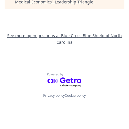
Medical Economics
"
Leadership Triangle
.
See more open positions at
Blue Cross Blue Shield of North
Carolina
Powered by Getro.com
Privacy policy
Cookie policy