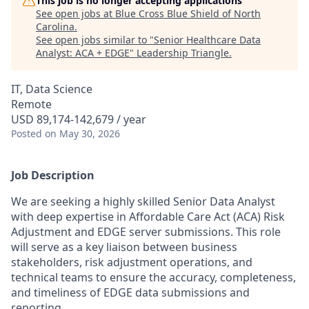
This job is no longer accepting applications
See open jobs at
Blue Cross Blue Shield of North
Carolina
.
See open jobs similar to "
Senior Healthcare Data
Analyst: ACA + EDGE
"
Leadership Triangle
.
IT, Data Science
Remote
USD 89,174-142,679 / year
Posted
on May 30, 2026
Job Description
We are seeking a highly skilled Senior Data Analyst
with deep expertise in Affordable Care Act (ACA) Risk
Adjustment and EDGE server submissions. This role
will serve as a key liaison between business
stakeholders, risk adjustment operations, and
technical teams to ensure the accuracy, completeness,
and timeliness of EDGE data submissions and
reporting.