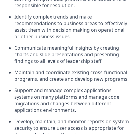
responsible for resolution.
Identify complex trends and make
recommendations to business areas to effectively
assist them with decision making on operational
or other business issues.
Communicate meaningful insights by creating
charts and slide presentations and presenting
findings to all levels of leadership staff.
Maintain and coordinate existing cross-functional
programs, and create and develop new programs.
Support and manage complex applications
systems on many platforms and manage code
migrations and changes between different
applications environments.
Develop, maintain, and monitor reports on system
security to ensure user access is appropriate for