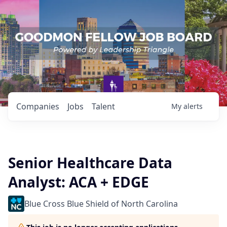
Companies
Jobs
Talent
My
alerts
Senior Healthcare Data
Analyst: ACA + EDGE
Blue Cross Blue Shield of North Carolina