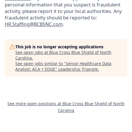
personal information that you suspect is fraudulent
activity, please report it to your local authorities. Any
fraudulent activity should be reported to:
HR.Staffing@BCBSNC.com
.
This job is no longer accepting applications
See open jobs at
Blue Cross Blue Shield of North
Carolina
.
See open jobs similar to "
Senior Healthcare Data
Analyst: ACA + EDGE
"
Leadership Triangle
.
See more open positions at
Blue Cross Blue Shield of North
Carolina