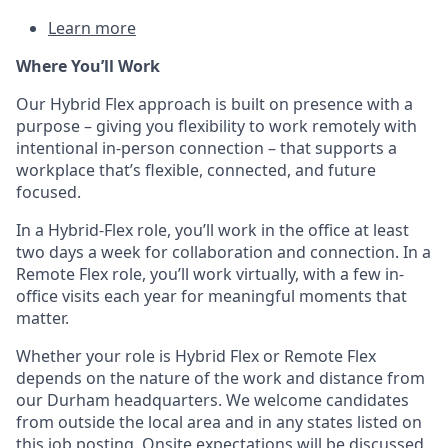
Learn more
Where
You
’ll
Work
Our Hybrid Flex approach is built
on presence
with a
purpose – giving you flexibility to work remotely with
intentional in-person connection – that supports a
workplace
that’s
flexible, connected, and future
focused.
In a Hybrid-Flex role,
you’ll
work in the office at least
two days a week for collaboration and connection. In a
Remote Flex role,
you’ll
work virtually, with a few in-
office visits each year for
meaningful
moments that
matter.
Whether your role is Hybrid Flex or Remote Flex
depends on the nature of the work and distance from
our Durham headquarters. We welcome candidates
from outside the local area and in any
states
listed
on
this job posting. Onsite expectations will be discussed