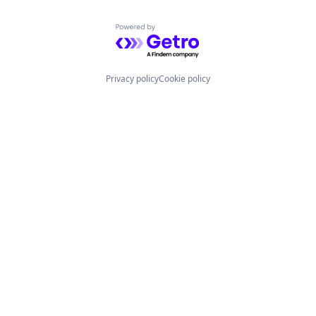
Powered by Getro.com
Privacy policy
Cookie policy