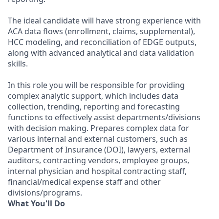
The ideal candidate will have strong experience with
ACA data flows (enrollment, claims, supplemental),
HCC modeling, and reconciliation of EDGE outputs,
along with advanced analytical and data validation
skills.
In this role you will be responsible for providing
complex analytic support, which includes data
collection, trending, reporting and forecasting
functions to effectively assist departments/divisions
with decision making. Prepares complex data for
various internal and external customers, such as
Department of Insurance (DOI), lawyers, external
auditors, contracting vendors, employee groups,
internal physician and hospital contracting staff,
financial/medical expense staff and other
divisions/programs.
What You'll Do