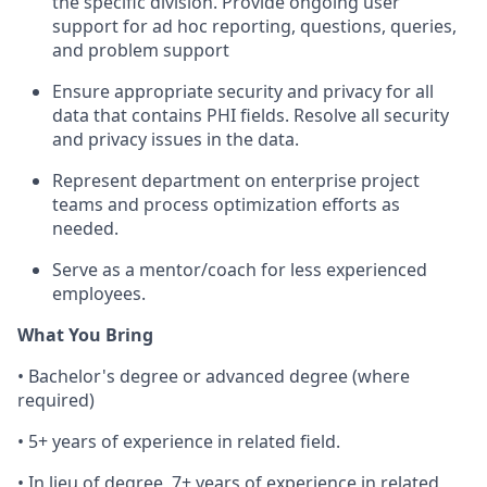
the specific division. Provide ongoing user
support for ad hoc reporting, questions, queries,
and problem support
Ensure appropriate security and privacy for all
data that contains PHI fields. Resolve all security
and privacy issues in the data.
Represent department on enterprise project
teams and process optimization efforts as
needed.
Serve as a mentor/coach for less experienced
employees.
What You Bring
• Bachelor's degree or advanced degree (where
required)
• 5+ years of experience in related field.
• In lieu of degree, 7+ years of experience in related