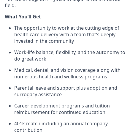
field.
What
You
’ll
Get
The opportunity to work at the
cutting edge
of
health care delivery with a team
that’s
deeply
invested in the community
Work-life balance, flexibility, and the autonomy to
do
great work
Medical, dental, and vision coverage along with
numerous
health and wellness programs
Parental leave and support plus adoption and
surrogacy
assistance
Career development programs and tuition
reimbursement for continued education
401k match including an annual company
contribution