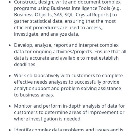
Construct, design, write and document complex
programs using Business Intelligence Tools (e.g.
Business Objects, SAS, SQL, Crystal Reports) to
gather statistical data, ensuring that the most
efficient procedures are used to access,
investigate, and analyze data.
Develop, analyze, report and interpret complex
data for ongoing activities/projects. Ensure that all
data is accurate and available to meet establish
deadlines.
Work collaboratively with customers to complete
effective needs analyses to successfully provide
analytic support and problem solving assistance
to business areas.
Monitor and perform in-depth analysis of data for
customers to determine areas of improvement or
where investigation is needed.
Identify complex data problems and issues and is