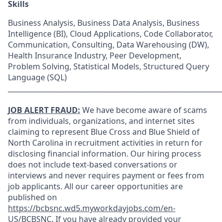
Skills
Business Analysis, Business Data Analysis, Business
Intelligence (BI), Cloud Applications, Code Collaborator,
Communication, Consulting, Data Warehousing (DW),
Health Insurance Industry, Peer Development,
Problem Solving, Statistical Models, Structured Query
Language (SQL)
_____________________________________________________________
JOB ALERT FRAUD:
We have become aware of scams
from individuals, organizations, and internet sites
claiming to represent Blue Cross and Blue Shield of
North Carolina in recruitment activities in return for
disclosing financial information. Our hiring process
does not include text-based conversations or
interviews and never requires payment or fees from
job applicants. All our career opportunities are
published on
https://bcbsnc.wd5.myworkdayjobs.com/en-
US/BCBSNC
. If you have already provided your