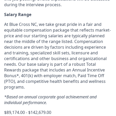
during the interview process.
Salary Range
At Blue Cross NC, we take great pride in a fair and
equitable compensation package that reflects market-
price and our starting salaries are typically planned
near the middle of the range listed. Compensation
decisions are driven by factors including experience
and training, specialized skill sets, licensure and
certifications and other business and organizational
needs. Our base salary is part of a robust Total
Rewards package that includes an Annual Incentive
Bonus*, 401(k) with employer match, Paid Time Off
(PTO), and competitive health benefits and wellness
programs.
*Based on annual corporate goal achievement and
individual performance.
$89,174.00 - $142,679.00