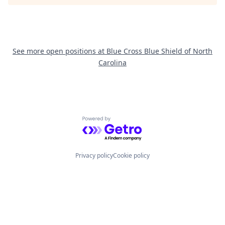
See more open positions at
Blue Cross Blue Shield of North
Carolina
Powered by Getro.com
Privacy policy
Cookie policy