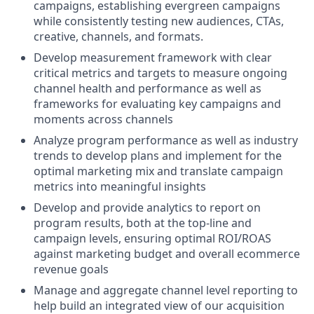
campaigns, establishing evergreen campaigns
while consistently testing new audiences, CTAs,
creative, channels, and formats.
Develop measurement framework with clear
critical metrics and targets to measure ongoing
channel health and performance as well as
frameworks for evaluating key campaigns and
moments across channels
Analyze program performance as well as industry
trends to develop plans and implement for the
optimal marketing mix and translate campaign
metrics into meaningful insights
Develop and provide analytics to report on
program results, both at the top-line and
campaign levels, ensuring optimal ROI/ROAS
against marketing budget and overall ecommerce
revenue goals
Manage and aggregate channel level reporting to
help build an integrated view of our acquisition