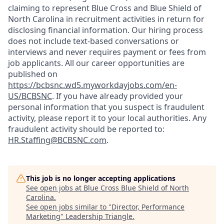
claiming to represent Blue Cross and Blue Shield of
North Carolina in recruitment activities in return for
disclosing financial information. Our hiring process
does not include text-based conversations or
interviews and never requires payment or fees from
job applicants. All our career opportunities are
published on
https://bcbsnc.wd5.myworkdayjobs.com/en-
US/BCBSNC
. If you have already provided your
personal information that you suspect is fraudulent
activity, please report it to your local authorities. Any
fraudulent activity should be reported to:
HR.Staffing@BCBSNC.com
.
This job is no longer accepting applications
See open jobs at
Blue Cross Blue Shield of North
Carolina
.
See open jobs similar to "
Director, Performance
Marketing
"
Leadership Triangle
.