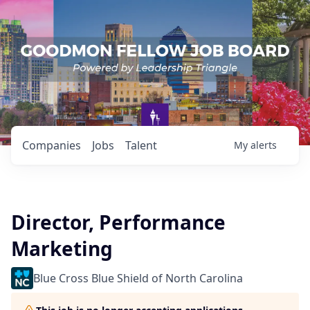
Companies
Jobs
Talent
My
alerts
Director, Performance
Marketing
Blue Cross Blue Shield of North Carolina