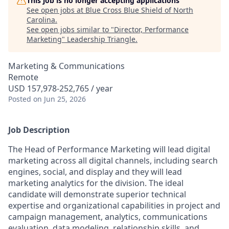
This job is no longer accepting applications
See open jobs at
Blue Cross Blue Shield of North
Carolina
.
See open jobs similar to "
Director, Performance
Marketing
"
Leadership Triangle
.
Marketing & Communications
Remote
USD 157,978-252,765 / year
Posted
on Jun 25, 2026
Job Description
The Head of Performance Marketing will lead digital
marketing across all digital channels, including search
engines, social, and display and they will lead
marketing analytics for the division. The ideal
candidate will demonstrate superior technical
expertise and organizational capabilities in project and
campaign management, analytics, communications
evaluation, data modeling, relationship skills, and