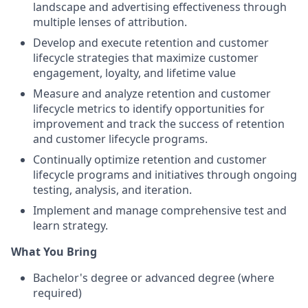
landscape and advertising effectiveness through
multiple lenses of attribution.
Develop and execute retention and customer
lifecycle strategies that maximize customer
engagement, loyalty, and lifetime value
Measure and analyze retention and customer
lifecycle metrics to identify opportunities for
improvement and track the success of retention
and customer lifecycle programs.
Continually optimize retention and customer
lifecycle programs and initiatives through ongoing
testing, analysis, and iteration.
Implement and manage comprehensive test and
learn strategy.
What You Bring
Bachelor's degree or advanced degree (where
required)