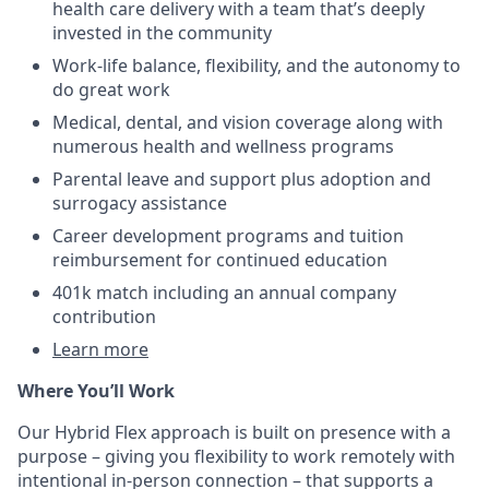
health care delivery with a team that’s deeply
invested in the community
Work-life balance, flexibility, and the autonomy to
do great work
Medical, dental, and vision coverage along with
numerous health and wellness programs
Parental leave and support plus adoption and
surrogacy assistance
Career development programs and tuition
reimbursement for continued education
401k match including an annual company
contribution
Learn more
Where You’ll Work
Our Hybrid Flex approach is built on presence with a
purpose – giving you flexibility to work remotely with
intentional in-person connection – that supports a