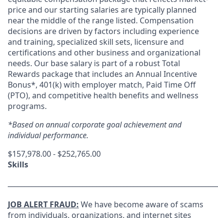
price and our starting salaries are typically planned
near the middle of the range listed. Compensation
decisions are driven by factors including experience
and training, specialized skill sets, licensure and
certifications and other business and organizational
needs. Our base salary is part of a robust Total
Rewards package that includes an Annual Incentive
Bonus*, 401(k) with employer match, Paid Time Off
(PTO), and competitive health benefits and wellness
programs.
*Based on annual corporate goal achievement and
individual performance.
$157,978.00 - $252,765.00
Skills
_____________________________________________________________
JOB ALERT FRAUD:
We have become aware of scams
from individuals, organizations, and internet sites