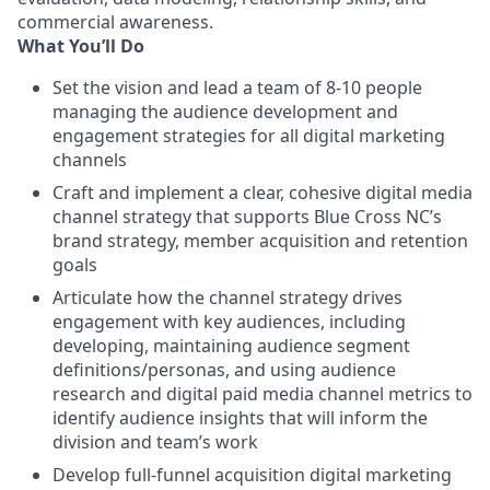
commercial awareness.
What You’ll Do
Set the vision and lead a team of 8-10 people
managing the audience development and
engagement strategies for all digital marketing
channels
Craft and implement a clear, cohesive digital media
channel strategy that supports Blue Cross NC’s
brand strategy, member acquisition and retention
goals
Articulate how the channel strategy drives
engagement with key audiences, including
developing, maintaining audience segment
definitions/personas, and using audience
research and digital paid media channel metrics to
identify audience insights that will inform the
division and team’s work
Develop full-funnel acquisition digital marketing