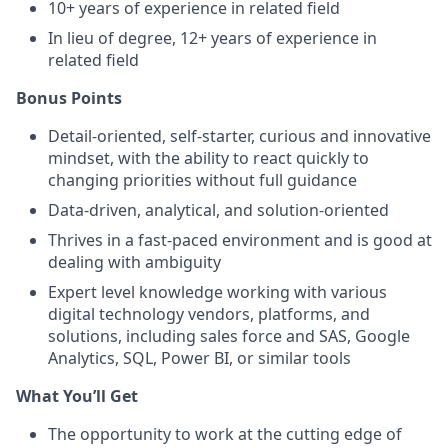
10+ years of experience in related field
In lieu of degree, 12+ years of experience in
related field
Bonus Points
Detail-oriented, self-starter, curious and innovative
mindset, with the ability to react quickly to
changing priorities without full guidance
Data-driven, analytical, and solution-oriented
Thrives in a fast-paced environment and is good at
dealing with ambiguity
Expert level knowledge working with various
digital technology vendors, platforms, and
solutions, including sales force and SAS, Google
Analytics, SQL, Power BI, or similar tools
What You’ll Get
The opportunity to work at the cutting edge of