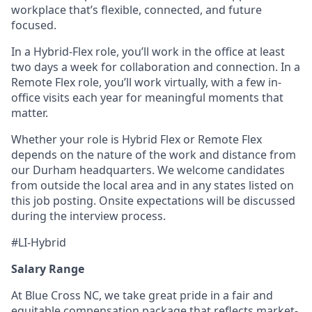
workplace that’s flexible, connected, and future
focused.
In a Hybrid-Flex role, you’ll work in the office at least
two days a week for collaboration and connection. In a
Remote Flex role, you’ll work virtually, with a few in-
office visits each year for meaningful moments that
matter.
Whether your role is Hybrid Flex or Remote Flex
depends on the nature of the work and distance from
our Durham headquarters. We welcome candidates
from outside the local area and in any states listed on
this job posting. Onsite expectations will be discussed
during the interview process.
#LI-Hybrid
Salary Range
At Blue Cross NC, we take great pride in a fair and
equitable compensation package that reflects market-