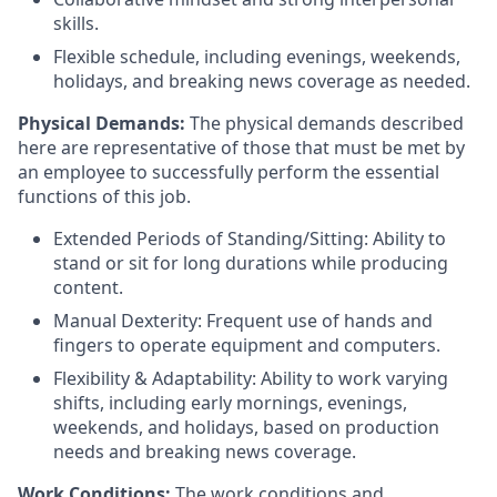
skills.
Flexible schedule, including evenings, weekends,
holidays, and breaking news coverage as needed.
Physical Demands:
The physical demands described
here are representative of those that must be met by
an employee to successfully perform the essential
functions of this job.
Extended Periods of Standing/Sitting: Ability to
stand or sit for long durations while producing
content.
Manual Dexterity: Frequent use of hands and
fingers to operate equipment and computers.
Flexibility & Adaptability: Ability to work varying
shifts, including early mornings, evenings,
weekends, and holidays, based on production
needs and breaking news coverage.
Work Conditions:
The work conditions and