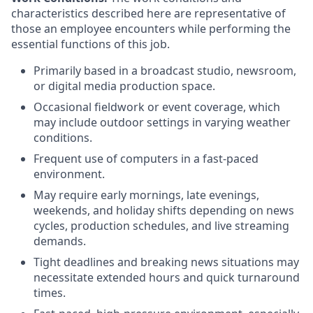
characteristics described here are representative of
those an employee encounters while performing the
essential functions of this job.
Primarily based in a broadcast studio, newsroom,
or digital media production space.
Occasional fieldwork or event coverage, which
may include outdoor settings in varying weather
conditions.
Frequent use of computers in a fast-paced
environment.
May require early mornings, late evenings,
weekends, and holiday shifts depending on news
cycles, production schedules, and live streaming
demands.
Tight deadlines and breaking news situations may
necessitate extended hours and quick turnaround
times.