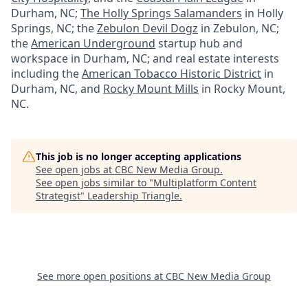
Durham, NC;
The Holly Springs Salamanders
in Holly
Springs, NC; the
Zebulon Devil Dogz
in Zebulon, NC;
the
American Underground
startup hub and
workspace in Durham, NC; and real estate interests
including the
American Tobacco Historic District
in
Durham, NC, and
Rocky Mount Mills
in Rocky Mount,
NC.
This job is no longer accepting applications
See open jobs at
CBC New Media Group
.
See open jobs similar to "
Multiplatform Content
Strategist
"
Leadership Triangle
.
See more open positions at
CBC New Media Group