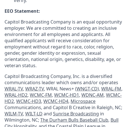
Verify.
EEO Statement:
Capitol Broadcasting Company is an equal opportunity
employer. We are committed to creating an inclusive
environment for all employees and applicants. All
qualified applicants will receive consideration for
employment without regard to race, color, religion,
gender, gender identity or expression, sexual
orientation, national origin, genetics, disability, age, or
veteran status.
Capitol Broadcasting Company, Inc. is a diversified
communications leader which owns and/or operates
WRAL-TV
,
WRAZ-TV
, WRAL News+ (
WNGT-CD
),
WRAL-FM
,
WRAL-HD2
,
WCMC-FM
,
WCMC-HD1
,
WDNC-AM
,
WCMC-
HD2
,
WCMC-HD3
,
WCMC-HD4
,
Microspace
Communications, and Capitol B Creative in Raleigh, NC;
WILM-TV
,
WILT-LD
and
Sunrise Broadcasting
in
Wilmington, NC;
The Durham Bulls Baseball Club
,
Bull
City Hospitality
, and the
Coastal Plain League
in