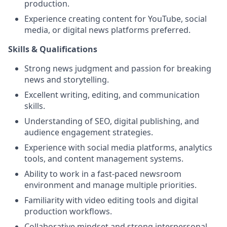
production.
Experience creating content for YouTube, social
media, or digital news platforms preferred.
Skills & Qualifications
Strong news judgment and passion for breaking
news and storytelling.
Excellent writing, editing, and communication
skills.
Understanding of SEO, digital publishing, and
audience engagement strategies.
Experience with social media platforms, analytics
tools, and content management systems.
Ability to work in a fast-paced newsroom
environment and manage multiple priorities.
Familiarity with video editing tools and digital
production workflows.
Collaborative mindset and strong interpersonal