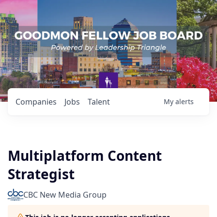
Companies
Jobs
Talent
My
alerts
Multiplatform Content
Strategist
CBC New Media Group