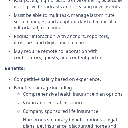
Fast-paced, high-pressure environment, especially
during live broadcasts and breaking news events.
Must be able to multitask, manage last-minute
script changes, and adapt quickly to technical or
editorial adjustments.
Regular interaction with anchors, reporters,
directors, and digital media teams.
May require remote collaboration with
contributors, guests, and content partners.
Benefits:
Competitive salary based on experience.
Benefits package including:
Comprehensive health insurance plan options
Vision and Dental Insurance
Company sponsored life insurance
Numerous voluntary benefit options – legal
plans, pet insurance, discounted home and