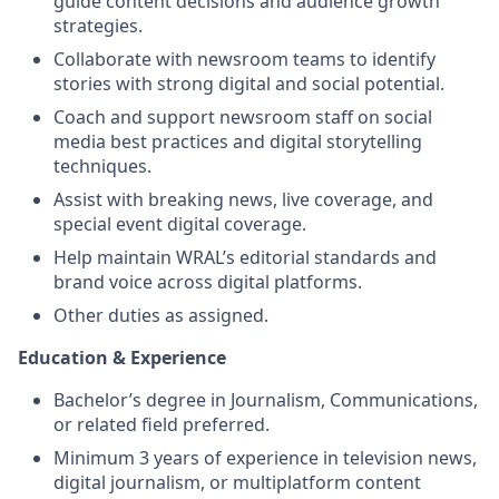
guide content decisions and audience growth
strategies.
Collaborate with newsroom teams to identify
stories with strong digital and social potential.
Coach and support newsroom staff on social
media best practices and digital storytelling
techniques.
Assist with breaking news, live coverage, and
special event digital coverage.
Help maintain WRAL’s editorial standards and
brand voice across digital platforms.
Other duties as assigned.
Education & Experience
Bachelor’s degree in Journalism, Communications,
or related field preferred.
Minimum 3 years of experience in television news,
digital journalism, or multiplatform content