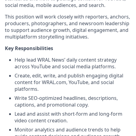
social media, mobile audiences, and search.
This position will work closely with reporters, anchors,
producers, photographers, and newsroom leadership
to support audience growth, digital engagement, and
multiplatform storytelling initiatives.
Key Responsibilities
Help lead WRAL News’ daily content strategy
across YouTube and social media platforms.
Create, edit, write, and publish engaging digital
content for WRAL.com, YouTube, and social
platforms.
Write SEO-optimized headlines, descriptions,
captions, and promotional copy.
Lead and assist with short-form and long-form
video content creation.
Monitor analytics and audience trends to help