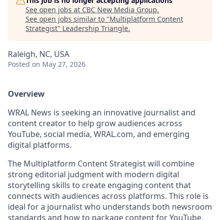
This job is no longer accepting applications
See open jobs at
CBC New Media Group
.
See open jobs similar to "
Multiplatform Content
Strategist
"
Leadership Triangle
.
Raleigh, NC, USA
Posted
on May 27, 2026
Overview
WRAL News is seeking an innovative journalist and
content creator to help grow audiences across
YouTube, social media, WRAL.com, and emerging
digital platforms.
The Multiplatform Content Strategist will combine
strong editorial judgment with modern digital
storytelling skills to create engaging content that
connects with audiences across platforms. This role is
ideal for a journalist who understands both newsroom
standards and how to package content for YouTube,