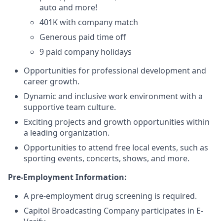
auto and more!
401K with company match
Generous paid time off
9 paid company holidays
Opportunities for professional development and
career growth.
Dynamic and inclusive work environment with a
supportive team culture.
Exciting projects and growth opportunities within
a leading organization.
Opportunities to attend free local events, such as
sporting events, concerts, shows, and more.
Pre-Employment Information:
A pre-employment drug screening is required.
Capitol Broadcasting Company participates in E-