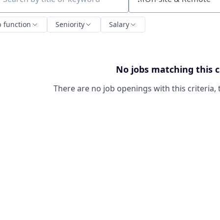
ch by title or keyword
b function
Seniority
Salary
No jobs matching this c
There are no job openings with this criteria, 