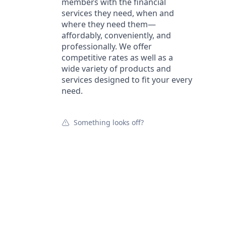
members with the financial
services they need, when and
where they need them—
affordably, conveniently, and
professionally. We offer
competitive rates as well as a
wide variety of products and
services designed to fit your every
need.
Something looks off?