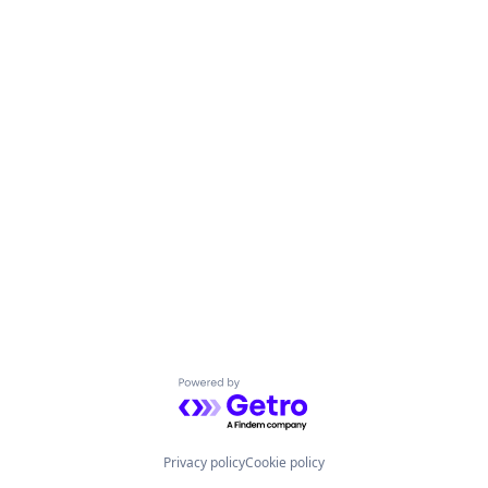
Powered by Getro.com
Privacy policy
Cookie policy