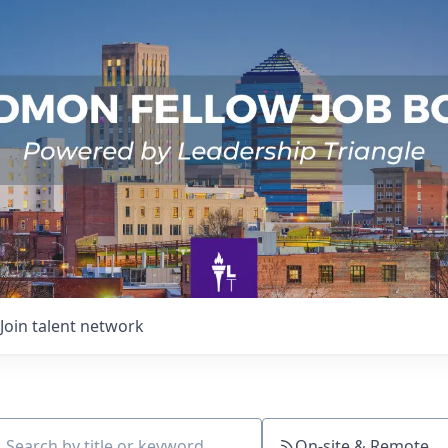
Join talent network
On-site & Remote