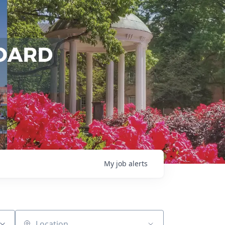
My
job
alerts