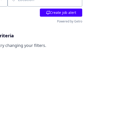
Location
Create job alert
Powered by Getro
riteria
try changing your filters.