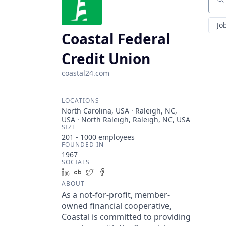
Sear
Jo
Coastal Federal
Credit Union
coastal24.com
LOCATIONS
North Carolina, USA · Raleigh, NC,
USA · North Raleigh, Raleigh, NC, USA
SIZE
201 - 1000
employees
FOUNDED IN
1967
SOCIALS
LinkedIn
Crunchbase
Twitter
Facebook
ABOUT
As a not-for-profit, member-
owned financial cooperative,
Coastal is committed to providing