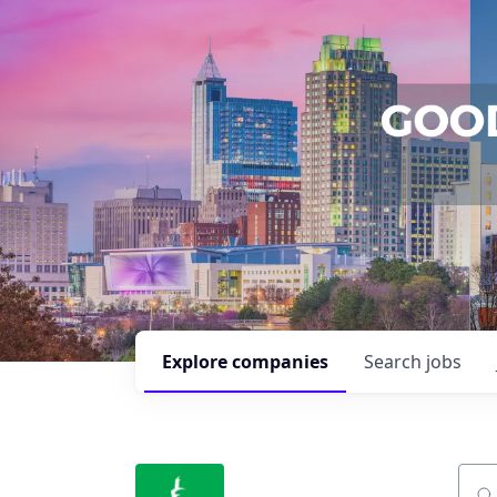
Explore
companies
Search
jobs