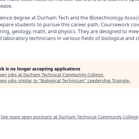
sease.
cience degree at Durham Tech and the Biotechnology Associ
epare students to pursue this career path. Coursework cov
ring, geology, math, and physics. They are designed to mee
 laboratory technicians in various fields of biological and 
job is no longer accepting applications
pen jobs at
Durham Technical Community College
.
en jobs similar to "
Biological Technician
"
Leadership Triangle
.
See more open positions at
Durham Technical Community College