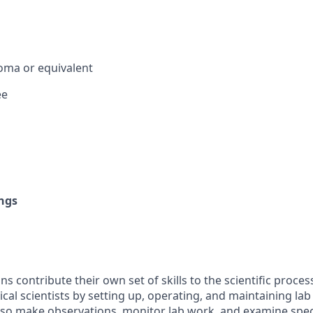
oma or equivalent
ee
ngs
ns contribute their own set of skills to the scientific proces
cal scientists by setting up, operating, and maintaining la
lso make observations, monitor lab work, and examine spe