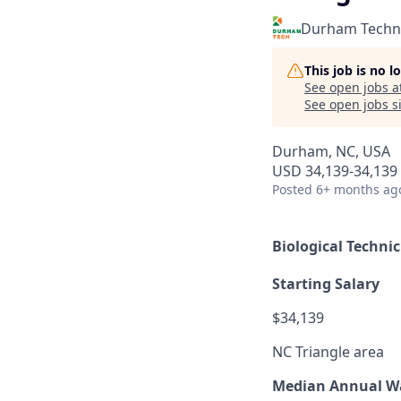
Durham Techni
This job is no 
See open jobs a
See open jobs si
Durham, NC, USA
USD 34,139-34,139 
Posted
6+ months ag
Biological Techni
Starting Salary
$34,139
NC Triangle area
Median Annual W