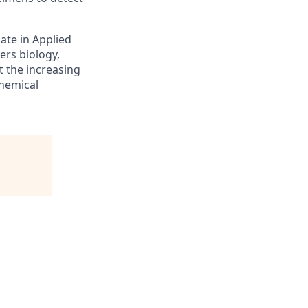
ate in Applied
ers biology,
t the increasing
chemical