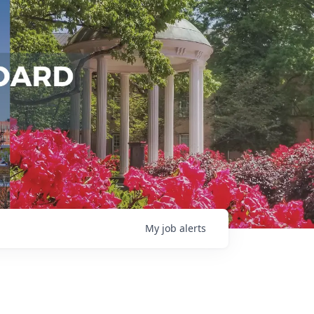
My
job
alerts