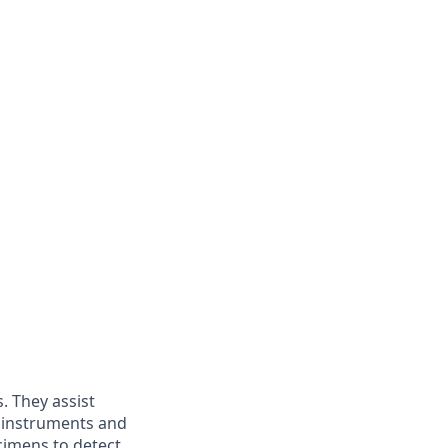
s. They assist
b instruments and
cimens to detect