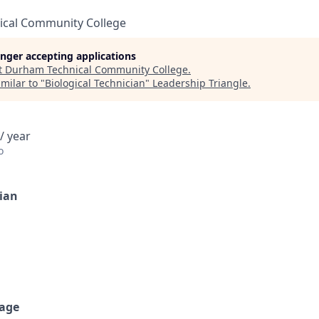
cal Community College
longer accepting applications
t
Durham Technical Community College
.
milar to "
Biological Technician
"
Leadership Triangle
.
/ year
o
cian
age