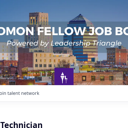
Join talent network
 Technician