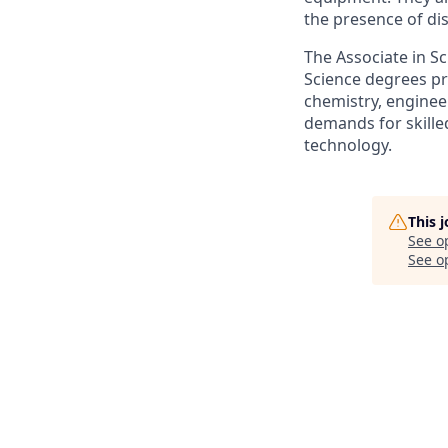
the presence of di
The Associate in S
Science degrees pr
chemistry, enginee
demands for skilled
technology.
This 
See o
See op