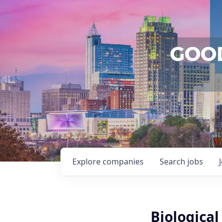
Explore
companies
Search
jobs
Biological