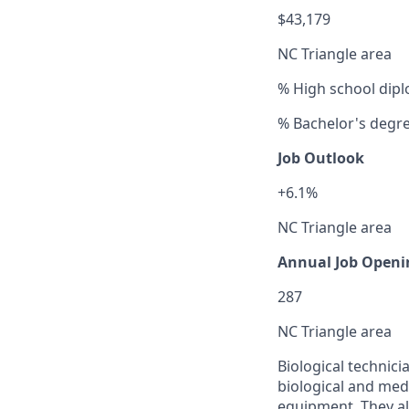
$43,179
NC Triangle area
% High school dipl
% Bachelor's degr
Job Outlook
+6.1%
NC Triangle area
Annual Job Openi
287
NC Triangle area
Biological technicia
biological and medi
equipment. They a