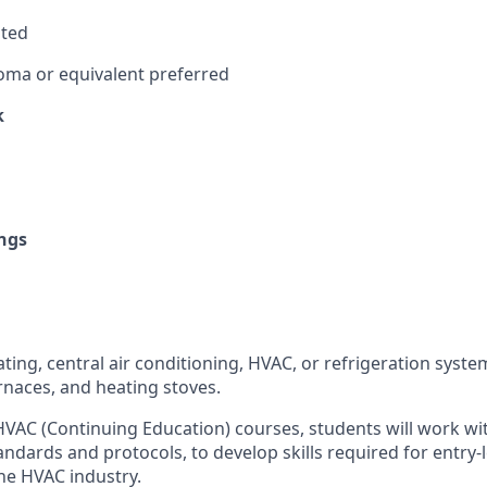
sted
oma or equivalent preferred
k
ngs
eating, central air conditioning, HVAC, or refrigeration system
rnaces, and heating stoves.
VAC (Continuing Education) courses, students will work w
tandards and protocols, to develop skills required for entry
the HVAC industry.