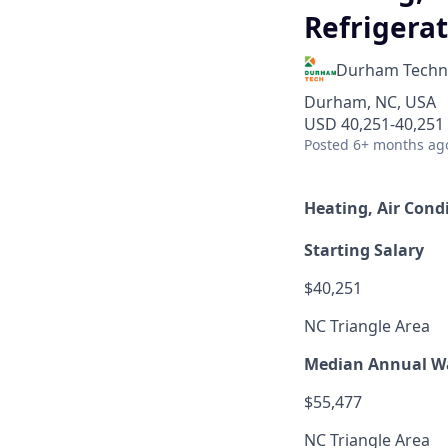
Refrigerat
Durham Techni
Durham, NC, USA
USD 40,251-40,251 
Posted
6+ months ag
Heating, Air Cond
Starting Salary
$40,251
NC Triangle Area
Median Annual W
$55,477
NC Triangle Area