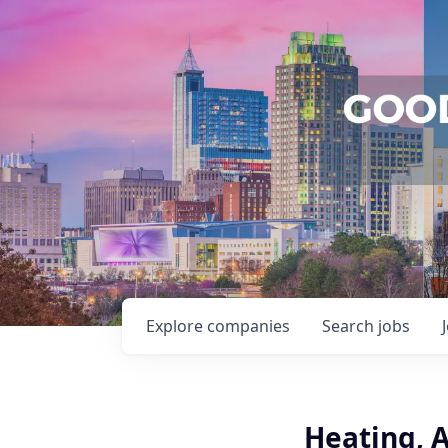
Explore
companies
Search
jobs
Heating, A