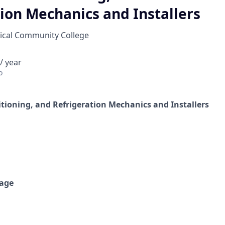
ion Mechanics and Installers
cal Community College
/ year
o
itioning, and Refrigeration Mechanics and Installers
age