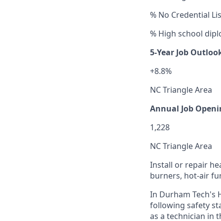
% No Credential Li
% High school dipl
5-Year Job Outloo
+8.8%
NC Triangle Area
Annual Job Openi
1,228
NC Triangle Area
Install or repair h
burners, hot-air fu
In Durham Tech's H
following safety s
as a technician in 