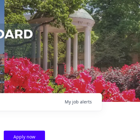
My
job
alerts
Apply now