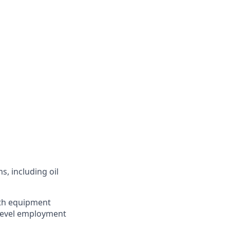
s, including oil
ith equipment
-level employment