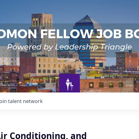
Join talent network
ir Conditioning, and