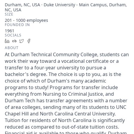
Durham, NC, USA · Duke University - Main Campus, Durham,
NC, USA
SIZE
201 - 1000
employees
FOUNDED IN
1961
SOCIALS
LinkedIn
Crunchbase
Twitter
Facebook
ABOUT
At Durham Technical Community College, students can
work their way toward a vocational certificate or a
transfer to a four-year university to pursue a
bachelor's degree. The choice is up to you, as is the
choice of which of Durham's many academic
programs to study! Programs for transfer include
everything from Nursing to Criminal Justice, and
Durham Tech has transfer agreements with a number
of area colleges, sending many of its students to UNC
Chapel Hill and North Carolina Central University.
Tuition for residents of North Carolina is significantly
reduced as compared to out-of-state tuition costs.
Financial aid is available to those who qualify. Durham