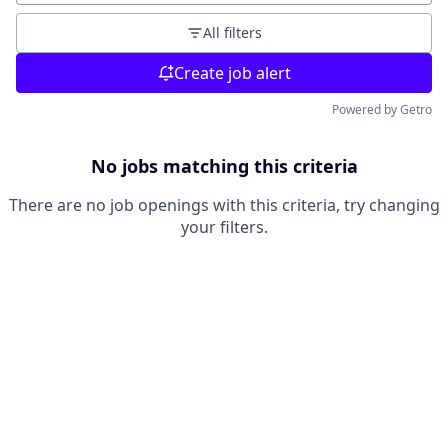
All filters
Create job alert
Powered by Getro
No jobs matching this criteria
There are no job openings with this criteria, try changing
your filters.