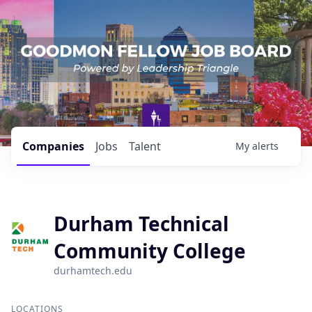
Companies
Jobs
Talent
My
alerts
Durham Technical
Community College
durhamtech.edu
LOCATIONS