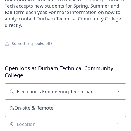
Tech accepts new students for Spring, Summer, and
Fall Term each year. For more information on how to
apply, contact Durham Technical Community College
directly.
Something looks off?
Open jobs at
Durham Technical Community
College
Search by title or keyword
On-site & Remote
Location