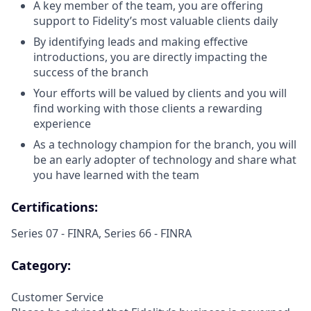
A key member of the team, you are offering
support to Fidelity’s most valuable clients daily
By identifying leads and making effective
introductions, you are directly impacting the
success of the branch
Your efforts will be valued by clients and you will
find working with those clients a rewarding
experience
As a technology champion for the branch, you will
be an early adopter of technology and share what
you have learned with the team
Certifications:
Series 07 - FINRA, Series 66 - FINRA
Category:
Customer Service