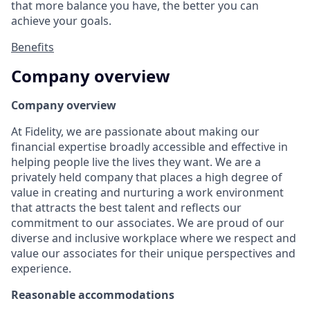
that more balance you have, the better you can
achieve your goals.
Benefits
Company overview
Company overview
At Fidelity, we are passionate about making our
financial expertise broadly accessible and effective in
helping people live the lives they want. We are a
privately held company that places a high degree of
value in creating and nurturing a work environment
that attracts the best talent and reflects our
commitment to our associates. We are proud of our
diverse and inclusive workplace where we respect and
value our associates for their unique perspectives and
experience.
Reasonable accommodations