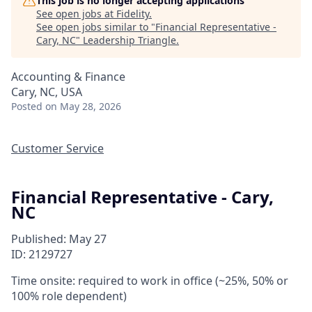
This job is no longer accepting applications
See open jobs at
Fidelity
.
See open jobs similar to "
Financial Representative -
Cary, NC
"
Leadership Triangle
.
Accounting & Finance
Cary, NC, USA
Posted
on May 28, 2026
Customer Service
Financial Representative - Cary,
NC
Published: May 27
ID: 2129727
Time onsite: required to work in office (~25%, 50% or
100% role dependent)