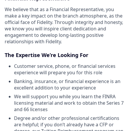
We believe that as a Financial Representative, you
make a key impact on the branch atmosphere, as the
official face of Fidelity. Through integrity and honesty,
we know you will inspire client dedication and
engagement to develop long-lasting positive
relationships with Fidelity.
The Expertise We’re Looking For
Customer service, phone, or financial services
experience will prepare you for this role
Banking, insurance, or financial experience is an
excellent addition to your experience
We will support you while you learn the FINRA
licensing material and work to obtain the Series 7
and 66 licenses
Degree and/or other professional certifications
are helpful; if you don’t already have a CFP or