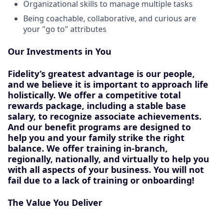
Organizational skills to manage multiple tasks
Being coachable, collaborative, and curious are
your "go to" attributes
Our Investments in You
Fidelity’s greatest advantage is our people,
and we believe it is important to approach life
holistically. We offer a competitive total
rewards package, including a stable base
salary, to recognize associate achievements.
And our benefit programs are designed to
help you and your family strike the right
balance. We offer training in-branch,
regionally, nationally, and virtually to help you
with all aspects of your business. You will not
fail due to a lack of training or onboarding!
The Value You Deliver