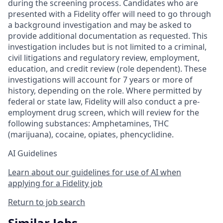
during the screening process. Candidates who are
presented with a Fidelity offer will need to go through
a background investigation and may be asked to
provide additional documentation as requested. This
investigation includes but is not limited to a criminal,
civil litigations and regulatory review, employment,
education, and credit review (role dependent). These
investigations will account for 7 years or more of
history, depending on the role. Where permitted by
federal or state law, Fidelity will also conduct a pre-
employment drug screen, which will review for the
following substances: Amphetamines, THC
(marijuana), cocaine, opiates, phencyclidine.
AI Guidelines
Learn about our guidelines for use of AI when
applying for a Fidelity job
Return to job search
Similar Jobs