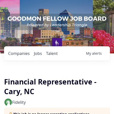
Companies
Jobs
Talent
My
alerts
Financial Representative -
Cary, NC
Fidelity