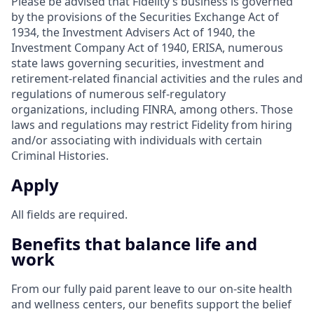
Please be advised that Fidelity’s business is governed
by the provisions of the Securities Exchange Act of
1934, the Investment Advisers Act of 1940, the
Investment Company Act of 1940, ERISA, numerous
state laws governing securities, investment and
retirement-related financial activities and the rules and
regulations of numerous self-regulatory
organizations, including FINRA, among others. Those
laws and regulations may restrict Fidelity from hiring
and/or associating with individuals with certain
Criminal Histories.
Apply
All fields are required.
Benefits that balance life and
work
From our fully paid parent leave to our on-site health
and wellness centers, our benefits support the belief