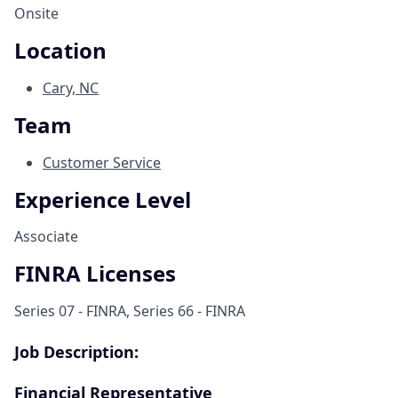
Onsite
Location
Cary, NC
Team
Customer Service
Experience Level
Associate
FINRA Licenses
Series 07 - FINRA, Series 66 - FINRA
Job Description:
Financial Representative