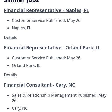
Financial Representative - Naples, FL
Customer Service
Published: May 26
Naples, FL
Details
Financial Representative - Orland Park, IL
Customer Service
Published: May 26
Orland Park, IL
Details
Financial Consultant - Cary, NC
Sales & Relationship Management
Published: May
26
Cary, NC