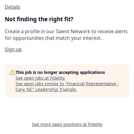
Details
Not finding the right fit?
Create a profile in our Talent Network to receive alerts
for opportunities that match your interest.
Sign up
This job is no longer accepting applications
See open jobs at
Fidelity
.
See open jobs similar to "
Financial Representative -
Cary, NC
"
Leadership Triangle
.
See more open positions at
Fidelity