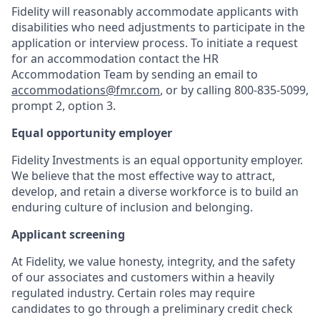
Fidelity will reasonably accommodate applicants with
disabilities who need adjustments to participate in the
application or interview process. To initiate a request
for an accommodation contact the HR
Accommodation Team by sending an email to
accommodations@fmr.com
, or by calling 800-835-5099,
prompt 2, option 3.
Equal opportunity employer
Fidelity Investments is an equal opportunity employer.
We believe that the most effective way to attract,
develop, and retain a diverse workforce is to build an
enduring culture of inclusion and belonging.
Applicant screening
At Fidelity, we value honesty, integrity, and the safety
of our associates and customers within a heavily
regulated industry. Certain roles may require
candidates to go through a preliminary credit check