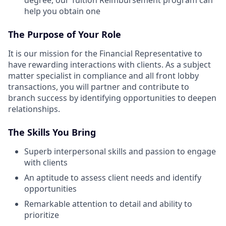
degree, our Tuition Reimbursement program can
help you obtain one
The Purpose of Your Role
It is our mission for the Financial Representative to
have rewarding interactions with clients. As a subject
matter specialist in compliance and all front lobby
transactions, you will partner and contribute to
branch success by identifying opportunities to deepen
relationships.
The Skills You Bring
Superb interpersonal skills and passion to engage
with clients
An aptitude to assess client needs and identify
opportunities
Remarkable attention to detail and ability to
prioritize