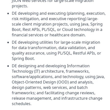
JSON Web services for large-scale migration
projects.
DE developing and executing (planning, execution,
risk mitigation, and executive reporting) large-
scale client migration projects, using Java, Spring
Boot, Rest APIs, PL/SQL, or Cloud technology in a
financial services or healthcare domain.
DE developing utilities for large-scale migration
for data transformation, data validation, and
quality assurance, using PL/SQL, Restful APIs, or
Spring Boot.
DE designing and developing Information
Technology (IT) architecture, frameworks,
software/applications, and technology, using Java,
Object-Oriented Design (OOD) and analysis,
design patterns, web services, and batch
frameworks; and facilitating change reviews,
release management, and infrastructure change
schedules.