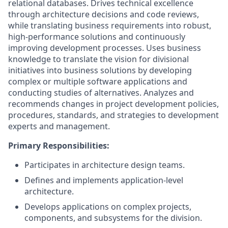
relational databases. Drives technical excellence
through architecture decisions and code reviews,
while translating business requirements into robust,
high-performance solutions and continuously
improving development processes. Uses business
knowledge to translate the vision for divisional
initiatives into business solutions by developing
complex or multiple software applications and
conducting studies of alternatives. Analyzes and
recommends changes in project development policies,
procedures, standards, and strategies to development
experts and management.
Primary Responsibilities:
Participates in architecture design teams.
Defines and implements application-level
architecture.
Develops applications on complex projects,
components, and subsystems for the division.