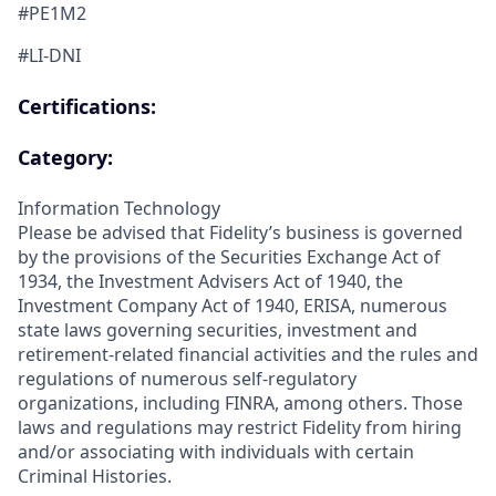
#PE1M2
#LI-DNI
Certifications:
Category:
Information Technology
Please be advised that Fidelity’s business is governed
by the provisions of the Securities Exchange Act of
1934, the Investment Advisers Act of 1940, the
Investment Company Act of 1940, ERISA, numerous
state laws governing securities, investment and
retirement-related financial activities and the rules and
regulations of numerous self-regulatory
organizations, including FINRA, among others. Those
laws and regulations may restrict Fidelity from hiring
and/or associating with individuals with certain
Criminal Histories.