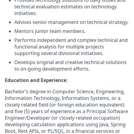
Provides technology solutions to daily issues and
technical evaluation estimates on technology
initiatives.
Advises senior management on technical strategy.
Mentors junior team members.
Performs independent and complex technical and
functional analysis for multiple projects
supporting several divisional initiatives.
Develops original and creative technical solutions
to on-going development efforts.
Education and Experience
:
Bachelor’s degree in Computer Science, Engineering,
Information Technology, Information Systems, or a
closely related field (or foreign education equivalent)
and five (5) years of experience as a Principal Software
Engineer/Developer (or closely related occupation)
developing calculation applications using Java, Spring
Boot, Rest APIs, or PL/SQL, in a financial services or