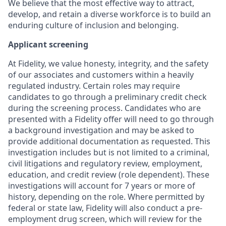
We believe that the most effective way to attract,
develop, and retain a diverse workforce is to build an
enduring culture of inclusion and belonging.
Applicant screening
At Fidelity, we value honesty, integrity, and the safety
of our associates and customers within a heavily
regulated industry. Certain roles may require
candidates to go through a preliminary credit check
during the screening process. Candidates who are
presented with a Fidelity offer will need to go through
a background investigation and may be asked to
provide additional documentation as requested. This
investigation includes but is not limited to a criminal,
civil litigations and regulatory review, employment,
education, and credit review (role dependent). These
investigations will account for 7 years or more of
history, depending on the role. Where permitted by
federal or state law, Fidelity will also conduct a pre-
employment drug screen, which will review for the