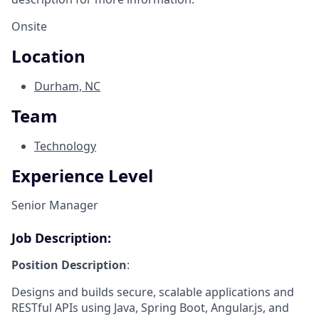
Onsite
Location
Durham, NC
Team
Technology
Experience Level
Senior Manager
Job Description:
Position Description
:
Designs and builds secure, scalable applications and
RESTful APIs using Java, Spring Boot, Angular.js, and