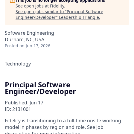
This job is no longer accepting applications
See open jobs at
Fidelity
.
See open jobs similar to "
Principal Software
Engineer/Developer
"
Leadership Triangle
.
Software Engineering
Durham, NC, USA
Posted
on Jun 17, 2026
Technology
Principal Software
Engineer/Developer
Published: Jun 17
ID: 2131001
Fidelity is transitioning to a full-time onsite working
model in phases by region and role. See job
description for more information.