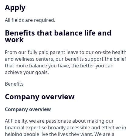
Apply
All fields are required.
Benefits that balance life and
work
From our fully paid parent leave to our on-site health
and wellness centers, our benefits support the belief
that more balance you have, the better you can
achieve your goals.
Benefits
Company overview
Company overview
At Fidelity, we are passionate about making our
financial expertise broadly accessible and effective in
helping people live the lives they want. We are a