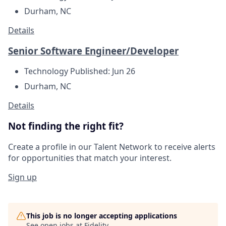
Durham, NC
Details
Senior Software Engineer/Developer
Technology
Published: Jun 26
Durham, NC
Details
Not finding the right fit?
Create a profile in our Talent Network to receive alerts
for opportunities that match your interest.
Sign up
This job is no longer accepting applications
See open jobs at
Fidelity
.