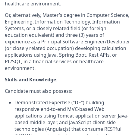
healthcare environment.
Or, alternatively, Master’s degree in Computer Science,
Engineering, Information Technology, Information
Systems, or a closely related field (or foreign
education equivalent) and three (3) years of
experience as a Principal Software Engineer/Developer
(or closely related occupation) developing calculation
applications using Java, Spring Boot, Rest APIs, or
PL/SQL, in a financial services or healthcare
environment.
Skills and Knowledge
:
Candidate must also possess:
Demonstrated Expertise (“DE”) building
responsive end-to-end MVC-based Web
applications using Tomcat application server, Java-
based middle layer, and JavaScript client-side
technologies (Angular.js) that consume RESTful