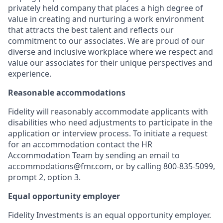
privately held company that places a high degree of
value in creating and nurturing a work environment
that attracts the best talent and reflects our
commitment to our associates. We are proud of our
diverse and inclusive workplace where we respect and
value our associates for their unique perspectives and
experience.
Reasonable accommodations
Fidelity will reasonably accommodate applicants with
disabilities who need adjustments to participate in the
application or interview process. To initiate a request
for an accommodation contact the HR
Accommodation Team by sending an email to
accommodations@fmr.com
, or by calling 800-835-5099,
prompt 2, option 3.
Equal opportunity employer
Fidelity Investments is an equal opportunity employer.