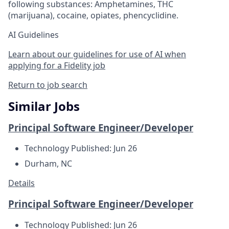
following substances: Amphetamines, THC
(marijuana), cocaine, opiates, phencyclidine.
AI Guidelines
Learn about our guidelines for use of AI when
applying for a Fidelity job
Return to job search
Similar Jobs
Principal Software Engineer/Developer
Technology
Published: Jun 26
Durham, NC
Details
Principal Software Engineer/Developer
Technology
Published: Jun 26