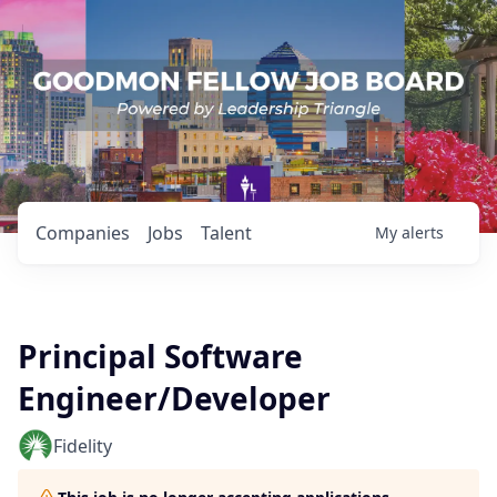
Companies
Jobs
Talent
My
alerts
Principal Software
Engineer/Developer
Fidelity