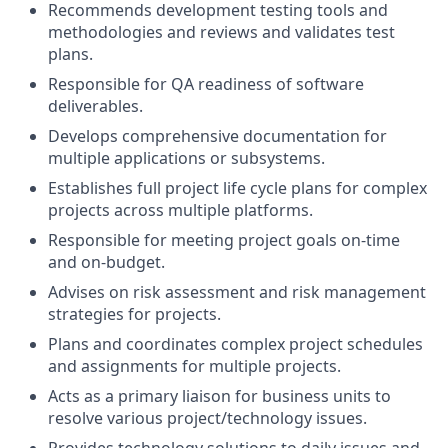
Recommends development testing tools and
methodologies and reviews and validates test
plans.
Responsible for QA readiness of software
deliverables.
Develops comprehensive documentation for
multiple applications or subsystems.
Establishes full project life cycle plans for complex
projects across multiple platforms.
Responsible for meeting project goals on-time
and on-budget.
Advises on risk assessment and risk management
strategies for projects.
Plans and coordinates complex project schedules
and assignments for multiple projects.
Acts as a primary liaison for business units to
resolve various project/technology issues.