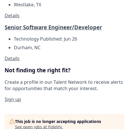
Westlake, TX
Details
Senior Software Engineer/Developer
Technology
Published: Jun 26
Durham, NC
Details
Not finding the right fit?
Create a profile in our Talent Network to receive alerts
for opportunities that match your interest.
Sign up
This job is no longer accepting applications
See open jobs at
Fidelity
.