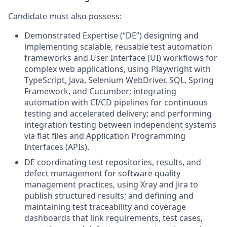
Candidate must also possess:
Demonstrated Expertise (“DE”) designing and
implementing scalable, reusable test automation
frameworks and User Interface (UI) workflows for
complex web applications, using Playwright with
TypeScript, Java, Selenium WebDriver, SQL, Spring
Framework, and Cucumber; integrating
automation with CI/CD pipelines for continuous
testing and accelerated delivery; and performing
integration testing between independent systems
via flat files and Application Programming
Interfaces (APIs).
DE coordinating test repositories, results, and
defect management for software quality
management practices, using Xray and Jira to
publish structured results; and defining and
maintaining test traceability and coverage
dashboards that link requirements, test cases,