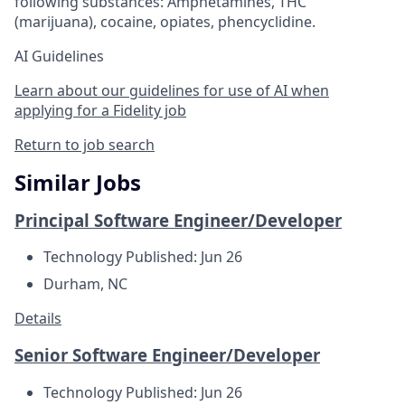
following substances: Amphetamines, THC
(marijuana), cocaine, opiates, phencyclidine.
AI Guidelines
Learn about our guidelines for use of AI when
applying for a Fidelity job
Return to job search
Similar Jobs
Principal Software Engineer/Developer
Technology
Published: Jun 26
Durham, NC
Details
Senior Software Engineer/Developer
Technology
Published: Jun 26