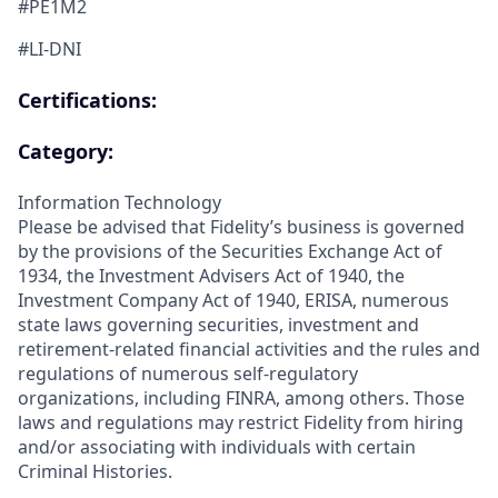
#PE1M2
#LI-DNI
Certifications:
Category:
Information Technology
Please be advised that Fidelity’s business is governed
by the provisions of the Securities Exchange Act of
1934, the Investment Advisers Act of 1940, the
Investment Company Act of 1940, ERISA, numerous
state laws governing securities, investment and
retirement-related financial activities and the rules and
regulations of numerous self-regulatory
organizations, including FINRA, among others. Those
laws and regulations may restrict Fidelity from hiring
and/or associating with individuals with certain
Criminal Histories.