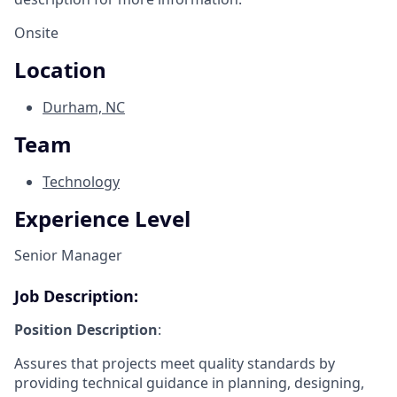
Onsite
Location
Durham, NC
Team
Technology
Experience Level
Senior Manager
Job Description:
Position Description
:
Assures that projects meet quality standards by
providing technical guidance in planning, designing,