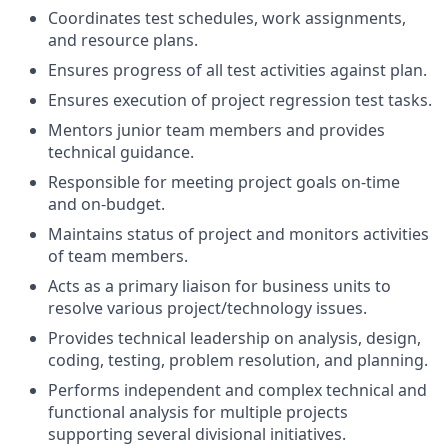
Coordinates test schedules, work assignments,
and resource plans.
Ensures progress of all test activities against plan.
Ensures execution of project regression test tasks.
Mentors junior team members and provides
technical guidance.
Responsible for meeting project goals on-time
and on-budget.
Maintains status of project and monitors activities
of team members.
Acts as a primary liaison for business units to
resolve various project/technology issues.
Provides technical leadership on analysis, design,
coding, testing, problem resolution, and planning.
Performs independent and complex technical and
functional analysis for multiple projects
supporting several divisional initiatives.