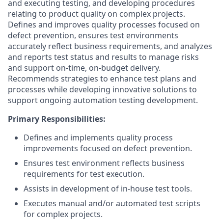
and executing testing, and developing procedures
relating to product quality on complex projects.
Defines and improves quality processes focused on
defect prevention, ensures test environments
accurately reflect business requirements, and analyzes
and reports test status and results to manage risks
and support on-time, on-budget delivery.
Recommends strategies to enhance test plans and
processes while developing innovative solutions to
support ongoing automation testing development.
Primary Responsibilities:
Defines and implements quality process
improvements focused on defect prevention.
Ensures test environment reflects business
requirements for test execution.
Assists in development of in-house test tools.
Executes manual and/or automated test scripts
for complex projects.