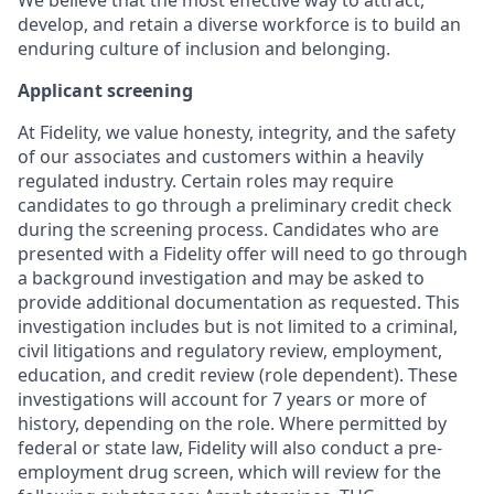
develop, and retain a diverse workforce is to build an
enduring culture of inclusion and belonging.
Applicant screening
At Fidelity, we value honesty, integrity, and the safety
of our associates and customers within a heavily
regulated industry. Certain roles may require
candidates to go through a preliminary credit check
during the screening process. Candidates who are
presented with a Fidelity offer will need to go through
a background investigation and may be asked to
provide additional documentation as requested. This
investigation includes but is not limited to a criminal,
civil litigations and regulatory review, employment,
education, and credit review (role dependent). These
investigations will account for 7 years or more of
history, depending on the role. Where permitted by
federal or state law, Fidelity will also conduct a pre-
employment drug screen, which will review for the