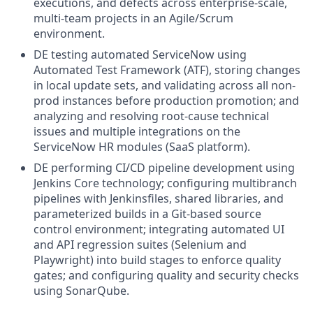
executions, and defects across enterprise-scale,
multi-team projects in an Agile/Scrum
environment.
DE testing automated ServiceNow using
Automated Test Framework (ATF), storing changes
in local update sets, and validating across all non-
prod instances before production promotion; and
analyzing and resolving root-cause technical
issues and multiple integrations on the
ServiceNow HR modules (SaaS platform).
DE performing CI/CD pipeline development using
Jenkins Core technology; configuring multibranch
pipelines with Jenkinsfiles, shared libraries, and
parameterized builds in a Git-based source
control environment; integrating automated UI
and API regression suites (Selenium and
Playwright) into build stages to enforce quality
gates; and configuring quality and security checks
using SonarQube.