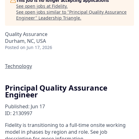
This job is no longer accepting applications
See open jobs at
Fidelity
.
See open jobs similar to "
Principal Quality Assurance
Engineer
"
Leadership Triangle
.
Quality Assurance
Durham, NC, USA
Posted
on Jun 17, 2026
Technology
Principal Quality Assurance
Engineer
Published: Jun 17
ID: 2130997
Fidelity is transitioning to a full-time onsite working
model in phases by region and role. See job
description for more information.