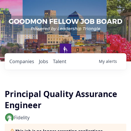
Companies
Jobs
Talent
My
alerts
Principal Quality Assurance
Engineer
Fidelity