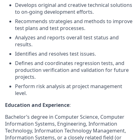
Develops original and creative technical solutions
to on-going development efforts.
Recommends strategies and methods to improve
test plans and test processes.
Analyzes and reports overall test status and
results.
Identifies and resolves test issues.
Defines and coordinates regression tests, and
production verification and validation for future
projects.
Perform risk analysis at project management
level.
Education and Experience
:
Bachelor’s degree in Computer Science, Computer
Information Systems, Engineering, Information
Technology, Information Technology Management,
Information Systems, or a closely related field (or