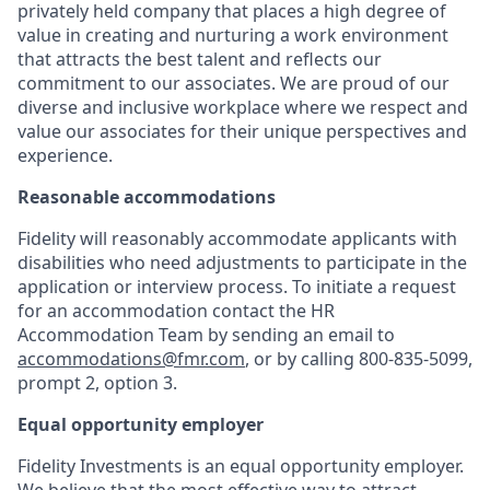
privately held company that places a high degree of
value in creating and nurturing a work environment
that attracts the best talent and reflects our
commitment to our associates. We are proud of our
diverse and inclusive workplace where we respect and
value our associates for their unique perspectives and
experience.
Reasonable accommodations
Fidelity will reasonably accommodate applicants with
disabilities who need adjustments to participate in the
application or interview process. To initiate a request
for an accommodation contact the HR
Accommodation Team by sending an email to
accommodations@fmr.com
, or by calling 800-835-5099,
prompt 2, option 3.
Equal opportunity employer
Fidelity Investments is an equal opportunity employer.
We believe that the most effective way to attract,