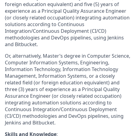
foreign education equivalent) and five (5) years of
experience as a Principal Quality Assurance Engineer
(or closely related occupation) integrating automation
solutions according to Continuous
Integration/Continuous Deployment (CI/CD)
methodologies and DevOps pipelines, using Jenkins
and Bitbucket.
Or, alternatively, Master’s degree in Computer Science,
Computer Information Systems, Engineering,
Information Technology, Information Technology
Management, Information Systems, or a closely
related field (or foreign education equivalent) and
three (3) years of experience as a Principal Quality
Assurance Engineer (or closely related occupation)
integrating automation solutions according to
Continuous Integration/Continuous Deployment
(CI/CD) methodologies and DevOps pipelines, using
Jenkins and Bitbucket.
Skills and Knowledge
: