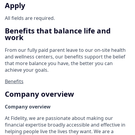
Apply
All fields are required.
Benefits that balance life and
work
From our fully paid parent leave to our on-site health
and wellness centers, our benefits support the belief
that more balance you have, the better you can
achieve your goals.
Benefits
Company overview
Company overview
At Fidelity, we are passionate about making our
financial expertise broadly accessible and effective in
helping people live the lives they want. We are a