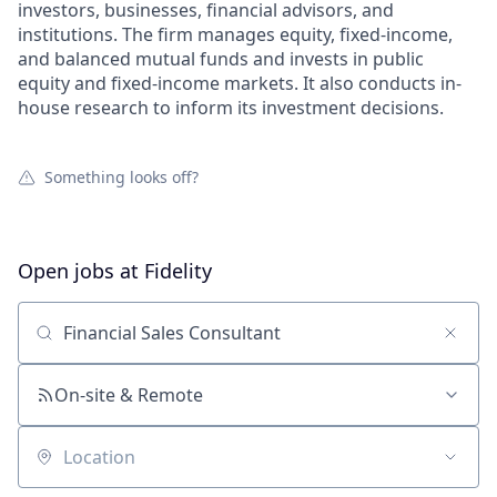
investors, businesses, financial advisors, and
institutions. The firm manages equity, fixed-income,
and balanced mutual funds and invests in public
equity and fixed-income markets. It also conducts in-
house research to inform its investment decisions.
Something looks off?
Open jobs at
Fidelity
Search by title or keyword
On-site & Remote
Location