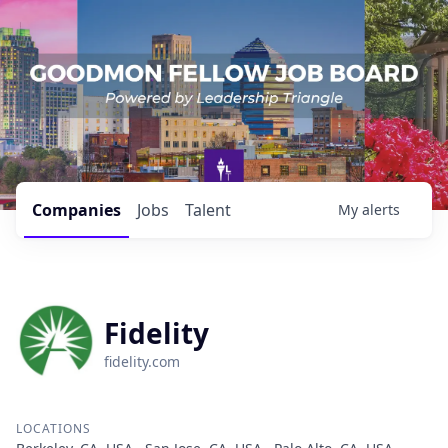
Companies
Jobs
Talent
My
alerts
Fidelity
fidelity.com
LOCATIONS