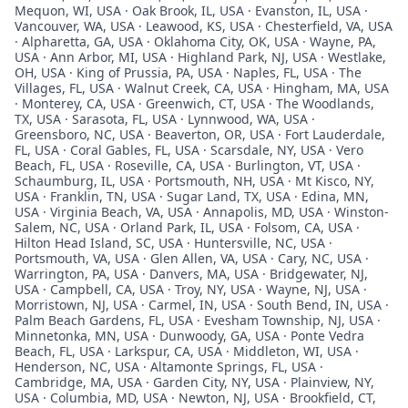
Mequon, WI, USA · Oak Brook, IL, USA · Evanston, IL, USA ·
Vancouver, WA, USA · Leawood, KS, USA · Chesterfield, VA, USA
· Alpharetta, GA, USA · Oklahoma City, OK, USA · Wayne, PA,
USA · Ann Arbor, MI, USA · Highland Park, NJ, USA · Westlake,
OH, USA · King of Prussia, PA, USA · Naples, FL, USA · The
Villages, FL, USA · Walnut Creek, CA, USA · Hingham, MA, USA
· Monterey, CA, USA · Greenwich, CT, USA · The Woodlands,
TX, USA · Sarasota, FL, USA · Lynnwood, WA, USA ·
Greensboro, NC, USA · Beaverton, OR, USA · Fort Lauderdale,
FL, USA · Coral Gables, FL, USA · Scarsdale, NY, USA · Vero
Beach, FL, USA · Roseville, CA, USA · Burlington, VT, USA ·
Schaumburg, IL, USA · Portsmouth, NH, USA · Mt Kisco, NY,
USA · Franklin, TN, USA · Sugar Land, TX, USA · Edina, MN,
USA · Virginia Beach, VA, USA · Annapolis, MD, USA · Winston-
Salem, NC, USA · Orland Park, IL, USA · Folsom, CA, USA ·
Hilton Head Island, SC, USA · Huntersville, NC, USA ·
Portsmouth, VA, USA · Glen Allen, VA, USA · Cary, NC, USA ·
Warrington, PA, USA · Danvers, MA, USA · Bridgewater, NJ,
USA · Campbell, CA, USA · Troy, NY, USA · Wayne, NJ, USA ·
Morristown, NJ, USA · Carmel, IN, USA · South Bend, IN, USA ·
Palm Beach Gardens, FL, USA · Evesham Township, NJ, USA ·
Minnetonka, MN, USA · Dunwoody, GA, USA · Ponte Vedra
Beach, FL, USA · Larkspur, CA, USA · Middleton, WI, USA ·
Henderson, NC, USA · Altamonte Springs, FL, USA ·
Cambridge, MA, USA · Garden City, NY, USA · Plainview, NY,
USA · Columbia, MD, USA · Newton, NJ, USA · Brookfield, CT,