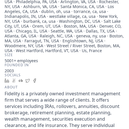
USA · Philadelphia, PA, USA · Arlington, VA, USA · Rochester,
NY, USA · Ashburn, VA, USA · Santa Monica, CA, USA · Los
Angeles, CA, USA · dublin, oh, usa · torrance, ca, usa ·
Indianapolis, IN, USA · westlake village, ca, usa · New York,
NY, USA · burbank, ca, usa · Washington, DC, USA · Salt Lake
City, UT, USA · Orem, UT, USA · Boston, MA, USA · Denver, CO,
USA · Chicago, IL, USA · Seattle, WA, USA · Dallas, TX, USA ·
Atlanta, GA, USA · Raleigh, NC, USA · geneva, ny, usa · Boston,
MA, USA · Farragut, TN, USA · Englishtown, NJ, USA ·
Woodmere, NY, USA · West Street / River Street, Boston, MA,
USA · West Hartford, Hartford, VT, USA · Us, France
SIZE
5001+
employees
FOUNDED IN
2003
SOCIALS
LinkedIn
AngelList
Crunchbase
Twitter
Facebook
ABOUT
Fidelity is a privately owned investment management
firm that serves a wide range of clients. It offers
services including IRAs, rollovers, annuities, discount
brokerage, retirement planning, estate planning,
wealth management, securities execution and
clearance, and life insurance. They serve individual