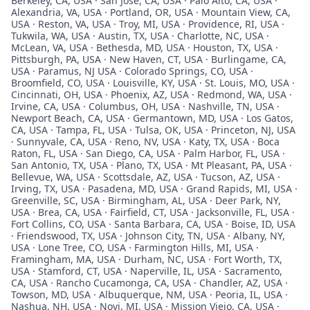
Berkeley, CA, USA · San Jose, CA, USA · Palo Alto, CA, USA ·
Alexandria, VA, USA · Portland, OR, USA · Mountain View, CA,
USA · Reston, VA, USA · Troy, MI, USA · Providence, RI, USA ·
Tukwila, WA, USA · Austin, TX, USA · Charlotte, NC, USA ·
McLean, VA, USA · Bethesda, MD, USA · Houston, TX, USA ·
Pittsburgh, PA, USA · New Haven, CT, USA · Burlingame, CA,
USA · Paramus, NJ USA · Colorado Springs, CO, USA ·
Broomfield, CO, USA · Louisville, KY, USA · St. Louis, MO, USA ·
Cincinnati, OH, USA · Phoenix, AZ, USA · Redmond, WA, USA ·
Irvine, CA, USA · Columbus, OH, USA · Nashville, TN, USA ·
Newport Beach, CA, USA · Germantown, MD, USA · Los Gatos,
CA, USA · Tampa, FL, USA · Tulsa, OK, USA · Princeton, NJ, USA
· Sunnyvale, CA, USA · Reno, NV, USA · Katy, TX, USA · Boca
Raton, FL, USA · San Diego, CA, USA · Palm Harbor, FL, USA ·
San Antonio, TX, USA · Plano, TX, USA · Mt Pleasant, PA, USA ·
Bellevue, WA, USA · Scottsdale, AZ, USA · Tucson, AZ, USA ·
Irving, TX, USA · Pasadena, MD, USA · Grand Rapids, MI, USA ·
Greenville, SC, USA · Birmingham, AL, USA · Deer Park, NY,
USA · Brea, CA, USA · Fairfield, CT, USA · Jacksonville, FL, USA ·
Fort Collins, CO, USA · Santa Barbara, CA, USA · Boise, ID, USA
· Friendswood, TX, USA · Johnson City, TN, USA · Albany, NY,
USA · Lone Tree, CO, USA · Farmington Hills, MI, USA ·
Framingham, MA, USA · Durham, NC, USA · Fort Worth, TX,
USA · Stamford, CT, USA · Naperville, IL, USA · Sacramento,
CA, USA · Rancho Cucamonga, CA, USA · Chandler, AZ, USA ·
Towson, MD, USA · Albuquerque, NM, USA · Peoria, IL, USA ·
Nashua, NH, USA · Novi, MI, USA · Mission Viejo, CA, USA ·