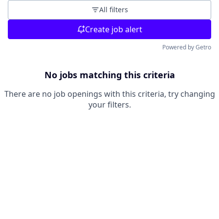
All filters
Create job alert
Powered by Getro
No jobs matching this criteria
There are no job openings with this criteria, try changing
your filters.