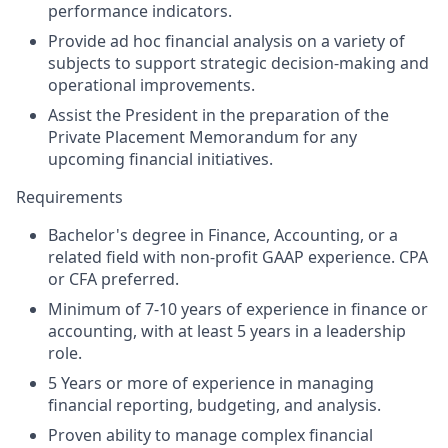
performance indicators.
Provide ad hoc financial analysis on a variety of
subjects to support strategic decision-making and
operational improvements.
Assist the President in the preparation of the
Private Placement Memorandum for any
upcoming financial initiatives.
Requirements
Bachelor's degree in Finance, Accounting, or a
related field with non-profit GAAP experience. CPA
or CFA preferred.
Minimum of 7-10 years of experience in finance or
accounting, with at least 5 years in a leadership
role.
5 Years or more of experience in managing
financial reporting, budgeting, and analysis.
Proven ability to manage complex financial