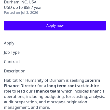
Durham, NC, USA
USD up to 85k / year
Posted
on Jul 3, 2026
Apply now
Apply
Job Type
Contract
Description
Habitat for Humanity of Durham is seeking
Interim
Finance Director
for a
long term contract-to-hire
role to lead our
Finance team
which includes financial
operations, including budgeting, forecasting, analysis,
audit preparation, and mortgage origination
management, and more.