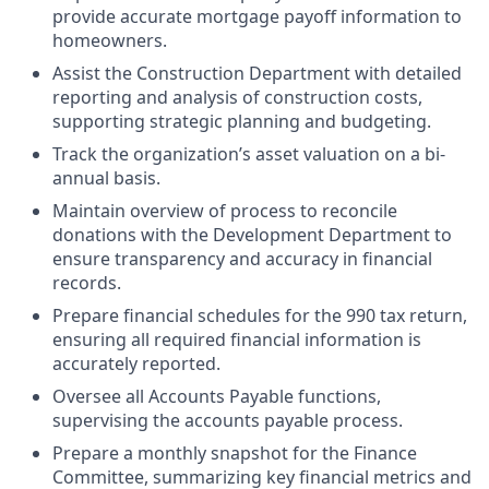
provide accurate mortgage payoff information to
homeowners.
Assist the Construction Department with detailed
reporting and analysis of construction costs,
supporting strategic planning and budgeting.
Track the organization’s asset valuation on a bi-
annual basis.
Maintain overview of process to reconcile
donations with the Development Department to
ensure transparency and accuracy in financial
records.
Prepare financial schedules for the 990 tax return,
ensuring all required financial information is
accurately reported.
Oversee all Accounts Payable functions,
supervising the accounts payable process.
Prepare a monthly snapshot for the Finance
Committee, summarizing key financial metrics and