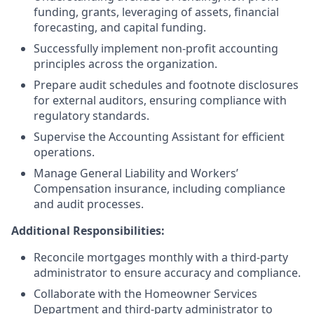
funding, grants, leveraging of assets, financial
forecasting, and capital funding.
Successfully implement non-profit accounting
principles across the organization.
Prepare audit schedules and footnote disclosures
for external auditors, ensuring compliance with
regulatory standards.
Supervise the Accounting Assistant for efficient
operations.
Manage General Liability and Workers’
Compensation insurance, including compliance
and audit processes.
Additional Responsibilities:
Reconcile mortgages monthly with a third-party
administrator to ensure accuracy and compliance.
Collaborate with the Homeowner Services
Department and third-party administrator to