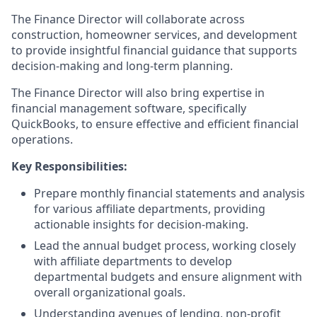
The Finance Director will collaborate across
construction, homeowner services, and development
to provide insightful financial guidance that supports
decision-making and long-term planning.
The Finance Director will also bring expertise in
financial management software, specifically
QuickBooks, to ensure effective and efficient financial
operations.
Key Responsibilities:
Prepare monthly financial statements and analysis
for various affiliate departments, providing
actionable insights for decision-making.
Lead the annual budget process, working closely
with affiliate departments to develop
departmental budgets and ensure alignment with
overall organizational goals.
Understanding avenues of lending, non-profit