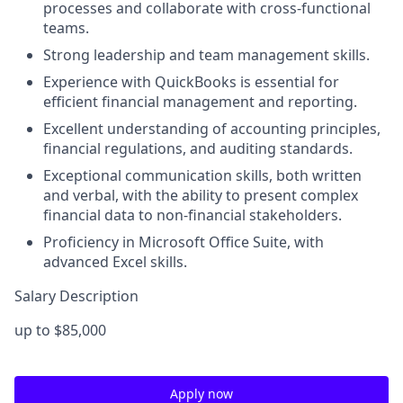
processes and collaborate with cross-functional
teams.
Strong leadership and team management skills.
Experience with QuickBooks is essential for
efficient financial management and reporting.
Excellent understanding of accounting principles,
financial regulations, and auditing standards.
Exceptional communication skills, both written
and verbal, with the ability to present complex
financial data to non-financial stakeholders.
Proficiency in Microsoft Office Suite, with
advanced Excel skills.
Salary Description
up to $85,000
Apply now