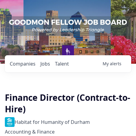
Companies
Jobs
Talent
My
alerts
Finance Director (Contract-to-
Hire)
Habitat for Humanity of Durham
Accounting & Finance