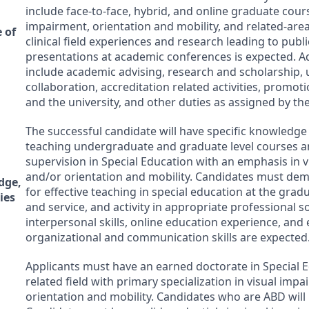
include face-to-face, hybrid, and online graduate cours
impairment, orientation and mobility, and related-area
 of
clinical field experiences and research leading to publ
presentations at academic conferences is expected. Ad
include academic advising, research and scholarship, u
collaboration, accreditation related activities, promo
and the university, and other duties as assigned by th
The successful candidate will have specific knowledge
teaching undergraduate and graduate level courses an
supervision in Special Education with an emphasis in 
and/or orientation and mobility. Candidates must dem
dge,
for effective teaching in special education at the gradu
ies
and service, and activity in appropriate professional s
interpersonal skills, online education experience, and 
organizational and communication skills are expected
Applicants must have an earned doctorate in Special E
related field with primary specialization in visual imp
orientation and mobility. Candidates who are
ABD
will