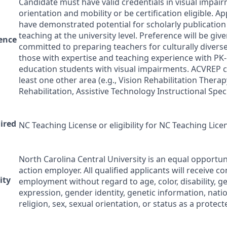
Candidate must have valid credentials in visual impai
orientation and mobility or be certification eligible. A
have demonstrated potential for scholarly publication
teaching at the university level. Preference will be giv
ence
committed to preparing teachers for culturally divers
those with expertise and teaching experience with PK-
education students with visual impairments.
ACVREP
c
least one other area (e.g., Vision Rehabilitation Therap
Rehabilitation, Assistive Technology Instructional Specia
uired
NC Teaching License or eligibility for NC Teaching Lice
North Carolina Central University is an equal opportun
action employer. All qualified applicants will receive c
ity
employment without regard to age, color, disability, g
expression, gender identity, genetic information, natio
religion, sex, sexual orientation, or status as a protec