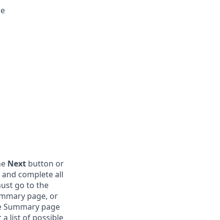
re
the
Next
button or
 and complete all
ust go to the
ummary page, or
the Summary page
 list of possible