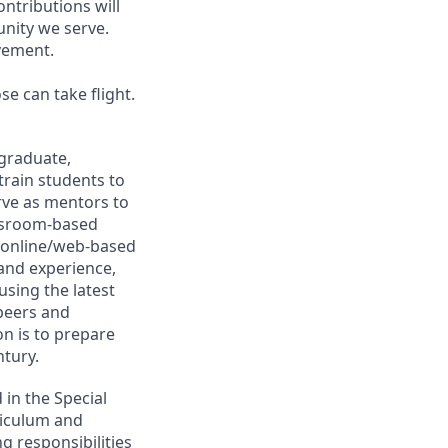
ntributions will
nity we serve.
vement.
e can take flight.
graduate,
rain students to
rve as mentors to
assroom-based
 online/web-based
 and experience,
using the latest
 peers and
on is to prepare
ntury.
 in the Special
riculum and
g responsibilities