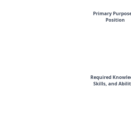
Primary Purpose
Position
Required Knowle
Skills, and Abilit