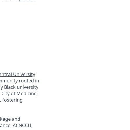
ntral University
ommunity rooted in
y Black university
City of Medicine,’
 fostering
ckage and
lance. At
NCCU
,