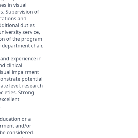
es in visual
s. Supervision of
ications and
ditional duties
niversity service,
tion of the program
e department chair.
 and experience in
d clinical
visual impairment
onstrate potential
ate level, research
ocieties. Strong
excellent
.
ducation or a
airment and/or
 be considered.