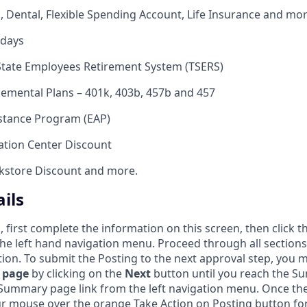
n, Dental, Flexible Spending Account, Life Insurance and mo
idays
State Employees Retirement System (TSERS)
emental Plans – 401k, 403b, 457b and 457
stance Program (EAP)
tion Center Discount
okstore Discount and more.
ils
, first complete the information on this screen, then click 
 the left hand navigation menu. Proceed through all sections
ion. To submit the Posting to the next approval step, you m
 page
by clicking on the
Next
button until you reach the S
e Summary page link from the left navigation menu. Once 
r mouse over the orange Take Action on Posting button for a