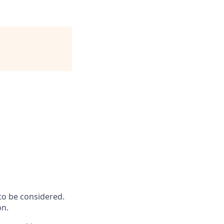
to be considered.
on.