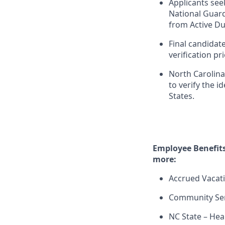
Applicants see
National Guard
from Active Du
Final candidat
verification p
North Carolina 
to verify the i
States.
Employee Benefits
more:
Accrued Vacati
Community Ser
NC State – Hea