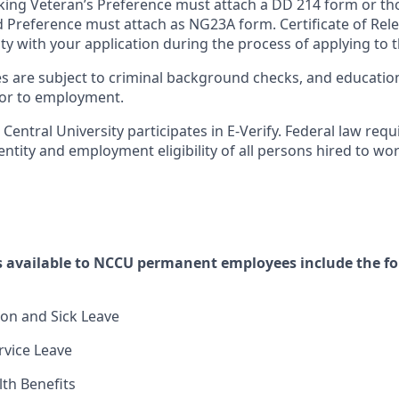
king Veteran’s Preference must attach a DD 214 form or th
 Preference must attach as NG23A form. Certificate of Rel
ty with your application during the process of applying to t
es are subject to criminal background checks, and educatio
rior to employment.
Central University participates in E-Verify. Federal law requ
dentity and employment eligibility of all persons hired to wo
 available to NCCU permanent employees include the f
on and Sick Leave
vice Leave
lth Benefits