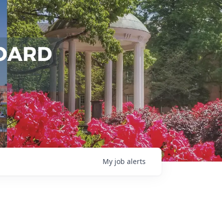
My
job
alerts