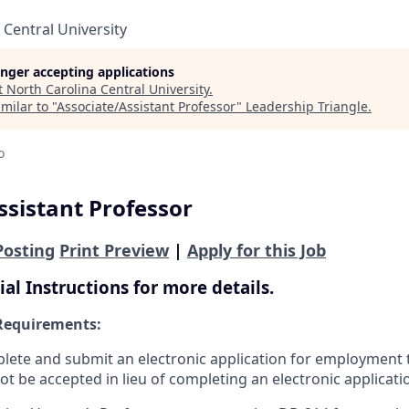
 Central University
longer accepting applications
t
North Carolina Central University
.
milar to "
Associate/Assistant Professor
"
Leadership Triangle
.
o
ssistant Professor
Posting
Print Preview
|
Apply for this Job
ial Instructions for more details.
Requirements:
ete and submit an electronic application for employment 
ot be accepted in lieu of completing an electronic applicati