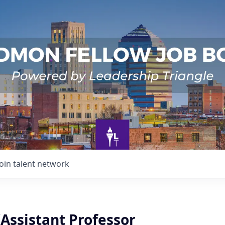
Join talent network
Assistant Professor