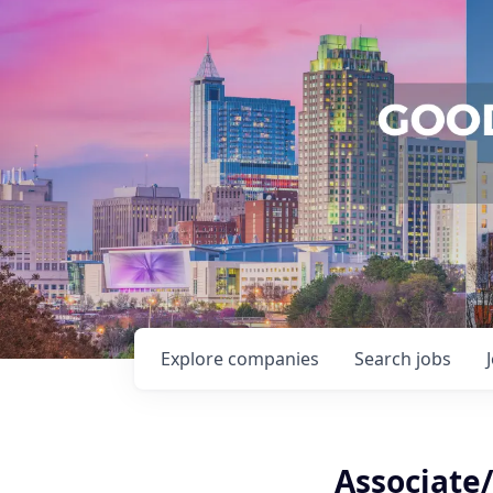
Explore
companies
Search
jobs
Associate/