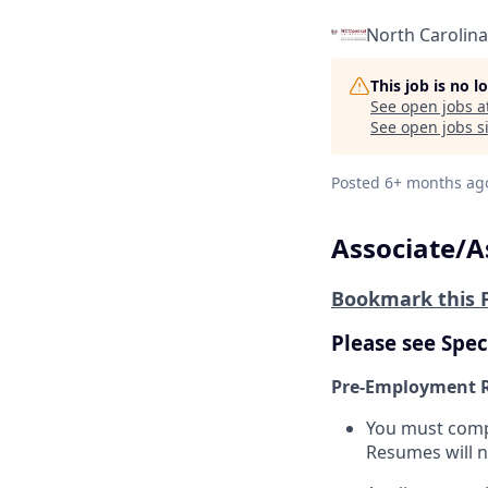
North Carolina
This job is no 
See open jobs a
See open jobs si
Posted
6+ months ag
Associate/A
Bookmark this 
Please see Spec
Pre-Employment 
You must compl
Resumes will n