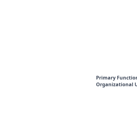
Primary Functio
Organizational 