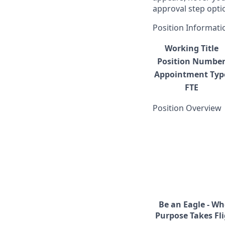
approval step opti
Position Informati
Working Title
Position Numbe
Appointment Typ
FTE
Position Overview
Be an Eagle - Wh
Purpose Takes Fli