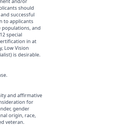
rment and/or
pplicants should
 and successful
en to applicants
e populations, and
12 special
ertification in at
y, Low Vision
list) is desirable.
nse.
ity and affirmative
onsideration for
ender, gender
nal origin, race,
ted veteran.