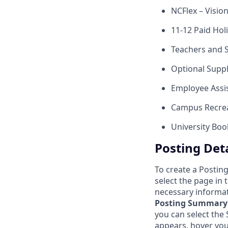
NCFlex – Visio
11-12 Paid Hol
Teachers and 
Optional Suppl
Employee Assi
Campus Recrea
University Bo
Posting Deta
To create a Posting
select the page in
necessary informat
Posting Summary
you can select th
appears, hover you