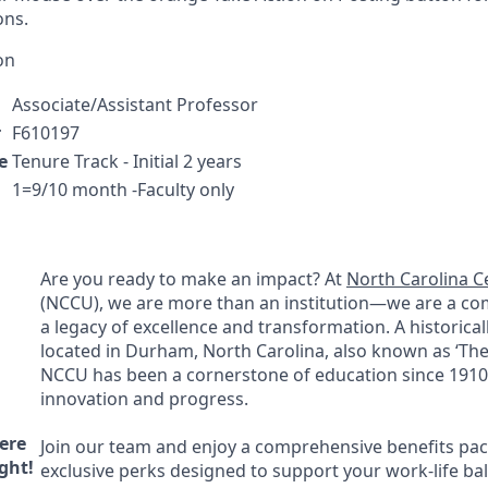
ons.
on
Associate/Assistant Professor
r
F610197
e
Tenure Track - Initial 2 years
1=9/10 month -Faculty only
Are you ready to make an impact? At
North Carolina Ce
(
NCCU
), we are more than an institution—we are a c
a legacy of excellence and transformation. A historicall
located in Durham, North Carolina, also known as ‘The 
NCCU
has been a cornerstone of education since 1910,
innovation and progress.
ere
Join our team and enjoy a comprehensive benefits pa
ght!
exclusive perks designed to support your work-life ba