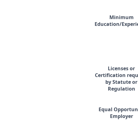
Minimum
Education/Experi
Licenses or
Certification req
by Statute or
Regulation
Equal Opportun
Employer