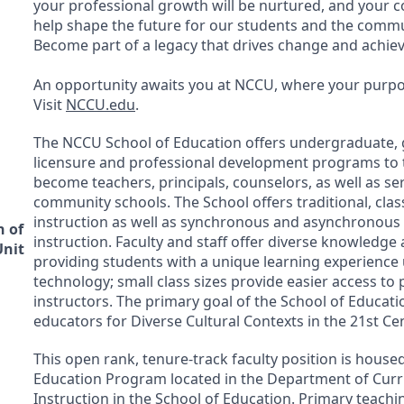
your professional growth will be nurtured, and your co
help shape the future for our students and the commu
Become part of a legacy that drives change and achie
An opportunity awaits you at
NCCU
, where your purpos
Visit
NCCU
.edu
.
The
NCCU
School of Education offers undergraduate, 
licensure and professional development programs to t
become teachers, principals, counselors, as well as se
community schools. The School offers traditional, cl
instruction as well as synchronous and asynchronous
n of
instruction. Faculty and staff offer diverse knowledge
Unit
providing students with a unique learning experience 
technology; small class sizes provide easier access to
instructors. The primary goal of the School of Educati
educators for Diverse Cultural Contexts in the 21st Ce
This open rank, tenure-track faculty position is housed
Education Program located in the Department of Cur
Instruction in the School of Education. Primary teachin