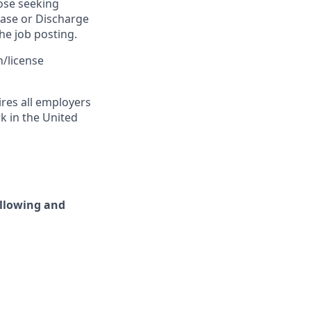
ose seeking
ease or Discharge
he job posting.
n/license
ires all employers
rk in the United
ollowing and