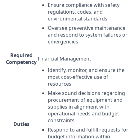
Ensure compliance with safety
regulations, codes, and
environmental standards.
Oversee preventive maintenance
and respond to system failures or
emergencies.
Required
Financial Management
Competency
Identify, monitor, and ensure the
most cost-effective use of
resources.
Make sound decisions regarding
procurement of equipment and
supplies in alignment with
operational needs and budget
constraints.
Duties
Respond to and fulfill requests for
budget information within