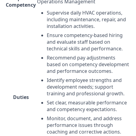
Operations Management
Competency
Supervise daily
HVAC
operations,
including maintenance, repair, and
installation activities.
Ensure competency-based hiring
and evaluate staff based on
technical skills and performance.
Recommend pay adjustments
based on competency development
and performance outcomes.
Identify employee strengths and
development needs; support
training and professional growth.
Duties
Set clear, measurable performance
and competency expectations.
Monitor, document, and address
performance issues through
coaching and corrective actions.