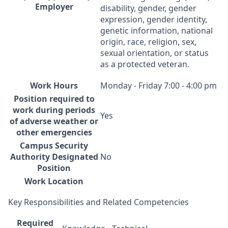
Employer
disability, gender, gender
expression, gender identity,
genetic information, national
origin, race, religion, sex,
sexual orientation, or status
as a protected veteran.
Work Hours
Monday - Friday 7:00 - 4:00 pm
Position required to
work during periods
Yes
of adverse weather or
other emergencies
Campus Security
Authority Designated
No
Position
Work Location
Key Responsibilities and Related Competencies
Required