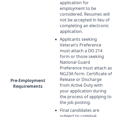
application for
employment to be
considered. Resumes will
not be accepted in lieu of
completing an electronic
application.
Applicants seeking
Veteran’s Preference
must attach a DD 214
form or those seeking
National Guard
Preference must attach as
NG23A form. Certificate of
Release or Discharge
Pre-Employment
from Active Duty with
Requirements
your application during
the process of applying to
the job posting.
Final candidates are
subject to criminal