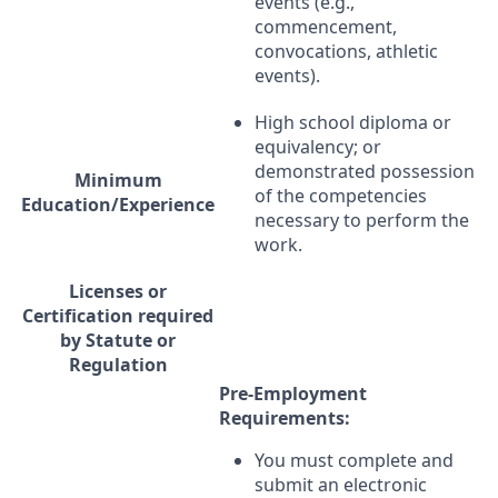
events (e.g.,
commencement,
convocations, athletic
events).
High school diploma or
equivalency; or
demonstrated possession
Minimum
of the competencies
Education/Experience
necessary to perform the
work.
Licenses or
Certification required
by Statute or
Regulation
Pre-Employment
Requirements:
You must complete and
submit an electronic