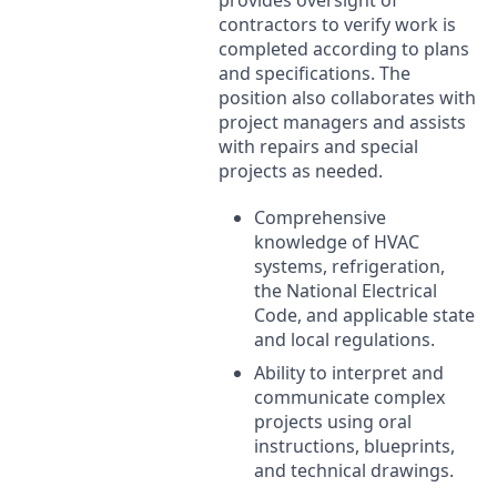
contractors to verify work is
completed according to plans
and specifications. The
position also collaborates with
project managers and assists
with repairs and special
projects as needed.
Comprehensive
knowledge of
HVAC
systems, refrigeration,
the National Electrical
Code, and applicable state
and local regulations.
Ability to interpret and
communicate complex
projects using oral
instructions, blueprints,
and technical drawings.