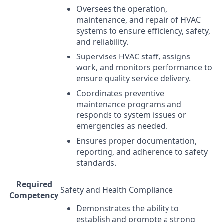
Oversees the operation,
maintenance, and repair of
HVAC
systems to ensure efficiency, safety,
and reliability.
Supervises
HVAC
staff, assigns
work, and monitors performance to
ensure quality service delivery.
Coordinates preventive
maintenance programs and
responds to system issues or
emergencies as needed.
Ensures proper documentation,
reporting, and adherence to safety
standards.
Required
Safety and Health Compliance
Competency
Demonstrates the ability to
establish and promote a strong