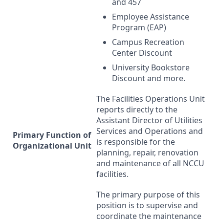
and 457
Employee Assistance
Program (
EAP
)
Campus Recreation
Center Discount
University Bookstore
Discount and more.
The Facilities Operations Unit
reports directly to the
Assistant Director of Utilities
Services and Operations and
Primary Function of
is responsible for the
Organizational Unit
planning, repair, renovation
and maintenance of all
NCCU
facilities.
The primary purpose of this
position is to supervise and
coordinate the maintenance