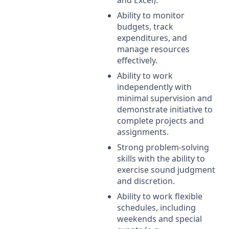
Ability to monitor
budgets, track
expenditures, and
manage resources
effectively.
Ability to work
independently with
minimal supervision and
demonstrate initiative to
complete projects and
assignments.
Strong problem-solving
skills with the ability to
exercise sound judgment
and discretion.
Ability to work flexible
schedules, including
weekends and special