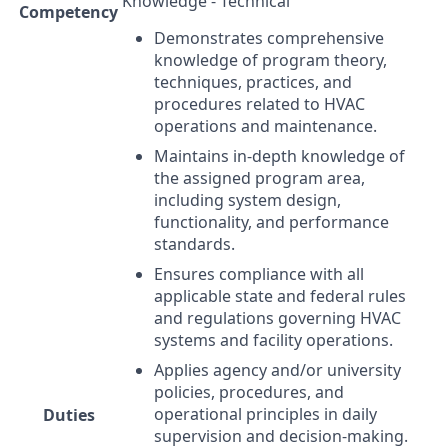
Knowledge - Technical
Competency
Demonstrates comprehensive
knowledge of program theory,
techniques, practices, and
procedures related to
HVAC
operations and maintenance.
Maintains in-depth knowledge of
the assigned program area,
including system design,
functionality, and performance
standards.
Ensures compliance with all
applicable state and federal rules
and regulations governing
HVAC
systems and facility operations.
Applies agency and/or university
policies, procedures, and
operational principles in daily
Duties
supervision and decision-making.