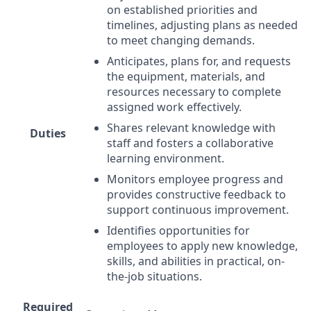
on established priorities and
timelines, adjusting plans as needed
to meet changing demands.
Anticipates, plans for, and requests
the equipment, materials, and
resources necessary to complete
assigned work effectively.
Shares relevant knowledge with
Duties
staff and fosters a collaborative
learning environment.
Monitors employee progress and
provides constructive feedback to
support continuous improvement.
Identifies opportunities for
employees to apply new knowledge,
skills, and abilities in practical, on-
the-job situations.
Required