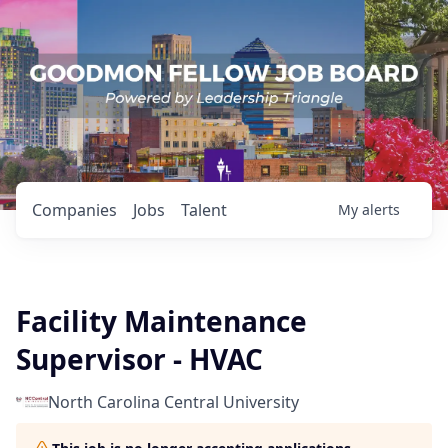
Companies
Jobs
Talent
My
alerts
Facility Maintenance
Supervisor - HVAC
North Carolina Central University