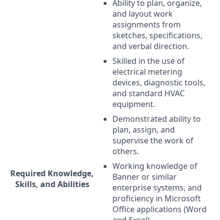
Ability to plan, organize,
and layout work
assignments from
sketches, specifications,
and verbal direction.
Skilled in the use of
electrical metering
devices, diagnostic tools,
and standard
HVAC
equipment.
Demonstrated ability to
plan, assign, and
supervise the work of
others.
Working knowledge of
Required Knowledge,
Banner or similar
Skills, and Abilities
enterprise systems, and
proficiency in Microsoft
Office applications (Word
and Excel).