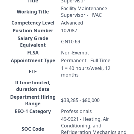
Title
Supervisor
Facility Maintenance
Working Title
Supervisor - HVAC
Competency Level
Advanced
Position Number
102087
Salary Grade
GN10 69
Equivalent
FLSA
Non-Exempt
Appointment Type
Permanent - Full Time
1 = 40 hours/week, 12
FTE
months
If time limited,
duration date
Department Hiring
$38,285 - $80,000
Range
EEO-1 Category
Professionals
49-9021 - Heating, Air
Conditioning, and
SOC Code
Refrigeration Mechanics and