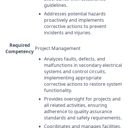
guidelines.
Addresses potential hazards
proactively and implements
corrective actions to prevent
incidents and injuries.
Required
Project Management
Competency
Analyzes faults, defects, and
malfunctions in secondary electrical
systems and control circuits,
implementing appropriate
corrective actions to restore system
functionality.
Provides oversight for projects and
all related activities, ensuring
adherence to quality assurance
standards and safety requirements.
Coordinates and manages facilities,