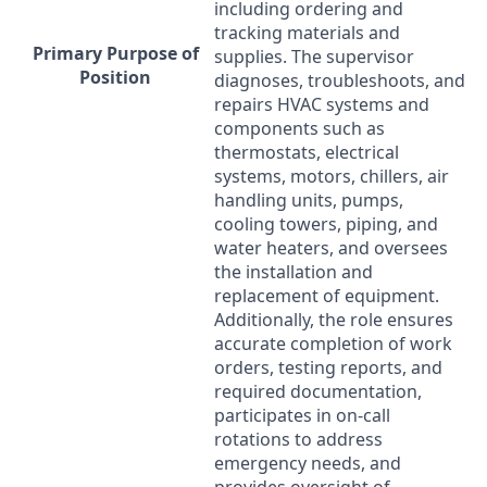
including ordering and
tracking materials and
Primary Purpose of
supplies. The supervisor
Position
diagnoses, troubleshoots, and
repairs
HVAC
systems and
components such as
thermostats, electrical
systems, motors, chillers, air
handling units, pumps,
cooling towers, piping, and
water heaters, and oversees
the installation and
replacement of equipment.
Additionally, the role ensures
accurate completion of work
orders, testing reports, and
required documentation,
participates in on-call
rotations to address
emergency needs, and
provides oversight of