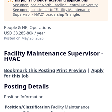
This job is no longer accepting applications
See open jobs at
North Carolina Central University
.
See open jobs similar to "
Facility Maintenance
Supervisor - HVAC
"
Leadership Triangle
.
People & HR, Operations
USD 38,285-80k / year
Posted
on May 26, 2026
Facility Maintenance Supervisor -
HVAC
Bookmark this Posting
Print Preview
|
Apply
for this Job
Posting Details
Position Information
Position/Classification
Facility Maintenance