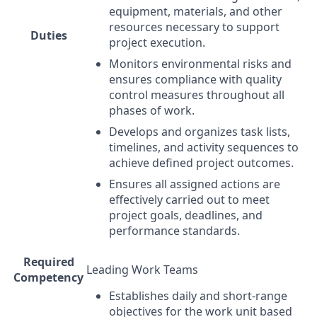
equipment, materials, and other
resources necessary to support
Duties
project execution.
Monitors environmental risks and
ensures compliance with quality
control measures throughout all
phases of work.
Develops and organizes task lists,
timelines, and activity sequences to
achieve defined project outcomes.
Ensures all assigned actions are
effectively carried out to meet
project goals, deadlines, and
performance standards.
Required
Leading Work Teams
Competency
Establishes daily and short-range
objectives for the work unit based