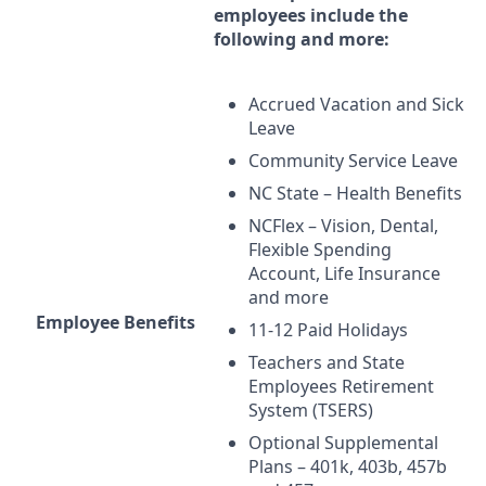
employees include the
following and more:
Accrued Vacation and Sick
Leave
Community Service Leave
NC State – Health Benefits
NCFlex – Vision, Dental,
Flexible Spending
Account, Life Insurance
and more
Employee Benefits
11-12 Paid Holidays
Teachers and State
Employees Retirement
System (
TSERS
)
Optional Supplemental
Plans – 401k, 403b, 457b