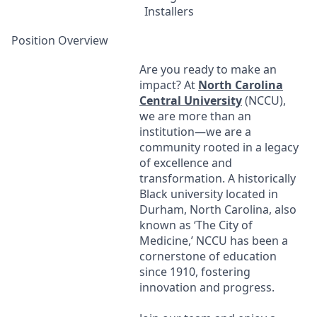
Installers
Position Overview
Are you ready to make an
impact? At
North Carolina
Central University
(
NCCU
),
we are more than an
institution—we are a
community rooted in a legacy
of excellence and
transformation. A historically
Black university located in
Durham, North Carolina, also
known as ‘The City of
Medicine,’
NCCU
has been a
cornerstone of education
since 1910, fostering
innovation and progress.