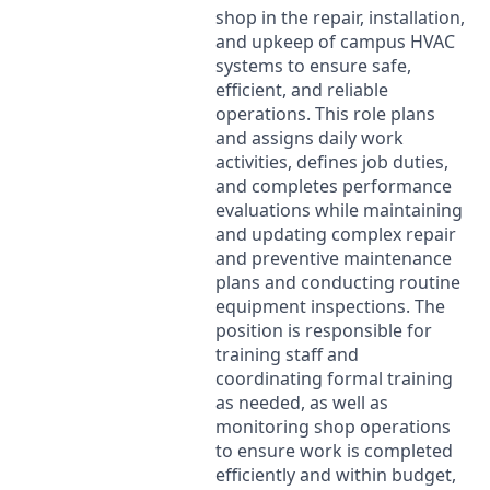
shop in the repair, installation,
and upkeep of campus
HVAC
systems to ensure safe,
efficient, and reliable
operations. This role plans
and assigns daily work
activities, defines job duties,
and completes performance
evaluations while maintaining
and updating complex repair
and preventive maintenance
plans and conducting routine
equipment inspections. The
position is responsible for
training staff and
coordinating formal training
as needed, as well as
monitoring shop operations
to ensure work is completed
efficiently and within budget,