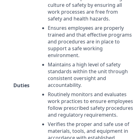
culture of safety by ensuring all
work processes are free from
safety and health hazards.
Ensures employees are properly
trained and that effective programs
and procedures are in place to
support a safe working
environment.
Maintains a high level of safety
standards within the unit through
consistent oversight and
accountability.
Duties
Routinely monitors and evaluates
work practices to ensure employees
follow prescribed safety procedures
and regulatory requirements.
Verifies the proper and safe use of
materials, tools, and equipment in
accordance with established