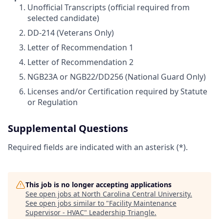
Unofficial Transcripts (official required from
selected candidate)
DD-214 (Veterans Only)
Letter of Recommendation 1
Letter of Recommendation 2
NGB23A or NGB22/DD256 (National Guard Only)
Licenses and/or Certification required by Statute
or Regulation
Supplemental Questions
Required fields are indicated with an asterisk (*).
This job is no longer accepting applications
See open jobs at
North Carolina Central University
.
See open jobs similar to "
Facility Maintenance
Supervisor - HVAC
"
Leadership Triangle
.