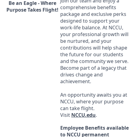
Join our team and enjoy a
Be an Eagle - Where
comprehensive benefits
Purpose Takes Flight!
package and exclusive perks
designed to support your
work-life balance. At
NCCU
,
your professional growth will
be nurtured, and your
contributions will help shape
the future for our students
and the community we serve.
Become part of a legacy that
drives change and
achievement.
An opportunity awaits you at
NCCU
, where your purpose
can take flight.
Visit
NCCU
.edu
.
Employee Benefits available
to
NCCU
permanent