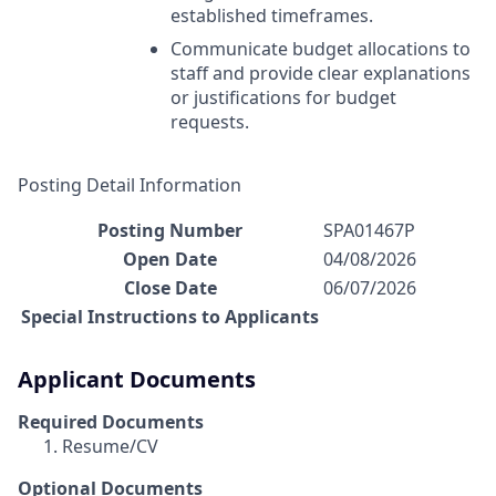
established timeframes.
Communicate budget allocations to
staff and provide clear explanations
or justifications for budget
requests.
Posting Detail Information
Posting Number
SPA01467P
Open Date
04/08/2026
Close Date
06/07/2026
Special Instructions to Applicants
Applicant Documents
Required Documents
Resume/CV
Optional Documents