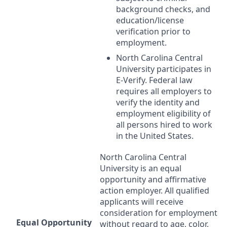
background checks, and
education/license
verification prior to
employment.
North Carolina Central
University participates in
E-Verify. Federal law
requires all employers to
verify the identity and
employment eligibility of
all persons hired to work
in the United States.
North Carolina Central
University is an equal
opportunity and affirmative
action employer. All qualified
applicants will receive
consideration for employment
Equal Opportunity
without regard to age, color,