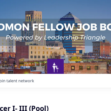
Join talent network
cer I- III (Pool)