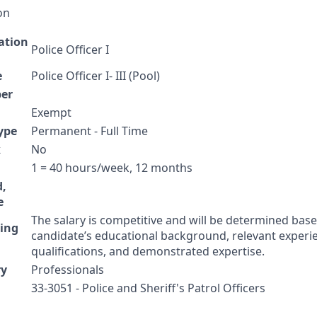
on
cation
Police Officer I
e
Police Officer I- III (Pool)
er
Exempt
ype
Permanent - Full Time
k
No
1 = 40 hours/week, 12 months
d,
e
The salary is competitive and will be determined bas
ing
candidate’s educational background, relevant experi
qualifications, and demonstrated expertise.
ry
Professionals
33-3051 - Police and Sheriff's Patrol Officers