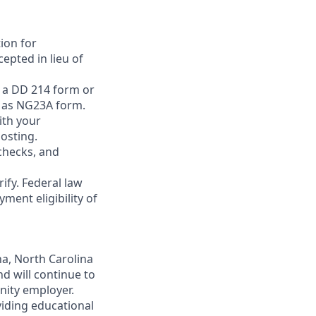
ion for
epted in lieu of
h a DD 214 form or
h as NG23A form.
ith your
posting.
 checks, and
rify. Federal law
ment eligibility of
na, North Carolina
nd will continue to
unity employer.
viding educational