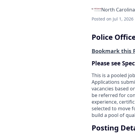
North Carolina
Posted
on Jul 1, 2026
Police Officer
Bookmark this 
Please see Spec
This is a pooled job
Applications submit
vacancies based on
be referred for cons
experience, certifi
selected to move f
build a pool of qual
Posting Deta