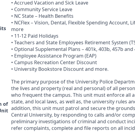
• Accrued Vacation and Sick Leave
• Community Service Leave
• NC State – Health Benefits
• NCFlex – Vision, Dental, Flexible Spending Account, L
its
more
• 11-12 Paid Holidays
• Teachers and State Employees Retirement System (
T
• Optional Supplemental Plans – 401k, 403b, 457b and
• Employee Assistance Program (
EAP
)
• Campus Recreation Center Discount
• University Bookstore Discount and more.
The primary purpose of the University Police Departme
the lives and property (real and personal) of all person
who frequent the campus. This unit must enforce all ap
state, and local laws, as well as, the university rules a
n of
addition, this unit must patrol and secure the grounds
Unit
Central University, by responding to calls and/or com
preliminary investigations of criminal and conduct inc
refer complaints, complete and file reports on all inci