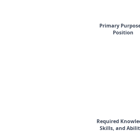
Primary Purpose
Position
Required Knowle
Skills, and Abilit