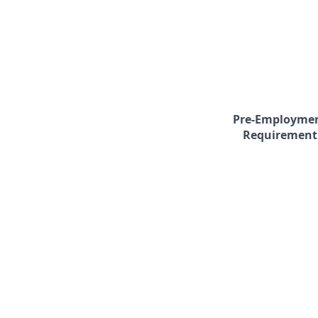
Pre-Employme
Requirement