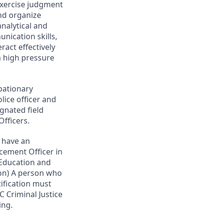
exercise judgment
and organize
analytical and
nication skills,
eract effectively
a high pressure
obationary
ice officer and
gnated field
fficers.
d have an
rcement Officer in
 Education and
ion) A person who
tification must
 Criminal Justice
ing.