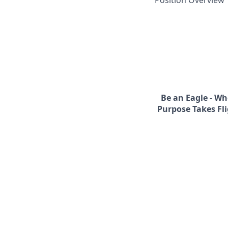
Position Overview
Be an Eagle - Wh
Purpose Takes Fli