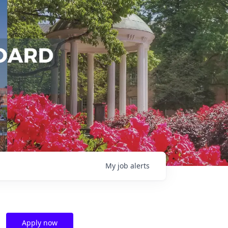
My
job
alerts
Apply now