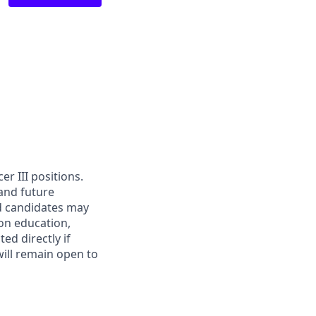
cer III positions.
 and future
ed candidates may
g on education,
ed directly if
will remain open to