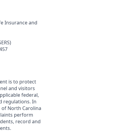
ife Insurance and
SERS
)
 457
nt is to protect
nel and visitors
plicable federal,
nd regulations. In
 of North Carolina
plaints perform
idents, record and
dents.