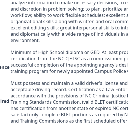
analyze information to make necessary decisions; to 
and discretion in problem solving; to plan, prioritize 
workflow; ability to work flexible schedules; excellent 
organizational skills along with written and oral commu
excellent editing skills; great interpersonal skills to int
and diplomatically with a wide range of individuals in 
environment.
Minimum of High School diploma or
GED
. At least pr
certification from the NC
CJETSC
as a commissioned pol
successful completion of the appointing agency’s desi
ence
training program for newly appointed Campus Police O
Must possess and maintain a valid driver’s license an
acceptable driving record. Certification as a Law Enfo
accordance with the provisions of NC Criminal Justice
uired
Training Standards Commission. (valid
BLET
certificat
has certification from another state or expired NC cer
satisfactorily complete
BLET
portions as required by NC
and Training Commissions as the first scheduled offer