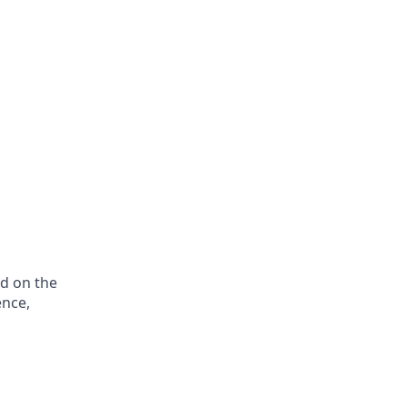
ed on the
ence,