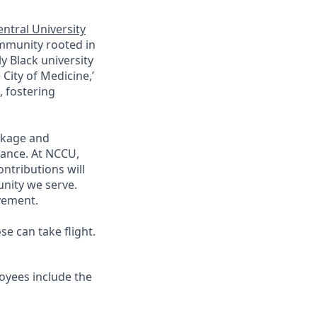
ntral University
ommunity rooted in
y Black university
City of Medicine,’
 fostering
ckage and
lance. At
NCCU
,
ntributions will
nity we serve.
vement.
e can take flight.
yees include the