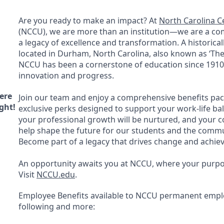
Are you ready to make an impact? At
North Carolina Ce
(
NCCU
), we are more than an institution—we are a c
a legacy of excellence and transformation. A historicall
located in Durham, North Carolina, also known as ‘The 
NCCU
has been a cornerstone of education since 1910,
innovation and progress.
ere
Join our team and enjoy a comprehensive benefits pa
ght!
exclusive perks designed to support your work-life ba
your professional growth will be nurtured, and your co
help shape the future for our students and the commu
Become part of a legacy that drives change and achie
An opportunity awaits you at
NCCU
, where your purpos
Visit
NCCU
.edu
.
Employee Benefits available to
NCCU
permanent emplo
following and more: