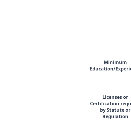
Minimum
Education/Experi
Licenses or
Certification req
by Statute or
Regulation