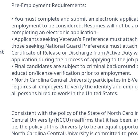
Pre-Employment Requirements:
• You must complete and submit an electronic applicat
employment to be considered. Resumes will not be acc
completing an electronic application.
• Applicants seeking Veteran’s Preference must attac
those seeking National Guard Preference must attac
nt
Certificate of Release or Discharge from Active Duty w
application during the process of applying to the job 
• Final candidates are subject to criminal background
education/license verification prior to employment.
• North Carolina Central University participates in E-Ve
requires all employers to verify the identity and employ
all persons hired to work in the United States.
Consistent with the policy of the State of North Caroli
Central University (
NCCU
) reaffirms that it has been, a
be, the policy of this University to be an equal opport
North Carolina Central University is committed to pro