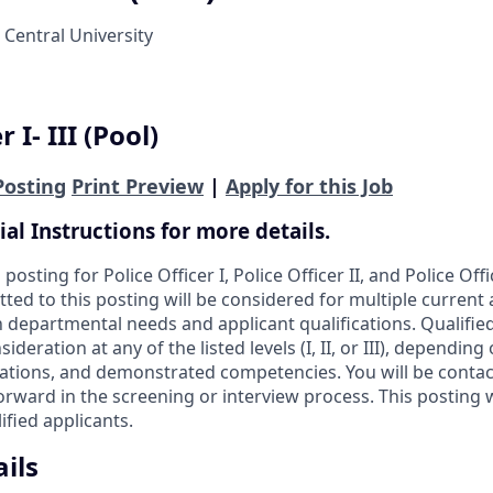
 Central University
 I- III (Pool)
Posting
Print Preview
|
Apply for this Job
ial Instructions for more details.
 posting for Police Officer I, Police Officer II, and Police Offi
ted to this posting will be considered for multiple current
 departmental needs and applicant qualifications. Qualifi
ideration at any of the listed levels (I, II, or III), dependin
cations, and demonstrated competencies. You will be contact
orward in the screening or interview process. This posting 
ified applicants.
ils