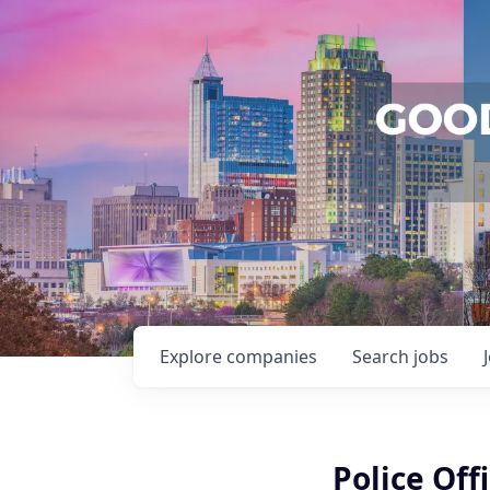
Explore
companies
Search
jobs
Police Offi