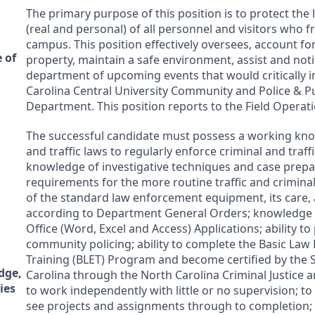
The primary purpose of this position is to protect the 
(real and personal) of all personnel and visitors who 
campus. This position effectively oversees, account for
 of
property, maintain a safe environment, assist and noti
department of upcoming events that would critically 
Carolina Central University Community and Police & Pu
Department. This position reports to the Field Opera
The successful candidate must possess a working kno
and traffic laws to regularly enforce criminal and traffi
knowledge of investigative techniques and case prepa
requirements for the more routine traffic and crimina
of the standard law enforcement equipment, its care,
according to Department General Orders; knowledge 
Office (Word, Excel and Access) Applications; ability t
community policing; ability to complete the Basic La
Training (
BLET
) Program and become certified by the S
dge,
Carolina through the North Carolina Criminal Justice an
ies
to work independently with little or no supervision; to t
see projects and assignments through to completion; 