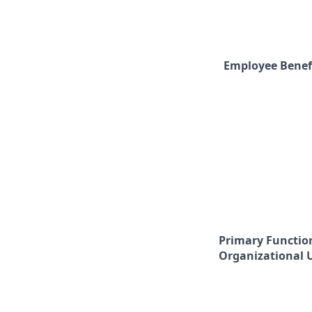
Employee Benef
Primary Functio
Organizational 