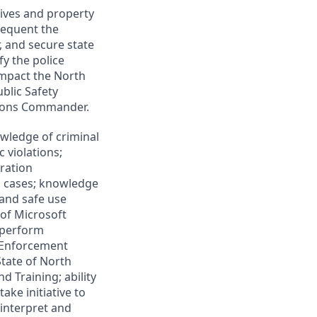
lives and property
frequent the
, and secure state
fy the police
impact the North
blic Safety
tions Commander.
wledge of criminal
c violations;
ration
l cases; knowledge
 and safe use
of Microsoft
o perform
w Enforcement
tate of North
d Training; ability
ake initiative to
interpret and