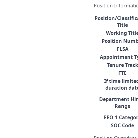
Position Informati
Position/Classifi
Title
Working Titl
Position Numb
FLSA
Appointment T
Tenure Trac
FTE
If time limite
duration dat
Department Hir
Range
EEO-1 Catego
SOC Code