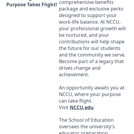
comprehensive benefits
Purpose Takes Flight!
package and exclusive perks
designed to support your
work-life balance. At
NCCU
,
your professional growth will
be nurtured, and your
contributions will help shape
the future for our students
and the community we serve.
Become part of a legacy that
drives change and
achievement.
An opportunity awaits you at
NCCU
, where your purpose
can take flight.
Visit
NCCU
.edu
.
The School of Education
oversees the university’s
educator preparation