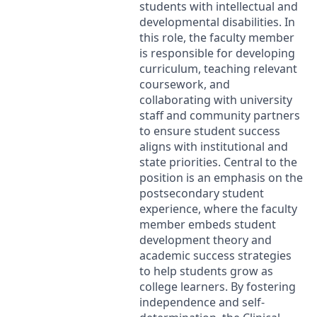
students with intellectual and
developmental disabilities. In
this role, the faculty member
is responsible for developing
curriculum, teaching relevant
coursework, and
collaborating with university
staff and community partners
to ensure student success
aligns with institutional and
state priorities. Central to the
position is an emphasis on the
postsecondary student
experience, where the faculty
member embeds student
development theory and
academic success strategies
to help students grow as
college learners. By fostering
independence and self-