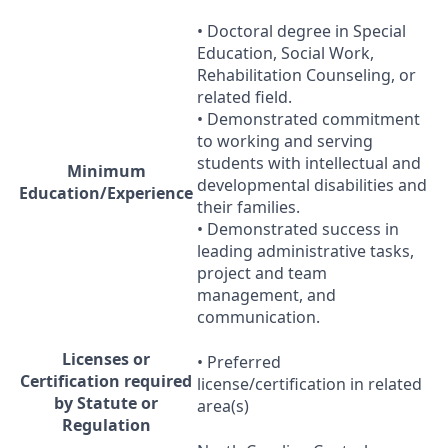
• Doctoral degree in Special
Education, Social Work,
Rehabilitation Counseling, or
related field.
• Demonstrated commitment
to working and serving
students with intellectual and
Minimum
developmental disabilities and
Education/Experience
their families.
• Demonstrated success in
leading administrative tasks,
project and team
management, and
communication.
Licenses or
• Preferred
Certification required
license/certification in related
by Statute or
area(s)
Regulation