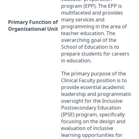
program (
EPP
). The
EPP
is
multifaceted and provides
many services and
Primary Function of
programming in the area of
Organizational Unit
teacher education. The
overarching goal of the
School of Education is to
prepare students for careers
in education.
The primary purpose of the
Clinical Faculty position is to
provide essential academic
leadership and programmatic
oversight for the Inclusive
Postsecondary Education
(
IPSE
) program, specifically
focusing on the design and
evaluation of inclusive
learning opportunities for