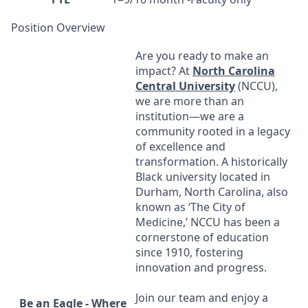
Position Overview
Are you ready to make an
impact? At
North Carolina
Central University
(
NCCU
),
we are more than an
institution—we are a
community rooted in a legacy
of excellence and
transformation. A historically
Black university located in
Durham, North Carolina, also
known as ‘The City of
Medicine,’
NCCU
has been a
cornerstone of education
since 1910, fostering
innovation and progress.
Join our team and enjoy a
Be an Eagle - Where