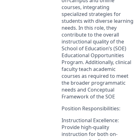
on-campus and online
courses, integrating
specialized strategies for
students with diverse learning
needs. In this role, they
contribute to the overall
instructional quality of the
School of Education’s (
SOE
)
Educational Opportunities
Program. Additionally, clinical
faculty teach academic
courses as required to meet
the broader programmatic
needs and Conceptual
Framework of the
SOE
Position Responsibilities:
Instructional Excellence:
Provide high-quality
instruction for both on-