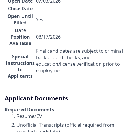
Open Date
07/03/2026
Close Date
Open Until
Yes
Filled
Date
Position
08/17/2026
Available
Final candidates are subject to criminal
Special
background checks, and
Instructions
education/license verification prior to
to
employment.
Applicants
Applicant Documents
Required Documents
Resume/CV
Unofficial Transcripts (official required from
selected candidate)