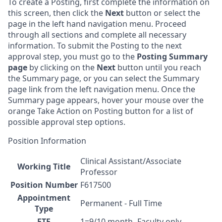
To create a Posting, first complete the information on
this screen, then click the
Next
button or select the
page in the left hand navigation menu. Proceed
through all sections and complete all necessary
information. To submit the Posting to the next
approval step, you must go to the
Posting Summary
page
by clicking on the
Next
button until you reach
the Summary page, or you can select the Summary
page link from the left navigation menu. Once the
Summary page appears, hover your mouse over the
orange Take Action on Posting button for a list of
possible approval step options.
Position Information
Clinical Assistant/Associate
Working Title
Professor
Position Number
F617500
Appointment
Permanent - Full Time
Type
FTE
1=9/10 month -Faculty only