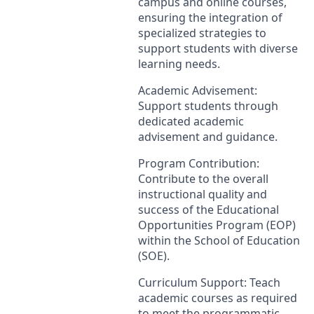
campus and online courses,
ensuring the integration of
specialized strategies to
support students with diverse
learning needs.
Academic Advisement:
Support students through
dedicated academic
advisement and guidance.
Program Contribution:
Contribute to the overall
instructional quality and
success of the Educational
Opportunities Program (
EOP
)
within the School of Education
(
SOE
).
Curriculum Support: Teach
academic courses as required
to meet the programmatic