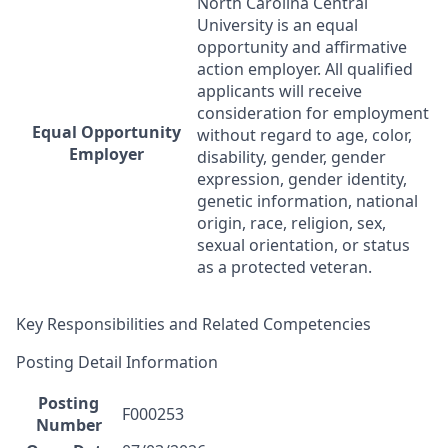
North Carolina Central
University is an equal
opportunity and affirmative
action employer. All qualified
applicants will receive
consideration for employment
Equal Opportunity
without regard to age, color,
Employer
disability, gender, gender
expression, gender identity,
genetic information, national
origin, race, religion, sex,
sexual orientation, or status
as a protected veteran.
Key Responsibilities and Related Competencies
Posting Detail Information
Posting
F000253
Number