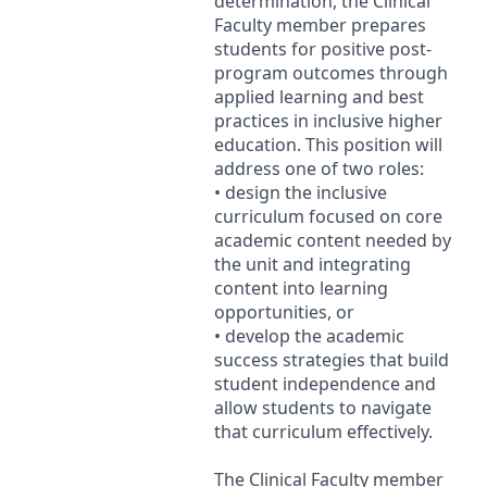
determination, the Clinical
Faculty member prepares
students for positive post-
program outcomes through
applied learning and best
practices in inclusive higher
education. This position will
address one of two roles:
• design the inclusive
curriculum focused on core
academic content needed by
the unit and integrating
content into learning
opportunities, or
• develop the academic
success strategies that build
student independence and
allow students to navigate
that curriculum effectively.
The Clinical Faculty member