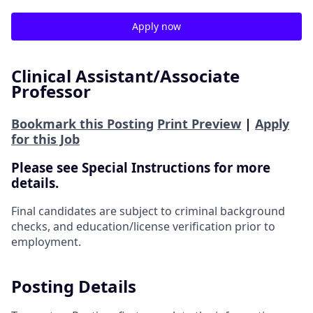
Apply now
Clinical Assistant/Associate
Professor
Bookmark this Posting
Print Preview
|
Apply
for this Job
Please see Special Instructions for more
details.
Final candidates are subject to criminal background
checks, and education/license verification prior to
employment.
Posting Details