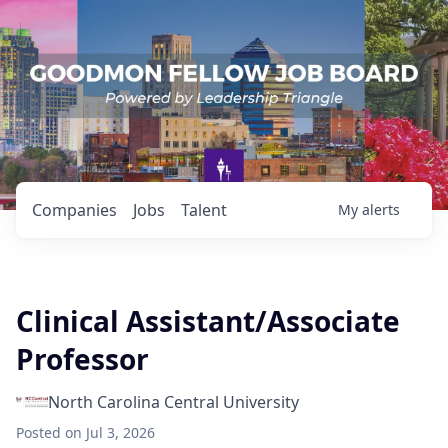
Companies
Jobs
Talent
My
alerts
Clinical Assistant/Associate
Professor
North Carolina Central University
Posted
on Jul 3, 2026