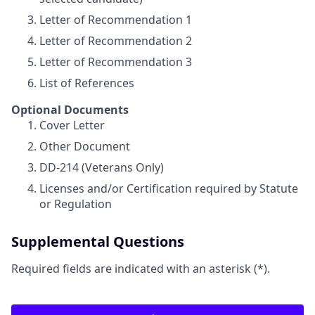
Letter of Recommendation 1
Letter of Recommendation 2
Letter of Recommendation 3
List of References
Optional Documents
Cover Letter
Other Document
DD-214 (Veterans Only)
Licenses and/or Certification required by Statute
or Regulation
Supplemental Questions
Required fields are indicated with an asterisk (*).