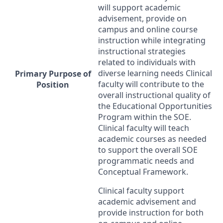
will support academic
advisement, provide on
campus and online course
instruction while integrating
instructional strategies
related to individuals with
diverse learning needs Clinical
Primary Purpose of
faculty will contribute to the
Position
overall instructional quality of
the Educational Opportunities
Program within the
SOE
.
Clinical faculty will teach
academic courses as needed
to support the overall
SOE
programmatic needs and
Conceptual Framework.
Clinical faculty support
academic advisement and
provide instruction for both