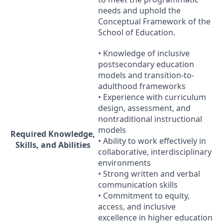
needs and uphold the
Conceptual Framework of the
School of Education.
• Knowledge of inclusive
postsecondary education
models and transition-to-
adulthood frameworks
• Experience with curriculum
design, assessment, and
nontraditional instructional
models
Required Knowledge,
• Ability to work effectively in
Skills, and Abilities
collaborative, interdisciplinary
environments
• Strong written and verbal
communication skills
• Commitment to equity,
access, and inclusive
excellence in higher education