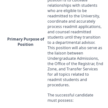
relationships with students
who are eligible to be
readmitted to the University,
coordinate and accurately
process readmit applications,
and counsel readmitted
students until they transition
Primary Purpose of
to a departmental advisor.
Position
This position will also serve as
the liaison between
Undergraduate Admissions,
the Office of the Registrar, End
Zone, and Transfer Services
for all topics related to
readmit students and
procedures.
The successful candidate
must possess: