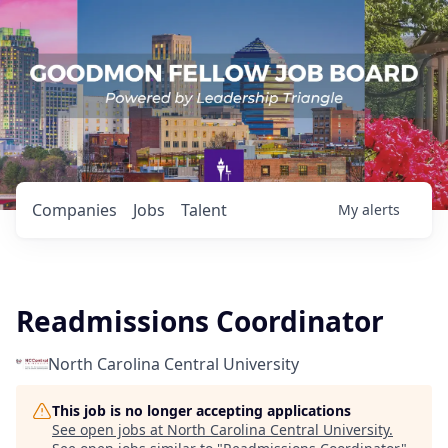
Companies
Jobs
Talent
My
alerts
Readmissions Coordinator
North Carolina Central University
This job is no longer accepting applications
See open jobs at
North Carolina Central University
.