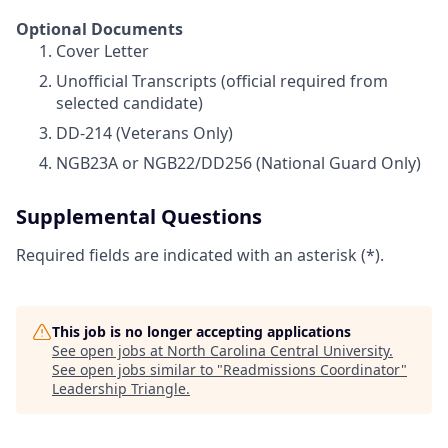
Optional Documents
Cover Letter
Unofficial Transcripts (official required from
selected candidate)
DD-214 (Veterans Only)
NGB23A or NGB22/DD256 (National Guard Only)
Supplemental Questions
Required fields are indicated with an asterisk (*).
This job is no longer accepting applications
See open jobs at
North Carolina Central University
.
See open jobs similar to "
Readmissions Coordinator
"
Leadership Triangle
.