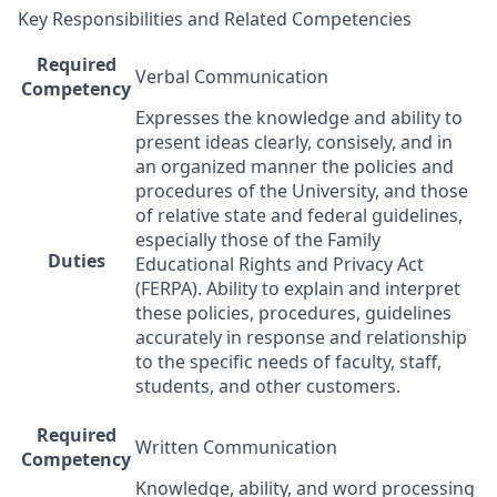
Key Responsibilities and Related Competencies
Required
Verbal Communication
Competency
Expresses the knowledge and ability to
present ideas clearly, consisely, and in
an organized manner the policies and
procedures of the University, and those
of relative state and federal guidelines,
especially those of the Family
Duties
Educational Rights and Privacy Act
(
FERPA
). Ability to explain and interpret
these policies, procedures, guidelines
accurately in response and relationship
to the specific needs of faculty, staff,
students, and other customers.
Required
Written Communication
Competency
Knowledge, ability, and word processing