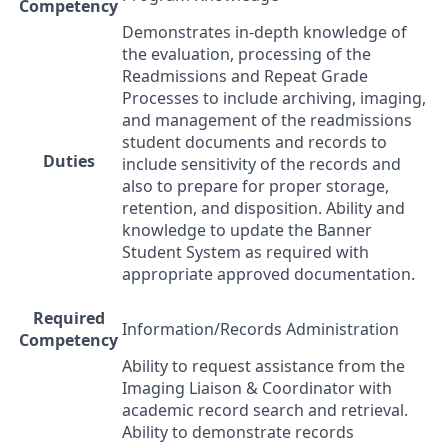
Competency
Demonstrates in-depth knowledge of
the evaluation, processing of the
Readmissions and Repeat Grade
Processes to include archiving, imaging,
and management of the readmissions
student documents and records to
Duties
include sensitivity of the records and
also to prepare for proper storage,
retention, and disposition. Ability and
knowledge to update the Banner
Student System as required with
appropriate approved documentation.
Required
Information/Records Administration
Competency
Ability to request assistance from the
Imaging Liaison & Coordinator with
academic record search and retrieval.
Ability to demonstrate records