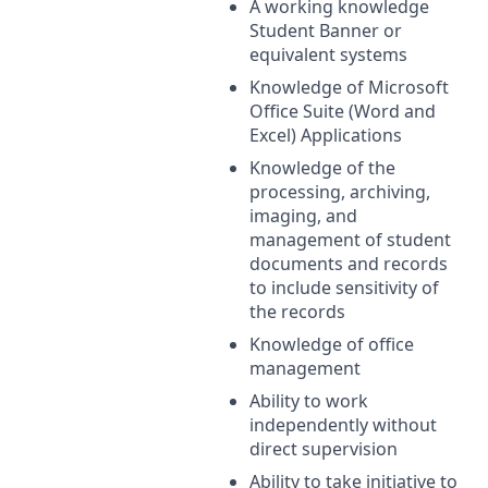
A working knowledge
Student Banner or
equivalent systems
Knowledge of Microsoft
Office Suite (Word and
Excel) Applications
Knowledge of the
processing, archiving,
imaging, and
management of student
documents and records
to include sensitivity of
the records
Knowledge of office
management
Ability to work
independently without
direct supervision
Ability to take initiative to