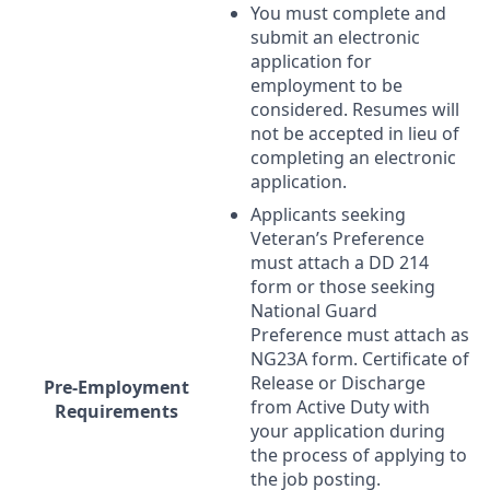
You must complete and
submit an electronic
application for
employment to be
considered. Resumes will
not be accepted in lieu of
completing an electronic
application.
Applicants seeking
Veteran’s Preference
must attach a DD 214
form or those seeking
National Guard
Preference must attach as
NG23A form. Certificate of
Release or Discharge
Pre-Employment
from Active Duty with
Requirements
your application during
the process of applying to
the job posting.