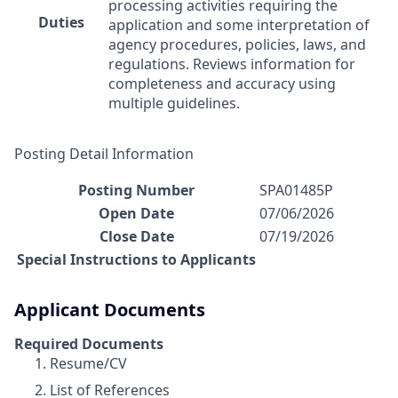
processing activities requiring the
Duties
application and some interpretation of
agency procedures, policies, laws, and
regulations. Reviews information for
completeness and accuracy using
multiple guidelines.
Posting Detail Information
Posting Number
SPA01485P
Open Date
07/06/2026
Close Date
07/19/2026
Special Instructions to Applicants
Applicant Documents
Required Documents
Resume/CV
List of References