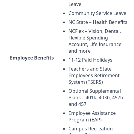
Leave
Community Service Leave
NC State – Health Benefits
NCFlex – Vision, Dental,
Flexible Spending
Account, Life Insurance
and more
Employee Benefits
11-12 Paid Holidays
Teachers and State
Employees Retirement
System (
TSERS
)
Optional Supplemental
Plans – 401k, 403b, 457b
and 457
Employee Assistance
Program (
EAP
)
Campus Recreation