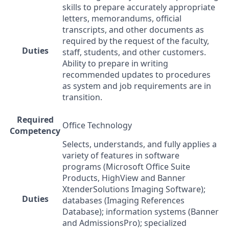
skills to prepare accurately appropriate
letters, memorandums, official
transcripts, and other documents as
required by the request of the faculty,
Duties
staff, students, and other customers.
Ability to prepare in writing
recommended updates to procedures
as system and job requirements are in
transition.
Required
Office Technology
Competency
Selects, understands, and fully applies a
variety of features in software
programs (Microsoft Office Suite
Products, HighView and Banner
XtenderSolutions Imaging Software);
Duties
databases (Imaging References
Database); information systems (Banner
and AdmissionsPro); specialized