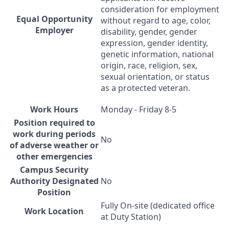
consideration for employment
Equal Opportunity
without regard to age, color,
Employer
disability, gender, gender
expression, gender identity,
genetic information, national
origin, race, religion, sex,
sexual orientation, or status
as a protected veteran.
Work Hours
Monday - Friday 8-5
Position required to
work during periods
No
of adverse weather or
other emergencies
Campus Security
Authority Designated
No
Position
Fully On-site (dedicated office
Work Location
at Duty Station)