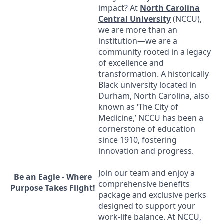
impact? At
North Carolina
Central University
(
NCCU
),
we are more than an
institution—we are a
community rooted in a legacy
of excellence and
transformation. A historically
Black university located in
Durham, North Carolina, also
known as ‘The City of
Medicine,’
NCCU
has been a
cornerstone of education
since 1910, fostering
innovation and progress.
Join our team and enjoy a
Be an Eagle - Where
comprehensive benefits
Purpose Takes Flight!
package and exclusive perks
designed to support your
work-life balance. At
NCCU
,