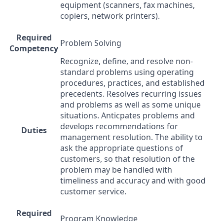
equipment (scanners, fax machines,
copiers, network printers).
Required
Problem Solving
Competency
Recognize, define, and resolve non-
standard problems using operating
procedures, practices, and established
precedents. Resolves recurring issues
and problems as well as some unique
situations. Anticpates problems and
develops recommendations for
Duties
management resolution. The ability to
ask the appropriate questions of
customers, so that resolution of the
problem may be handled with
timeliness and accuracy and with good
customer service.
Required
Program Knowledge