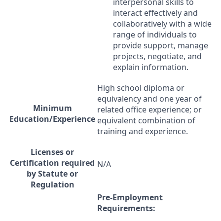
interpersonal skills to
interact effectively and
collaboratively with a wide
range of individuals to
provide support, manage
projects, negotiate, and
explain information.
High school diploma or
equivalency and one year of
Minimum
related office experience; or
Education/Experience
equivalent combination of
training and experience.
Licenses or
Certification required
N/A
by Statute or
Regulation
Pre-Employment
Requirements: