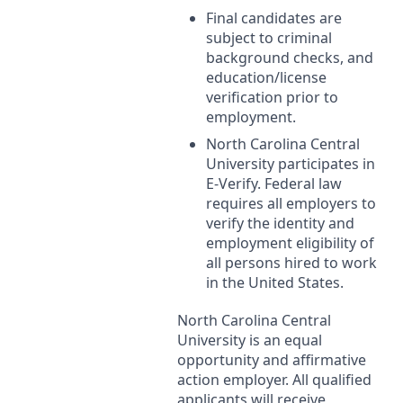
Final candidates are
subject to criminal
background checks, and
education/license
verification prior to
employment.
North Carolina Central
University participates in
E-Verify. Federal law
requires all employers to
verify the identity and
employment eligibility of
all persons hired to work
in the United States.
North Carolina Central
University is an equal
opportunity and affirmative
action employer. All qualified
applicants will receive