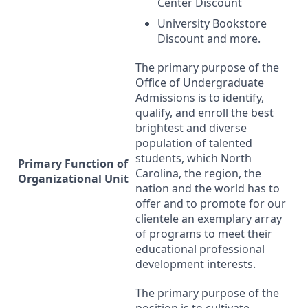
Center Discount
University Bookstore
Discount and more.
The primary purpose of the
Office of Undergraduate
Admissions is to identify,
qualify, and enroll the best
brightest and diverse
population of talented
students, which North
Primary Function of
Carolina, the region, the
Organizational Unit
nation and the world has to
offer and to promote for our
clientele an exemplary array
of programs to meet their
educational professional
development interests.
The primary purpose of the
position is to cultivate