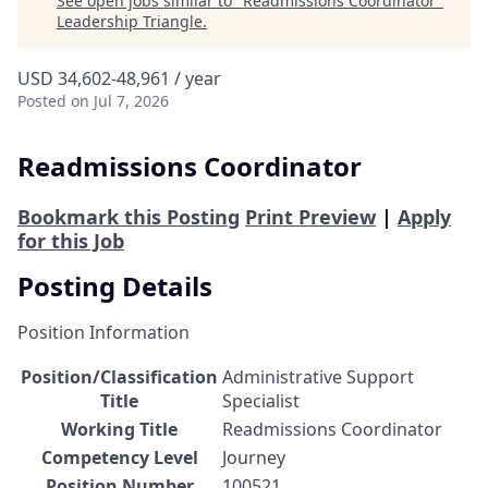
See open jobs similar to "
Readmissions Coordinator
"
Leadership Triangle
.
USD 34,602-48,961 / year
Posted
on Jul 7, 2026
Readmissions Coordinator
Bookmark this Posting
Print Preview
|
Apply
for this Job
Posting Details
Position Information
Position/Classification
Administrative Support
Title
Specialist
Working Title
Readmissions Coordinator
Competency Level
Journey
Position Number
100521