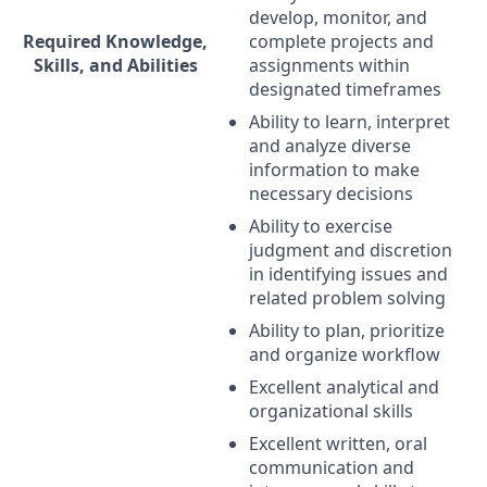
develop, monitor, and
Required Knowledge,
complete projects and
Skills, and Abilities
assignments within
designated timeframes
Ability to learn, interpret
and analyze diverse
information to make
necessary decisions
Ability to exercise
judgment and discretion
in identifying issues and
related problem solving
Ability to plan, prioritize
and organize workflow
Excellent analytical and
organizational skills
Excellent written, oral
communication and