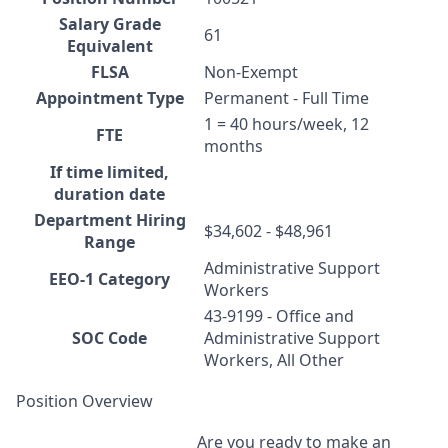
Salary Grade
61
Equivalent
FLSA
Non-Exempt
Appointment Type
Permanent - Full Time
1 = 40 hours/week, 12
FTE
months
If time limited,
duration date
Department Hiring
$34,602 - $48,961
Range
Administrative Support
EEO-1 Category
Workers
43-9199 - Office and
SOC Code
Administrative Support
Workers, All Other
Position Overview
Are you ready to make an