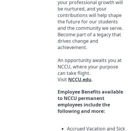
your professional growth will
be nurtured, and your
contributions will help shape
the future for our students
and the community we serve.
Become part of a legacy that
drives change and
achievement.
An opportunity awaits you at
NCCU
, where your purpose
can take flight.
Visit
NCCU
.edu
.
Employee Benefits available
to
NCCU
permanent
employees include the
following and more:
Accrued Vacation and Sick