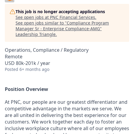
This job is no longer accepting applications
See open jobs at
PNC Financial Services
.
See open jobs similar to "
Compliance Program
Manager Sr - Enterprise Compliance-AMG
"
Leadership Triangle
.
Operations, Compliance / Regulatory
Remote
USD 80k-201k / year
Posted
6+ months ago
Position Overview
At PNC, our people are our greatest differentiator and
competitive advantage in the markets we serve. We
are all united in delivering the best experience for our
customers. We work together each day to foster an
inclusive workplace culture where all of our employees