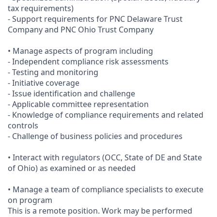
tax requirements)
- Support requirements for PNC Delaware Trust
Company and PNC Ohio Trust Company
• Manage aspects of program including
- Independent compliance risk assessments
- Testing and monitoring
- Initiative coverage
- Issue identification and challenge
- Applicable committee representation
- Knowledge of compliance requirements and related
controls
- Challenge of business policies and procedures
• Interact with regulators (OCC, State of DE and State
of Ohio) as examined or as needed
• Manage a team of compliance specialists to execute
on program
This is a remote position. Work may be performed