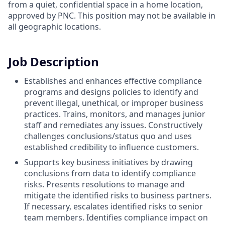
from a quiet, confidential space in a home location,
approved by PNC. This position may not be available in
all geographic locations.
Job Description
Establishes and enhances effective compliance
programs and designs policies to identify and
prevent illegal, unethical, or improper business
practices. Trains, monitors, and manages junior
staff and remediates any issues. Constructively
challenges conclusions/status quo and uses
established credibility to influence customers.
Supports key business initiatives by drawing
conclusions from data to identify compliance
risks. Presents resolutions to manage and
mitigate the identified risks to business partners.
If necessary, escalates identified risks to senior
team members. Identifies compliance impact on