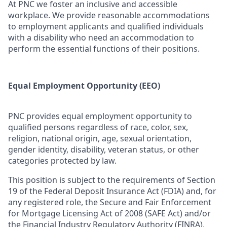
At PNC we foster an inclusive and accessible
workplace. We provide reasonable accommodations
to employment applicants and qualified individuals
with a disability who need an accommodation to
perform the essential functions of their positions.
Equal Employment Opportunity (EEO)
PNC provides equal employment opportunity to
qualified persons regardless of race, color, sex,
religion, national origin, age, sexual orientation,
gender identity, disability, veteran status, or other
categories protected by law.
This position is subject to the requirements of Section
19 of the Federal Deposit Insurance Act (FDIA) and, for
any registered role, the Secure and Fair Enforcement
for Mortgage Licensing Act of 2008 (SAFE Act) and/or
the Financial Industry Regulatory Authority (FINRA),