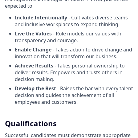
expected to:
Include Intentionally
- Cultivates diverse teams
and inclusive workplaces to expand thinking.
Live the Values
- Role models our values with
transparency and courage.
Enable Change
- Takes action to drive change and
innovation that will transform our business.
Achieve Results
- Takes personal ownership to
deliver results. Empowers and trusts others in
decision making.
Develop the Best
- Raises the bar with every talent
decision and guides the achievement of all
employees and customers.
Qualifications
Successful candidates must demonstrate appropriate