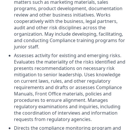
matters such as marketing materials, sales
programs, product development, documentation
review and other business initiatives. Works
cooperatively with the business, legal partners,
audit and other risk disciplines across the
organization. May include developing, facilitating,
and conducting Compliance training programs for
junior staff.
Assesses activity for existing and emerging risks.
Evaluates the materiality of the risks identified and
presents recommendations on necessary risk
mitigation to senior leadership. Uses knowledge
on current laws, rules, and other regulatory
requirements and drafts or assesses Compliance
Manuals, Front Office materials, policies and
procedures to ensure alignment. Manages
regulatory examinations and inquiries, including
the coordination of interviews and information
requests from regulatory agencies.
Directs the compliance monitoring program and