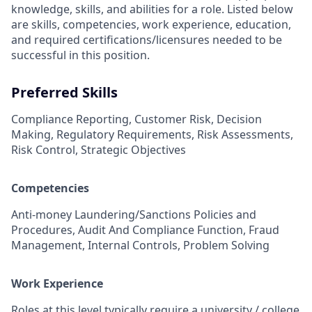
knowledge, skills, and abilities for a role. Listed below
are skills, competencies, work experience, education,
and required
certifications/licensures
needed to be
successful in this position.
Preferred Skills
Compliance Reporting, Customer Risk, Decision
Making, Regulatory Requirements, Risk Assessments,
Risk Control, Strategic Objectives
Competencies
Anti-money Laundering/Sanctions Policies and
Procedures, Audit And Compliance Function, Fraud
Management, Internal Controls, Problem Solving
Work Experience
Roles at this level typically require a university / college