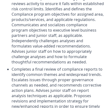
reviews activity to ensure it falls within established
risk control limits. Identifies and defines the
Compliance program objectives for assigned area,
products/services, and applicable regulations.
Communicates and socializes compliance
program objectives to executive level business
partners and junior staff, as applicable.
Independently challenges analyses and
formulates value-added recommendations.
Advises junior staff on how to appropriately
challenge analyses and how to formulate
thoughtful recommendations as needed.
Completes a final review of compliance reports to
identify common themes and widespread trends.
Escalates issues through proper governance
channels as needed, and recommends corrective
action plans. Advises junior staff on report
analysis techniques as applicable. Proposes
revisions and implementation strategy for
new/enhanced reports in order to ensure timely