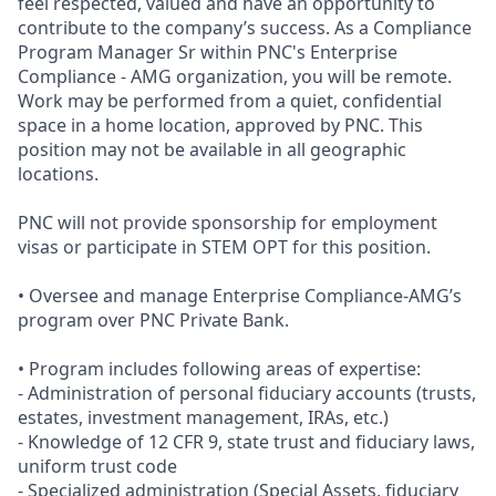
feel respected, valued and have an opportunity to
contribute to the company’s success. As a Compliance
Program Manager Sr within PNC's Enterprise
Compliance - AMG organization, you will be remote.
Work may be performed from a quiet, confidential
space in a home location, approved by PNC. This
position may not be available in all geographic
locations.
PNC will not provide sponsorship for employment
visas or participate in STEM OPT for this position.
• Oversee and manage Enterprise Compliance-AMG’s
program over PNC Private Bank.
• Program includes following areas of expertise:
- Administration of personal fiduciary accounts (trusts,
estates, investment management, IRAs, etc.)
- Knowledge of 12 CFR 9, state trust and fiduciary laws,
uniform trust code
- Specialized administration (Special Assets, fiduciary