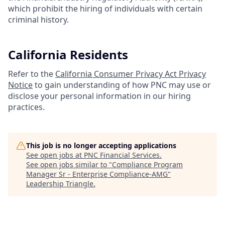
which prohibit the hiring of individuals with certain
criminal history.
California Residents
Refer to the
California Consumer Privacy Act Privacy
Notice
to gain understanding of how PNC may use or
disclose your personal information in our hiring
practices.
This job is no longer accepting applications
See open jobs at
PNC Financial Services
.
See open jobs similar to "
Compliance Program
Manager Sr - Enterprise Compliance-AMG
"
Leadership Triangle
.