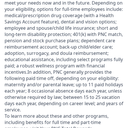
meet your needs now and in the future. Depending on
your eligibility, options for full-time employees include:
medical/prescription drug coverage (with a Health
Savings Account feature), dental and vision options;
employee and spouse/child life insurance; short and
long-term disability protection; 401(k) with PNC match,
pension and stock purchase plans; dependent care
reimbursement account; back-up child/elder care;
adoption, surrogacy, and doula reimbursement;
educational assistance, including select programs fully
paid; a robust wellness program with financial
incentives.In addition, PNC generally provides the
following paid time off, depending on your eligibility:
maternity and/or parental leave; up to 11 paid holidays
each year; 8 occasional absence days each year, unless
otherwise required by law; between 15 to 25 vacation
days each year, depending on career level; and years of
service.
To learn more about these and other programs,
including benefits for full time and part-time