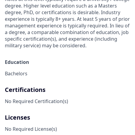
degree. Higher level education such as a Masters
degree, PhD, or certifications is desirable. Industry
experience is typically 8+ years. At least 5 years of prior
management experience is typically required. In lieu of
a degree, a comparable combination of education, job
specific certification(s), and experience (including
military service) may be considered.
Education
Bachelors
Certifications
No Required Certification(s)
Licenses
No Required License(s)