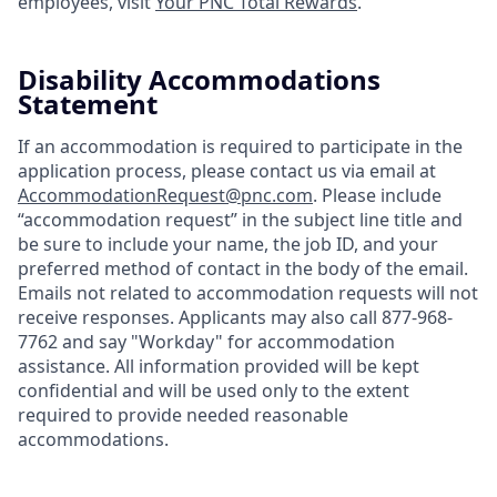
employees, visit
Your PNC Total Rewards
.
Disability Accommodations
Statement
If an accommodation is required to participate in the
application process, please contact us via email at
AccommodationRequest@pnc.com
. Please include
“accommodation request” in the subject line title and
be sure to include your name, the job ID, and your
preferred method of contact in the body of the email.
Emails not related to accommodation requests will not
receive responses. Applicants may also call 877-968-
7762 and say "Workday" for accommodation
assistance. All information provided will be kept
confidential and will be used only to the extent
required to provide needed reasonable
accommodations.