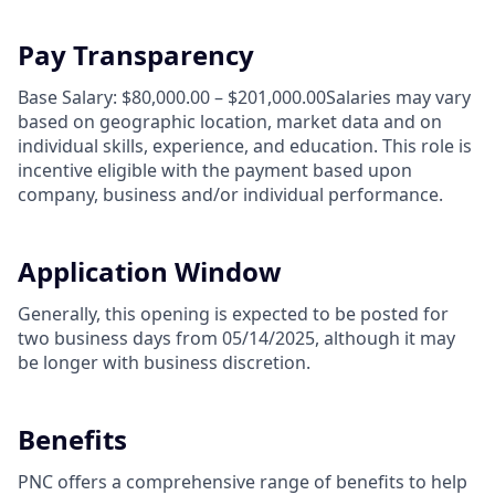
Pay Transparency
Base Salary: $80,000.00 – $201,000.00Salaries may vary
based on geographic location, market data and on
individual skills, experience, and education. This role is
incentive eligible with the payment based upon
company, business and/or individual performance.
Application Window
Generally, this opening is expected to be posted for
two business days from 05/14/2025, although it may
be longer with business discretion.
Benefits
PNC offers a comprehensive range of benefits to help