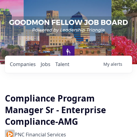
Companies
Jobs
Talent
My
alerts
Compliance Program
Manager Sr - Enterprise
Compliance-AMG
PNC Financial Services