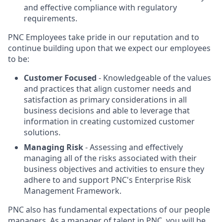
and effective compliance with regulatory
requirements.
PNC Employees take pride in our reputation and to
continue building upon that we expect our employees
to be:
Customer Focused
- Knowledgeable of the values
and practices that align customer needs and
satisfaction as primary considerations in all
business decisions and able to leverage that
information in creating customized customer
solutions.
Managing Risk
- Assessing and effectively
managing all of the risks associated with their
business objectives and activities to ensure they
adhere to and support PNC's Enterprise Risk
Management Framework.
PNC also has fundamental expectations of our people
managers. As a manager of talent in PNC, you will be