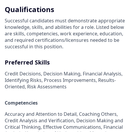
Qualifications
Successful candidates must demonstrate appropriate
knowledge, skills, and abilities for a role. Listed below
are skills, competencies, work experience, education,
and required
certifications/licensures
needed to be
successful in this position.
Preferred Skills
Credit Decisions, Decision Making, Financial Analysis,
Identifying Risks, Process Improvements, Results-
Oriented, Risk Assessments
Competencies
Accuracy and Attention to Detail, Coaching Others,
Credit Analysis and Verification, Decision Making and
Critical Thinking, Effective Communications, Financial