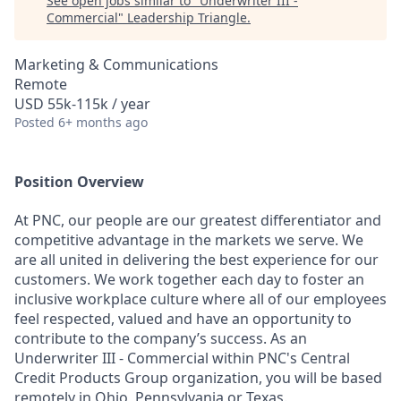
See open jobs similar to "
Underwriter III -
Commercial
"
Leadership Triangle
.
Marketing & Communications
Remote
USD 55k-115k / year
Posted
6+ months ago
Position Overview
At PNC, our people are our greatest differentiator and
competitive advantage in the markets we serve. We
are all united in delivering the best experience for our
customers. We work together each day to foster an
inclusive workplace culture where all of our employees
feel respected, valued and have an opportunity to
contribute to the company’s success. As an
Underwriter III - Commercial within PNC's Central
Credit Products Group organization, you will be based
remotely in Ohio, Pennsylvania or Texas.