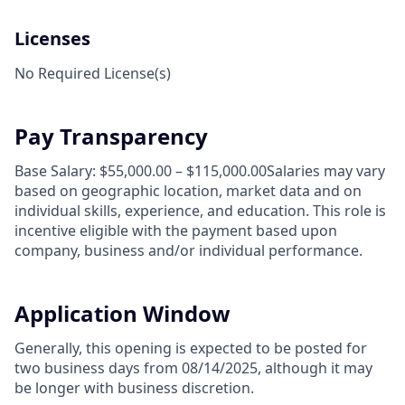
Licenses
No Required License(s)
Pay Transparency
Base Salary: $55,000.00 – $115,000.00Salaries may vary
based on geographic location, market data and on
individual skills, experience, and education. This role is
incentive eligible with the payment based upon
company, business and/or individual performance.
Application Window
Generally, this opening is expected to be posted for
two business days from 08/14/2025, although it may
be longer with business discretion.