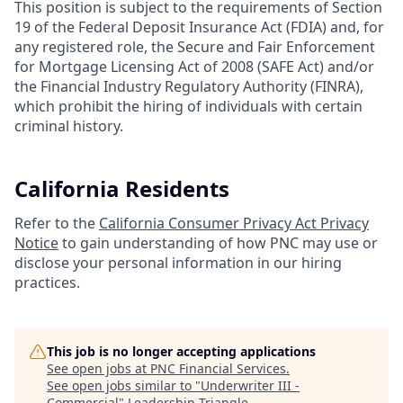
This position is subject to the requirements of Section
19 of the Federal Deposit Insurance Act (FDIA) and, for
any registered role, the Secure and Fair Enforcement
for Mortgage Licensing Act of 2008 (SAFE Act) and/or
the Financial Industry Regulatory Authority (FINRA),
which prohibit the hiring of individuals with certain
criminal history.
California Residents
Refer to the
California Consumer Privacy Act Privacy
Notice
to gain understanding of how PNC may use or
disclose your personal information in our hiring
practices.
This job is no longer accepting applications
See open jobs at
PNC Financial Services
.
See open jobs similar to "
Underwriter III -
Commercial
"
Leadership Triangle
.