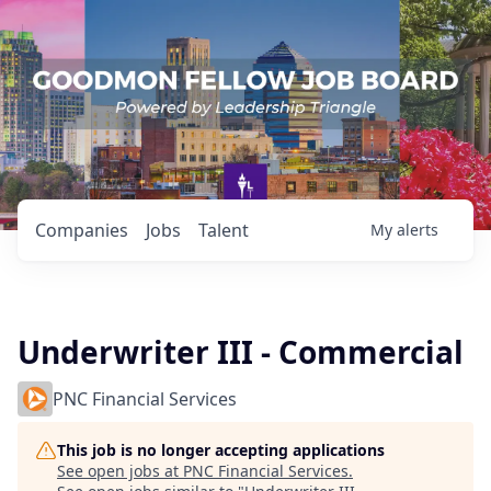
Companies
Jobs
Talent
My
alerts
Underwriter III - Commercial
PNC Financial Services
This job is no longer accepting applications
See open jobs at
PNC Financial Services
.