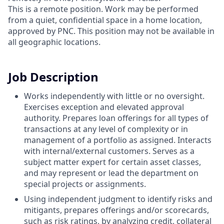
This is a remote position. Work may be performed
from a quiet, confidential space in a home location,
approved by PNC. This position may not be available in
all geographic locations.
Job Description
Works independently with little or no oversight.
Exercises exception and elevated approval
authority. Prepares loan offerings for all types of
transactions at any level of complexity or in
management of a portfolio as assigned. Interacts
with internal/external customers. Serves as a
subject matter expert for certain asset classes,
and may represent or lead the department on
special projects or assignments.
Using independent judgment to identify risks and
mitigants, prepares offerings and/or scorecards,
such as risk ratings, by analyzing credit, collateral