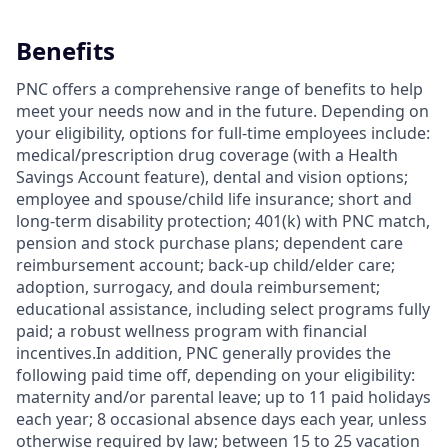
Benefits
PNC offers a comprehensive range of benefits to help
meet your needs now and in the future. Depending on
your eligibility, options for full-time employees include:
medical/prescription drug coverage (with a Health
Savings Account feature), dental and vision options;
employee and spouse/child life insurance; short and
long-term disability protection; 401(k) with PNC match,
pension and stock purchase plans; dependent care
reimbursement account; back-up child/elder care;
adoption, surrogacy, and doula reimbursement;
educational assistance, including select programs fully
paid; a robust wellness program with financial
incentives.In addition, PNC generally provides the
following paid time off, depending on your eligibility:
maternity and/or parental leave; up to 11 paid holidays
each year; 8 occasional absence days each year, unless
otherwise required by law; between 15 to 25 vacation