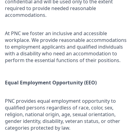
confidential and will be used only to the extent
required to provide needed reasonable
accommodations.
At PNC we foster an inclusive and accessible
workplace. We provide reasonable accommodations
to employment applicants and qualified individuals
with a disability who need an accommodation to
perform the essential functions of their positions.
Equal Employment Opportunity (EEO)
PNC provides equal employment opportunity to
qualified persons regardless of race, color, sex,
religion, national origin, age, sexual orientation,
gender identity, disability, veteran status, or other
categories protected by law.