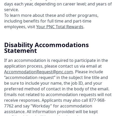
days each year, depending on career level; and years of
service.
To learn more about these and other programs,
including benefits for full time and part-time
employees, visit
Your PNC Total Rewards
.
Disability Accommodations
Statement
If an accommodation is required to participate in the
application process, please contact us via email at
AccommodationRequest@pnc.com
. Please include
“accommodation request” in the subject line title and
be sure to include your name, the job ID, and your
preferred method of contact in the body of the email.
Emails not related to accommodation requests will not
receive responses. Applicants may also call 877-968-
7762 and say "Workday" for accommodation
assistance. All information provided will be kept