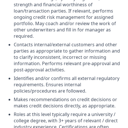
strength and financial worthiness of
loan/transaction parties. If relevant, performs
ongoing credit risk management for assigned
portfolio. May coach and/or review the work of
other underwriters and fill in for manager as
required.
Contacts internal/external customers and other
parties as appropriate to gather information and
to clarify inconsistent, incorrect or missing
information. Performs relevant pre-approval and
post-approval activities.
Identifies and/or confirms all external regulatory
requirements. Ensures internal
policies/procedures are followed.
Makes recommendations on credit decisions or
makes credit decisions directly, as appropriate.
Roles at this level typically require a university /
college degree, with 3+ years of relevant / direct
industry experience. Certifications are often