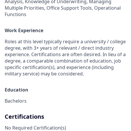
Analysis, Knowledge of Underwriting, Managing
Multiple Priorities, Office Support Tools, Operational
Functions
Work Experience
Roles at this level typically require a university / college
degree, with 3+ years of relevant / direct industry
experience. Certifications are often desired. In lieu of a
degree, a comparable combination of education, job
specific certification(s), and experience (including
military service) may be considered.
Education
Bachelors
Certifications
No Required Certification(s)