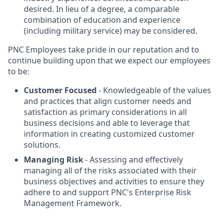
desired. In lieu of a degree, a comparable
combination of education and experience
(including military service) may be considered.
PNC Employees take pride in our reputation and to
continue building upon that we expect our employees
to be:
Customer Focused
- Knowledgeable of the values
and practices that align customer needs and
satisfaction as primary considerations in all
business decisions and able to leverage that
information in creating customized customer
solutions.
Managing Risk
- Assessing and effectively
managing all of the risks associated with their
business objectives and activities to ensure they
adhere to and support PNC's Enterprise Risk
Management Framework.