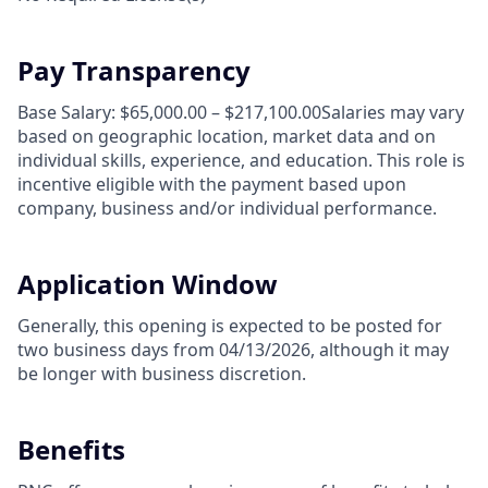
Pay Transparency
Base Salary: $65,000.00 – $217,100.00Salaries may vary
based on geographic location, market data and on
individual skills, experience, and education. This role is
incentive eligible with the payment based upon
company, business and/or individual performance.
Application Window
Generally, this opening is expected to be posted for
two business days from 04/13/2026, although it may
be longer with business discretion.
Benefits