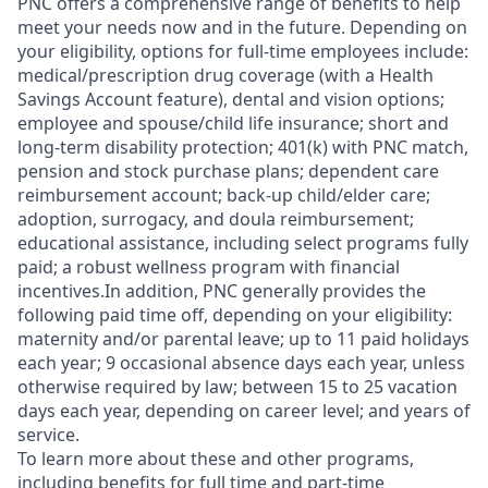
PNC offers a comprehensive range of benefits to help
meet your needs now and in the future. Depending on
your eligibility, options for full-time employees include:
medical/prescription drug coverage (with a Health
Savings Account feature), dental and vision options;
employee and spouse/child life insurance; short and
long-term disability protection; 401(k) with PNC match,
pension and stock purchase plans; dependent care
reimbursement account; back-up child/elder care;
adoption, surrogacy, and doula reimbursement;
educational assistance, including select programs fully
paid; a robust wellness program with financial
incentives.In addition, PNC generally provides the
following paid time off, depending on your eligibility:
maternity and/or parental leave; up to 11 paid holidays
each year; 9 occasional absence days each year, unless
otherwise required by law; between 15 to 25 vacation
days each year, depending on career level; and years of
service.
To learn more about these and other programs,
including benefits for full time and part-time