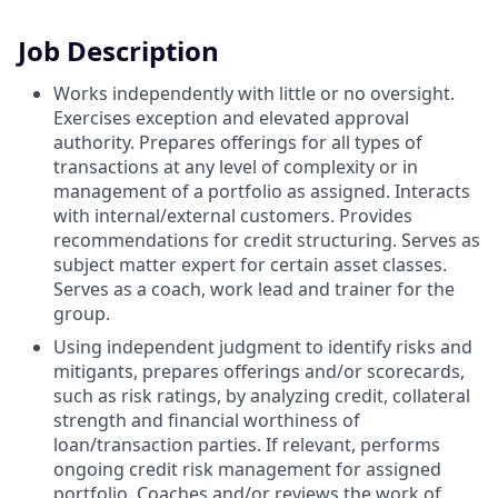
Job Description
Works independently with little or no oversight.
Exercises exception and elevated approval
authority. Prepares offerings for all types of
transactions at any level of complexity or in
management of a portfolio as assigned. Interacts
with internal/external customers. Provides
recommendations for credit structuring. Serves as
subject matter expert for certain asset classes.
Serves as a coach, work lead and trainer for the
group.
Using independent judgment to identify risks and
mitigants, prepares offerings and/or scorecards,
such as risk ratings, by analyzing credit, collateral
strength and financial worthiness of
loan/transaction parties. If relevant, performs
ongoing credit risk management for assigned
portfolio. Coaches and/or reviews the work of