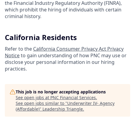
the Financial Industry Regulatory Authority (FINRA),
which prohibit the hiring of individuals with certain
criminal history.
California Residents
Refer to the
California Consumer Privacy Act Privacy
Notice
to gain understanding of how PNC may use or
disclose your personal information in our hiring
practices.
This job is no longer accepting applications
See open jobs at
PNC Financial Services
.
See open jobs similar to "
Underwriter IV- Agency
(Affordable)
"
Leadership Triangle
.