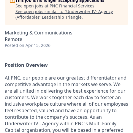
This job is no longer accepting applications
See open jobs at
PNC Financial Services
.
See open jobs similar to "
Underwriter IV- Agency
(Affordable)
"
Leadership Triangle
.
Marketing & Communications
Remote
Posted
on Apr 15, 2026
Position Overview
At PNC, our people are our greatest differentiator and
competitive advantage in the markets we serve. We
are all united in delivering the best experience for our
customers. We work together each day to foster an
inclusive workplace culture where all of our employees
feel respected, valued and have an opportunity to
contribute to the company’s success. As an
Underwriter IV - Agency within PNC's Multi-Family
Capital organization, you will be based in a preferred