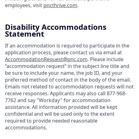
employees, visit
pncthrive.com
.
Disability Accommodations
Statement
If an accommodation is required to participate in the
application process, please contact us via email at
AccommodationRequest@pnc.com
. Please include
“accommodation request” in the subject line title and
be sure to include your name, the job ID, and your
preferred method of contact in the body of the email.
Emails not related to accommodation requests will not
receive responses. Applicants may also call 877-968-
7762 and say "Workday" for accommodation
assistance. All information provided will be kept
confidential and will be used only to the extent
required to provide needed reasonable
accommodations.