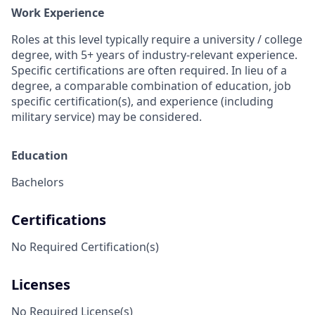
Work Experience
Roles at this level typically require a university / college
degree, with 5+ years of industry-relevant experience.
Specific certifications are often required. In lieu of a
degree, a comparable combination of education, job
specific certification(s), and experience (including
military service) may be considered.
Education
Bachelors
Certifications
No Required Certification(s)
Licenses
No Required License(s)