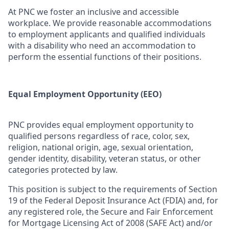
At PNC we foster an inclusive and accessible
workplace. We provide reasonable accommodations
to employment applicants and qualified individuals
with a disability who need an accommodation to
perform the essential functions of their positions.
Equal Employment Opportunity (EEO)
PNC provides equal employment opportunity to
qualified persons regardless of race, color, sex,
religion, national origin, age, sexual orientation,
gender identity, disability, veteran status, or other
categories protected by law.
This position is subject to the requirements of Section
19 of the Federal Deposit Insurance Act (FDIA) and, for
any registered role, the Secure and Fair Enforcement
for Mortgage Licensing Act of 2008 (SAFE Act) and/or