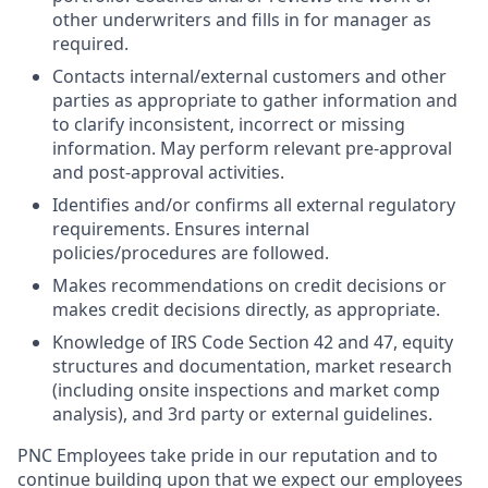
other underwriters and fills in for manager as
required.
Contacts internal/external customers and other
parties as appropriate to gather information and
to clarify inconsistent, incorrect or missing
information. May perform relevant pre-approval
and post-approval activities.
Identifies and/or confirms all external regulatory
requirements. Ensures internal
policies/procedures are followed.
Makes recommendations on credit decisions or
makes credit decisions directly, as appropriate.
Knowledge of IRS Code Section 42 and 47, equity
structures and documentation, market research
(including onsite inspections and market comp
analysis), and 3rd party or external guidelines.
PNC Employees take pride in our reputation and to
continue building upon that we expect our employees