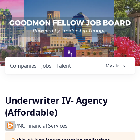
Companies
Jobs
Talent
My
alerts
Underwriter IV- Agency
(Affordable)
PNC Financial Services