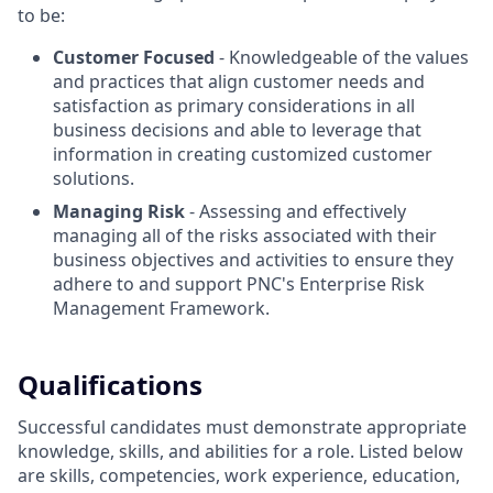
to be:
Customer Focused
- Knowledgeable of the values
and practices that align customer needs and
satisfaction as primary considerations in all
business decisions and able to leverage that
information in creating customized customer
solutions.
Managing Risk
- Assessing and effectively
managing all of the risks associated with their
business objectives and activities to ensure they
adhere to and support PNC's Enterprise Risk
Management Framework.
Qualifications
Successful candidates must demonstrate appropriate
knowledge, skills, and abilities for a role. Listed below
are skills, competencies, work experience, education,