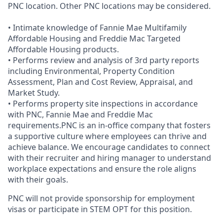
PNC location. Other PNC locations may be considered.
• Intimate knowledge of Fannie Mae Multifamily
Affordable Housing and Freddie Mac Targeted
Affordable Housing products.
• Performs review and analysis of 3rd party reports
including Environmental, Property Condition
Assessment, Plan and Cost Review, Appraisal, and
Market Study.
• Performs property site inspections in accordance
with PNC, Fannie Mae and Freddie Mac
requirements.PNC is an in-office company that fosters
a supportive culture where employees can thrive and
achieve balance. We encourage candidates to connect
with their recruiter and hiring manager to understand
workplace expectations and ensure the role aligns
with their goals.
PNC will not provide sponsorship for employment
visas or participate in STEM OPT for this position.