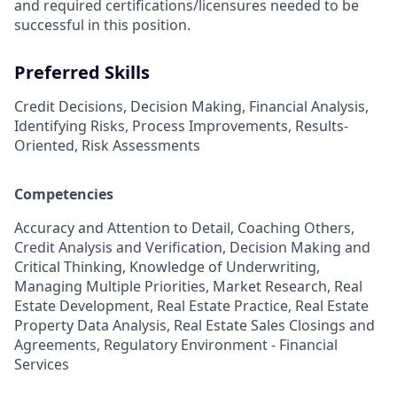
and required
certifications/licensures
needed to be
successful in this position.
Preferred Skills
Credit Decisions, Decision Making, Financial Analysis,
Identifying Risks, Process Improvements, Results-
Oriented, Risk Assessments
Competencies
Accuracy and Attention to Detail, Coaching Others,
Credit Analysis and Verification, Decision Making and
Critical Thinking, Knowledge of Underwriting,
Managing Multiple Priorities, Market Research, Real
Estate Development, Real Estate Practice, Real Estate
Property Data Analysis, Real Estate Sales Closings and
Agreements, Regulatory Environment - Financial
Services