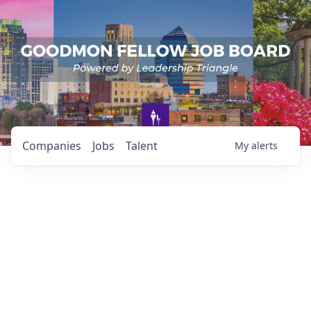
Companies
Jobs
Talent
My
alerts