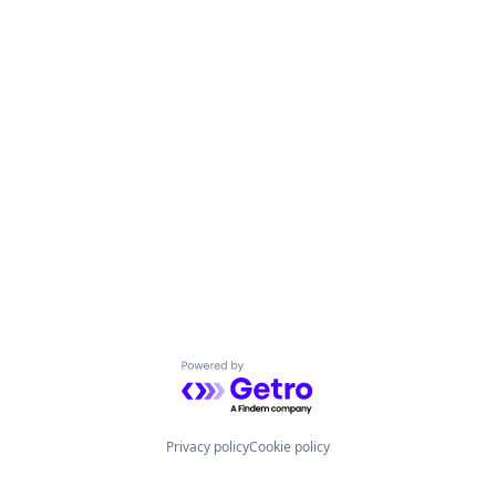
Powered by Getro.com
Privacy policy
Cookie policy