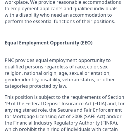
workplace. We provide reasonable accommodations
to employment applicants and qualified individuals
with a disability who need an accommodation to
perform the essential functions of their positions.
Equal Employment Opportunity (EEO)
PNC provides equal employment opportunity to
qualified persons regardless of race, color, sex,
religion, national origin, age, sexual orientation,
gender identity, disability, veteran status, or other
categories protected by law.
This position is subject to the requirements of Section
19 of the Federal Deposit Insurance Act (FDIA) and, for
any registered role, the Secure and Fair Enforcement
for Mortgage Licensing Act of 2008 (SAFE Act) and/or
the Financial Industry Regulatory Authority (FINRA),
which prohibit the hiring of individuals with certain