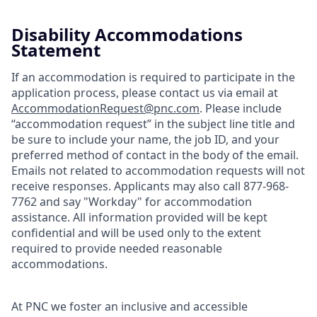
Disability Accommodations
Statement
If an accommodation is required to participate in the
application process, please contact us via email at
AccommodationRequest@pnc.com
. Please include
“accommodation request” in the subject line title and
be sure to include your name, the job ID, and your
preferred method of contact in the body of the email.
Emails not related to accommodation requests will not
receive responses. Applicants may also call 877-968-
7762 and say "Workday" for accommodation
assistance. All information provided will be kept
confidential and will be used only to the extent
required to provide needed reasonable
accommodations.
At PNC we foster an inclusive and accessible