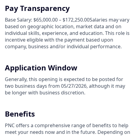
Pay Transparency
Base Salary: $65,000.00 – $172,250.00Salaries may vary
based on geographic location, market data and on
individual skills, experience, and education. This role is
incentive eligible with the payment based upon
company, business and/or individual performance.
Application Window
Generally, this opening is expected to be posted for
two business days from 05/27/2026, although it may
be longer with business discretion.
Benefits
PNC offers a comprehensive range of benefits to help
meet your needs now and in the future. Depending on