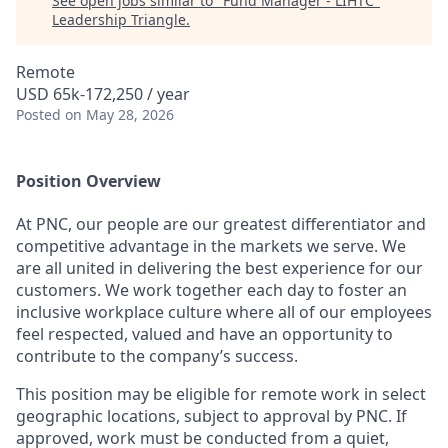
See open jobs similar to "
Fund Manager - LIHTC
"
Leadership Triangle
.
Remote
USD 65k-172,250 / year
Posted
on May 28, 2026
Position Overview
At PNC, our people are our greatest differentiator and
competitive advantage in the markets we serve. We
are all united in delivering the best experience for our
customers. We work together each day to foster an
inclusive workplace culture where all of our employees
feel respected, valued and have an opportunity to
contribute to the company’s success.
This position may be eligible for remote work in select
geographic locations, subject to approval by PNC. If
approved, work must be conducted from a quiet,