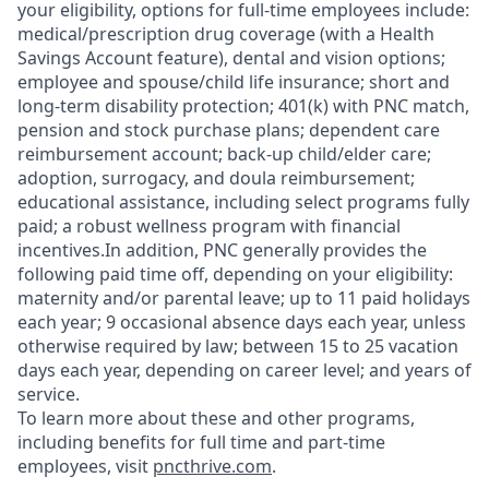
your eligibility, options for full-time employees include:
medical/prescription drug coverage (with a Health
Savings Account feature), dental and vision options;
employee and spouse/child life insurance; short and
long-term disability protection; 401(k) with PNC match,
pension and stock purchase plans; dependent care
reimbursement account; back-up child/elder care;
adoption, surrogacy, and doula reimbursement;
educational assistance, including select programs fully
paid; a robust wellness program with financial
incentives.In addition, PNC generally provides the
following paid time off, depending on your eligibility:
maternity and/or parental leave; up to 11 paid holidays
each year; 9 occasional absence days each year, unless
otherwise required by law; between 15 to 25 vacation
days each year, depending on career level; and years of
service.
To learn more about these and other programs,
including benefits for full time and part-time
employees, visit
pncthrive.com
.