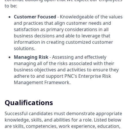
to be:
Customer Focused
- Knowledgeable of the values
and practices that align customer needs and
satisfaction as primary considerations in all
business decisions and able to leverage that
information in creating customized customer
solutions.
Managing Risk
- Assessing and effectively
managing all of the risks associated with their
business objectives and activities to ensure they
adhere to and support PNC's Enterprise Risk
Management Framework.
Qualifications
Successful candidates must demonstrate appropriate
knowledge, skills, and abilities for a role. Listed below
are skills, competencies, work experience, education,