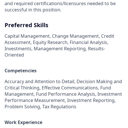
and required
certifications/licensures
needed to be
successful in this position.
Preferred Skills
Capital Management, Change Management, Credit
Assessment, Equity Research, Financial Analysis,
Investments, Management Reporting, Results-
Oriented
Competencies
Accuracy and Attention to Detail, Decision Making and
Critical Thinking, Effective Communications, Fund
Management, Fund Performance Analysis, Investment
Performance Measurement, Investment Reporting,
Problem Solving, Tax Regulations
Work Experience