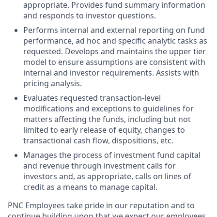
appropriate. Provides fund summary information
and responds to investor questions.
Performs internal and external reporting on fund
performance, ad hoc and specific analytic tasks as
requested. Develops and maintains the upper tier
model to ensure assumptions are consistent with
internal and investor requirements. Assists with
pricing analysis.
Evaluates requested transaction-level
modifications and exceptions to guidelines for
matters affecting the funds, including but not
limited to early release of equity, changes to
transactional cash flow, dispositions, etc.
Manages the process of investment fund capital
and revenue through investment calls for
investors and, as appropriate, calls on lines of
credit as a means to manage capital.
PNC Employees take pride in our reputation and to
continue building upon that we expect our employees