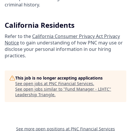
criminal history.
California Residents
Refer to the
California Consumer Privacy Act Privacy
Notice
to gain understanding of how PNC may use or
disclose your personal information in our hiring
practices.
This job is no longer accepting applications
See open jobs at
PNC Financial Services
.
See open jobs similar to "
Fund Manager - LIHTC
"
Leadership Triangle
.
See more open positions at
PNC Financial Services