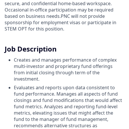
secure, and confidential home-based workspace.
Occasional in-office participation may be required
based on business needs.PNC will not provide
sponsorship for employment visas or participate in
STEM OPT for this position.
Job Description
Creates and manages performance of complex
multi-investor and proprietary fund offerings
from initial closing through term of the
investment.
Evaluates and reports upon data consistent to
fund performance. Manages all aspects of fund
closings and fund modifications that would affect
fund metrics. Analyzes and reporting fund-level
metrics, elevating issues that might affect the
fund to the manager of fund management,
recommends alternative structures as