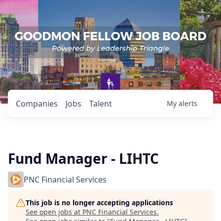
Companies
Jobs
Talent
My
alerts
Fund Manager - LIHTC
PNC Financial Services
This job is no longer accepting applications
See open jobs at
PNC Financial Services
.