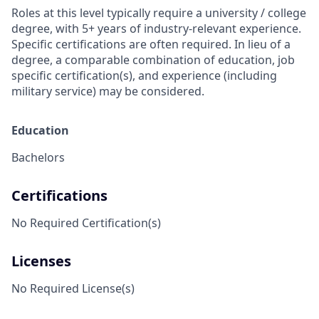
Roles at this level typically require a university / college
degree, with 5+ years of industry-relevant experience.
Specific certifications are often required. In lieu of a
degree, a comparable combination of education, job
specific certification(s), and experience (including
military service) may be considered.
Education
Bachelors
Certifications
No Required Certification(s)
Licenses
No Required License(s)