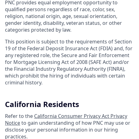
PNC provides equal employment opportunity to
qualified persons regardless of race, color, sex,
religion, national origin, age, sexual orientation,
gender identity, disability, veteran status, or other
categories protected by law.
This position is subject to the requirements of Section
19 of the Federal Deposit Insurance Act (FDIA) and, for
any registered role, the Secure and Fair Enforcement
for Mortgage Licensing Act of 2008 (SAFE Act) and/or
the Financial Industry Regulatory Authority (FINRA),
which prohibit the hiring of individuals with certain
criminal history.
California Residents
Refer to the
California Consumer Privacy Act Privacy
Notice
to gain understanding of how PNC may use or
disclose your personal information in our hiring
practices.