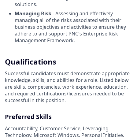
solutions.
Managing Risk
- Assessing and effectively
managing all of the risks associated with their
business objectives and activities to ensure they
adhere to and support PNC's Enterprise Risk
Management Framework.
Qualifications
Successful candidates must demonstrate appropriate
knowledge, skills, and abilities for a role. Listed below
are skills, competencies, work experience, education,
and required
certifications/licensures
needed to be
successful in this position.
Preferred Skills
Accountability, Customer Service, Leveraging
Technology, Microsoft Windows, Personal Initiative,