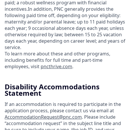
paid; a robust wellness program with financial
incentives.In addition, PNC generally provides the
following paid time off, depending on your eligibility:
maternity and/or parental leave; up to 11 paid holidays
each year; 9 occasional absence days each year, unless
otherwise required by law; between 15 to 25 vacation
days each year, depending on career level; and years of
service.
To learn more about these and other programs,
including benefits for full time and part-time
employees, visit
pncthrive.com
.
Disability Accommodations
Statement
If an accommodation is required to participate in the
application process, please contact us via email at
AccommodationRequest@pnc.com
. Please include
“accommodation request” in the subject line title and
be sure to include your name, the job ID, and your