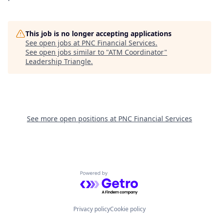
This job is no longer accepting applications
See open jobs at
PNC Financial Services
.
See open jobs similar to "
ATM Coordinator
"
Leadership Triangle
.
See more open positions at
PNC Financial Services
Powered by Getro.com
Privacy policy
Cookie policy