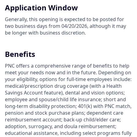
Application Window
Generally, this opening is expected to be posted for
two business days from 04/20/2026, although it may
be longer with business discretion.
Benefits
PNC offers a comprehensive range of benefits to help
meet your needs now and in the future. Depending on
your eligibility, options for full-time employees include:
medical/prescription drug coverage (with a Health
Savings Account feature), dental and vision options;
employee and spouse/child life insurance; short and
long-term disability protection; 401(k) with PNC match,
pension and stock purchase plans; dependent care
reimbursement account; back-up child/elder care;
adoption, surrogacy, and doula reimbursement;
educational assistance, including select programs fully