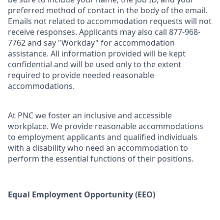
preferred method of contact in the body of the email.
Emails not related to accommodation requests will not
receive responses. Applicants may also call 877-968-
7762 and say "Workday" for accommodation
assistance. All information provided will be kept
confidential and will be used only to the extent
required to provide needed reasonable
accommodations.
At PNC we foster an inclusive and accessible
workplace. We provide reasonable accommodations
to employment applicants and qualified individuals
with a disability who need an accommodation to
perform the essential functions of their positions.
Equal Employment Opportunity (EEO)