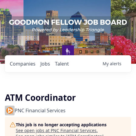
Companies
Jobs
Talent
My
alerts
ATM Coordinator
PNC Financial Services
This job is no longer accepting applications
See open jobs at
PNC Financial Services
.