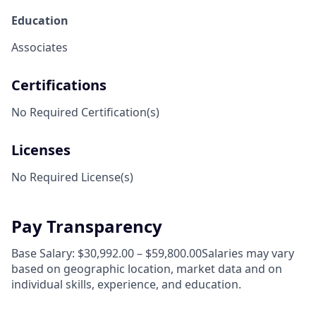
Education
Associates
Certifications
No Required Certification(s)
Licenses
No Required License(s)
Pay Transparency
Base Salary: $30,992.00 – $59,800.00Salaries may vary
based on geographic location, market data and on
individual skills, experience, and education.