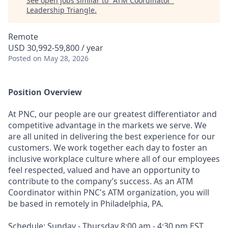
See open jobs similar to "
ATM Coordinator
"
Leadership Triangle
.
Remote
USD 30,992-59,800 / year
Posted
on May 28, 2026
Position Overview
At PNC, our people are our greatest differentiator and
competitive advantage in the markets we serve. We
are all united in delivering the best experience for our
customers. We work together each day to foster an
inclusive workplace culture where all of our employees
feel respected, valued and have an opportunity to
contribute to the company’s success. As an ATM
Coordinator within PNC's ATM organization, you will
be based in remotely in Philadelphia, PA.
Schedule: Sunday - Thursday 8:00 am - 4:30 pm EST