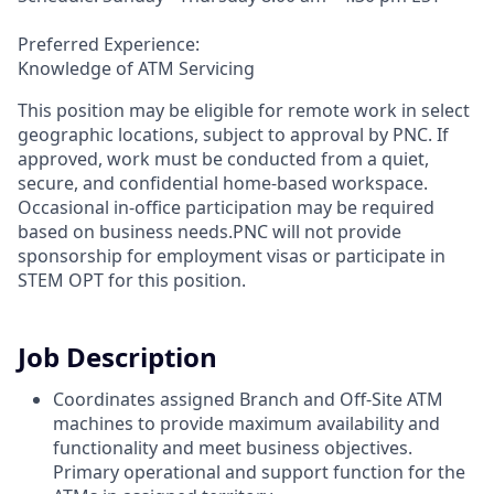
Preferred Experience:
Knowledge of ATM Servicing
This position may be eligible for remote work in select
geographic locations, subject to approval by PNC. If
approved, work must be conducted from a quiet,
secure, and confidential home-based workspace.
Occasional in-office participation may be required
based on business needs.PNC will not provide
sponsorship for employment visas or participate in
STEM OPT for this position.
Job Description
Coordinates assigned Branch and Off-Site ATM
machines to provide maximum availability and
functionality and meet business objectives.
Primary operational and support function for the