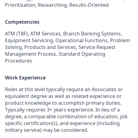
Prioritization, Researching, Results-Oriented
Competencies
ATM (TBF), ATM Services, Branch Banking Systems,
Equipment Servicing, Operational Functions, Problem
Solving, Products and Services, Service Request
Management Process, Standard Operating
Procedures
Work Experience
Roles at this level typically require an Associates or
equivalent degree as well as related experience or
product knowledge to accomplish primary duties.
Typically requires 3+ years experience. In lieu of a
degree, a comparable combination of education, job
specific certification(s), and experience (including
military service) may be considered.