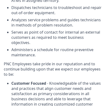
ATMs in assigned territory.
Dispatches technicians to troubleshoot and repair
out-of-order equipment.
Analyzes service problems and guides technicians
in methods of problem resolution.
Serves as point of contact for internal an external
customers as required to meet business
objectives.
Administers a schedule for routine preventive
maintenance.
PNC Employees take pride in our reputation and to
continue building upon that we expect our employees
to be:
Customer Focused
- Knowledgeable of the values
and practices that align customer needs and
satisfaction as primary considerations in all
business decisions and able to leverage that
information in creating customized customer