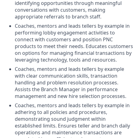
identifying opportunities through meaningful
conversations with customers, making
appropriate referrals to branch staff.
Coaches, mentors and leads tellers by example in
performing lobby engagement activities to
connect with customers and position PNC
products to meet their needs. Educates customers
on options for managing financial transactions by
leveraging technology, tools and resources.
Coaches, mentors and leads tellers by example
with clear communication skills, transaction
handling and problem resolution processes.
Assists the Branch Manager in performance
management and new hire selection processes.
Coaches, mentors and leads tellers by example in
adhering to all policies and procedures,
demonstrating sound judgment within
established limits. Ensures teller and branch daily
operations and maintenance transactions are