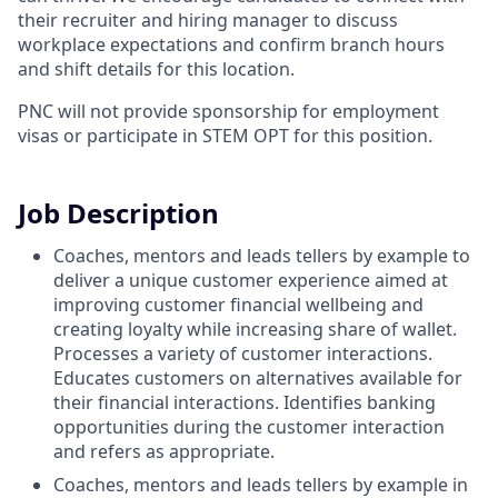
their recruiter and hiring manager to discuss
workplace expectations and confirm branch hours
and shift details for this location.
PNC will not provide sponsorship for employment
visas or participate in STEM OPT for this position.
Job Description
Coaches, mentors and leads tellers by example to
deliver a unique customer experience aimed at
improving customer financial wellbeing and
creating loyalty while increasing share of wallet.
Processes a variety of customer interactions.
Educates customers on alternatives available for
their financial interactions. Identifies banking
opportunities during the customer interaction
and refers as appropriate.
Coaches, mentors and leads tellers by example in