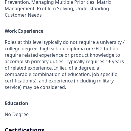
Prevention, Managing Multiple Priorities, Matrix
Management, Problem Solving, Understanding
Customer Needs
Work Experience
Roles at this level typically do not require a university /
college degree, high school diploma or GED, but do
require related experience or product knowledge to
accomplish primary duties. Typically requires 1+ years
of related experience. In lieu of a degree, a
comparable combination of education, job specific
certification(s), and experience (including military
service) may be considered.
Education
No Degree
Certifications