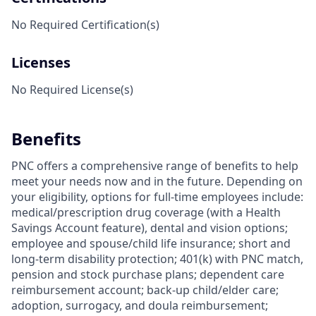
No Required Certification(s)
Licenses
No Required License(s)
Benefits
PNC offers a comprehensive range of benefits to help
meet your needs now and in the future. Depending on
your eligibility, options for full-time employees include:
medical/prescription drug coverage (with a Health
Savings Account feature), dental and vision options;
employee and spouse/child life insurance; short and
long-term disability protection; 401(k) with PNC match,
pension and stock purchase plans; dependent care
reimbursement account; back-up child/elder care;
adoption, surrogacy, and doula reimbursement;