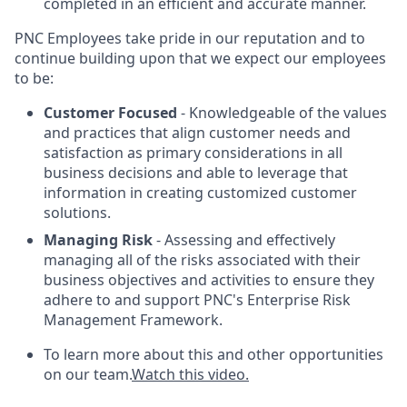
completed in an efficient and accurate manner.
PNC Employees take pride in our reputation and to
continue building upon that we expect our employees
to be:
Customer Focused
- Knowledgeable of the values
and practices that align customer needs and
satisfaction as primary considerations in all
business decisions and able to leverage that
information in creating customized customer
solutions.
Managing Risk
- Assessing and effectively
managing all of the risks associated with their
business objectives and activities to ensure they
adhere to and support PNC's Enterprise Risk
Management Framework.
To learn more about this and other opportunities
on our team.
Watch this video.