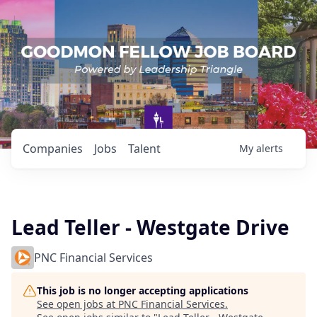
Companies
Jobs
Talent
My
alerts
Lead Teller - Westgate Drive
PNC Financial Services
This job is no longer accepting applications
See open jobs at
PNC Financial Services
.