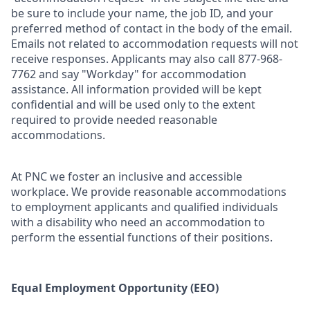
be sure to include your name, the job ID, and your
preferred method of contact in the body of the email.
Emails not related to accommodation requests will not
receive responses. Applicants may also call 877-968-
7762 and say "Workday" for accommodation
assistance. All information provided will be kept
confidential and will be used only to the extent
required to provide needed reasonable
accommodations.
At PNC we foster an inclusive and accessible
workplace. We provide reasonable accommodations
to employment applicants and qualified individuals
with a disability who need an accommodation to
perform the essential functions of their positions.
Equal Employment Opportunity (EEO)