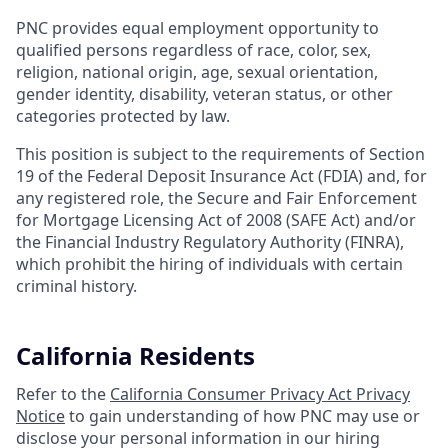
PNC provides equal employment opportunity to
qualified persons regardless of race, color, sex,
religion, national origin, age, sexual orientation,
gender identity, disability, veteran status, or other
categories protected by law.
This position is subject to the requirements of Section
19 of the Federal Deposit Insurance Act (FDIA) and, for
any registered role, the Secure and Fair Enforcement
for Mortgage Licensing Act of 2008 (SAFE Act) and/or
the Financial Industry Regulatory Authority (FINRA),
which prohibit the hiring of individuals with certain
criminal history.
California Residents
Refer to the
California Consumer Privacy Act Privacy
Notice
to gain understanding of how PNC may use or
disclose your personal information in our hiring