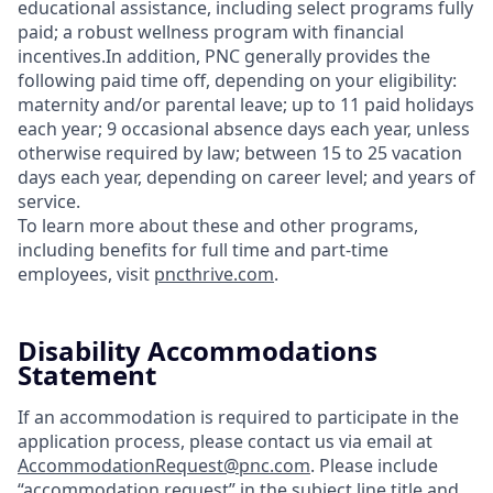
educational assistance, including select programs fully
paid; a robust wellness program with financial
incentives.In addition, PNC generally provides the
following paid time off, depending on your eligibility:
maternity and/or parental leave; up to 11 paid holidays
each year; 9 occasional absence days each year, unless
otherwise required by law; between 15 to 25 vacation
days each year, depending on career level; and years of
service.
To learn more about these and other programs,
including benefits for full time and part-time
employees, visit
pncthrive.com
.
Disability Accommodations
Statement
If an accommodation is required to participate in the
application process, please contact us via email at
AccommodationRequest@pnc.com
. Please include
“accommodation request” in the subject line title and