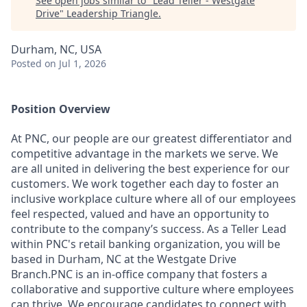
See open jobs similar to "
Lead Teller - Westgate
Drive
"
Leadership Triangle
.
Durham, NC, USA
Posted
on Jul 1, 2026
Position Overview
At PNC, our people are our greatest differentiator and
competitive advantage in the markets we serve. We
are all united in delivering the best experience for our
customers. We work together each day to foster an
inclusive workplace culture where all of our employees
feel respected, valued and have an opportunity to
contribute to the company’s success. As a Teller Lead
within PNC's retail banking organization, you will be
based in Durham, NC at the Westgate Drive
Branch.PNC is an in-office company that fosters a
collaborative and supportive culture where employees
can thrive. We encourage candidates to connect with