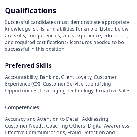
Qualifications
Successful candidates must demonstrate appropriate
knowledge, skills, and abilities for a role. Listed below
are skills, competencies, work experience, education,
and required
certifications/licensures
needed to be
successful in this position.
Preferred Skills
Accountability, Banking, Client Loyalty, Customer
Experience (CX), Customer Service, Identifying
Opportunities, Leveraging Technology, Proactive Sales
Competencies
Accuracy and Attention to Detail, Addressing
Customer Needs, Coaching Others, Digital Awareness,
Effective Communications, Fraud Detection and