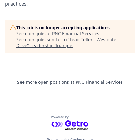
practices.
This job is no longer accepting applications
See open jobs at
PNC Financial Services
.
See open jobs similar to "
Lead Teller - Westgate
Drive
"
Leadership Triangle
.
See more open positions at
PNC Financial Services
Powered by Getro.com
Privacy policy
Cookie policy