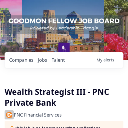
Companies
Jobs
Talent
My
alerts
Wealth Strategist III - PNC
Private Bank
PNC Financial Services