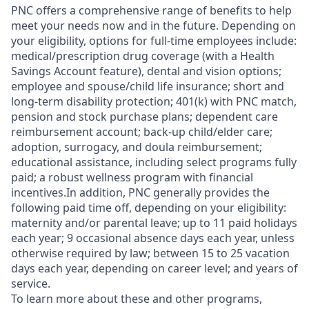
PNC offers a comprehensive range of benefits to help
meet your needs now and in the future. Depending on
your eligibility, options for full-time employees include:
medical/prescription drug coverage (with a Health
Savings Account feature), dental and vision options;
employee and spouse/child life insurance; short and
long-term disability protection; 401(k) with PNC match,
pension and stock purchase plans; dependent care
reimbursement account; back-up child/elder care;
adoption, surrogacy, and doula reimbursement;
educational assistance, including select programs fully
paid; a robust wellness program with financial
incentives.In addition, PNC generally provides the
following paid time off, depending on your eligibility:
maternity and/or parental leave; up to 11 paid holidays
each year; 9 occasional absence days each year, unless
otherwise required by law; between 15 to 25 vacation
days each year, depending on career level; and years of
service.
To learn more about these and other programs,