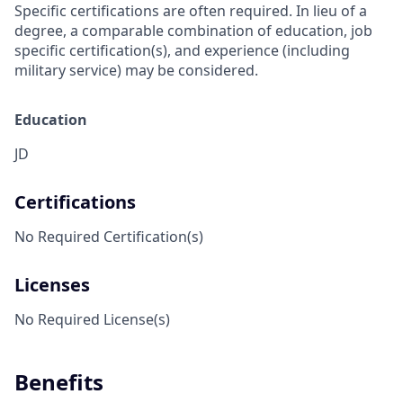
Specific certifications are often required. In lieu of a
degree, a comparable combination of education, job
specific certification(s), and experience (including
military service) may be considered.
Education
JD
Certifications
No Required Certification(s)
Licenses
No Required License(s)
Benefits