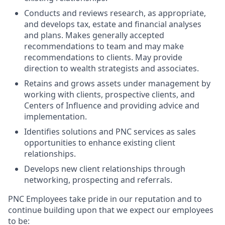
Conducts and reviews research, as appropriate,
and develops tax, estate and financial analyses
and plans. Makes generally accepted
recommendations to team and may make
recommendations to clients. May provide
direction to wealth strategists and associates.
Retains and grows assets under management by
working with clients, prospective clients, and
Centers of Influence and providing advice and
implementation.
Identifies solutions and PNC services as sales
opportunities to enhance existing client
relationships.
Develops new client relationships through
networking, prospecting and referrals.
PNC Employees take pride in our reputation and to
continue building upon that we expect our employees
to be: