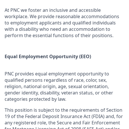
At PNC we foster an inclusive and accessible
workplace. We provide reasonable accommodations
to employment applicants and qualified individuals
with a disability who need an accommodation to
perform the essential functions of their positions.
Equal Employment Opportunity (EEO)
PNC provides equal employment opportunity to
qualified persons regardless of race, color, sex,
religion, national origin, age, sexual orientation,
gender identity, disability, veteran status, or other
categories protected by law.
This position is subject to the requirements of Section
19 of the Federal Deposit Insurance Act (FDIA) and, for
any registered role, the Secure and Fair Enforcement