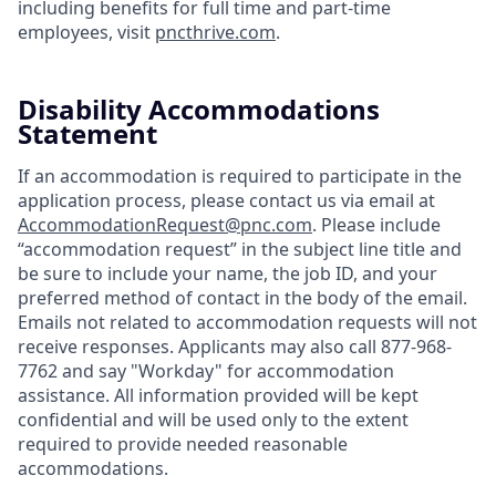
including benefits for full time and part-time
employees, visit
pncthrive.com
.
Disability Accommodations
Statement
If an accommodation is required to participate in the
application process, please contact us via email at
AccommodationRequest@pnc.com
. Please include
“accommodation request” in the subject line title and
be sure to include your name, the job ID, and your
preferred method of contact in the body of the email.
Emails not related to accommodation requests will not
receive responses. Applicants may also call 877-968-
7762 and say "Workday" for accommodation
assistance. All information provided will be kept
confidential and will be used only to the extent
required to provide needed reasonable
accommodations.