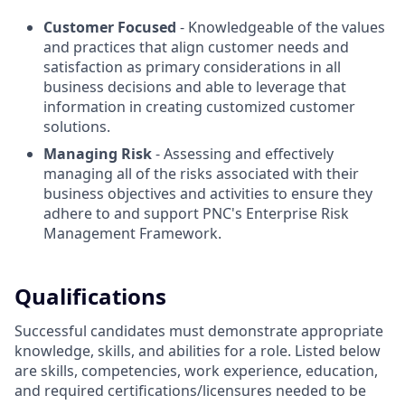
Customer Focused
- Knowledgeable of the values
and practices that align customer needs and
satisfaction as primary considerations in all
business decisions and able to leverage that
information in creating customized customer
solutions.
Managing Risk
- Assessing and effectively
managing all of the risks associated with their
business objectives and activities to ensure they
adhere to and support PNC's Enterprise Risk
Management Framework.
Qualifications
Successful candidates must demonstrate appropriate
knowledge, skills, and abilities for a role. Listed below
are skills, competencies, work experience, education,
and required
certifications/licensures
needed to be