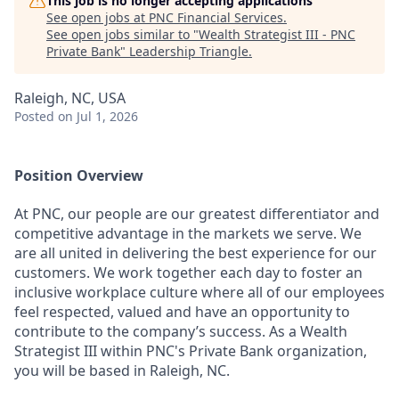
This job is no longer accepting applications
See open jobs at
PNC Financial Services
.
See open jobs similar to "
Wealth Strategist III - PNC
Private Bank
"
Leadership Triangle
.
Raleigh, NC, USA
Posted
on Jul 1, 2026
Position Overview
At PNC, our people are our greatest differentiator and
competitive advantage in the markets we serve. We
are all united in delivering the best experience for our
customers. We work together each day to foster an
inclusive workplace culture where all of our employees
feel respected, valued and have an opportunity to
contribute to the company’s success. As a Wealth
Strategist III within PNC's Private Bank organization,
you will be based in Raleigh, NC.