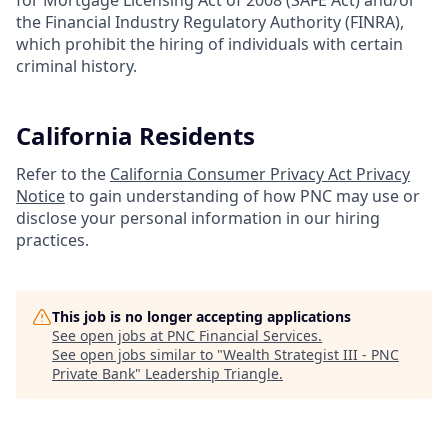
for Mortgage Licensing Act of 2008 (SAFE Act) and/or
the Financial Industry Regulatory Authority (FINRA),
which prohibit the hiring of individuals with certain
criminal history.
California Residents
Refer to the
California Consumer Privacy Act Privacy
Notice
to gain understanding of how PNC may use or
disclose your personal information in our hiring
practices.
This job is no longer accepting applications
See open jobs at
PNC Financial Services
.
See open jobs similar to "
Wealth Strategist III - PNC
Private Bank
"
Leadership Triangle
.