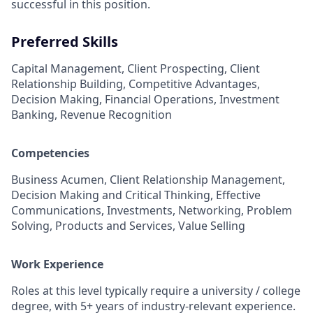
successful in this position.
Preferred Skills
Capital Management, Client Prospecting, Client
Relationship Building, Competitive Advantages,
Decision Making, Financial Operations, Investment
Banking, Revenue Recognition
Competencies
Business Acumen, Client Relationship Management,
Decision Making and Critical Thinking, Effective
Communications, Investments, Networking, Problem
Solving, Products and Services, Value Selling
Work Experience
Roles at this level typically require a university / college
degree, with 5+ years of industry-relevant experience.