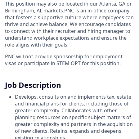
This position may also be located in our Atlanta, GA or
Birmingham, AL markets.PNC is an in-office company
that fosters a supportive culture where employees can
thrive and achieve balance. We encourage candidates
to connect with their recruiter and hiring manager to
understand workplace expectations and ensure the
role aligns with their goals.
PNC will not provide sponsorship for employment
visas or participate in STEM OPT for this position.
Job Description
Develops, consults on and implements tax, estate
and financial plans for clients, including those of
greater complexity. Collaborates with other
planning resources on specific subject matters of
greater complexity and partners in the acquisition
of new clients. Retains, expands and deepens
existing relationships.