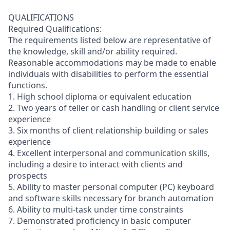
QUALIFICATIONS
Required Qualifications:
The requirements listed below are representative of
the knowledge, skill and/or ability required.
Reasonable accommodations may be made to enable
individuals with disabilities to perform the essential
functions.
1. High school diploma or equivalent education
2. Two years of teller or cash handling or client service
experience
3. Six months of client relationship building or sales
experience
4. Excellent interpersonal and communication skills,
including a desire to interact with clients and
prospects
5. Ability to master personal computer (PC) keyboard
and software skills necessary for branch automation
6. Ability to multi-task under time constraints
7. Demonstrated proficiency in basic computer