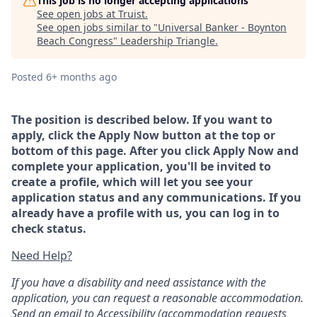
This job is no longer accepting applications
See open jobs at
Truist
.
See open jobs similar to "
Universal Banker - Boynton
Beach Congress
"
Leadership Triangle
.
Posted
6+ months ago
The position is described below. If you want to
apply, click the Apply Now button at the top or
bottom of this page. After you click Apply Now and
complete your application, you'll be invited to
create a profile, which will let you see your
application status and any communications. If you
already have a profile with us, you can log in to
check status.
Need Help?
If you have a disability and need assistance with the
application, you can request a reasonable accommodation.
Send an email to
Accessibility
(accommodation requests