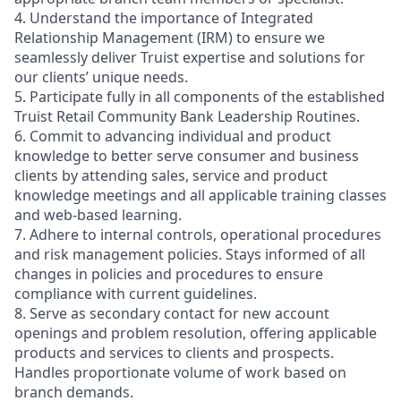
4. Understand the importance of Integrated
Relationship Management (IRM) to ensure we
seamlessly deliver Truist expertise and solutions for
our clients’ unique needs.
5. Participate fully in all components of the established
Truist Retail Community Bank Leadership Routines.
6. Commit to advancing individual and product
knowledge to better serve consumer and business
clients by attending sales, service and product
knowledge meetings and all applicable training classes
and web-based learning.
7. Adhere to internal controls, operational procedures
and risk management policies. Stays informed of all
changes in policies and procedures to ensure
compliance with current guidelines.
8. Serve as secondary contact for new account
openings and problem resolution, offering applicable
products and services to clients and prospects.
Handles proportionate volume of work based on
branch demands.