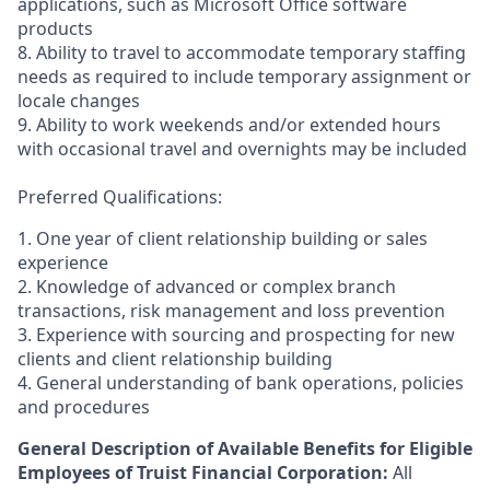
applications, such as Microsoft Office software
products
8. Ability to travel to accommodate temporary staffing
needs as required to include temporary assignment or
locale changes
9. Ability to work weekends and/or extended hours
with occasional travel and overnights may be included
Preferred Qualifications:
1. One year of client relationship building or sales
experience
2. Knowledge of advanced or complex branch
transactions, risk management and loss prevention
3. Experience with sourcing and prospecting for new
clients and client relationship building
4. General understanding of bank operations, policies
and procedures
General Description of Available Benefits for Eligible
Employees of Truist Financial Corporation:
All