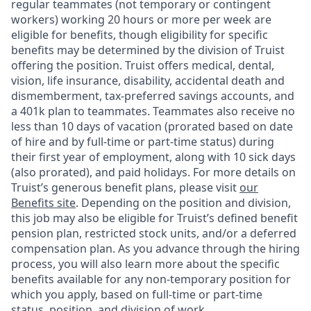
regular teammates (not temporary or contingent
workers) working 20 hours or more per week are
eligible for benefits, though eligibility for specific
benefits may be determined by the division of Truist
offering the
position. Truist
offers medical, dental,
vision, life insurance, disability, accidental death and
dismemberment, tax-preferred savings accounts, and
a 401k plan to teammates. Teammates also receive no
less than 10 days of vacation (prorated based on date
of hire and by full-time or part-time status) during
their first year of employment, along with 10 sick days
(also prorated), and paid holidays. For more details on
Truist’s generous benefit plans, please visit
our
Benefits site
. Depending on the position and division,
this job may also be eligible for Truist’s defined benefit
pension plan, restricted stock units, and/or a deferred
compensation plan. As you advance through the hiring
process, you will also learn more about the specific
benefits available for any non-temporary position for
which you apply, based on full-time or part-time
status, position, and division of work.