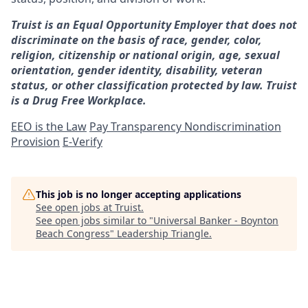
Truist is an Equal Opportunity Employer that does not
discriminate on the basis of race, gender, color,
religion, citizenship or national origin, age, sexual
orientation, gender identity, disability, veteran
status, or other classification protected by law. Truist
is a Drug Free Workplace.
EEO is the Law
Pay Transparency Nondiscrimination
Provision
E-Verify
This job is no longer accepting applications
See open jobs at
Truist
.
See open jobs similar to "
Universal Banker - Boynton
Beach Congress
"
Leadership Triangle
.