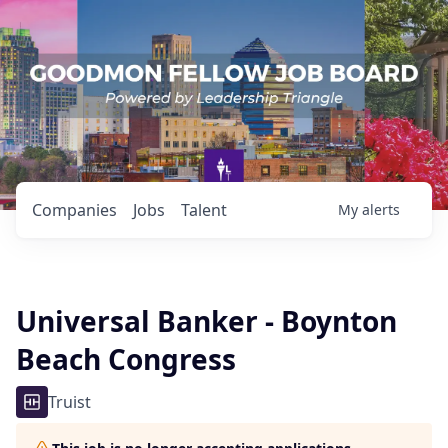
Companies
Jobs
Talent
My
alerts
Universal Banker - Boynton
Beach Congress
Truist