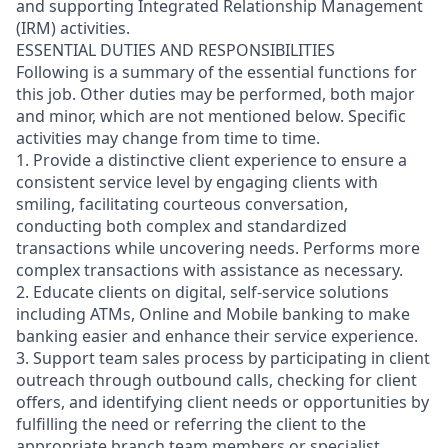
and supporting Integrated Relationship Management
(IRM) activities.
ESSENTIAL DUTIES AND RESPONSIBILITIES
Following is a summary of the essential functions for
this job. Other duties may be performed, both major
and minor, which are not mentioned below. Specific
activities may change from time to time.
1. Provide a distinctive client experience to ensure a
consistent service level by engaging clients with
smiling, facilitating courteous conversation,
conducting both complex and standardized
transactions while uncovering needs. Performs more
complex transactions with assistance as necessary.
2. Educate clients on digital, self-service solutions
including ATMs, Online and Mobile banking to make
banking easier and enhance their service experience.
3. Support team sales process by participating in client
outreach through outbound calls, checking for client
offers, and identifying client needs or opportunities by
fulfilling the need or referring the client to the
appropriate branch team members or specialist.