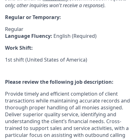
only; other inquiries won't receive a response).
Regular or Temporary:
Regular
Language Fluency:
English (Required)
Work Shift:
1st shift (United States of America)
Please review the following job description:
Provide timely and efficient completion of client
transactions while maintaining accurate records and
thorough proper handling of all monies assigned.
Deliver superior quality service, identifying and
understanding the client’s financial needs. Cross-
trained to support sales and service activities, with a
particular focus on assisting with outbound calling