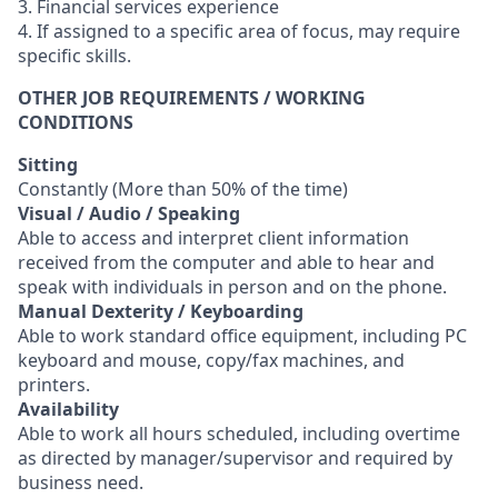
3. Financial services experience
4. If assigned to a specific area of focus, may require
specific skills.
OTHER JOB REQUIREMENTS / WORKING
CONDITIONS
Sitting
Constantly (More than 50% of the time)
Visual / Audio / Speaking
Able to access and interpret client information
received from the computer and able to hear and
speak with individuals in person and on the phone.
Manual Dexterity / Keyboarding
Able to work standard office equipment, including PC
keyboard and mouse, copy/fax machines, and
printers.
Availability
Able to work all hours scheduled, including overtime
as directed by manager/supervisor and required by
business need.