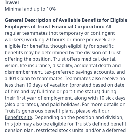
Travel
Minimal and up to 10%
General Description of Available Benefits for Eligible
Employees of Truist Financial Corporation:
All
regular teammates (not temporary or contingent
workers) working 20 hours or more per week are
eligible for benefits, though eligibility for specific
benefits may be determined by the division of Truist
offering the
position. Truist
offers medical, dental,
vision, life insurance, disability, accidental death and
dismemberment, tax-preferred savings accounts, and
a 401k plan to teammates. Teammates also receive no
less than 10 days of vacation (prorated based on date
of hire and by full-time or part-time status) during
their first year of employment, along with 10 sick days
(also prorated), and paid holidays. For more details on
Truist’s generous benefit plans, please visit
our
Benefits site
. Depending on the position and division,
this job may also be eligible for Truist’s defined benefit
pension plan, restricted stock units, and/or a deferred