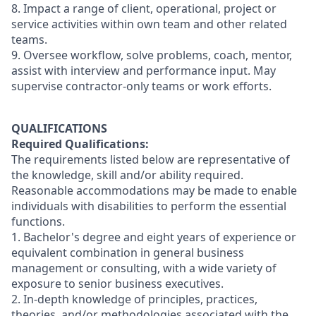
8. Impact a range of client, operational, project or
service activities within own team and other related
teams.
9. Oversee workflow, solve problems, coach, mentor,
assist with interview and performance input. May
supervise contractor-only teams or work efforts.
QUALIFICATIONS
Required Qualifications:
The requirements listed below are representative of
the knowledge, skill and/or ability required.
Reasonable accommodations may be made to enable
individuals with disabilities to perform the essential
functions.
1. Bachelor's degree and eight years of experience or
equivalent combination in general business
management or consulting, with a wide variety of
exposure to senior business executives.
2. In-depth knowledge of principles, practices,
theories, and/or methodologies associated with the