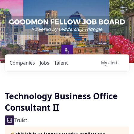
Companies
Jobs
Talent
My
alerts
Technology Business Office
Consultant II
Truist