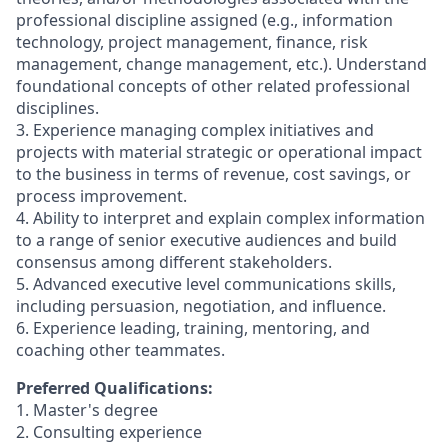
professional discipline assigned (e.g., information
technology, project management, finance, risk
management, change management, etc.). Understand
foundational concepts of other related professional
disciplines.
3. Experience managing complex initiatives and
projects with material strategic or operational impact
to the business in terms of revenue, cost savings, or
process improvement.
4. Ability to interpret and explain complex information
to a range of senior executive audiences and build
consensus among different stakeholders.
5. Advanced executive level communications skills,
including persuasion, negotiation, and influence.
6. Experience leading, training, mentoring, and
coaching other teammates.
Preferred Qualifications:
1. Master's degree
2. Consulting experience