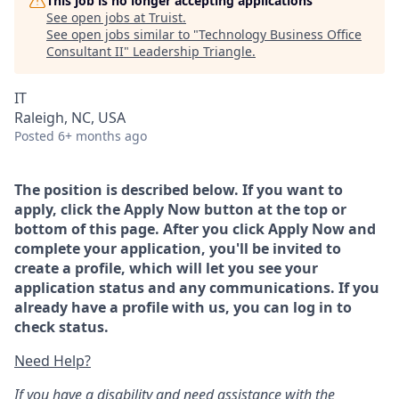
This job is no longer accepting applications
See open jobs at
Truist
.
See open jobs similar to "
Technology Business Office
Consultant II
"
Leadership Triangle
.
IT
Raleigh, NC, USA
Posted
6+ months ago
The position is described below. If you want to
apply, click the Apply Now button at the top or
bottom of this page. After you click Apply Now and
complete your application, you'll be invited to
create a profile, which will let you see your
application status and any communications. If you
already have a profile with us, you can log in to
check status.
Need Help?
If you have a disability and need assistance with the