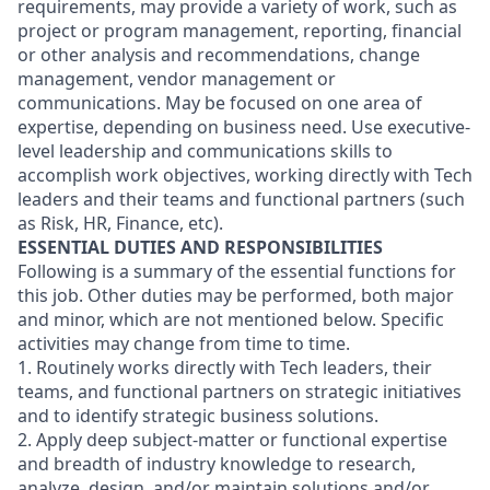
requirements, may provide a variety of work, such as
project or program management, reporting, financial
or other analysis and recommendations, change
management, vendor management or
communications. May be focused on one area of
expertise, depending on business need. Use executive-
level leadership and communications skills to
accomplish work objectives, working directly with Tech
leaders and their teams and functional partners (such
as Risk, HR, Finance, etc).
ESSENTIAL DUTIES AND RESPONSIBILITIES
Following is a summary of the essential functions for
this job. Other duties may be performed, both major
and minor, which are not mentioned below. Specific
activities may change from time to time.
1. Routinely works directly with Tech leaders, their
teams, and functional partners on strategic initiatives
and to identify strategic business solutions.
2. Apply deep subject-matter or functional expertise
and breadth of industry knowledge to research,
analyze, design, and/or maintain solutions and/or