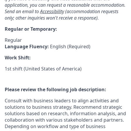
application, you can request a reasonable accommodation.
Send an email to
Accessibility
(accommodation requests
only; other inquiries won't receive a response).
Regular or Temporary:
Regular
Language Fluency:
English (Required)
Work Shift:
1st shift (United States of America)
Please review the following job description:
Consult with business leaders to align activities and
solutions to business strategy. Recommend strategic
solutions based on research, information analysis, and
collaboration with various stakeholders and partners.
Depending on workflow and type of business