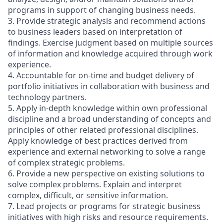
programs in support of changing business needs.
3. Provide strategic analysis and recommend actions
to business leaders based on interpretation of
findings. Exercise judgment based on multiple sources
of information and knowledge acquired through work
experience.
4. Accountable for on-time and budget delivery of
portfolio initiatives in collaboration with business and
technology partners.
5. Apply in-depth knowledge within own professional
discipline and a broad understanding of concepts and
principles of other related professional disciplines.
Apply knowledge of best practices derived from
experience and external networking to solve a range
of complex strategic problems.
6. Provide a new perspective on existing solutions to
solve complex problems. Explain and interpret
complex, difficult, or sensitive information.
7. Lead projects or programs for strategic business
initiatives with high risks and resource requirements.