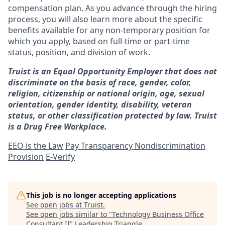
compensation plan. As you advance through the hiring
process, you will also learn more about the specific
benefits available for any non-temporary position for
which you apply, based on full-time or part-time
status, position, and division of work.
Truist is an Equal Opportunity Employer that does not
discriminate on the basis of race, gender, color,
religion, citizenship or national origin, age, sexual
orientation, gender identity, disability, veteran
status, or other classification protected by law. Truist
is a Drug Free Workplace.
EEO is the Law
Pay Transparency Nondiscrimination
Provision
E-Verify
This job is no longer accepting applications
See open jobs at
Truist
.
See open jobs similar to "
Technology Business Office
Consultant II
"
Leadership Triangle
.